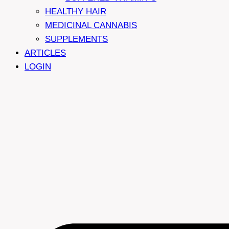
HEALTHY HAIR
MEDICINAL CANNABIS
SUPPLEMENTS
ARTICLES
LOGIN