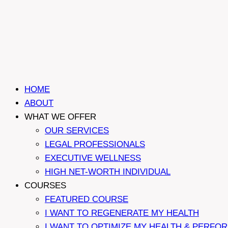
HOME
ABOUT
WHAT WE OFFER
OUR SERVICES
LEGAL PROFESSIONALS
EXECUTIVE WELLNESS
HIGH NET-WORTH INDIVIDUAL
COURSES
FEATURED COURSE
I WANT TO REGENERATE MY HEALTH
I WANT TO OPTIMIZE MY HEALTH & PERFO