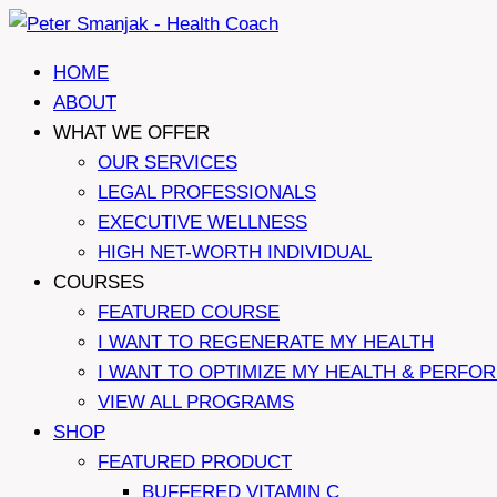
Skip
to
HOME
content
ABOUT
WHAT WE OFFER
OUR SERVICES
LEGAL PROFESSIONALS
EXECUTIVE WELLNESS
HIGH NET-WORTH INDIVIDUAL
COURSES
FEATURED COURSE
I WANT TO REGENERATE MY HEALTH
I WANT TO OPTIMIZE MY HEALTH & PERFO
VIEW ALL PROGRAMS
SHOP
FEATURED PRODUCT
BUFFERED VITAMIN C