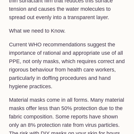
thin surfactant film that reduces this surface
tension and causes the water molecules to
spread out evenly into a transparent layer.
What we need to Know.
Current WHO recommendations suggest the
importance of rational and appropriate use of all
PPE, not only masks, which requires correct and
rigorous behaviour from health care workers,
particularly in doffing procedures and hand
hygiene practices.
Material masks come in all forms. Many material
masks offer less than 50% protection due to the
fabric composition. Some reports have shown
only an 8% protection rate from virus particles.
The risk with DIY masks on your skin for hours