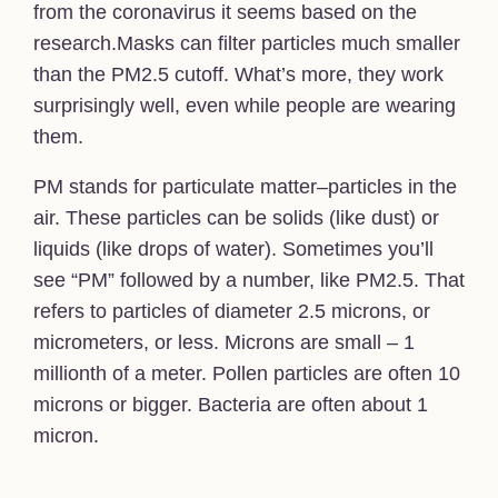
from the coronavirus it seems based on the
research.Masks can filter particles much smaller
than the PM2.5 cutoff. What’s more, they work
surprisingly well, even while people are wearing
them.
PM stands for particulate matter–particles in the
air. These particles can be solids (like dust) or
liquids (like drops of water). Sometimes you’ll
see “PM” followed by a number, like PM2.5. That
refers to particles of diameter 2.5 microns, or
micrometers, or less. Microns are small – 1
millionth of a meter. Pollen particles are often 10
microns or bigger. Bacteria are often about 1
micron.