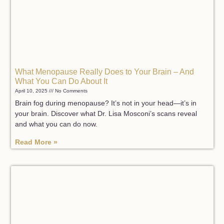
What Menopause Really Does to Your Brain – And
What You Can Do About It
April 10, 2025
No Comments
Brain fog during menopause? It’s not in your head—it’s in
your brain. Discover what Dr. Lisa Mosconi’s scans reveal
and what you can do now.
Read More »