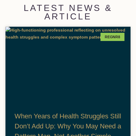
LATEST NEWS &
ARTICLE
REGNR8
When Years of Health Struggles Still
Don’t Add Up: Why You May Need a