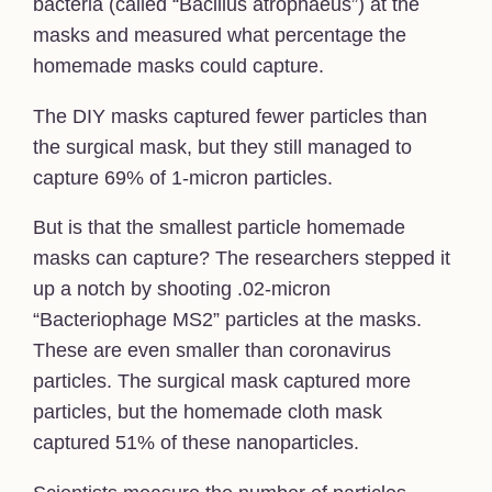
bacteria (called “Bacillus atrophaeus”) at the
masks and measured what percentage the
homemade masks could capture.
The DIY masks captured fewer particles than
the surgical mask, but they still managed to
capture 69% of 1-micron particles.
But is that the smallest particle homemade
masks can capture? The researchers stepped it
up a notch by shooting .02-micron
“Bacteriophage MS2” particles at the masks.
These are even smaller than coronavirus
particles. The surgical mask captured more
particles, but the homemade cloth mask
captured 51% of these nanoparticles.