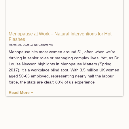
Menopause at Work – Natural Interventions for Hot
Flashes
March 20, 2025
No Comments
Menopause hits most women around 51, often when we’re
thriving in senior roles or managing complex lives. Yet, as Dr.
Louise Newson highlights in Menopause Matters (Spring
2017), it’s a workplace blind spot. With 3.5 million UK women
aged 50-65 employed, representing nearly half the labour
force, the stats are clear: 80% of us experience
Read More »