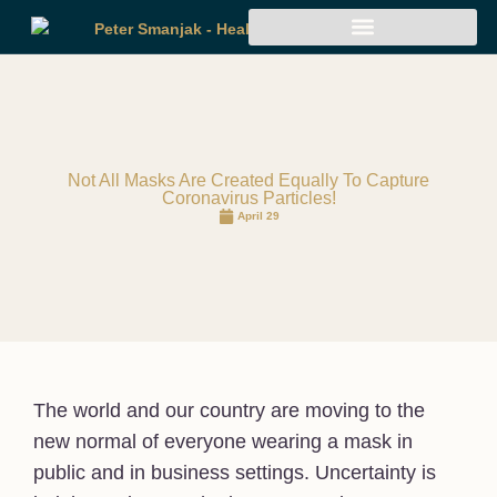
Not All Masks Are Created Equally To Capture
Coronavirus Particles!
April 29
The world and our country are moving to the
new normal of everyone wearing a mask in
public and in business settings. Uncertainty is