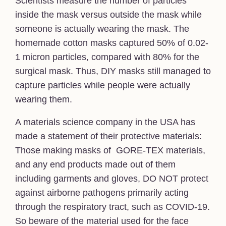
Scientists measure the number of particles
inside the mask versus outside the mask while
someone is actually wearing the mask. The
homemade cotton masks captured 50% of 0.02-
1 micron particles, compared with 80% for the
surgical mask. Thus, DIY masks still managed to
capture particles while people were actually
wearing them.
A materials science company in the USA has
made a statement of their protective materials:
Those making masks of GORE-TEX materials,
and any end products made out of them
including garments and gloves, DO NOT protect
against airborne pathogens primarily acting
through the respiratory tract, such as COVID-19.
So beware of the material used for the face