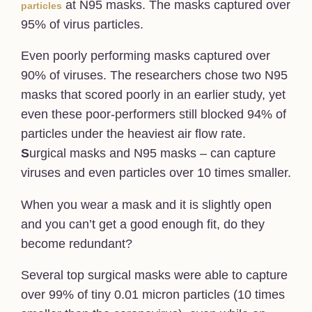
at N95 masks. The masks captured over
particles
95% of virus particles.
Even poorly performing masks captured over
90% of viruses. The researchers chose two N95
masks that scored poorly in an earlier study, yet
even these poor-performers still blocked 94% of
particles under the heaviest air flow rate.
S
urgical masks and N95 masks – can capture
viruses and even particles over 10 times smaller.
When you wear a mask and it is slightly open
and you can’t get a good enough fit, do they
become redundant?
Several top surgical masks were able to capture
over 99% of tiny 0.01 micron particles (10 times