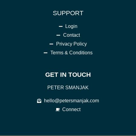
SUPPORT
Login
Contact
Privacy Policy
Terms & Conditions
GET IN TOUCH
PETER SMANJAK
hello@petersmanjak.com
Connect