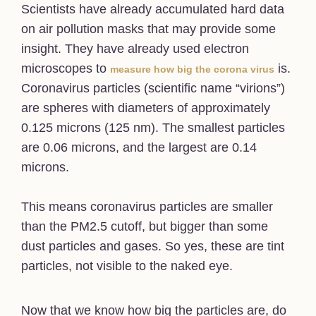
Scientists have already accumulated hard data
on air pollution masks that may provide some
insight. They have already used electron
microscopes to
is.
measure how big the corona virus
Coronavirus particles (scientific name “virions”)
are spheres with diameters of approximately
0.125 microns (125 nm). The smallest particles
are 0.06 microns, and the largest are 0.14
microns.
This means coronavirus particles are smaller
than the PM2.5 cutoff, but bigger than some
dust particles and gases. So yes, these are tint
particles, not visible to the naked eye.
Now that we know how big the particles are, do