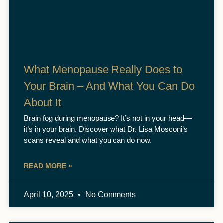
What Menopause Really Does to
Your Brain – And What You Can Do
About It
Brain fog during menopause? It’s not in your head—
it’s in your brain. Discover what Dr. Lisa Mosconi’s
scans reveal and what you can do now.
READ MORE »
April 10, 2025
No Comments