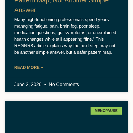
Pattern Map, Not Another Simple
Answer
Many high-functioning professionals spend years
managing fatigue, pain, brain fog, poor sleep,
medication questions, gut symptoms, or unexplained
health changes while still appearing “fine.” This
REGNR8 article explains why the next step may not
be another simple answer, but a safer pattern map.
READ MORE »
June 2, 2026
No Comments
MENOPAUSE