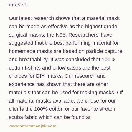
oneself.
Our latest research shows that a material mask
can be made as effective as the highest grade
surgical masks, the N95. Researchers’ have
suggested that the best performing material for
homemade masks are based on particle capture
and breathability. It was concluded that 100%
cotton t-shirts and pillow cases are the best
choices for DIY masks. Our research and
experience has shown that there are other
materials that can be used for making masks. Of
all material masks available, we chose for our
clients the 100% cotton or our favorite stretch
scuba fabric which can be found at
.
www.petersmanjak.com