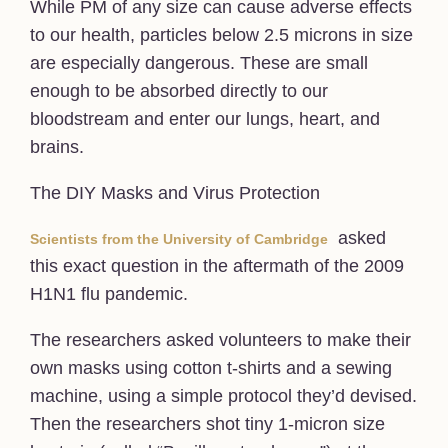
While PM of any size can cause adverse effects
to our health, particles below 2.5 microns in size
are especially dangerous. These are small
enough to be absorbed directly to our
bloodstream and enter our lungs, heart, and
brains.
The DIY Masks and Virus Protection
asked
Scientists from the University of Cambridge
this exact question in the aftermath of the 2009
H1N1 flu pandemic.
The researchers asked volunteers to make their
own masks using cotton t-shirts and a sewing
machine, using a simple protocol they’d devised.
Then the researchers shot tiny 1-micron size