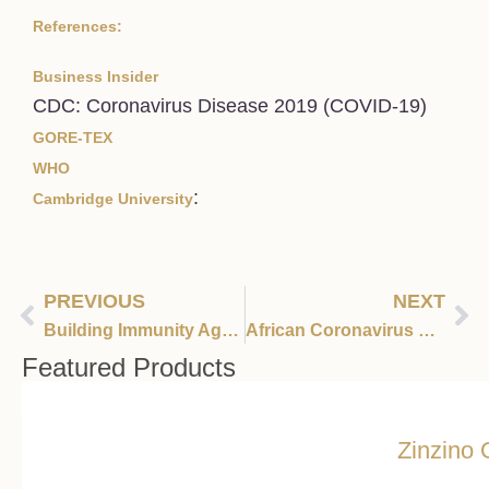
References:
Business Insider
CDC: Coronavirus Disease 2019 (COVID-19)
GORE-TEX
WHO
:
Cambridge University
PREVIOUS
NEXT
Building Immunity Against Viral Infections
African Coronavirus Cases Expected to Skyrocket According to WHO
Featured Products
Zinzino 