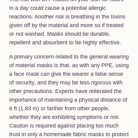
in a day could cause a potential allergic
reactions. Another risk is breathing in the toxins
given off by the material and more so if treated
or not washed. Masks should be durable,
repellent and absorbent to be highly effective.
A primary concern related to the general wearing
of material masks is that, as with any PPE, using
a face mask can give the wearer a false sense
of security, and they may be less rigorous with
other precautions. Experts have reiterated the
importance of maintaining a physical distance of
6 ft (1.83 m) or farther from other people,
whether they are exhibiting symptoms or not.
Caution is required against placing too much
trust in only a homemade fabric masks to protect