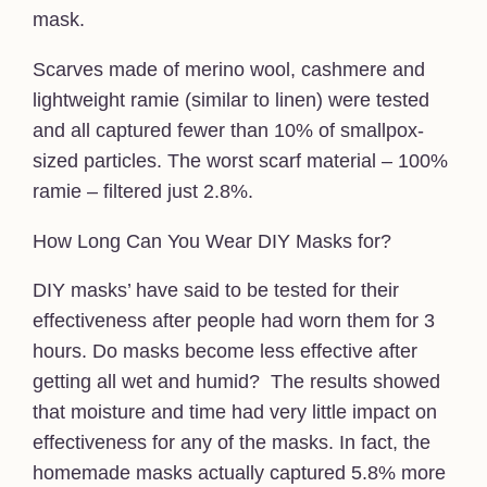
mask.
Scarves made of merino wool, cashmere and
lightweight ramie (similar to linen) were tested
and all captured fewer than 10% of smallpox-
sized particles. The worst scarf material – 100%
ramie – filtered just 2.8%.
How Long Can You Wear DIY Masks for?
DIY masks’ have said to be tested for their
effectiveness after people had worn them for 3
hours. Do masks become less effective after
getting all wet and humid? The results showed
that moisture and time had very little impact on
effectiveness for any of the masks. In fact, the
homemade masks actually captured 5.8% more