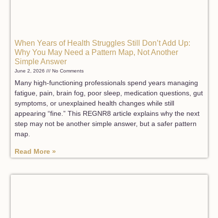
When Years of Health Struggles Still Don’t Add Up:
Why You May Need a Pattern Map, Not Another
Simple Answer
June 2, 2026
No Comments
Many high-functioning professionals spend years managing
fatigue, pain, brain fog, poor sleep, medication questions, gut
symptoms, or unexplained health changes while still
appearing “fine.” This REGNR8 article explains why the next
step may not be another simple answer, but a safer pattern
map.
Read More »