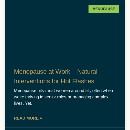
MENOPAUSE
Menopause at Work – Natural
Interventions for Hot Flashes
Menopause hits most women around 51, often when
we’re thriving in senior roles or managing complex
lives. Yet,
READ MORE »