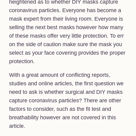
heightened as to whether DIY masks capture
coronavirus particles. Everyone has become a
mask expert from their living room. Everyone is
selling the next best masks however how many
of these masks offer very little protection. To err
on the side of caution make sure the mask you
select as your face covering provides the proper
protection.
With a great amount of conflicting reports,
studies and online articles, the first question we
need to ask is whether surgical and DIY masks
capture coronavirus particles? There are other
factors to consider, such as the fit test and
breathability however are not covered in this
article.