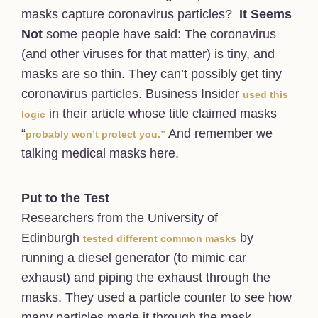
masks capture coronavirus particles?
It Seems
Not
some people have said: The coronavirus
(and other viruses for that matter) is tiny, and
masks are so thin. They can’t possibly get tiny
coronavirus particles. Business Insider
used this
in their article whose title claimed masks
logic
“
And remember we
probably won’t protect you.”
talking medical masks here.
Put to the Test
Researchers from the University of
Edinburgh
by
tested different common masks
running a diesel generator (to mimic car
exhaust) and piping the exhaust through the
masks. They used a particle counter to see how
many particles made it through the mask.