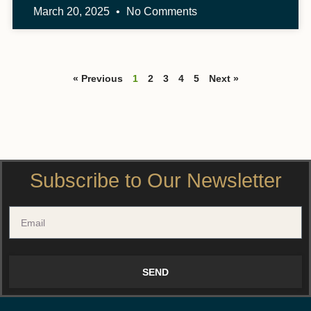
March 20, 2025
No Comments
« Previous
1
2
3
4
5
Next »
Subscribe to Our Newsletter
SEND