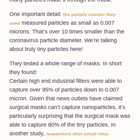
One important detail:
the particle counter they
measured particles as small as 0.007
used
microns. That’s over 10 times smaller than the
coronavirus particle diameter. We’re talking
about truly tiny particles here!
They tested a whole range of masks. In short
they found:
Certain high end industrial filters were able to
capture over 95% of particles down to 0.007
micron. Given that news outlets have claimed
surgical masks can’t capture nanoparticles, it’s
particularly surprising that the surgical mask was
able to capture 80% of the tiny particles. In
another study,
researchers shot actual virus