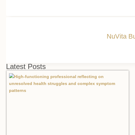
NuVita Bu
Latest Posts