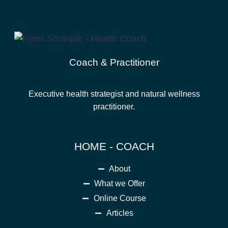
Coach & Practitioner
Executive health strategist and natural wellness
practitioner.
HOME - COACH
About
What we Offer
Online Course
Articles