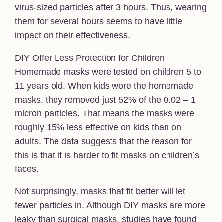
virus-sized particles after 3 hours. Thus, wearing
them for several hours seems to have little
impact on their effectiveness.
DIY Offer Less Protection for Children
Homemade masks were tested on children 5 to
11 years old. When kids wore the homemade
masks, they removed just 52% of the 0.02 – 1
micron particles. That means the masks were
roughly 15% less effective on kids than on
adults. The data suggests that the reason for
this is that it is harder to fit masks on children’s
faces.
Not surprisingly, masks that fit better will let
fewer particles in. Although DIY masks are more
leaky than surgical masks, studies have found