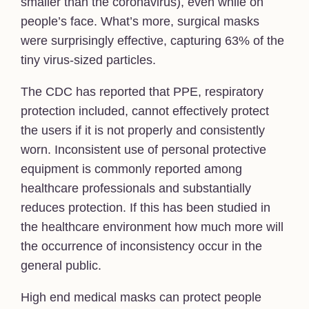
smaller than the coronavirus), even while on
people’s face. What’s more, surgical masks
were surprisingly effective, capturing 63% of the
tiny virus-sized particles.
The CDC has reported that PPE, respiratory
protection included, cannot effectively protect
the users if it is not properly and consistently
worn. Inconsistent use of personal protective
equipment is commonly reported among
healthcare professionals and substantially
reduces protection. If this has been studied in
the healthcare environment how much more will
the occurrence of inconsistency occur in the
general public.
High end medical masks can protect people