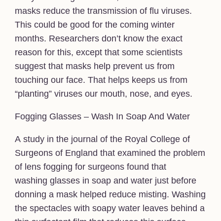
masks reduce the transmission of flu viruses.
This could be good for the coming winter
months. Researchers don’t know the exact
reason for this, except that some scientists
suggest that masks help prevent us from
touching our face. That helps keeps us from
“planting” viruses our mouth, nose, and eyes.
Fogging Glasses – Wash In Soap And Water
A study in the journal of the Royal College of
Surgeons of England that examined the problem
of lens fogging for surgeons found that
washing glasses in soap and water just before
donning a mask helped reduce misting. Washing
the spectacles with soapy water leaves behind a