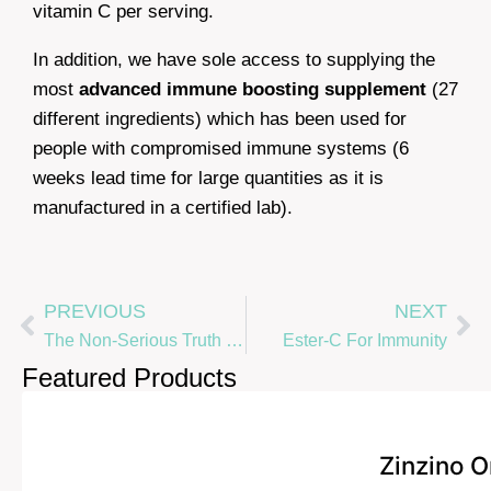
vitamin C per serving.
In addition, we have sole access to supplying the
most
advanced immune boosting supplement
(27
different ingredients) which has been used for
people with compromised immune systems (6
weeks lead time for large quantities as it is
manufactured in a certified lab).
PREVIOUS
NEXT
The Non-Serious Truth To Contracting nCov-19
Ester-C For Immunity
Featured Products
Zinzino 