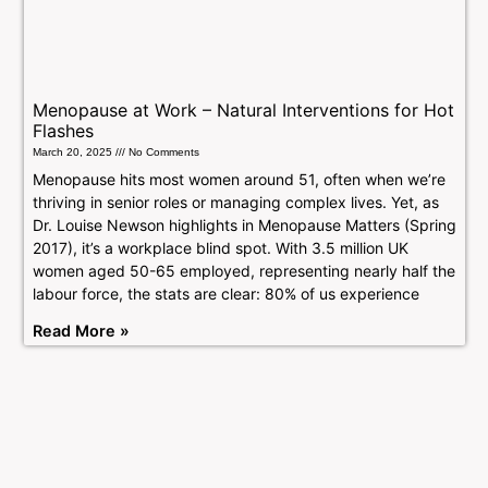
Menopause at Work – Natural Interventions for Hot
Flashes
March 20, 2025
No Comments
Menopause hits most women around 51, often when we’re
thriving in senior roles or managing complex lives. Yet, as
Dr. Louise Newson highlights in Menopause Matters (Spring
2017), it’s a workplace blind spot. With 3.5 million UK
women aged 50-65 employed, representing nearly half the
labour force, the stats are clear: 80% of us experience
Read More »