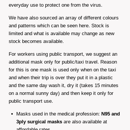
everyday use to protect one from the virus.
We have also sourced an array of different colours
and patterns which can be seen here. Stock is
limited and what is available may change as new
stock becomes available.
For workers using public transport, we suggest an
additional mask only for public/taxi travel. Reason
for this is one mask is used only when on the taxi
and when their trip is over they put it in a plastic
and the same day wash it, dry it (takes 15 minutes
on a normal sunny day) and then keep it only for
public transport use.
Masks used in the medical profession:
N95 and
3ply surgical masks
are also available at
affordable rates.