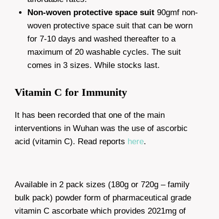
Non-woven protective space suit
90gmf non-
woven protective space suit that can be worn
for 7-10 days and washed thereafter to a
maximum of 20 washable cycles. The suit
comes in 3 sizes. While stocks last.
Vitamin C for Immunity
It has been recorded that one of the main
interventions in Wuhan was the use of ascorbic
acid (vitamin C). Read reports
here
.
Available in 2 pack sizes (180g or 720g – family
bulk pack) powder form of pharmaceutical grade
vitamin C ascorbate which provides 2021mg of