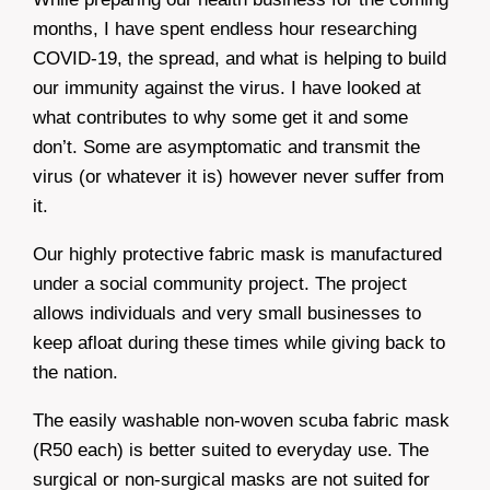
months, I have spent endless hour researching
COVID-19, the spread, and what is helping to build
our immunity against the virus. I have looked at
what contributes to why some get it and some
don’t. Some are asymptomatic and transmit the
virus (or whatever it is) however never suffer from
it.
Our highly protective fabric mask is manufactured
under a social community project. The project
allows individuals and very small businesses to
keep afloat during these times while giving back to
the nation.
The easily washable non-woven scuba fabric mask
(R50 each) is better suited to everyday use. The
surgical or non-surgical masks are not suited for