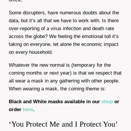
Some disrupters, have numerous doubts about the
data, but it’s all that we have to work with. Is there
over-reporting of a virus infection and death rate
across the globe? We feeling the emotional toll it’s
taking on everyone, let alone the economic impact
on every household.
Whatever the new normal is (temporary for the
coming months or next year) is that we respect that
all wear a mask in any gathering with other people.
When wearing a mask, the coming theme is:
Black and White masks available in our
shop
or
order
here
.
‘You Protect Me and I Protect You’