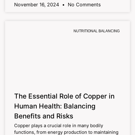
November 16, 2024
No Comments
NUTRITIONAL BALANCING
The Essential Role of Copper in
Human Health: Balancing
Benefits and Risks
Copper plays a crucial role in many bodily
functions, from energy production to maintaining