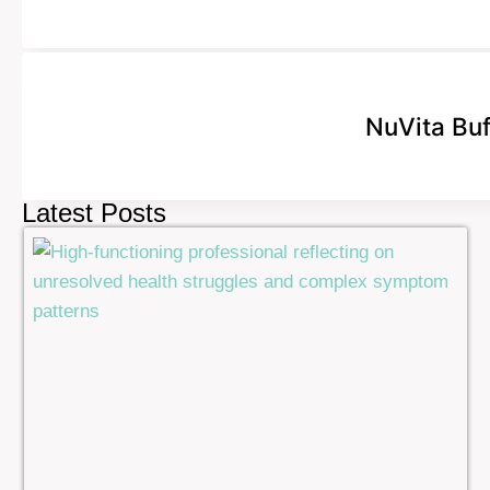
NuVita Bu
Latest Posts