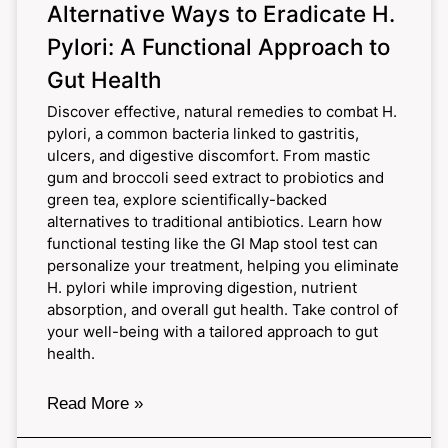
Alternative Ways to Eradicate H.
Pylori: A Functional Approach to
Gut Health
Discover effective, natural remedies to combat H.
pylori, a common bacteria linked to gastritis,
ulcers, and digestive discomfort. From mastic
gum and broccoli seed extract to probiotics and
green tea, explore scientifically-backed
alternatives to traditional antibiotics. Learn how
functional testing like the GI Map stool test can
personalize your treatment, helping you eliminate
H. pylori while improving digestion, nutrient
absorption, and overall gut health. Take control of
your well-being with a tailored approach to gut
health.
Read More »