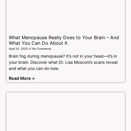
What Menopause Really Does to Your Brain – And
What You Can Do About It
April 10, 2025
No Comments
Brain fog during menopause? It’s not in your head—it’s in
your brain. Discover what Dr. Lisa Mosconi’s scans reveal
and what you can do now.
Read More »