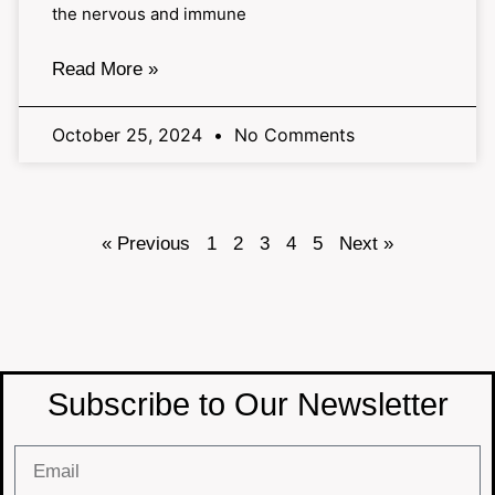
the nervous and immune
Read More »
October 25, 2024
No Comments
« Previous
1
2
3
4
5
Next »
Subscribe to Our Newsletter