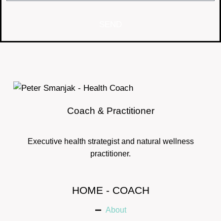
SEND
Coach & Practitioner
Executive health strategist and natural wellness
practitioner.
HOME - COACH
About