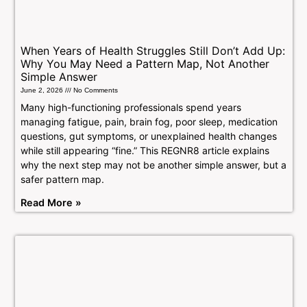
When Years of Health Struggles Still Don’t Add Up:
Why You May Need a Pattern Map, Not Another
Simple Answer
June 2, 2026
No Comments
Many high-functioning professionals spend years
managing fatigue, pain, brain fog, poor sleep, medication
questions, gut symptoms, or unexplained health changes
while still appearing “fine.” This REGNR8 article explains
why the next step may not be another simple answer, but a
safer pattern map.
Read More »