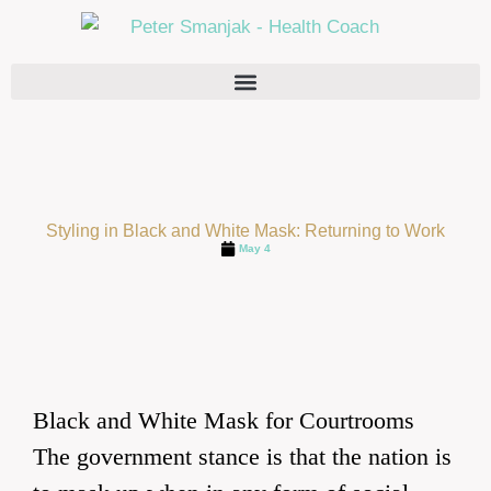
Styling in Black and White Mask: Returning to Work
May 4
Black and White Mask for Courtrooms
The government stance is that the nation is