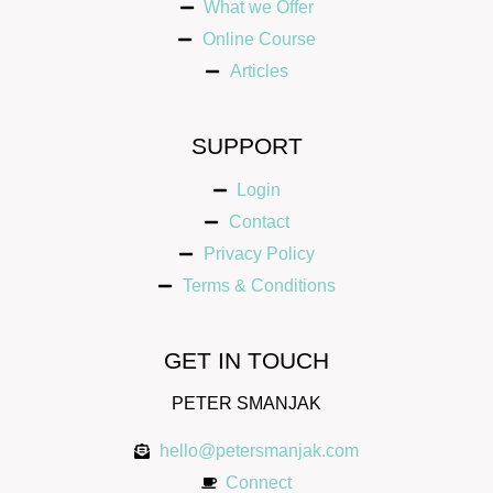
What we Offer
Online Course
Articles
SUPPORT
Login
Contact
Privacy Policy
Terms & Conditions
GET IN TOUCH
PETER SMANJAK
hello@petersmanjak.com
Connect