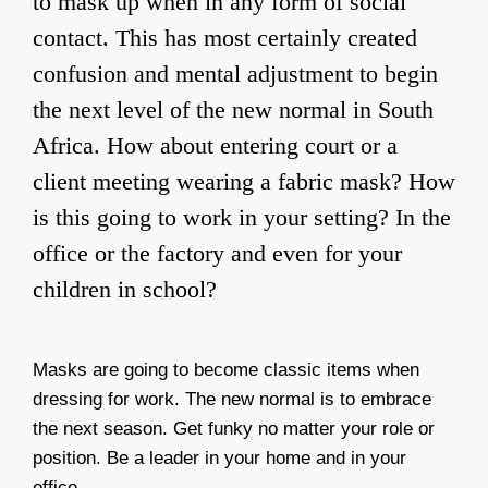
to mask up when in any form of social
contact. This has most certainly created
confusion and mental adjustment to begin
the next level of the new normal in South
Africa. How about entering court or a
client meeting wearing a fabric mask? How
is this going to work in your setting? In the
office or the factory and even for your
children in school?
Masks are going to become classic items when
dressing for work. The new normal is to embrace
the next season. Get funky no matter your role or
position. Be a leader in your home and in your
office.