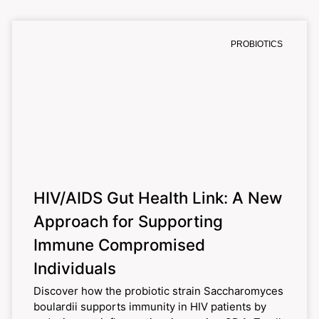
PROBIOTICS
HIV/AIDS Gut Health Link: A New
Approach for Supporting
Immune Compromised
Individuals
Discover how the probiotic strain Saccharomyces
boulardii supports immunity in HIV patients by