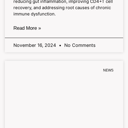
reducing gut inflammation, improving CD4+T cell
recovery, and addressing root causes of chronic
immune dysfunction.
Read More »
November 16, 2024
No Comments
NEWS