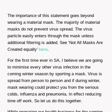
The importance of this statement goes beyond
wearing a material mask. The majority of material
masks do not prevent virus spread. The virus
particle easily enters through the mask unless
additional filtering is added. See ‘Not All Masks Are
Created equally’
here
.
For the first time ever in SA, I believe we are going
to minimise every other virus infection in the
coming winter season by sporting a mask. Virus is
spread from person to person and if during winter,
mask wearing could protect you from the serious
colds, influenza and pneumonia. In effect reducing
time off work. So let us do this together.
While preparing our health business for the coming