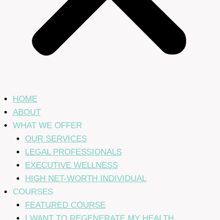
HOME
ABOUT
WHAT WE OFFER
OUR SERVICES
LEGAL PROFESSIONALS
EXECUTIVE WELLNESS
HIGH NET-WORTH INDIVIDUAL
COURSES
FEATURED COURSE
I WANT TO REGENERATE MY HEALTH