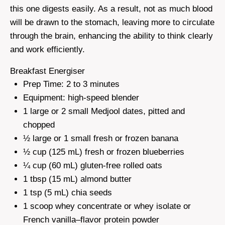
this one digests easily. As a result, not as much blood
will be drawn to the stomach, leaving more to circulate
through the brain, enhancing the ability to think clearly
and work efficiently.
Breakfast Energiser
Prep Time: 2 to 3 minutes
Equipment: high-speed blender
1 large or 2 small Medjool dates, pitted and
chopped
½ large or 1 small fresh or frozen banana
½ cup (125 mL) fresh or frozen blueberries
¼ cup (60 mL) gluten-free rolled oats
1 tbsp (15 mL) almond butter
1 tsp (5 mL) chia seeds
1 scoop whey concentrate or whey isolate or
French vanilla–flavor protein powder