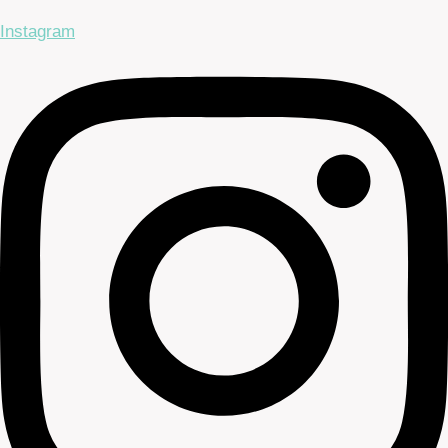
Instagram