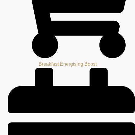
Breakfast Energising Boost