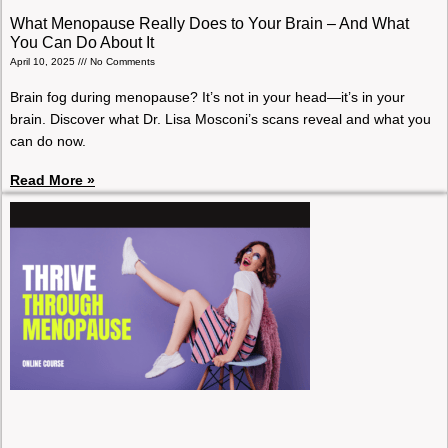
What Menopause Really Does to Your Brain – And What
You Can Do About It
April 10, 2025
No Comments
Brain fog during menopause? It’s not in your head—it’s in your
brain. Discover what Dr. Lisa Mosconi’s scans reveal and what you
can do now.
Read More »