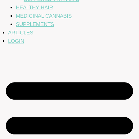
HEALTHY HAIR
MEDICINAL CANNABIS
SUPPLEMENTS
ARTICLES
LOGIN