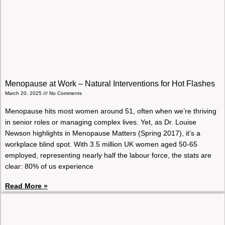
Menopause at Work – Natural Interventions for Hot Flashes
March 20, 2025
No Comments
Menopause hits most women around 51, often when we’re thriving
in senior roles or managing complex lives. Yet, as Dr. Louise
Newson highlights in Menopause Matters (Spring 2017), it’s a
workplace blind spot. With 3.5 million UK women aged 50-65
employed, representing nearly half the labour force, the stats are
clear: 80% of us experience
Read More »