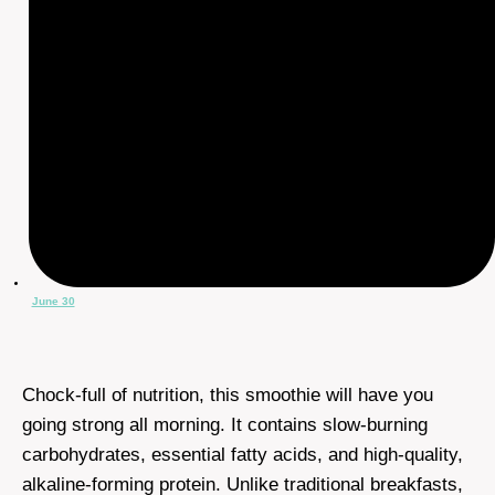
June 30
Chock-full of nutrition, this smoothie will have you
going strong all morning. It contains slow-burning
carbohydrates, essential fatty acids, and high-quality,
alkaline-forming protein. Unlike traditional breakfasts,