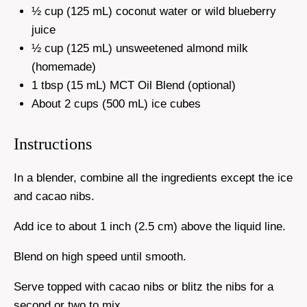
½ cup (125 mL) coconut water or wild blueberry
juice
½ cup (125 mL) unsweetened almond milk
(homemade)
1 tbsp (15 mL) MCT Oil Blend (optional)
About 2 cups (500 mL) ice cubes
Instructions
In a blender, combine all the ingredients except the ice
and cacao nibs.
Add ice to about 1 inch (2.5 cm) above the liquid line.
Blend on high speed until smooth.
Serve topped with cacao nibs or blitz the nibs for a
second or two to mix.