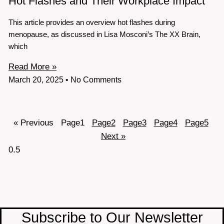
Hot Flashes and Their Workplace Impact
This article provides an overview hot flashes during
menopause, as discussed in Lisa Mosconi’s The XX Brain,
which
Read More »
March 20, 2025
No Comments
« Previous
Page
1
Page
2
Page
3
Page
4
Page
5
Next »
Subscribe to Our Newsletter