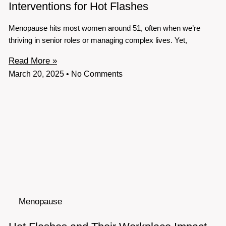
Interventions for Hot Flashes
Menopause hits most women around 51, often when we’re
thriving in senior roles or managing complex lives. Yet,
Read More »
March 20, 2025
No Comments
Menopause