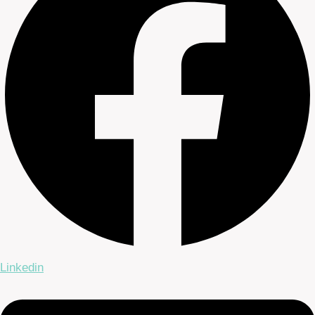
Linkedin