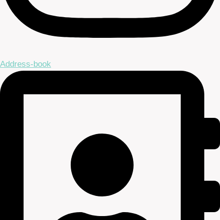
Address-book