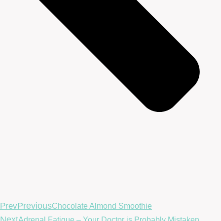
Previous
Prev
Chocolate Almond Smoothie
Next
Adrenal Fatigue – Your Doctor is Probably Mistaken