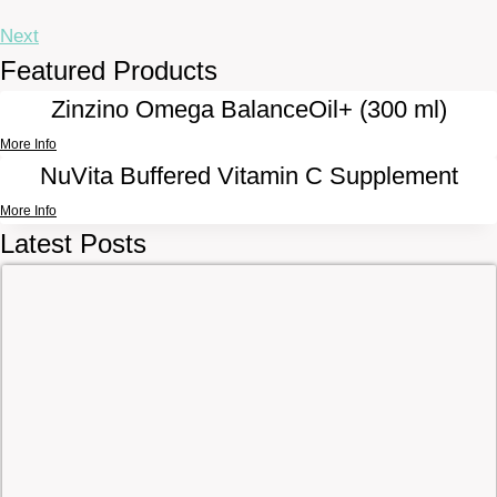
Next
Featured Products
Zinzino Omega BalanceOil+ (300 ml)
More Info
NuVita Buffered Vitamin C Supplement
More Info
Latest Posts