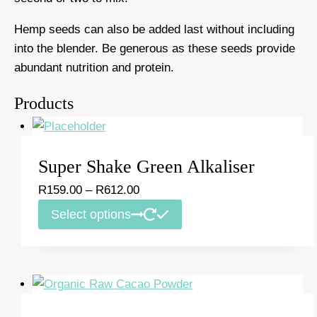
Hemp seeds can also be added last without including
into the blender. Be generous as these seeds provide
abundant nutrition and protein.
Products
Super Shake Green Alkaliser
Price
R
159.00
–
R
612.00
range:
This
Select options
R159.00
product
through
has
R612.00
multiple
variants.
The