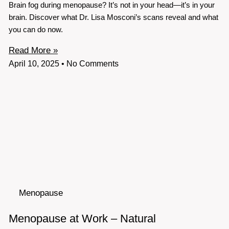
Brain fog during menopause? It’s not in your head—it’s in your
brain. Discover what Dr. Lisa Mosconi’s scans reveal and what
you can do now.
Read More »
April 10, 2025
No Comments
Menopause
Menopause at Work – Natural