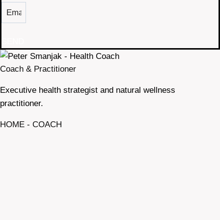
SEND
Coach & Practitioner
Executive health strategist and natural wellness
practitioner.
HOME - COACH