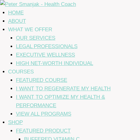
Skip
to
HOME
content
ABOUT
WHAT WE OFFER
OUR SERVICES
LEGAL PROFESSIONALS
EXECUTIVE WELLNESS
HIGH NET-WORTH INDIVIDUAL
COURSES
FEATURED COURSE
I WANT TO REGENERATE MY HEALTH
I WANT TO OPTIMIZE MY HEALTH &
PERFORMANCE
VIEW ALL PROGRAMS
SHOP
FEATURED PRODUCT
BUFFERED VITAMIN C