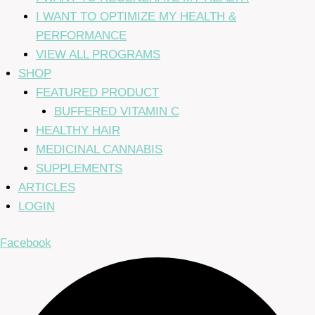
I WANT TO OPTIMIZE MY HEALTH &
PERFORMANCE
VIEW ALL PROGRAMS
SHOP
FEATURED PRODUCT
BUFFERED VITAMIN C
HEALTHY HAIR
MEDICINAL CANNABIS
SUPPLEMENTS
ARTICLES
LOGIN
Facebook