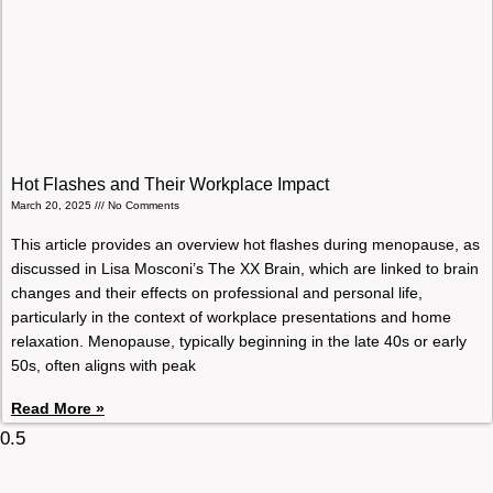
Hot Flashes and Their Workplace Impact
March 20, 2025
No Comments
This article provides an overview hot flashes during menopause, as
discussed in Lisa Mosconi’s The XX Brain, which are linked to brain
changes and their effects on professional and personal life,
particularly in the context of workplace presentations and home
relaxation. Menopause, typically beginning in the late 40s or early
50s, often aligns with peak
Read More »