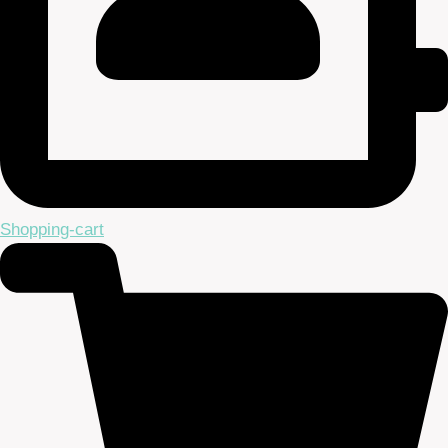
Shopping-cart