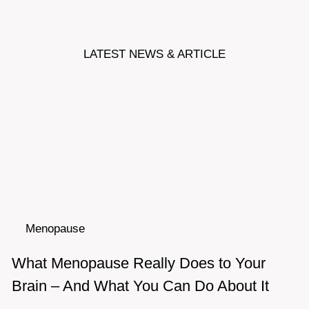
LATEST NEWS & ARTICLE
Menopause
What Menopause Really Does to Your
Brain – And What You Can Do About It