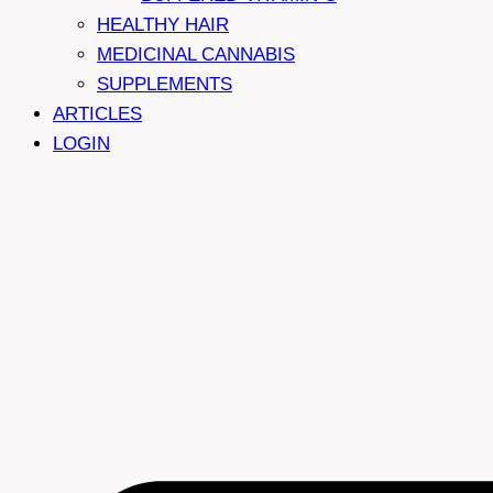
HEALTHY HAIR
MEDICINAL CANNABIS
SUPPLEMENTS
ARTICLES
LOGIN