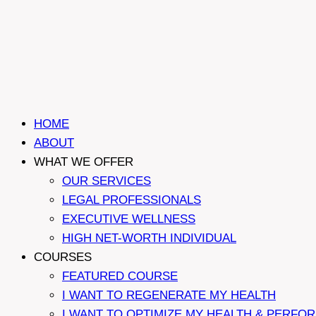
HOME
ABOUT
WHAT WE OFFER
OUR SERVICES
LEGAL PROFESSIONALS
EXECUTIVE WELLNESS
HIGH NET-WORTH INDIVIDUAL
COURSES
FEATURED COURSE
I WANT TO REGENERATE MY HEALTH
I WANT TO OPTIMIZE MY HEALTH & PERFO