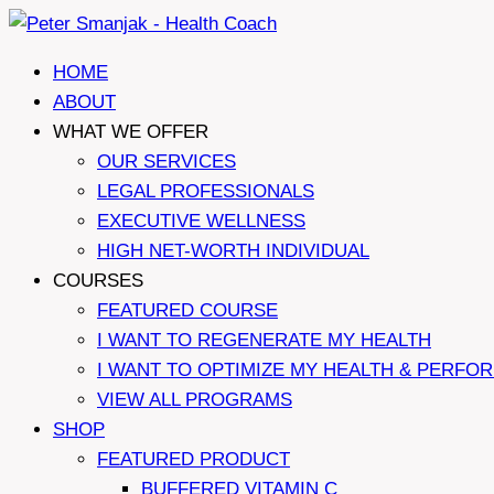
Skip
to
HOME
content
ABOUT
WHAT WE OFFER
OUR SERVICES
LEGAL PROFESSIONALS
EXECUTIVE WELLNESS
HIGH NET-WORTH INDIVIDUAL
COURSES
FEATURED COURSE
I WANT TO REGENERATE MY HEALTH
I WANT TO OPTIMIZE MY HEALTH & PERFO
VIEW ALL PROGRAMS
SHOP
FEATURED PRODUCT
BUFFERED VITAMIN C