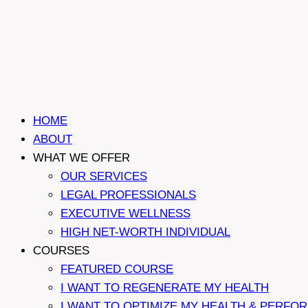
HOME
ABOUT
WHAT WE OFFER
OUR SERVICES
LEGAL PROFESSIONALS
EXECUTIVE WELLNESS
HIGH NET-WORTH INDIVIDUAL
COURSES
FEATURED COURSE
I WANT TO REGENERATE MY HEALTH
I WANT TO OPTIMIZE MY HEALTH & PERFO