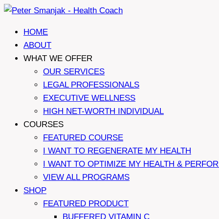
Skip
to
HOME
content
ABOUT
WHAT WE OFFER
OUR SERVICES
LEGAL PROFESSIONALS
EXECUTIVE WELLNESS
HIGH NET-WORTH INDIVIDUAL
COURSES
FEATURED COURSE
I WANT TO REGENERATE MY HEALTH
I WANT TO OPTIMIZE MY HEALTH & PERFO
VIEW ALL PROGRAMS
SHOP
FEATURED PRODUCT
BUFFERED VITAMIN C