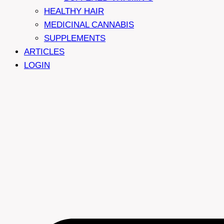
HEALTHY HAIR
MEDICINAL CANNABIS
SUPPLEMENTS
ARTICLES
LOGIN