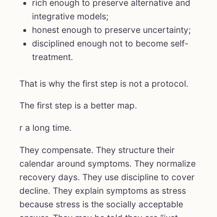
rich enough to preserve alternative and
integrative models;
honest enough to preserve uncertainty;
disciplined enough not to become self-
treatment.
That is why the first step is not a protocol.
The first step is a better map.
r a long time.
They compensate. They structure their
calendar around symptoms. They normalize
recovery days. They use discipline to cover
decline. They explain symptoms as stress
because stress is the socially acceptable