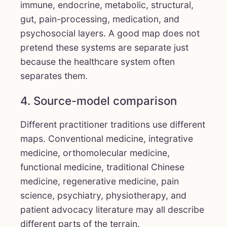
immune, endocrine, metabolic, structural,
gut, pain-processing, medication, and
psychosocial layers. A good map does not
pretend these systems are separate just
because the healthcare system often
separates them.
4. Source-model comparison
Different practitioner traditions use different
maps. Conventional medicine, integrative
medicine, orthomolecular medicine,
functional medicine, traditional Chinese
medicine, regenerative medicine, pain
science, psychiatry, physiotherapy, and
patient advocacy literature may all describe
different parts of the terrain.