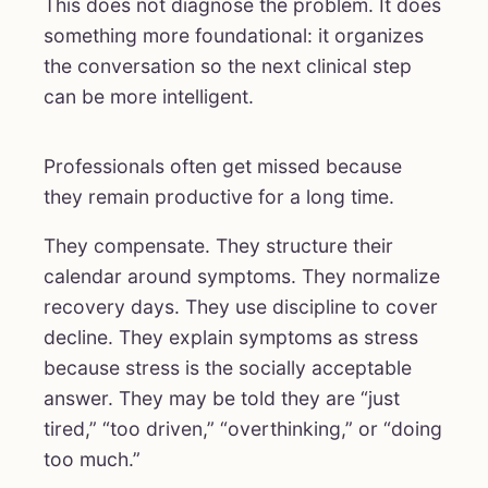
This does not diagnose the problem. It does
something more foundational: it organizes
the conversation so the next clinical step
can be more intelligent.
Professionals often get missed because
they remain productive for a long time.
They compensate. They structure their
calendar around symptoms. They normalize
recovery days. They use discipline to cover
decline. They explain symptoms as stress
because stress is the socially acceptable
answer. They may be told they are “just
tired,” “too driven,” “overthinking,” or “doing
too much.”