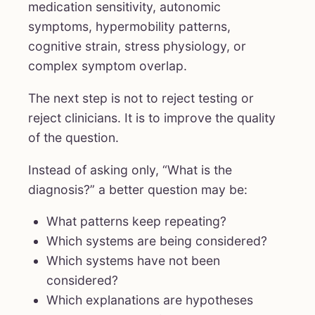
medication sensitivity, autonomic
symptoms, hypermobility patterns,
cognitive strain, stress physiology, or
complex symptom overlap.
The next step is not to reject testing or
reject clinicians. It is to improve the quality
of the question.
Instead of asking only, “What is the
diagnosis?” a better question may be:
What patterns keep repeating?
Which systems are being considered?
Which systems have not been
considered?
Which explanations are hypotheses