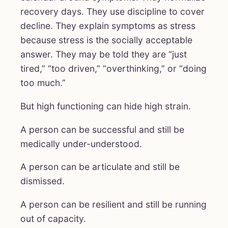
recovery days. They use discipline to cover
decline. They explain symptoms as stress
because stress is the socially acceptable
answer. They may be told they are “just
tired,” “too driven,” “overthinking,” or “doing
too much.”
But high functioning can hide high strain.
A person can be successful and still be
medically under-understood.
A person can be articulate and still be
dismissed.
A person can be resilient and still be running
out of capacity.