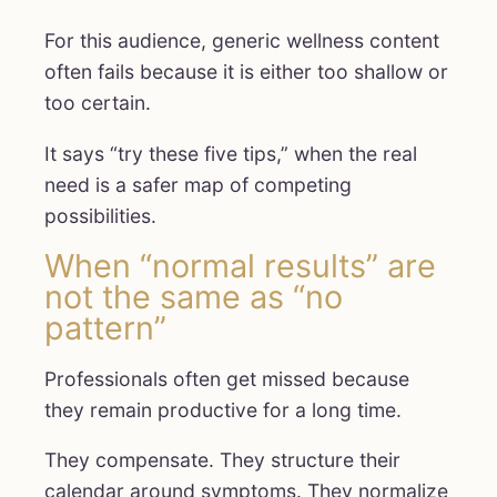
For this audience, generic wellness content
often fails because it is either too shallow or
too certain.
It says “try these five tips,” when the real
need is a safer map of competing
possibilities.
When “normal results” are
not the same as “no
pattern”
Professionals often get missed because
they remain productive for a long time.
They compensate. They structure their
calendar around symptoms. They normalize