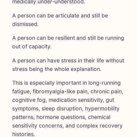
medically under-understood.
A person can be articulate and still be
dismissed.
A person can be resilient and still be running
out of capacity.
A person can have stress in their life without
stress being the whole explanation.
This is especially important in long-running
fatigue, fibromyalgia-like pain, chronic pain,
cognitive fog, medication sensitivity, gut
symptoms, sleep disruption, hypermobility
patterns, hormone questions, chemical
sensitivity concerns, and complex recovery
histories.