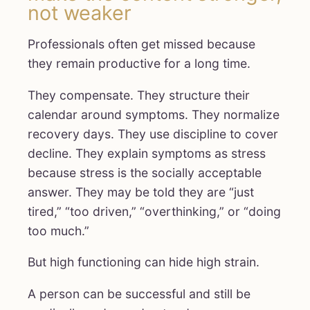
not weaker
Professionals often get missed because
they remain productive for a long time.
They compensate. They structure their
calendar around symptoms. They normalize
recovery days. They use discipline to cover
decline. They explain symptoms as stress
because stress is the socially acceptable
answer. They may be told they are “just
tired,” “too driven,” “overthinking,” or “doing
too much.”
But high functioning can hide high strain.
A person can be successful and still be