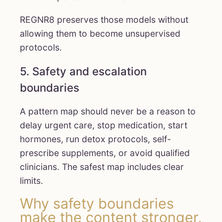
REGNR8 preserves those models without
allowing them to become unsupervised
protocols.
5. Safety and escalation
boundaries
A pattern map should never be a reason to
delay urgent care, stop medication, start
hormones, run detox protocols, self-
prescribe supplements, or avoid qualified
clinicians. The safest map includes clear
limits.
Why safety boundaries
make the content stronger,