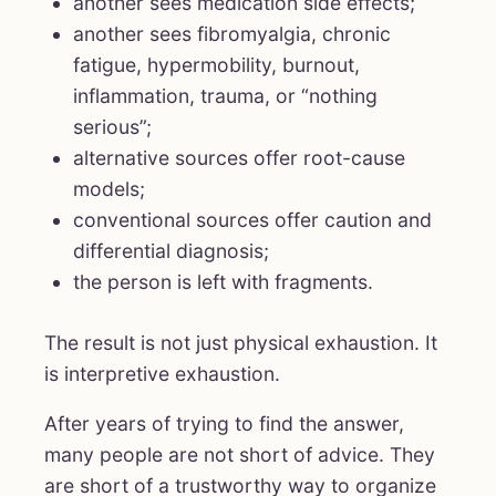
another sees medication side effects;
another sees fibromyalgia, chronic
fatigue, hypermobility, burnout,
inflammation, trauma, or “nothing
serious”;
alternative sources offer root-cause
models;
conventional sources offer caution and
differential diagnosis;
the person is left with fragments.
The result is not just physical exhaustion. It
is interpretive exhaustion.
After years of trying to find the answer,
many people are not short of advice. They
are short of a trustworthy way to organize