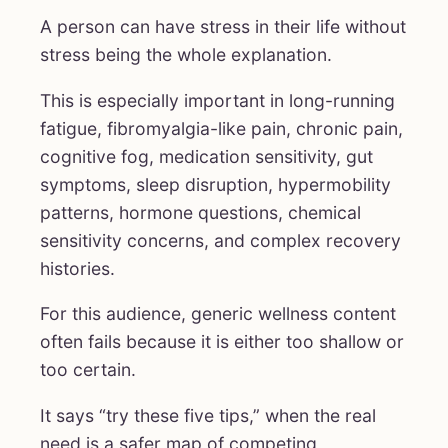
A person can have stress in their life without
stress being the whole explanation.
This is especially important in long-running
fatigue, fibromyalgia-like pain, chronic pain,
cognitive fog, medication sensitivity, gut
symptoms, sleep disruption, hypermobility
patterns, hormone questions, chemical
sensitivity concerns, and complex recovery
histories.
For this audience, generic wellness content
often fails because it is either too shallow or
too certain.
It says “try these five tips,” when the real
need is a safer map of competing