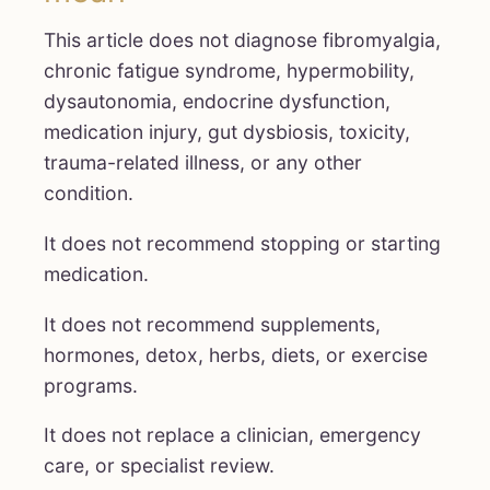
This article does not diagnose fibromyalgia,
chronic fatigue syndrome, hypermobility,
dysautonomia, endocrine dysfunction,
medication injury, gut dysbiosis, toxicity,
trauma-related illness, or any other
condition.
It does not recommend stopping or starting
medication.
It does not recommend supplements,
hormones, detox, herbs, diets, or exercise
programs.
It does not replace a clinician, emergency
care, or specialist review.