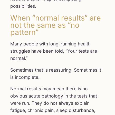
possibilities.
When “normal results” are
not the same as “no
pattern”
Many people with long-running health
struggles have been told, “Your tests are
normal.”
Sometimes that is reassuring. Sometimes it
is incomplete.
Normal results may mean there is no
obvious acute pathology in the tests that
were run. They do not always explain
fatigue, chronic pain, sleep disturbance,