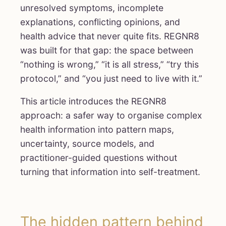
unresolved symptoms, incomplete
explanations, conflicting opinions, and
health advice that never quite fits. REGNR8
was built for that gap: the space between
“nothing is wrong,” “it is all stress,” “try this
protocol,” and “you just need to live with it.”
This article introduces the REGNR8
approach: a safer way to organise complex
health information into pattern maps,
uncertainty, source models, and
practitioner-guided questions without
turning that information into self-treatment.
The hidden pattern behind