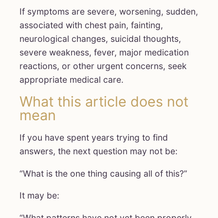
If symptoms are severe, worsening, sudden,
associated with chest pain, fainting,
neurological changes, suicidal thoughts,
severe weakness, fever, major medication
reactions, or other urgent concerns, seek
appropriate medical care.
What this article does not
mean
If you have spent years trying to find
answers, the next question may not be:
“What is the one thing causing all of this?”
It may be:
“What patterns have not yet been properly