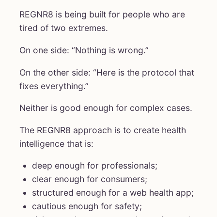
REGNR8 is being built for people who are
tired of two extremes.
On one side: “Nothing is wrong.”
On the other side: “Here is the protocol that
fixes everything.”
Neither is good enough for complex cases.
The REGNR8 approach is to create health
intelligence that is:
deep enough for professionals;
clear enough for consumers;
structured enough for a web health app;
cautious enough for safety;