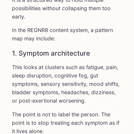
possibilities without collapsing them too
early.
In the REGNR8 content system, a pattern
map may include:
1. Symptom architecture
This looks at clusters such as fatigue, pain,
sleep disruption, cognitive fog, gut
symptoms, sensory sensitivity, mood shifts,
bladder symptoms, headaches, dizziness,
or post-exertional worsening.
The point is not to label the person. The
point is to stop treating each symptom as if
it lives alone.