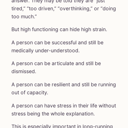
answer. They may be told they are “just
tired,” “too driven,” “overthinking,” or “doing
too much.”
But high functioning can hide high strain.
A person can be successful and still be
medically under-understood.
A person can be articulate and still be
dismissed.
A person can be resilient and still be running
out of capacity.
A person can have stress in their life without
stress being the whole explanation.
This is especially important in long-running