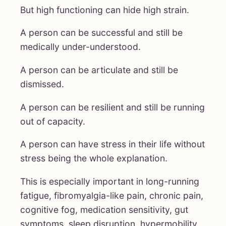
But high functioning can hide high strain.
A person can be successful and still be
medically under-understood.
A person can be articulate and still be
dismissed.
A person can be resilient and still be running
out of capacity.
A person can have stress in their life without
stress being the whole explanation.
This is especially important in long-running
fatigue, fibromyalgia-like pain, chronic pain,
cognitive fog, medication sensitivity, gut
symptoms, sleep disruption, hypermobility