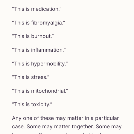
“This is medication.”
“This is fibromyalgia.”
“This is burnout.”
“This is inflammation.”
“This is hypermobility.”
“This is stress.”
“This is mitochondrial.”
“This is toxicity.”
Any one of these may matter in a particular
case. Some may matter together. Some may