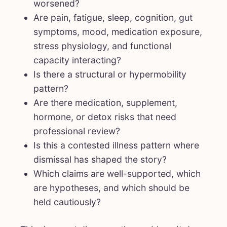
worsened?
Are pain, fatigue, sleep, cognition, gut
symptoms, mood, medication exposure,
stress physiology, and functional
capacity interacting?
Is there a structural or hypermobility
pattern?
Are there medication, supplement,
hormone, or detox risks that need
professional review?
Is this a contested illness pattern where
dismissal has shaped the story?
Which claims are well-supported, which
are hypotheses, and which should be
held cautiously?