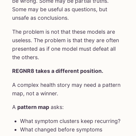
be wrong. Some may be partial truths.
Some may be useful as questions, but
unsafe as conclusions.
The problem is not that these models are
useless. The problem is that they are often
presented as if one model must defeat all
the others.
REGNR8 takes a different position.
A complex health story may need a pattern
map, not a winner.
A
pattern map
asks:
What symptom clusters keep recurring?
What changed before symptoms