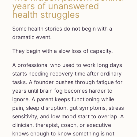
years of unanswered
health struggles
Some health stories do not begin with a
dramatic event.
They begin with a slow loss of capacity.
A professional who used to work long days
starts needing recovery time after ordinary
tasks. A founder pushes through fatigue for
years until brain fog becomes harder to
ignore. A parent keeps functioning while
pain, sleep disruption, gut symptoms, stress
sensitivity, and low mood start to overlap. A
clinician, therapist, coach, or executive
knows enough to know something is not