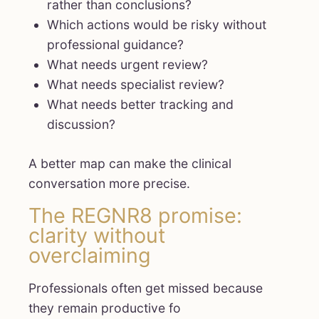
rather than conclusions?
Which actions would be risky without
professional guidance?
What needs urgent review?
What needs specialist review?
What needs better tracking and
discussion?
A better map can make the clinical
conversation more precise.
The REGNR8 promise:
clarity without
overclaiming
Professionals often get missed because
they remain productive fo