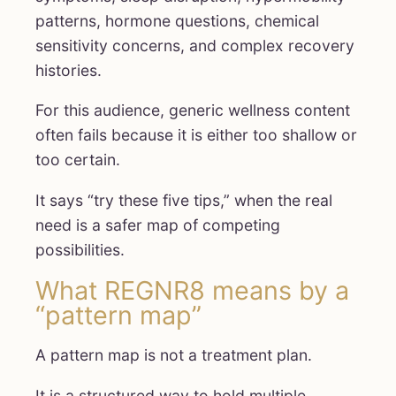
patterns, hormone questions, chemical
sensitivity concerns, and complex recovery
histories.
For this audience, generic wellness content
often fails because it is either too shallow or
too certain.
It says “try these five tips,” when the real
need is a safer map of competing
possibilities.
What REGNR8 means by a
“pattern map”
A pattern map is not a treatment plan.
It is a structured way to hold multiple