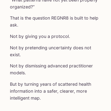
organized?”
That is the question REGNR8 is built to help
ask.
Not by giving you a protocol.
Not by pretending uncertainty does not
exist.
Not by dismissing advanced practitioner
models.
But by turning years of scattered health
information into a safer, clearer, more
intelligent map.