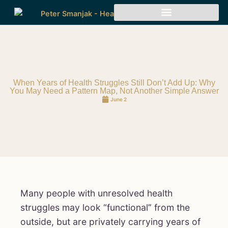
When Years of Health Struggles Still Don’t Add Up: Why
You May Need a Pattern Map, Not Another Simple Answer
June 2
Many people with unresolved health
struggles may look “functional” from the
outside, but are privately carrying years of