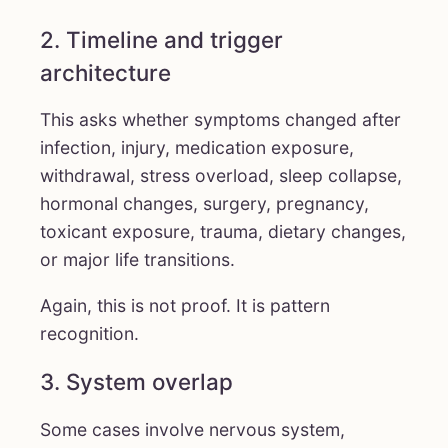
2. Timeline and trigger
architecture
This asks whether symptoms changed after
infection, injury, medication exposure,
withdrawal, stress overload, sleep collapse,
hormonal changes, surgery, pregnancy,
toxicant exposure, trauma, dietary changes,
or major life transitions.
Again, this is not proof. It is pattern
recognition.
3. System overlap
Some cases involve nervous system,