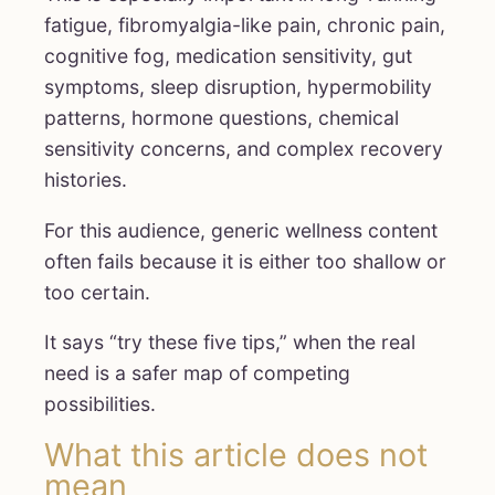
fatigue, fibromyalgia-like pain, chronic pain,
cognitive fog, medication sensitivity, gut
symptoms, sleep disruption, hypermobility
patterns, hormone questions, chemical
sensitivity concerns, and complex recovery
histories.
For this audience, generic wellness content
often fails because it is either too shallow or
too certain.
It says “try these five tips,” when the real
need is a safer map of competing
possibilities.
What this article does not
mean