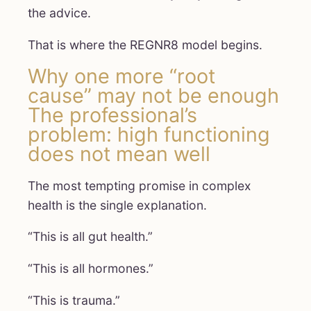
the advice.
That is where the REGNR8 model begins.
Why one more “root
cause” may not be enough
The professional’s
problem: high functioning
does not mean well
The most tempting promise in complex
health is the single explanation.
“This is all gut health.”
“This is all hormones.”
“This is trauma.”