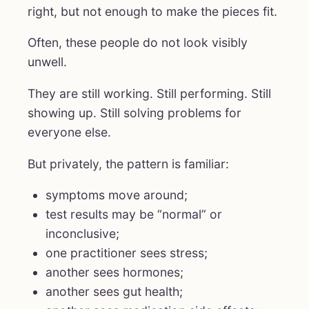
right, but not enough to make the pieces fit.
Often, these people do not look visibly
unwell.
They are still working. Still performing. Still
showing up. Still solving problems for
everyone else.
But privately, the pattern is familiar:
symptoms move around;
test results may be “normal” or
inconclusive;
one practitioner sees stress;
another sees hormones;
another sees gut health;