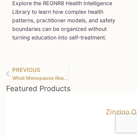
Explore the REGNR8 Health Intelligence
Library to learn how complex health
patterns, practitioner models, and safety
boundaries can be organized without
turning education into self-treatment.
PREVIOUS
What Menopause Really Does to Your Brain – And What You Can Do About It
Featured Products
Zinzino 