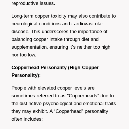
reproductive issues.
Long-term copper toxicity may also contribute to
neurological conditions and cardiovascular
disease. This underscores the importance of
balancing copper intake through diet and
supplementation, ensuring it’s neither too high
nor too low.
Copperhead Personality (High-Copper
Personality):
People with elevated copper levels are
sometimes referred to as “Copperheads” due to
the distinctive psychological and emotional traits
they may exhibit. A “Copperhead” personality
often includes: