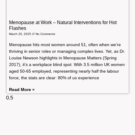
Menopause at Work – Natural Interventions for Hot
Flashes
March 20, 2025
No Comments
Menopause hits most women around 51, often when we’re
thriving in senior roles or managing complex lives. Yet, as Dr.
Louise Newson highlights in Menopause Matters (Spring
2017), it’s a workplace blind spot. With 3.5 million UK women
aged 50-65 employed, representing nearly half the labour
force, the stats are clear: 80% of us experience
Read More »