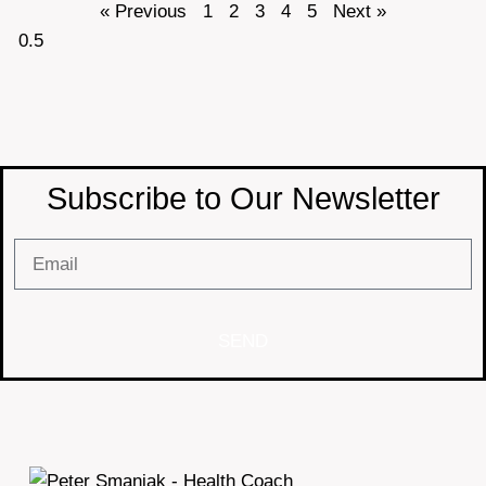
« Previous
1
2
3
4
5
Next »
Subscribe to Our Newsletter
SEND