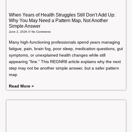
When Years of Health Struggles Still Don’t Add Up:
Why You May Need a Pattern Map, Not Another
Simple Answer
June 2, 2026
No Comments
Many high-functioning professionals spend years managing
fatigue, pain, brain fog, poor sleep, medication questions, gut
symptoms, or unexplained health changes while still
appearing “fine.” This REGNR8 article explains why the next
step may not be another simple answer, but a safer pattern
map.
Read More »