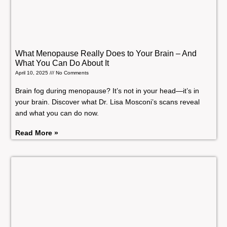
What Menopause Really Does to Your Brain – And
What You Can Do About It
April 10, 2025
No Comments
Brain fog during menopause? It’s not in your head—it’s in
your brain. Discover what Dr. Lisa Mosconi’s scans reveal
and what you can do now.
Read More »