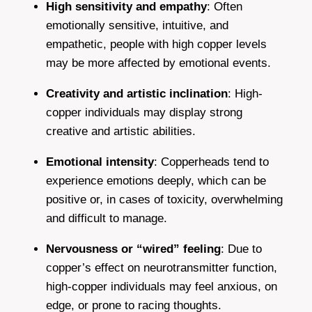
High sensitivity and empathy
: Often
emotionally sensitive, intuitive, and
empathetic, people with high copper levels
may be more affected by emotional events.
Creativity and artistic inclination
: High-
copper individuals may display strong
creative and artistic abilities.
Emotional intensity
: Copperheads tend to
experience emotions deeply, which can be
positive or, in cases of toxicity, overwhelming
and difficult to manage.
Nervousness or “wired” feeling
: Due to
copper’s effect on neurotransmitter function,
high-copper individuals may feel anxious, on
edge, or prone to racing thoughts.