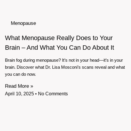
Menopause
What Menopause Really Does to Your
Brain – And What You Can Do About It
Brain fog during menopause? It’s not in your head—it’s in your
brain. Discover what Dr. Lisa Mosconi’s scans reveal and what
you can do now.
Read More »
April 10, 2025
No Comments