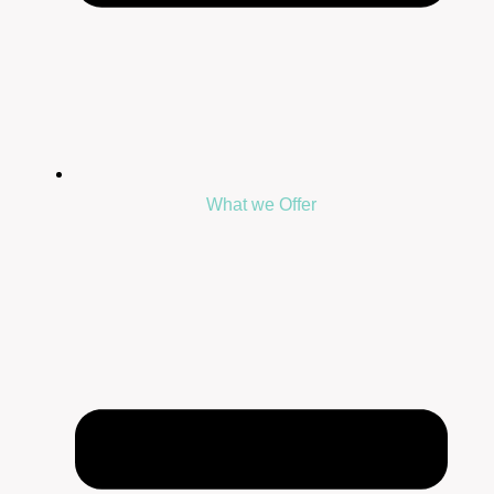
What we Offer