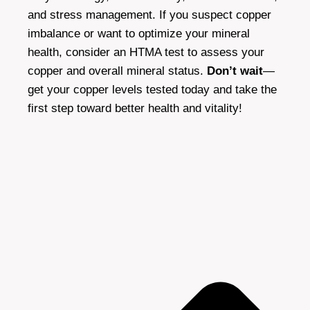
and stress management. If you suspect copper
imbalance or want to optimize your mineral
health, consider an HTMA test to assess your
copper and overall mineral status.
Don’t wait
—
get your copper levels tested today and take the
first step toward better health and vitality!