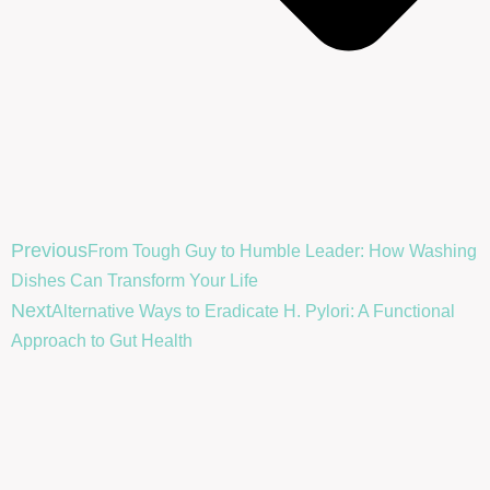
Previous
From Tough Guy to Humble Leader: How Washing
Dishes Can Transform Your Life
Next
Alternative Ways to Eradicate H. Pylori: A Functional
Approach to Gut Health