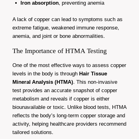
Iron absorption
, preventing anemia
A lack of copper can lead to symptoms such as
extreme fatigue, weakened immune response,
anemia, and joint or bone abnormalities.
The Importance of HTMA Testing
One of the most effective ways to assess copper
levels in the body is through
Hair Tissue
Mineral Analysis (HTMA)
. This non-invasive
test provides an accurate snapshot of copper
metabolism and reveals if copper is either
biounavailable or toxic. Unlike blood tests, HTMA
reflects the body’s long-term copper storage and
activity, helping healthcare providers recommend
tailored solutions.