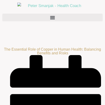
The Essential Role of Copper in Human Health: Balancing
Benefits and Risks