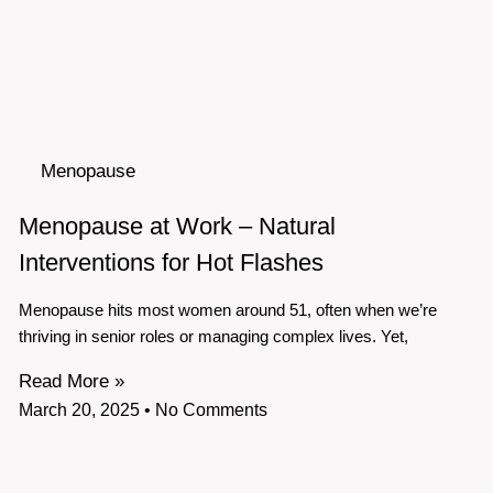
Menopause
Menopause at Work – Natural
Interventions for Hot Flashes
Menopause hits most women around 51, often when we’re
thriving in senior roles or managing complex lives. Yet,
Read More »
March 20, 2025
No Comments