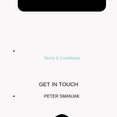
Terms & Conditions
GET IN TOUCH
PETER SMANJAK