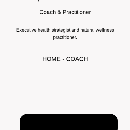
Coach & Practitioner
Executive health strategist and natural wellness
practitioner.
HOME - COACH