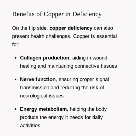
Benefits of Copper in Deficiency
On the flip side,
copper deficiency
can also
present health challenges. Copper is essential
for:
Collagen production
, aiding in wound
healing and maintaining connective tissues
Nerve function
, ensuring proper signal
transmission and reducing the risk of
neurological issues
Energy metabolism
, helping the body
produce the energy it needs for daily
activities