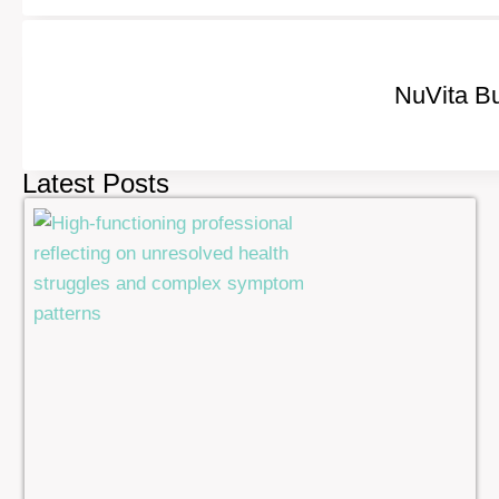
NuVita Bu
Latest Posts