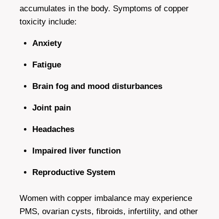
accumulates in the body. Symptoms of copper
toxicity include:
Anxiety
Fatigue
Brain fog and mood disturbances
Joint pain
Headaches
Impaired liver function
Reproductive System
Women with copper imbalance may experience
PMS, ovarian cysts, fibroids, infertility, and other