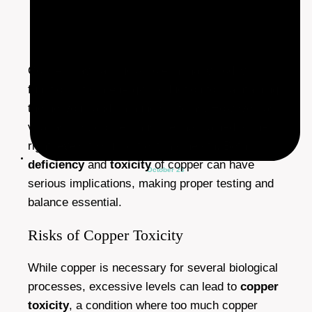
Copper plays a crucial role in many bodily
functions, from energy production to maintaining
the nervous and immune systems. However, as
vital as it is, copper must be maintained at the
right levels to support optimal health. Both
deficiency
and
toxicity
of copper can have
October 25
serious implications, making proper testing and
balance essential.
Risks of Copper Toxicity
While copper is necessary for several biological
processes, excessive levels can lead to
copper
toxicity
, a condition where too much copper