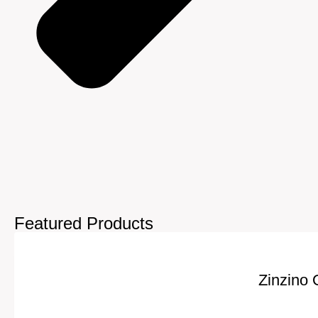
Featured Products
Zinzino 