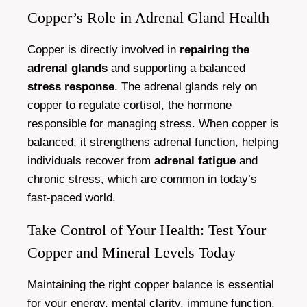
Copper’s Role in Adrenal Gland Health
Copper is directly involved in
repairing the
adrenal glands
and supporting a balanced
stress response
. The adrenal glands rely on
copper to regulate cortisol, the hormone
responsible for managing stress. When copper is
balanced, it strengthens adrenal function, helping
individuals recover from
adrenal fatigue
and
chronic stress, which are common in today’s
fast-paced world.
Take Control of Your Health: Test Your
Copper and Mineral Levels Today
Maintaining the right copper balance is essential
for your energy, mental clarity, immune function,