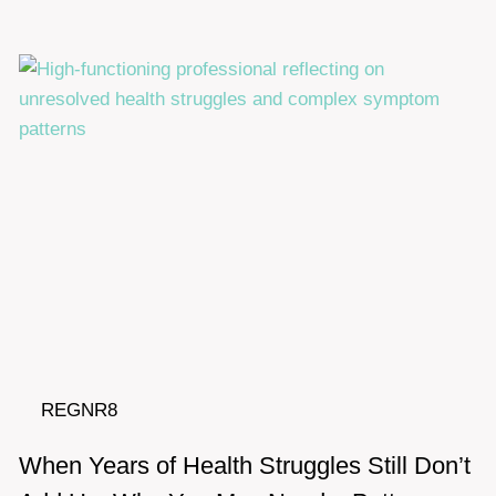
REGNR8
When Years of Health Struggles Still Don’t