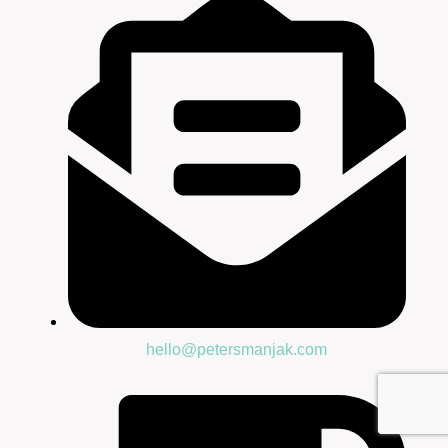
hello@petersmanjak.com