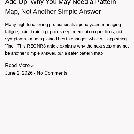
Add Up: Why You May Need a Pattern
Map, Not Another Simple Answer
Many high-functioning professionals spend years managing
fatigue, pain, brain fog, poor sleep, medication questions, gut
symptoms, or unexplained health changes while still appearing
“fine.” This REGNR8 article explains why the next step may not
be another simple answer, but a safer pattern map.
Read More »
June 2, 2026
No Comments