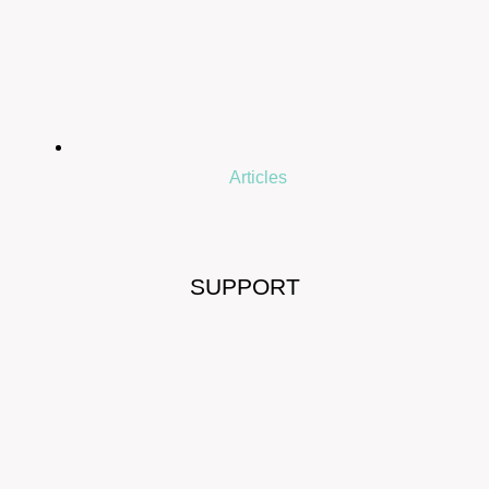
Articles
SUPPORT