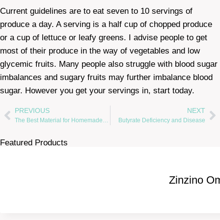
Current guidelines are to eat seven to 10 servings of
produce a day. A serving is a half cup of chopped produce
or a cup of lettuce or leafy greens. I advise people to get
most of their produce in the way of vegetables and low
glycemic fruits. Many people also struggle with blood sugar
imbalances and sugary fruits may further imbalance blood
sugar. However you get your servings in, start today.
PREVIOUS
NEXT
The Best Material for Homemade Face Masks
Butyrate Deficiency and Disease
Featured Products
Zinzino O