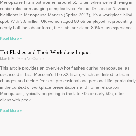
Menopause hits most women around 51, often when we’re thriving in
senior roles or managing complex lives. Yet, as Dr. Louise Newson
highlights in Menopause Matters (Spring 2017), it’s a workplace blind
spot. With 3.5 million UK women aged 50-65 employed, representing
nearly half the labour force, the stats are clear: 80% of us experience
Read More »
Hot Flashes and Their Workplace Impact
March 20, 2025
No Comments
This article provides an overview hot flashes during menopause, as
discussed in Lisa Mosconi’s The XX Brain, which are linked to brain
changes and their effects on professional and personal life, particularly
in the context of workplace presentations and home relaxation.
Menopause, typically beginning in the late 40s or early 50s, often
aligns with peak
Read More »