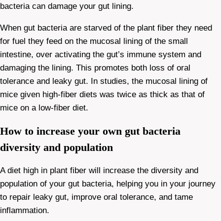
bacteria can damage your gut lining.
When gut bacteria are starved of the plant fiber they need
for fuel they feed on the mucosal lining of the small
intestine, over activating the gut’s immune system and
damaging the lining. This promotes both loss of oral
tolerance and leaky gut. In studies, the mucosal lining of
mice given high-fiber diets was twice as thick as that of
mice on a low-fiber diet.
How to increase your own gut bacteria
diversity and population
A diet high in plant fiber will increase the diversity and
population of your gut bacteria, helping you in your journey
to repair leaky gut, improve oral tolerance, and tame
inflammation.