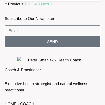
« Previous
1
2
3
4
5
Next »
Subscribe to Our Newsletter
SEND
Coach & Practitioner
Executive health strategist and natural wellness
practitioner.
HOME - COACH