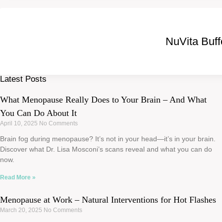
NuVita Buf
Latest Posts
What Menopause Really Does to Your Brain – And What
You Can Do About It
April 10, 2025
No Comments
Brain fog during menopause? It’s not in your head—it’s in your brain.
Discover what Dr. Lisa Mosconi’s scans reveal and what you can do
now.
Read More »
Menopause at Work – Natural Interventions for Hot Flashes
March 20, 2025
No Comments