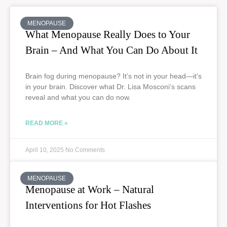
MENOPAUSE
What Menopause Really Does to Your
Brain – And What You Can Do About It
Brain fog during menopause? It’s not in your head—it’s
in your brain. Discover what Dr. Lisa Mosconi’s scans
reveal and what you can do now.
READ MORE »
April 10, 2025
No Comments
MENOPAUSE
Menopause at Work – Natural
Interventions for Hot Flashes