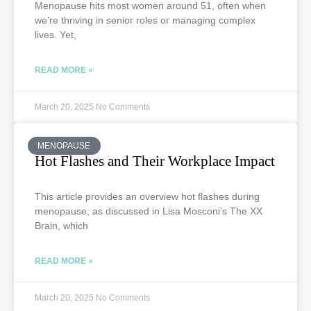
Menopause hits most women around 51, often when
we’re thriving in senior roles or managing complex
lives. Yet,
READ MORE »
March 20, 2025
No Comments
MENOPAUSE
Hot Flashes and Their Workplace Impact
This article provides an overview hot flashes during
menopause, as discussed in Lisa Mosconi’s The XX
Brain, which
READ MORE »
March 20, 2025
No Comments