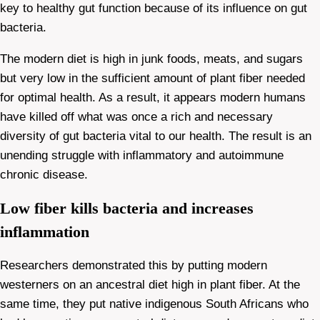
key to healthy gut function because of its influence on gut
bacteria.
The modern diet is high in junk foods, meats, and sugars
but very low in the sufficient amount of plant fiber needed
for optimal health. As a result, it appears modern humans
have killed off what was once a rich and necessary
diversity of gut bacteria vital to our health. The result is an
unending struggle with inflammatory and autoimmune
chronic disease.
Low fiber kills bacteria and increases
inflammation
Researchers demonstrated this by putting modern
westerners on an ancestral diet high in plant fiber. At the
same time, they put native indigenous South Africans who