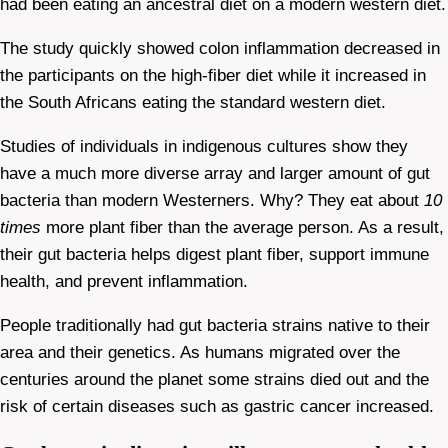
had been eating an ancestral diet on a modern western diet.
The study quickly showed colon inflammation decreased in
the participants on the high-fiber diet while it increased in
the South Africans eating the standard western diet.
Studies of individuals in indigenous cultures show they
have a much more diverse array and larger amount of gut
bacteria than modern Westerners. Why? They eat about
10
times
more plant fiber than the average person. As a result,
their gut bacteria helps digest plant fiber, support immune
health, and prevent inflammation.
People traditionally had gut bacteria strains native to their
area and their genetics. As humans migrated over the
centuries around the planet some strains died out and the
risk of certain diseases such as gastric cancer increased.