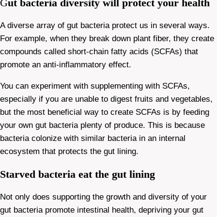
G
ut bacteria diversity will protect your health
A diverse array of gut bacteria protect us in several ways.
For example, when they break down plant fiber, they create
compounds called short-chain fatty acids (SCFAs) that
promote an anti-inflammatory effect.
You can experiment with supplementing with SCFAs,
especially if you are unable to digest fruits and vegetables,
but the most beneficial way to create SCFAs is by feeding
your own gut bacteria plenty of produce. This is because
bacteria colonize with similar bacteria in an internal
ecosystem that protects the gut lining.
Starved bacteria eat the gut lining
Not only does supporting the growth and diversity of your
gut bacteria promote intestinal health, depriving your gut