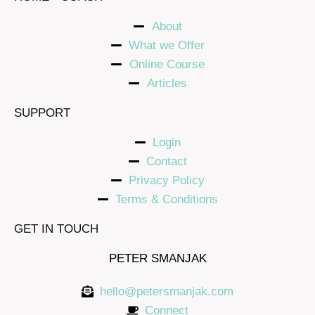
About
What we Offer
Online Course
Articles
SUPPORT
Login
Contact
Privacy Policy
Terms & Conditions
GET IN TOUCH
PETER SMANJAK
hello@petersmanjak.com
Connect