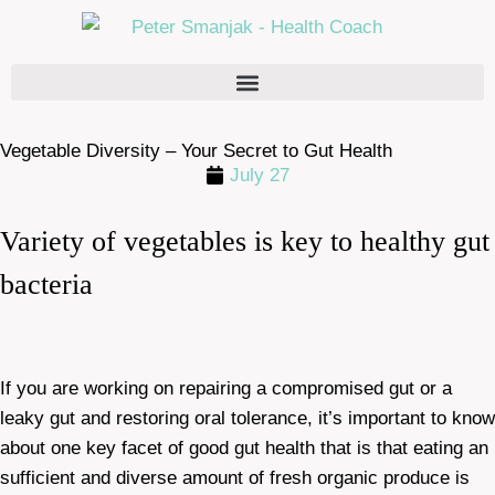
Vegetable Diversity – Your Secret to Gut Health
July 27
Variety of vegetables is key to healthy gut
bacteria
If you are working on repairing a compromised gut or a
leaky gut and restoring oral tolerance, it’s important to know
about one key facet of good gut health that is that eating an
sufficient and diverse amount of fresh organic produce is