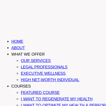
HOME
ABOUT
WHAT WE OFFER
OUR SERVICES
LEGAL PROFESSIONALS
EXECUTIVE WELLNESS
HIGH NET-WORTH INDIVIDUAL
COURSES
FEATURED COURSE
I WANT TO REGENERATE MY HEALTH
I WANT TO OPTIMIZE MY HEALTH & PERFO