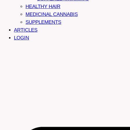
HEALTHY HAIR
MEDICINAL CANNABIS
SUPPLEMENTS
ARTICLES
LOGIN