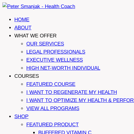
Skip
to
HOME
content
ABOUT
WHAT WE OFFER
OUR SERVICES
LEGAL PROFESSIONALS
EXECUTIVE WELLNESS
HIGH NET-WORTH INDIVIDUAL
COURSES
FEATURED COURSE
I WANT TO REGENERATE MY HEALTH
I WANT TO OPTIMIZE MY HEALTH & PERFO
VIEW ALL PROGRAMS
SHOP
FEATURED PRODUCT
BUFFERED VITAMIN C