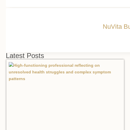
NuVita Bu
Latest Posts