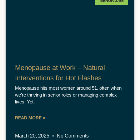
MENOPAUSE
Menopause at Work – Natural
Interventions for Hot Flashes
Menopause hits most women around 51, often when
we’re thriving in senior roles or managing complex
lives. Yet,
READ MORE »
March 20, 2025
No Comments