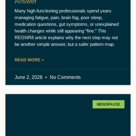
Answer
Many high-functioning professionals spend years
managing fatigue, pain, brain fog, poor sleep,
medication questions, gut symptoms, or unexplained
health changes while still appearing “fine.” This
REGNR8 article explains why the next step may not
be another simple answer, but a safer pattern map.
READ MORE »
June 2, 2026
No Comments
MENOPAUSE