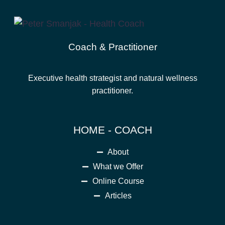
Coach & Practitioner
Executive health strategist and natural wellness
practitioner.
HOME - COACH
About
What we Offer
Online Course
Articles