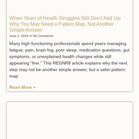
When Years of Health Struggles Still Don’t Add Up:
Why You May Need a Pattern Map, Not Another
Simple Answer
June 2, 2026
No Comments
Many high-functioning professionals spend years managing
fatigue, pain, brain fog, poor sleep, medication questions, gut
symptoms, or unexplained health changes while still
appearing “fine.” This REGNR8 article explains why the next
step may not be another simple answer, but a safer pattern
map.
Read More »