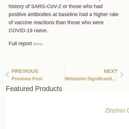
history of SARS-CoV-2 or those who had
positive antibodies at baseline had a higher rate
of vaccine reactions than those who were
COVID-19 naive.
Full report
.
here
PREVIOUS
NEXT
Previous Post
Melatonin Significantly Reduces COVID-19 Mortality
Featured Products
Zinzino 