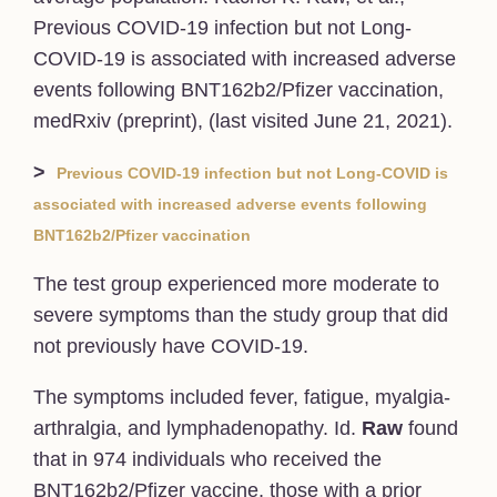
Previous COVID-19 infection but not Long-
COVID-19 is associated with increased adverse
events following BNT162b2/Pfizer vaccination,
medRxiv (preprint), (last visited June 21, 2021).
>
Previous COVID-19 infection but not Long-COVID is
associated with increased adverse events following
BNT162b2/Pfizer vaccination
The test group experienced more moderate to
severe symptoms than the study group that did
not previously have COVID-19.
The symptoms included fever, fatigue, myalgia-
arthralgia, and lymphadenopathy. Id.
Raw
found
that in 974 individuals who received the
BNT162b2/Pfizer vaccine, those with a prior