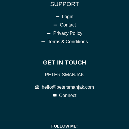
SUPPORT
Login
Contact
Privacy Policy
Terms & Conditions
GET IN TOUCH
PETER SMANJAK
hello@petersmanjak.com
Connect
FOLLOW ME: