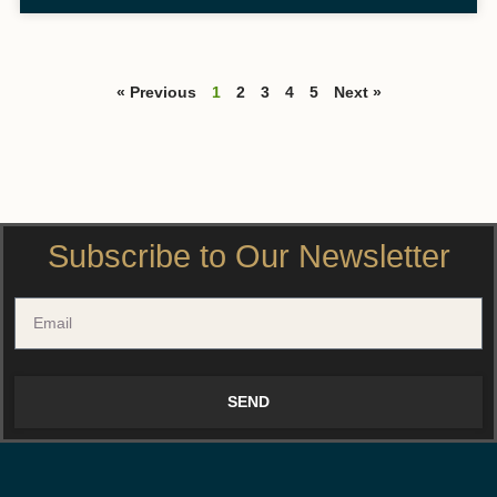
« Previous
1
2
3
4
5
Next »
Subscribe to Our Newsletter
SEND