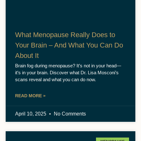
What Menopause Really Does to
Your Brain – And What You Can Do
About It
Brain fog during menopause? It’s not in your head—
it’s in your brain. Discover what Dr. Lisa Mosconi’s
scans reveal and what you can do now.
READ MORE »
April 10, 2025
No Comments