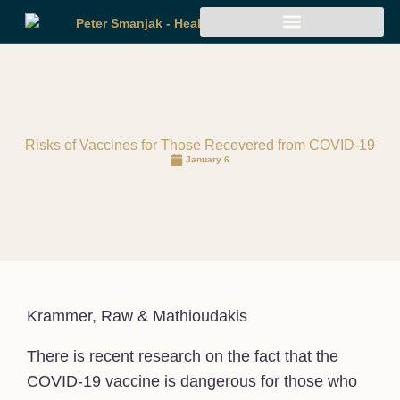
Risks of Vaccines for Those Recovered from COVID-19
January 6
Krammer, Raw & Mathioudakis
There is recent research on the fact that the
COVID-19 vaccine is dangerous for those who