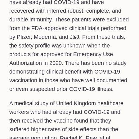
have already had COVID-19 and have
recovered with inferred robust, complete, and
durable immunity. These patients were excluded
from the FDA-approved clinical trials performed
by Pfizer, Moderna, and J&J. From these trials,
the safety profile was unknown when the
products for approved for Emergency Use
Authorization in 2020. There has been no study
demonstrating clinical benefit with COVID-19
vaccination in those who have well documented
or even suspected prior COVID-19 illness.
A medical study of United Kingdom healthcare
workers who had already had COVID-19 and
then received the vaccine found that they
suffered higher rates of side effects than the
average population. Rachel K. Raw, et al.,