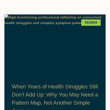
REGNR8
When Years of Health Struggles Still
Don’t Add Up: Why You May Need a
Pattern Map, Not Another Simple