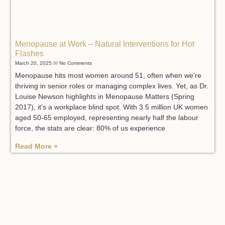
Menopause at Work – Natural Interventions for Hot
Flashes
March 20, 2025
No Comments
Menopause hits most women around 51, often when we’re
thriving in senior roles or managing complex lives. Yet, as Dr.
Louise Newson highlights in Menopause Matters (Spring
2017), it’s a workplace blind spot. With 3.5 million UK women
aged 50-65 employed, representing nearly half the labour
force, the stats are clear: 80% of us experience
Read More »