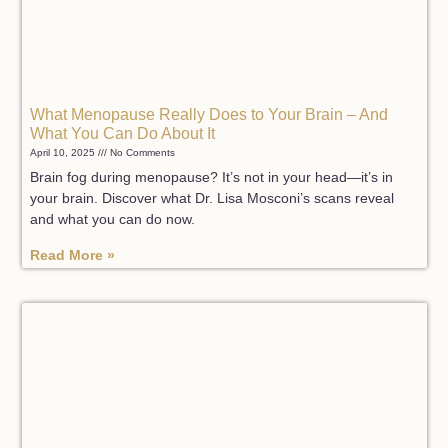
What Menopause Really Does to Your Brain – And
What You Can Do About It
April 10, 2025
No Comments
Brain fog during menopause? It’s not in your head—it’s in
your brain. Discover what Dr. Lisa Mosconi’s scans reveal
and what you can do now.
Read More »