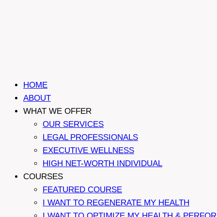
HOME
ABOUT
WHAT WE OFFER
OUR SERVICES
LEGAL PROFESSIONALS
EXECUTIVE WELLNESS
HIGH NET-WORTH INDIVIDUAL
COURSES
FEATURED COURSE
I WANT TO REGENERATE MY HEALTH
I WANT TO OPTIMIZE MY HEALTH & PERFO