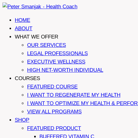
Skip
to
HOME
content
ABOUT
WHAT WE OFFER
OUR SERVICES
LEGAL PROFESSIONALS
EXECUTIVE WELLNESS
HIGH NET-WORTH INDIVIDUAL
COURSES
FEATURED COURSE
I WANT TO REGENERATE MY HEALTH
I WANT TO OPTIMIZE MY HEALTH & PERFO
VIEW ALL PROGRAMS
SHOP
FEATURED PRODUCT
BUFFERED VITAMIN C