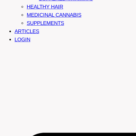
HEALTHY HAIR
MEDICINAL CANNABIS
SUPPLEMENTS
ARTICLES
LOGIN