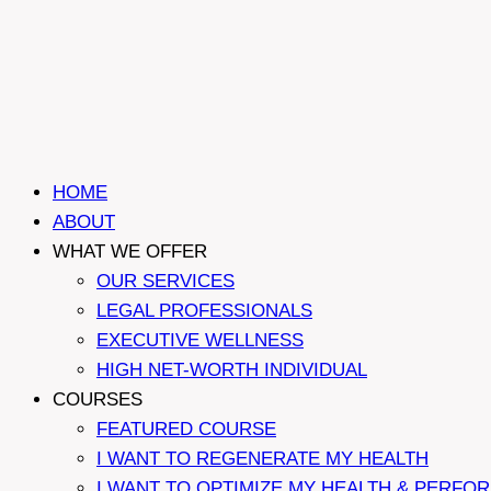
HOME
ABOUT
WHAT WE OFFER
OUR SERVICES
LEGAL PROFESSIONALS
EXECUTIVE WELLNESS
HIGH NET-WORTH INDIVIDUAL
COURSES
FEATURED COURSE
I WANT TO REGENERATE MY HEALTH
I WANT TO OPTIMIZE MY HEALTH & PERFO