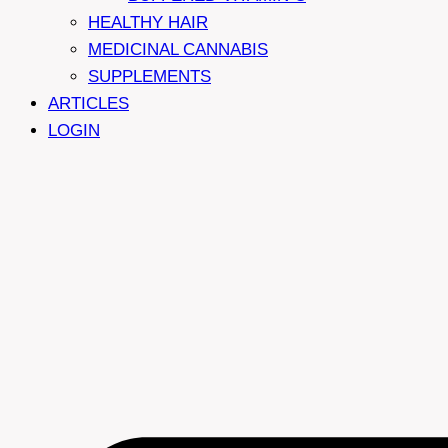
HEALTHY HAIR
MEDICINAL CANNABIS
SUPPLEMENTS
ARTICLES
LOGIN