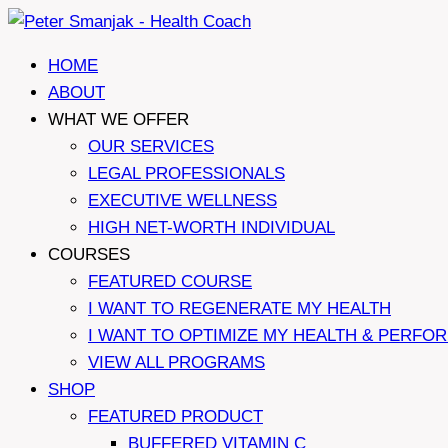
Skip
to
HOME
content
ABOUT
WHAT WE OFFER
OUR SERVICES
LEGAL PROFESSIONALS
EXECUTIVE WELLNESS
HIGH NET-WORTH INDIVIDUAL
COURSES
FEATURED COURSE
I WANT TO REGENERATE MY HEALTH
I WANT TO OPTIMIZE MY HEALTH & PERFO
VIEW ALL PROGRAMS
SHOP
FEATURED PRODUCT
BUFFERED VITAMIN C