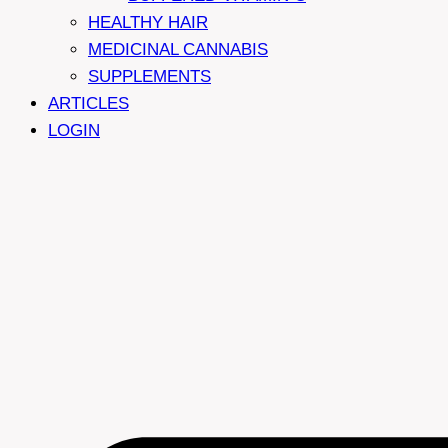
HEALTHY HAIR
MEDICINAL CANNABIS
SUPPLEMENTS
ARTICLES
LOGIN