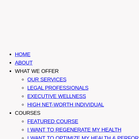
HOME
ABOUT
WHAT WE OFFER
OUR SERVICES
LEGAL PROFESSIONALS
EXECUTIVE WELLNESS
HIGH NET-WORTH INDIVIDUAL
COURSES
FEATURED COURSE
I WANT TO REGENERATE MY HEALTH
I WANT TO OPTIMIZE MY HEALTH & PERFO