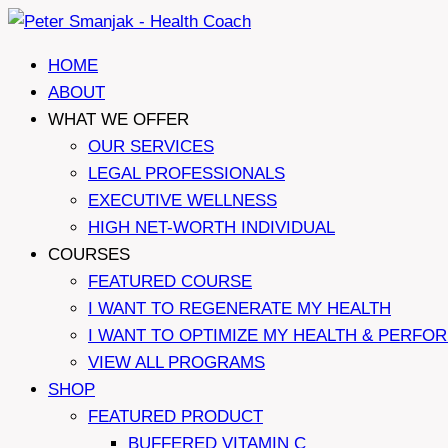
Skip
to
HOME
content
ABOUT
WHAT WE OFFER
OUR SERVICES
LEGAL PROFESSIONALS
EXECUTIVE WELLNESS
HIGH NET-WORTH INDIVIDUAL
COURSES
FEATURED COURSE
I WANT TO REGENERATE MY HEALTH
I WANT TO OPTIMIZE MY HEALTH & PERFO
VIEW ALL PROGRAMS
SHOP
FEATURED PRODUCT
BUFFERED VITAMIN C