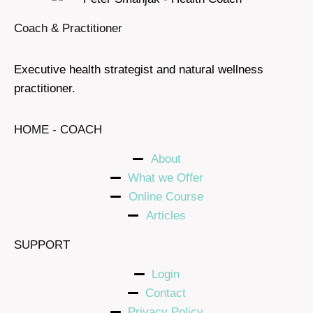
Coach & Practitioner
Executive health strategist and natural wellness
practitioner.
HOME - COACH
About
What we Offer
Online Course
Articles
SUPPORT
Login
Contact
Privacy Policy