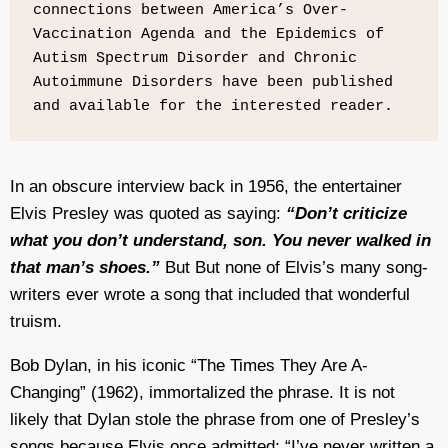
connections between America’s Over-
Vaccination Agenda and the Epidemics of 
Autism Spectrum Disorder and Chronic 
Autoimmune Disorders have been published 
and available for the interested reader.
In an obscure interview back in 1956, the entertainer
Elvis Presley was quoted as saying:
“Don’t criticize
what you don’t understand, son. You never walked in
that man’s shoes.”
But But none of Elvis’s many song-
writers ever wrote a song that included that wonderful
truism.
Bob Dylan, in his iconic “The Times They Are A-
Changing” (1962), immortalized the phrase. It is not
likely that Dylan stole the phrase from one of Presley’s
songs because Elvis once admitted: “I’ve never written a