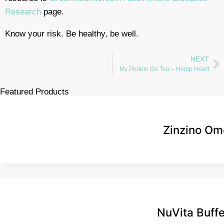
Research
page.
Know your risk. Be healthy, be well.
NEXT
My Protein Go Too – Hemp Heart
Featured Products
Zinzino Om
NuVita Buff