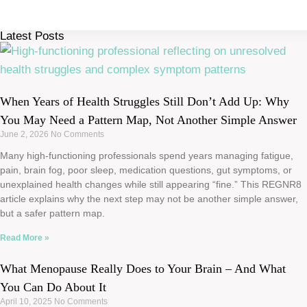
Latest Posts
When Years of Health Struggles Still Don’t Add Up: Why
You May Need a Pattern Map, Not Another Simple Answer
June 2, 2026
No Comments
Many high-functioning professionals spend years managing fatigue,
pain, brain fog, poor sleep, medication questions, gut symptoms, or
unexplained health changes while still appearing “fine.” This REGNR8
article explains why the next step may not be another simple answer,
but a safer pattern map.
Read More »
What Menopause Really Does to Your Brain – And What
You Can Do About It
April 10, 2025
No Comments