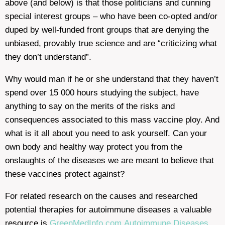
above (and below) is that those politicians and cunning
special interest groups – who have been co-opted and/or
duped by well-funded front groups that are denying the
unbiased, provably true science and are “criticizing what
they don’t understand”.
Why would man if he or she understand that they haven’t
spend over 15 000 hours studying the subject, have
anything to say on the merits of the risks and
consequences associated to this mass vaccine ploy. And
what is it all about you need to ask yourself. Can your
own body and healthy way protect you from the
onslaughts of the diseases we are meant to believe that
these vaccines protect against?
For related research on the causes and researched
potential therapies for autoimmune diseases a valuable
resource is
GreenMedInfo.com
Autoimmune Diseases