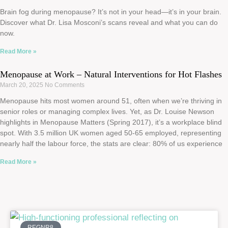
Brain fog during menopause? It’s not in your head—it’s in your brain.
Discover what Dr. Lisa Mosconi’s scans reveal and what you can do
now.
Read More »
Menopause at Work – Natural Interventions for Hot Flashes
March 20, 2025
No Comments
Menopause hits most women around 51, often when we’re thriving in
senior roles or managing complex lives. Yet, as Dr. Louise Newson
highlights in Menopause Matters (Spring 2017), it’s a workplace blind
spot. With 3.5 million UK women aged 50-65 employed, representing
nearly half the labour force, the stats are clear: 80% of us experience
Read More »
REGNR8