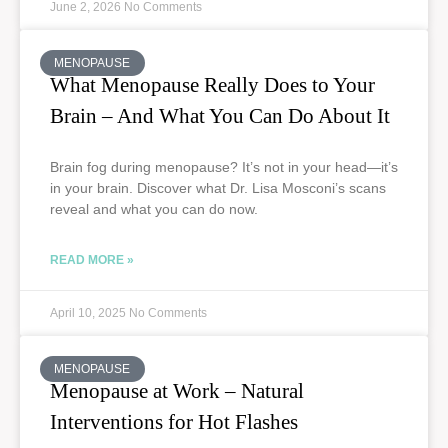
June 2, 2026
No Comments
MENOPAUSE
What Menopause Really Does to Your
Brain – And What You Can Do About It
Brain fog during menopause? It’s not in your head—it’s
in your brain. Discover what Dr. Lisa Mosconi’s scans
reveal and what you can do now.
READ MORE »
April 10, 2025
No Comments
MENOPAUSE
Menopause at Work – Natural
Interventions for Hot Flashes