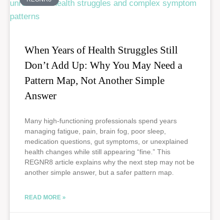
When Years of Health Struggles Still
Don’t Add Up: Why You May Need a
Pattern Map, Not Another Simple
Answer
Many high-functioning professionals spend years
managing fatigue, pain, brain fog, poor sleep,
medication questions, gut symptoms, or unexplained
health changes while still appearing “fine.” This
REGNR8 article explains why the next step may not be
another simple answer, but a safer pattern map.
READ MORE »