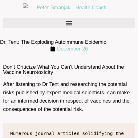
Dr. Tent: The Exploding Autoimmune Epidemic
December 26
Don’t Criticize What You Can’t Understand About the
Vaccine Neurotoxicity
After listening to Dr Tent and researching the potential
risks published by expert medical scientists, can make
for an informed decision in respect of vaccines and the
consequences of the potential risk.
Numerous journal articles solidifying the 