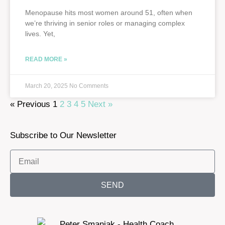
Menopause hits most women around 51, often when
we’re thriving in senior roles or managing complex
lives. Yet,
READ MORE »
March 20, 2025
No Comments
« Previous
1
2
3
4
5
Next »
Subscribe to Our Newsletter
SEND