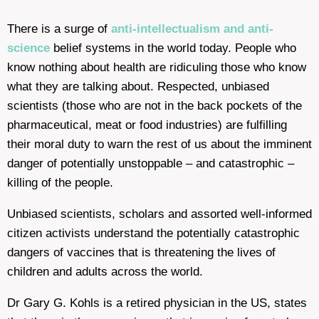
There is a surge of
anti-intellectualism and anti-
science
belief systems in the world today. People who
know nothing about health are ridiculing those who know
what they are talking about. Respected, unbiased
scientists (those who are not in the back pockets of the
pharmaceutical, meat or food industries) are fulfilling
their moral duty to warn the rest of us about the imminent
danger of potentially unstoppable – and catastrophic –
killing of the people.
Unbiased scientists, scholars and assorted well-informed
citizen activists understand the potentially catastrophic
dangers of vaccines that is threatening the lives of
children and adults across the world.
Dr Gary G. Kohls is a retired physician in the US, states