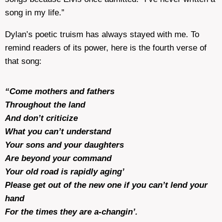
song in my life.”
Dylan’s poetic truism has always stayed with me. To
remind readers of its power, here is the fourth verse of
that song:
“Come mothers and fathers
Throughout the land
And don’t criticize
What you can’t understand
Your sons and your daughters
Are beyond your command
Your old road is rapidly aging’
Please get out of the new one if you can’t lend your
hand
For the times they are a-changin’.