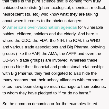
that there is the pure science that is coming from truly
unbiased scientists (pharmacological, chemical, medical,
neuroscientists, etc) who know what they are talking
about when it comes to the obvious dangers
of
America’s over-vaccination agendas
for vulnerable
babies, children, soldiers and the elderly. And here is
where the CDC, the FDA, the NIH, the IOM, the WHO
and various trade associations and Big Pharma lobbying
groups (like the AAP, the AMA, the AAFP and even the
OB-GYN trade groups) are involved. Whereas these
groups hide their financial and professional relationships
with Big Pharma, they feel obligated to also hide the
many reasons that their unholy alliances with corporate
elites have been doing so much damage to their patients,
to whom they have pledged to “first do no harm.”
So the common denominator for the examples listed