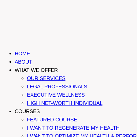
HOME
ABOUT
WHAT WE OFFER
OUR SERVICES
LEGAL PROFESSIONALS
EXECUTIVE WELLNESS
HIGH NET-WORTH INDIVIDUAL
COURSES
FEATURED COURSE
I WANT TO REGENERATE MY HEALTH
I WANT TO OPTIMIZE MY HEALTH & PERFO