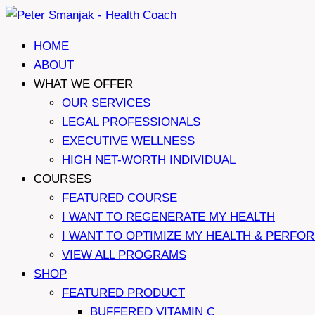
Skip
to
HOME
content
ABOUT
WHAT WE OFFER
OUR SERVICES
LEGAL PROFESSIONALS
EXECUTIVE WELLNESS
HIGH NET-WORTH INDIVIDUAL
COURSES
FEATURED COURSE
I WANT TO REGENERATE MY HEALTH
I WANT TO OPTIMIZE MY HEALTH & PERFO
VIEW ALL PROGRAMS
SHOP
FEATURED PRODUCT
BUFFERED VITAMIN C