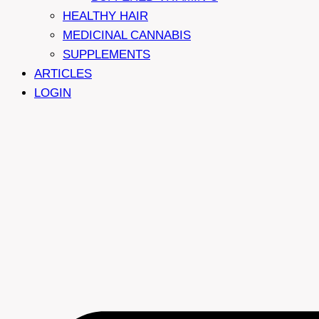
HEALTHY HAIR
MEDICINAL CANNABIS
SUPPLEMENTS
ARTICLES
LOGIN