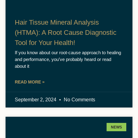
Hair Tissue Mineral Analysis
(HTMA): A Root Cause Diagnostic
Tool for Your Health!
If you know about our root-cause approach to healing
and performance, you’ve probably heard or read
about it
READ MORE »
September 2, 2024
No Comments
NEWS