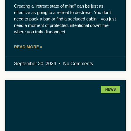
Creating a “retreat state of mind” can be just as
effective as going to a retreat to destress. You don’t
need to pack a bag or find a secluded cabin—you just
need a moment of protected, intentional downtime
where you truly disconnect.
READ MORE »
September 30, 2024
No Comments
NEWS