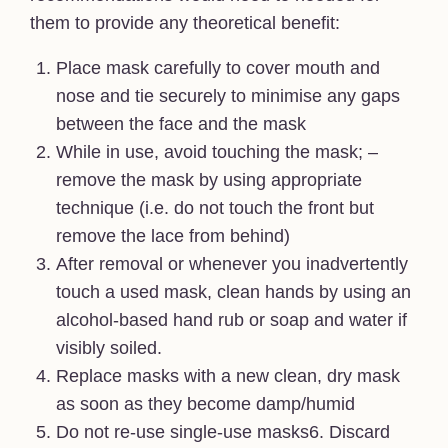
them to provide any theoretical benefit:
Place mask carefully to cover mouth and
nose and tie securely to minimise any gaps
between the face and the mask
While in use, avoid touching the mask; –
remove the mask by using appropriate
technique (i.e. do not touch the front but
remove the lace from behind)
After removal or whenever you inadvertently
touch a used mask, clean hands by using an
alcohol-based hand rub or soap and water if
visibly soiled.
Replace masks with a new clean, dry mask
as soon as they become damp/humid
Do not re-use single-use masks6. Discard