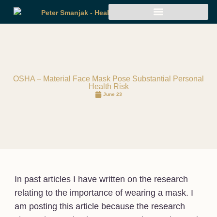
OSHA – Material Face Mask Pose Substantial Personal
Health Risk
June 23
In past articles I have written on the research
relating to the importance of wearing a mask. I
am posting this article because the research