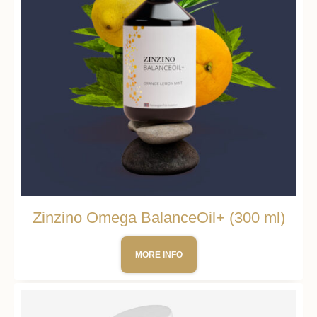
Zinzino Omega BalanceOil+ (300 ml)
MORE INFO