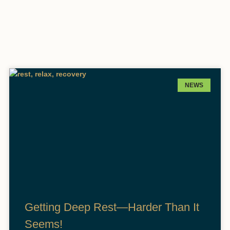
NEWS
Getting Deep Rest—Harder Than It
Seems!