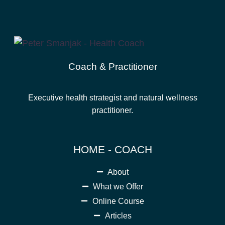
Coach & Practitioner
Executive health strategist and natural wellness
practitioner.
HOME - COACH
About
What we Offer
Online Course
Articles