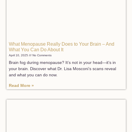
What Menopause Really Does to Your Brain – And
What You Can Do About It
April 10, 2025
No Comments
Brain fog during menopause? It’s not in your head—it’s in
your brain. Discover what Dr. Lisa Mosconi’s scans reveal
and what you can do now.
Read More »