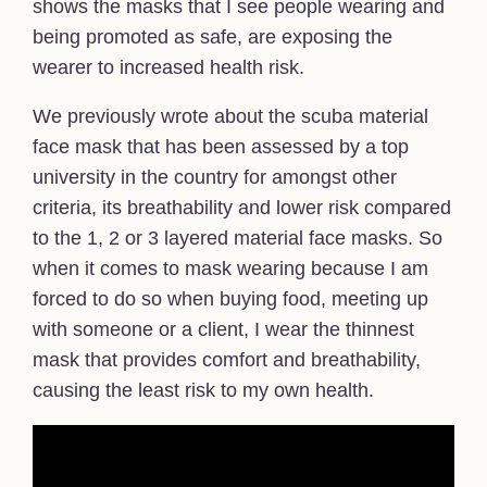
shows the masks that I see people wearing and
being promoted as safe, are exposing the
wearer to increased health risk.
We previously wrote about the scuba material
face mask that has been assessed by a top
university in the country for amongst other
criteria, its breathability and lower risk compared
to the 1, 2 or 3 layered material face masks. So
when it comes to mask wearing because I am
forced to do so when buying food, meeting up
with someone or a client, I wear the thinnest
mask that provides comfort and breathability,
causing the least risk to my own health.