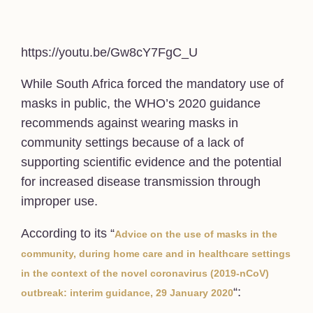
https://youtu.be/Gw8cY7FgC_U
While South Africa forced the mandatory use of
masks in public, the WHO’s 2020 guidance
recommends against wearing masks in
community settings because of a lack of
supporting scientific evidence and the potential
for increased disease transmission through
improper use.
According to its “
Advice on the use of masks in the
community, during home care and in healthcare settings
in the context of the novel coronavirus (‎‎‎‎‎2019-nCoV)‎‎‎‎‎
“:
outbreak: interim guidance, 29 January 2020