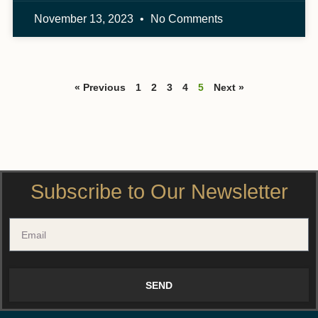
November 13, 2023
No Comments
« Previous
1
2
3
4
5
Next »
Subscribe to Our Newsletter
SEND