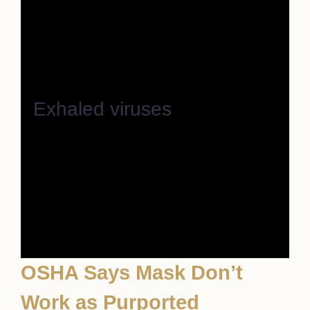
Exhaled viruses
OSHA Says Mask Don’t
Work as Purported