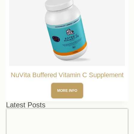
NuVita Buffered Vitamin C Supplement
MORE INFO
Latest Posts