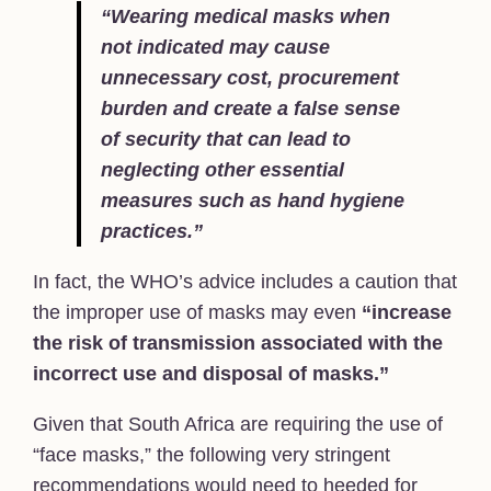
“Wearing medical masks when
not indicated may cause
unnecessary cost, procurement
burden and create a false sense
of security that can lead to
neglecting other essential
measures such as hand hygiene
practices.”
In fact, the WHO’s advice includes a caution that
the improper use of masks may even
“increase
the risk of transmission associated with the
incorrect use and disposal of masks.”
Given that South Africa are requiring the use of
“face masks,” the following very stringent
recommendations would need to heeded for