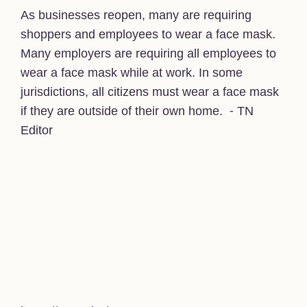
As businesses reopen, many are requiring
shoppers and employees to wear a face mask.
Many employers are requiring all employees to
wear a face mask while at work. In some
jurisdictions, all citizens must wear a face mask
if they are outside of their own home. ⁃ TN
Editor