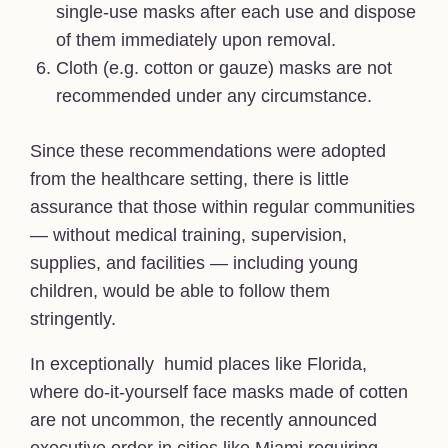
single-use masks after each use and dispose
of them immediately upon removal.
Cloth (e.g. cotton or gauze) masks are not
recommended under any circumstance.
Since these recommendations were adopted
from the healthcare setting, there is little
assurance that those within regular communities
— without medical training, supervision,
supplies, and facilities — including young
children, would be able to follow them
stringently.
In exceptionally humid places like Florida,
where do-it-yourself face masks made of cotten
are not uncommon, the recently announced