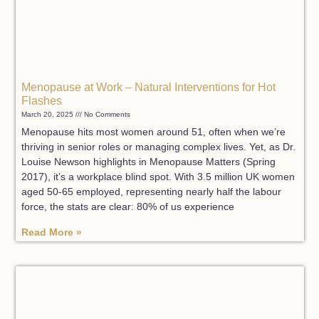
Menopause at Work – Natural Interventions for Hot
Flashes
March 20, 2025
No Comments
Menopause hits most women around 51, often when we’re
thriving in senior roles or managing complex lives. Yet, as Dr.
Louise Newson highlights in Menopause Matters (Spring
2017), it’s a workplace blind spot. With 3.5 million UK women
aged 50-65 employed, representing nearly half the labour
force, the stats are clear: 80% of us experience
Read More »