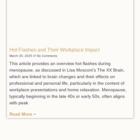
Hot Flashes and Their Workplace Impact
March 20, 2025
No Comments
This article provides an overview hot flashes during
menopause, as discussed in Lisa Mosconi’s The XX Brain,
which are linked to brain changes and their effects on
professional and personal life, particularly in the context of
workplace presentations and home relaxation. Menopause,
typically beginning in the late 40s or early 50s, often aligns
with peak
Read More »