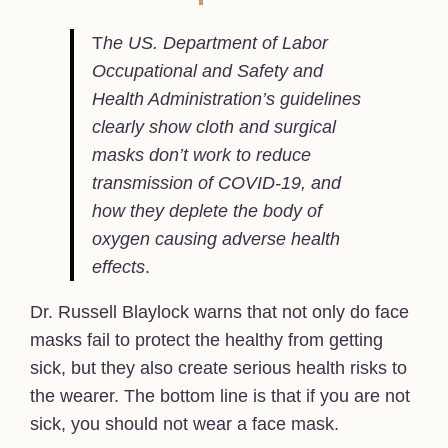
T
he US. Department of Labor
Occupational and Safety and
Health Administration’s guidelines
clearly show cloth and surgical
masks don’t work to reduce
transmission of COVID-19, and
how they deplete the body of
oxygen causing adverse health
effects
.
Dr. Russell Blaylock warns that not only do face
masks fail to protect the healthy from getting
sick, but they also create serious health risks to
the wearer. The bottom line is that if you are not
sick, you should not wear a face mask.