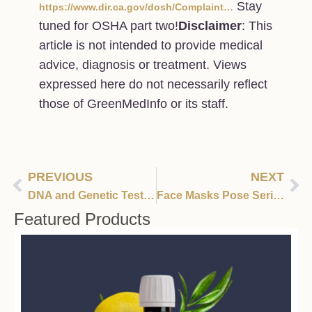
Stay
https://www.dir.ca.gov/dosh/Complaint…
tuned for OSHA part two!
Disclaimer
: This
article is not intended to provide medical
advice, diagnosis or treatment. Views
expressed here do not necessarily reflect
those of GreenMedInfo or its staff.
PREVIOUS
NEXT
DNA and Genetic Testing Myths Busted
Face Masks Pose Serious Risks To The Healthy – Dr Blaylock
Featured Products