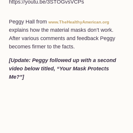
https://youtu.be/3STOGvsVCPs
Peggy Hall from
www.TheHealthyAmerican.org
explains how the material masks don’t work.
After various comments and feedback Peggy
becomes firmer to the facts.
[Update: Peggy followed up with a second
video below titled, “Your Mask Protects
Me?”]