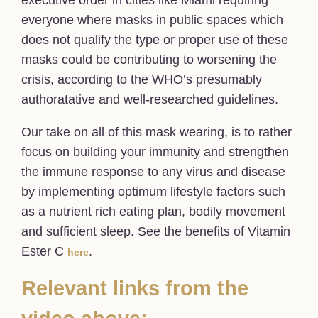
executive order in cities like Miami requiring
everyone where masks in public spaces which
does not qualify the type or proper use of these
masks could be contributing to worsening the
crisis, according to the WHO’s presumably
authoratative and well-researched guidelines.
Our take on all of this mask wearing, is to rather
focus on building your immunity and strengthen
the immune response to any virus and disease
by implementing optimum lifestyle factors such
as a nutrient rich eating plan, bodily movement
and sufficient sleep. See the benefits of Vitamin
Ester C
.
here
Relevant links from the