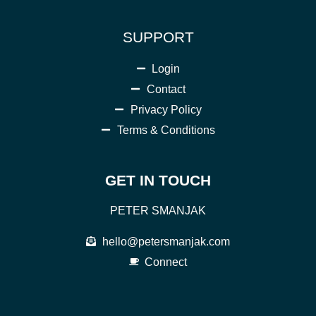
SUPPORT
Login
Contact
Privacy Policy
Terms & Conditions
GET IN TOUCH
PETER SMANJAK
hello@petersmanjak.com
Connect