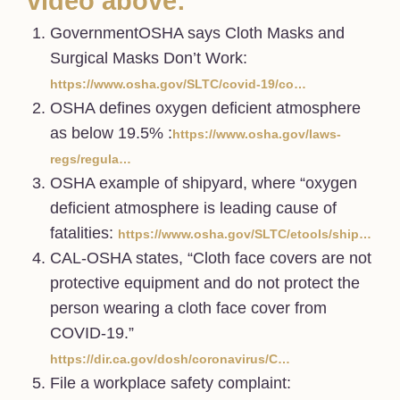
video above:
GovernmentOSHA says Cloth Masks and
Surgical Masks Don’t Work:
https://www.osha.gov/SLTC/covid-19/co…
OSHA defines oxygen deficient atmosphere
as below 19.5% :
https://www.osha.gov/laws-
regs/regula…
OSHA example of shipyard, where “oxygen
deficient atmosphere is leading cause of
fatalities:
https://www.osha.gov/SLTC/etools/ship…
CAL-OSHA states, “Cloth face covers are not
protective equipment and do not protect the
person wearing a cloth face cover from
COVID-19.”
https://dir.ca.gov/dosh/coronavirus/C…
File a workplace safety complaint: