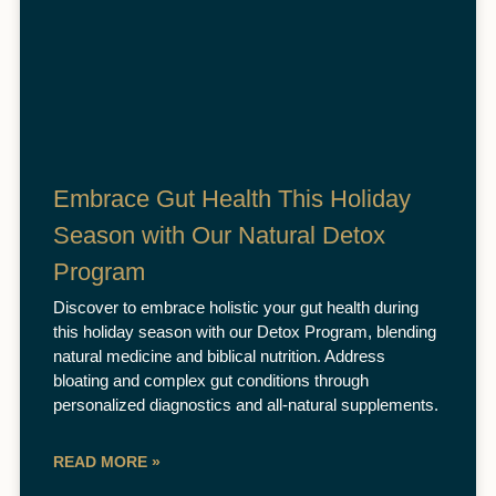
Embrace Gut Health This Holiday
Season with Our Natural Detox
Program
Discover to embrace holistic your gut health during
this holiday season with our Detox Program, blending
natural medicine and biblical nutrition. Address
bloating and complex gut conditions through
personalized diagnostics and all-natural supplements.
READ MORE »