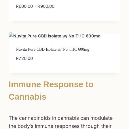
R
600.00
–
R
900.00
Nuvita Pure CBD Isolate w/ No THC 600mg
R
720.00
Immune Response to
Cannabis
The cannabinoids in cannabis can modulate
the body’s immune responses through their