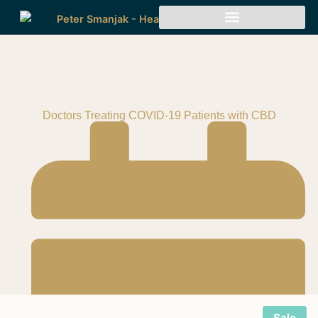
Doctors Treating COVID-19 Patients with CBD
Sale