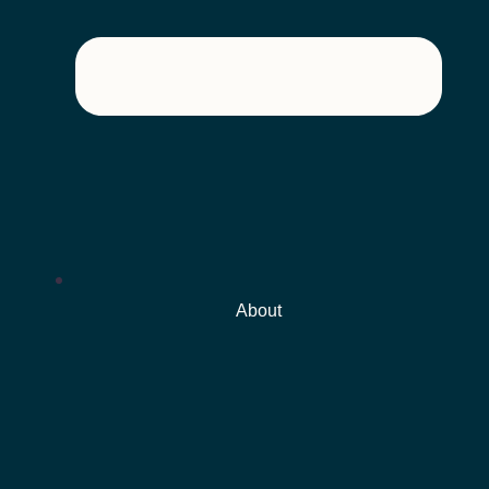
About