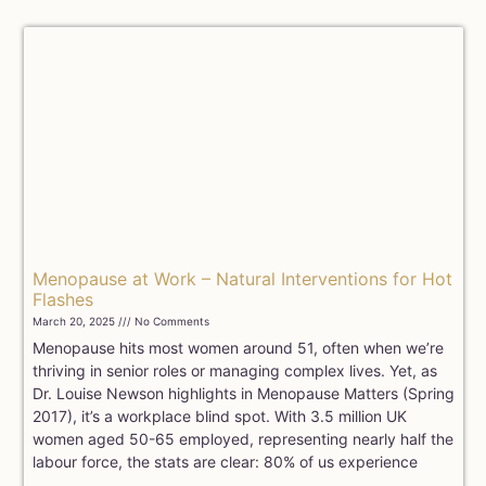
Menopause at Work – Natural Interventions for Hot
Flashes
March 20, 2025
No Comments
Menopause hits most women around 51, often when we’re
thriving in senior roles or managing complex lives. Yet, as
Dr. Louise Newson highlights in Menopause Matters (Spring
2017), it’s a workplace blind spot. With 3.5 million UK
women aged 50-65 employed, representing nearly half the
labour force, the stats are clear: 80% of us experience