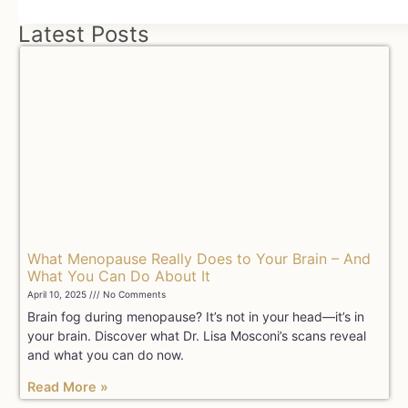
Latest Posts
What Menopause Really Does to Your Brain – And
What You Can Do About It
April 10, 2025
No Comments
Brain fog during menopause? It’s not in your head—it’s in
your brain. Discover what Dr. Lisa Mosconi’s scans reveal
and what you can do now.
Read More »