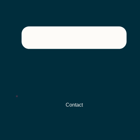
Contact