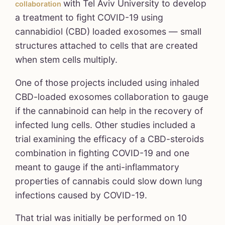
with Tel Aviv University to develop
collaboration
a treatment to fight COVID-19 using
cannabidiol (CBD) loaded exosomes — small
structures attached to cells that are created
when stem cells multiply.
One of those projects included using inhaled
CBD-loaded exosomes collaboration to gauge
if the cannabinoid can help in the recovery of
infected lung cells. Other studies included a
trial examining the efficacy of a CBD-steroids
combination in fighting COVID-19 and one
meant to gauge if the anti-inflammatory
properties of cannabis could slow down lung
infections caused by COVID-19.
That trial was initially be performed on 10