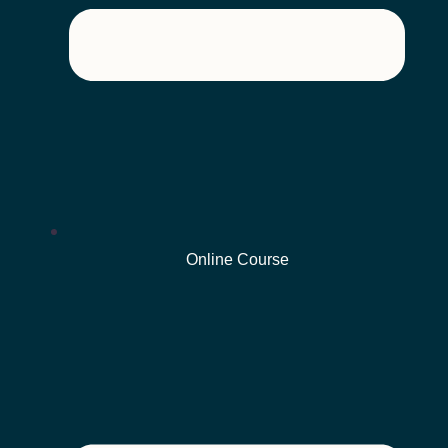
Online Course