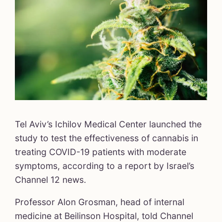
Tel Aviv’s Ichilov Medical Center launched the
study to test the effectiveness of cannabis in
treating COVID-19 patients with moderate
symptoms, according to a report by Israel’s
Channel 12 news.
Professor Alon Grosman, head of internal
medicine at Beilinson Hospital, told Channel