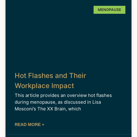
MENOPAUSE
Hot Flashes and Their
Workplace Impact
This article provides an overview hot flashes
during menopause, as discussed in Lisa
Mosconi’s The XX Brain, which
READ MORE »