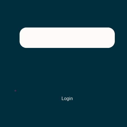
Login