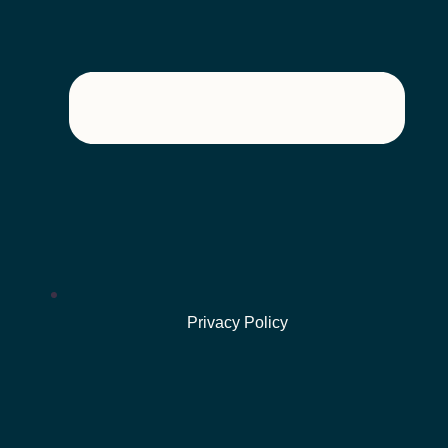
Privacy Policy