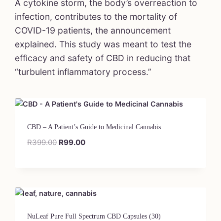
A cytokine storm, the body’s overreaction to
infection, contributes to the mortality of
COVID-19 patients, the announcement
explained. This study was meant to test the
efficacy and safety of CBD in reducing that
“turbulent inflammatory process.”
CBD – A Patient’s Guide to Medicinal Cannabis
R
399.00
R
99.00
NuLeaf Pure Full Spectrum CBD Capsules (30)