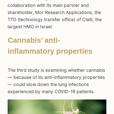
collaboration with its main partner and
shareholder, Mor Research Applications, the
TTO (technology transfer office) of Clalit, the
largest HMO in Israel.
Cannabis’ anti-
inflammatory properties
The third study is examining whether cannabis
— because of its anti-inflammatory properties
— could slow down the lung infections
experienced by many COVID-19 patients.