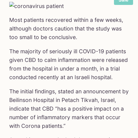
Most patients recovered within a few weeks,
although doctors caution that the study was
too small to be conclusive.
The majority of seriously ill COVID-19 patients
March 23
given CBD to calm inflammation were released
from the hospital in under a month, in a trial
conducted recently at an Israeli hospital.
The initial findings, stated an announcement by
Beilinson Hospital in Petach Tikvah, Israel,
indicate that CBD “has a positive impact on a
number of inflammatory markers that occur
with Corona patients.”