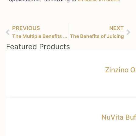
PREVIOUS
NEXT
The Multiple Benefits of Cannabis – A Miracle Plant
The Benefits of Juicing
Featured Products
Zinzino 
NuVita Bu