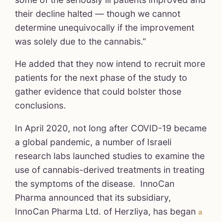
their decline halted — though we cannot
determine unequivocally if the improvement
was solely due to the cannabis.”
He added that they now intend to recruit more
patients for the next phase of the study to
gather evidence that could bolster those
conclusions.
In April 2020, not long after COVID-19 became
a global pandemic, a number of Israeli
research labs launched studies to examine the
use of cannabis-derived treatments in treating
the symptoms of the disease. InnoCan
Pharma announced that its subsidiary,
InnoCan Pharma Ltd. of Herzliya, has began
a