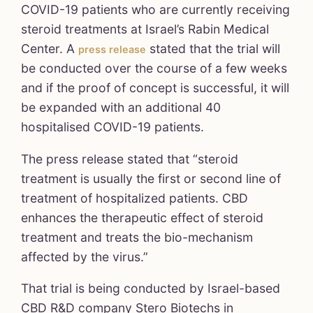
COVID-19 patients who are currently receiving
steroid treatments at Israel’s Rabin Medical
Center. A
stated that the trial will
press release
be conducted over the course of a few weeks
and if the proof of concept is successful, it will
be expanded with an additional 40
hospitalised COVID-19 patients.
The press release stated that “steroid
treatment is usually the first or second line of
treatment of hospitalized patients. CBD
enhances the therapeutic effect of steroid
treatment and treats the bio-mechanism
affected by the virus.”
That trial is being conducted by Israel-based
CBD R&D company Stero Biotechs in