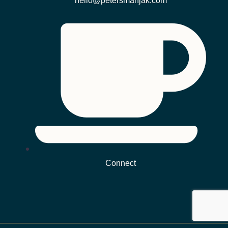
hello@petersmanjak.com
Connect