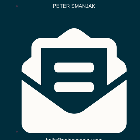
PETER SMANJAK