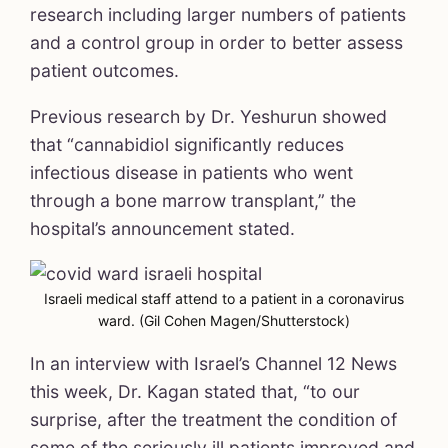
research including larger numbers of patients
and a control group in order to better assess
patient outcomes.
Previous research by Dr. Yeshurun showed
that “cannabidiol significantly reduces
infectious disease in patients who went
through a bone marrow transplant,” the
hospital’s announcement stated.
Israeli medical staff attend to a patient in a coronavirus
ward. (Gil Cohen Magen/Shutterstock)
In an interview with Israel’s Channel 12 News
this week, Dr. Kagan stated that, “to our
surprise, after the treatment the condition of
some of the seriously ill patients improved and