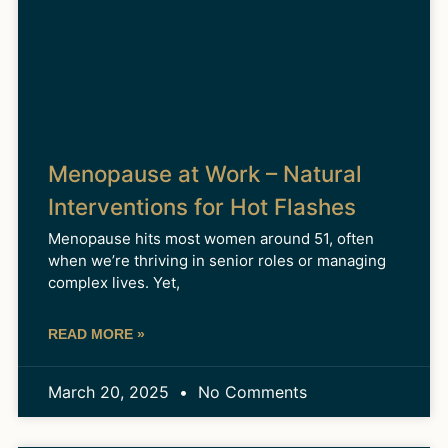
Menopause at Work – Natural
Interventions for Hot Flashes
Menopause hits most women around 51, often
when we’re thriving in senior roles or managing
complex lives. Yet,
READ MORE »
March 20, 2025
No Comments