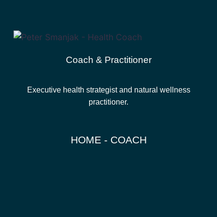
Coach & Practitioner
Executive health strategist and natural wellness
practitioner.
HOME - COACH