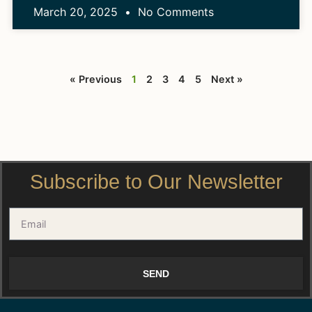
March 20, 2025
No Comments
« Previous
1
2
3
4
5
Next »
Subscribe to Our Newsletter
SEND