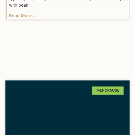
with peak
Read More »
MENOPAUSE