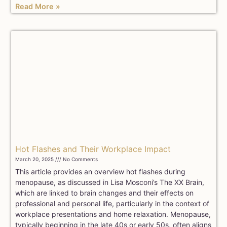
Read More »
Hot Flashes and Their Workplace Impact
March 20, 2025
No Comments
This article provides an overview hot flashes during
menopause, as discussed in Lisa Mosconi’s The XX Brain,
which are linked to brain changes and their effects on
professional and personal life, particularly in the context of
workplace presentations and home relaxation. Menopause,
typically beginning in the late 40s or early 50s, often aligns