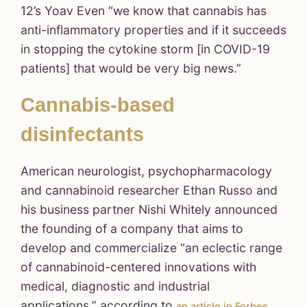
12’s Yoav Even “we know that cannabis has
anti-inflammatory properties and if it succeeds
in stopping the cytokine storm [in COVID-19
patients] that would be very big news.”
Cannabis-based
disinfectants
American neurologist, psychopharmacology
and cannabinoid researcher Ethan Russo and
his business partner Nishi Whitely announced
the founding of a company that aims to
develop and commercialize “an eclectic range
of cannabinoid-centered innovations with
medical, diagnostic and industrial
applications,” according to
.
an article in Forbes