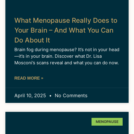
What Menopause Really Does to
Your Brain – And What You Can
Do About It
Brain fog during menopause? It’s not in your head
—it’s in your brain. Discover what Dr. Lisa
Mosconi’s scans reveal and what you can do now.
READ MORE »
April 10, 2025
No Comments
MENOPAUSE