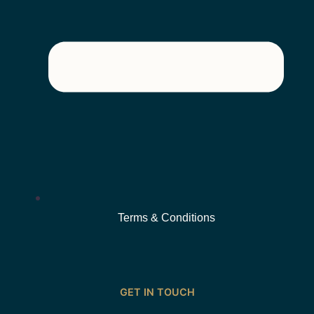
Terms & Conditions
GET IN TOUCH