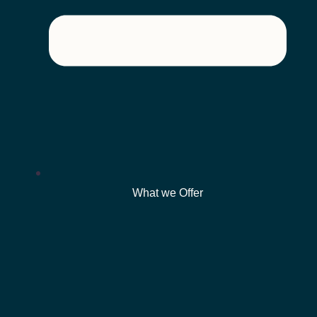
What we Offer