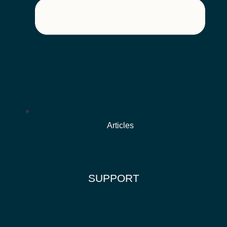
Articles
SUPPORT