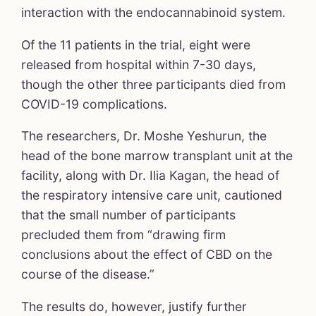
interaction with the endocannabinoid system.
Of the 11 patients in the trial, eight were
released from hospital within 7-30 days,
though the other three participants died from
COVID-19 complications.
The researchers, Dr. Moshe Yeshurun, the
head of the bone marrow transplant unit at the
facility, along with Dr. Ilia Kagan, the head of
the respiratory intensive care unit, cautioned
that the small number of participants
precluded them from “drawing firm
conclusions about the effect of CBD on the
course of the disease.”
The results do, however, justify further