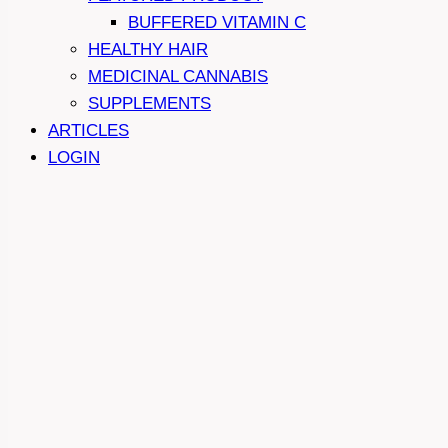
BUFFERED VITAMIN C
HEALTHY HAIR
MEDICINAL CANNABIS
SUPPLEMENTS
ARTICLES
LOGIN