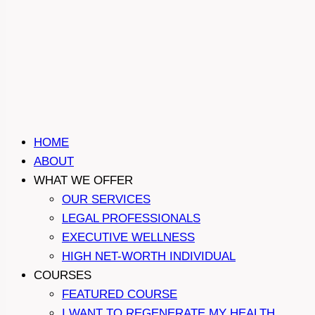
HOME
ABOUT
WHAT WE OFFER
OUR SERVICES
LEGAL PROFESSIONALS
EXECUTIVE WELLNESS
HIGH NET-WORTH INDIVIDUAL
COURSES
FEATURED COURSE
I WANT TO REGENERATE MY HEALTH