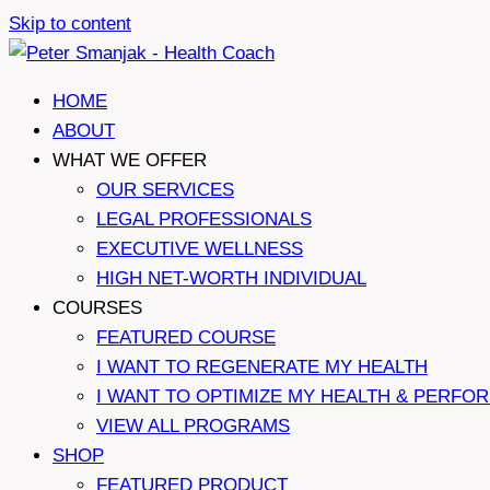
Skip to content
HOME
ABOUT
WHAT WE OFFER
OUR SERVICES
LEGAL PROFESSIONALS
EXECUTIVE WELLNESS
HIGH NET-WORTH INDIVIDUAL
COURSES
FEATURED COURSE
I WANT TO REGENERATE MY HEALTH
I WANT TO OPTIMIZE MY HEALTH & PERFO
VIEW ALL PROGRAMS
SHOP
FEATURED PRODUCT