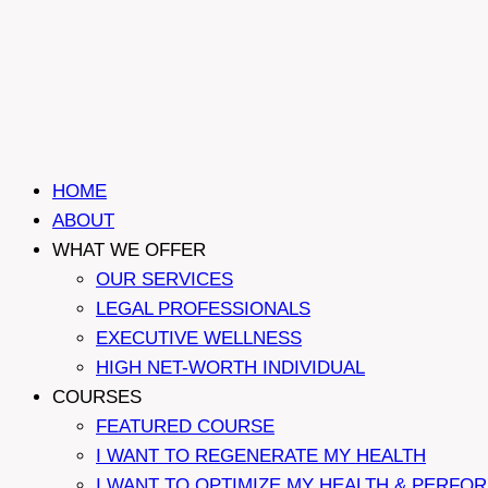
HOME
ABOUT
WHAT WE OFFER
OUR SERVICES
LEGAL PROFESSIONALS
EXECUTIVE WELLNESS
HIGH NET-WORTH INDIVIDUAL
COURSES
FEATURED COURSE
I WANT TO REGENERATE MY HEALTH
I WANT TO OPTIMIZE MY HEALTH & PERFO