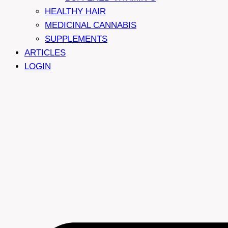
HEALTHY HAIR
MEDICINAL CANNABIS
SUPPLEMENTS
ARTICLES
LOGIN