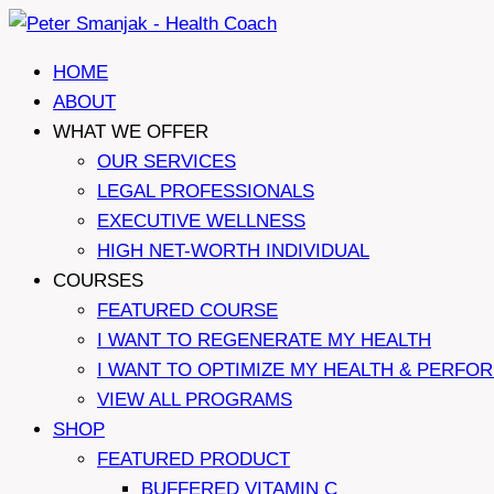
Skip
to
HOME
content
ABOUT
WHAT WE OFFER
OUR SERVICES
LEGAL PROFESSIONALS
EXECUTIVE WELLNESS
HIGH NET-WORTH INDIVIDUAL
COURSES
FEATURED COURSE
I WANT TO REGENERATE MY HEALTH
I WANT TO OPTIMIZE MY HEALTH & PERFO
VIEW ALL PROGRAMS
SHOP
FEATURED PRODUCT
BUFFERED VITAMIN C