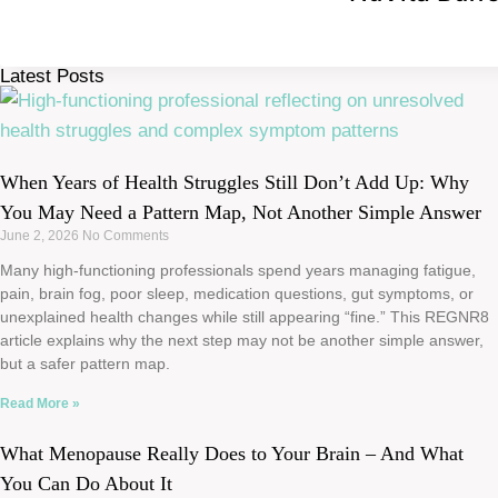
Latest Posts
When Years of Health Struggles Still Don’t Add Up: Why
You May Need a Pattern Map, Not Another Simple Answer
June 2, 2026
No Comments
Many high-functioning professionals spend years managing fatigue,
pain, brain fog, poor sleep, medication questions, gut symptoms, or
unexplained health changes while still appearing “fine.” This REGNR8
article explains why the next step may not be another simple answer,
but a safer pattern map.
Read More »
What Menopause Really Does to Your Brain – And What
You Can Do About It