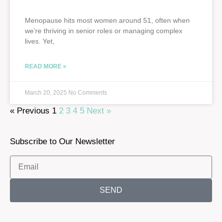
Menopause hits most women around 51, often when
we’re thriving in senior roles or managing complex
lives. Yet,
READ MORE »
March 20, 2025
No Comments
« Previous
1
2
3
4
5
Next »
Subscribe to Our Newsletter
SEND