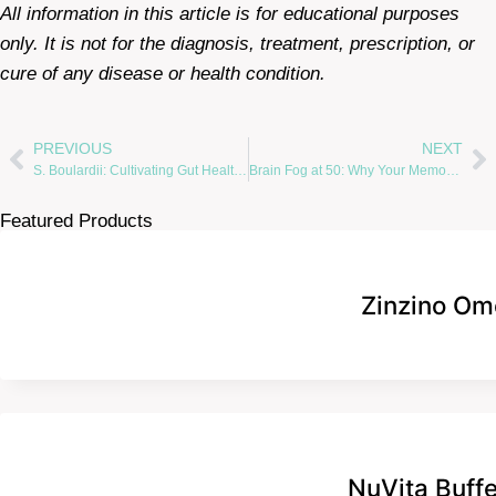
All information in this article is for educational purposes
only. It is not for the diagnosis, treatment, prescription, or
cure of any disease or health condition.
PREVIOUS
NEXT
S. Boulardii: Cultivating Gut Health with Nature’s Probiotic Gardener
Brain Fog at 50: Why Your Memory May Be Betraying You —and 850 Million Women
Featured Products
Zinzino Om
NuVita Buff