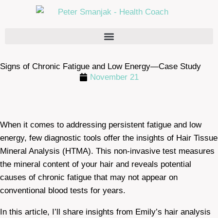
Signs of Chronic Fatigue and Low Energy—Case Study
November 21
When it comes to addressing persistent fatigue and low
energy, few diagnostic tools offer the insights of Hair Tissue
Mineral Analysis (HTMA). This non-invasive test measures
the mineral content of your hair and reveals potential
causes of chronic fatigue that may not appear on
conventional blood tests for years.
In this article, I’ll share insights from Emily’s hair analysis