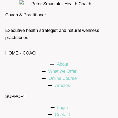
Coach & Practitioner
Executive health strategist and natural wellness
practitioner.
HOME - COACH
About
What we Offer
Online Course
Articles
SUPPORT
Login
Contact