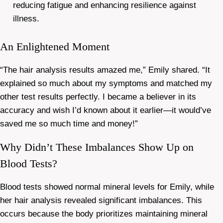
reducing fatigue and enhancing resilience against
illness.
An Enlightened Moment
“The hair analysis results amazed me,” Emily shared. “It
explained so much about my symptoms and matched my
other test results perfectly. I became a believer in its
accuracy and wish I’d known about it earlier—it would’ve
saved me so much time and money!”
Why Didn’t These Imbalances Show Up on
Blood Tests?
Blood tests showed normal mineral levels for Emily, while
her hair analysis revealed significant imbalances. This
occurs because the body prioritizes maintaining mineral