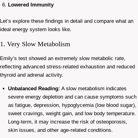
Lowered Immunity
Let’s explore these findings in detail and compare what an
ideal energy system looks like.
1. Very Slow Metabolism
Emily’s test showed an extremely slow metabolic rate,
reflecting advanced stress-related exhaustion and reduced
thyroid and adrenal activity.
Unbalanced Reading:
A slow metabolism indicates
severe energy depletion and can cause symptoms such
as fatigue, depression, hypoglycemia (low blood sugar),
sweet cravings, weight gain, and low body temperature.
Long-term, it may increase the risk of osteoporosis,
skin issues, and other age-related conditions.