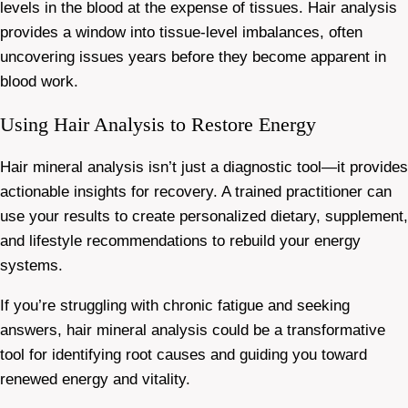
levels in the blood at the expense of tissues. Hair analysis
provides a window into tissue-level imbalances, often
uncovering issues years before they become apparent in
blood work.
Using Hair Analysis to Restore Energy
Hair mineral analysis isn’t just a diagnostic tool—it provides
actionable insights for recovery. A trained practitioner can
use your results to create personalized dietary, supplement,
and lifestyle recommendations to rebuild your energy
systems.
If you’re struggling with chronic fatigue and seeking
answers, hair mineral analysis could be a transformative
tool for identifying root causes and guiding you toward
renewed energy and vitality.