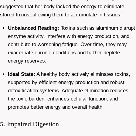
suggested that her body lacked the energy to eliminate
stored toxins, allowing them to accumulate in tissues.
Unbalanced Reading:
Toxins such as aluminum disrupt
enzyme activity, interfere with energy production, and
contribute to worsening fatigue. Over time, they may
exacerbate chronic conditions and further deplete
energy reserves.
Ideal State:
A healthy body actively eliminates toxins,
supported by efficient energy production and robust
detoxification systems. Adequate elimination reduces
the toxic burden, enhances cellular function, and
promotes better energy and overall health.
5. Impaired Digestion