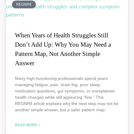
REGNR8
When Years of Health Struggles Still
Don’t Add Up: Why You May Need a
Pattern Map, Not Another Simple
Answer
Many high-functioning professionals spend years
managing fatigue, pain, brain fog, poor sleep,
medication questions, gut symptoms, or unexplained
health changes while still appearing “fine.” This
REGNR8 article explains why the next step may not be
another simple answer, but a safer pattern map.
READ MORE »