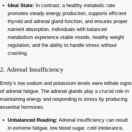
Ideal State:
In contrast, a healthy metabolic rate
promotes steady energy production, supports efficient
thyroid and adrenal gland function, and ensures proper
nutrient absorption. Individuals with balanced
metabolism experience stable moods, healthy weight
regulation, and the ability to handle stress without
crashing.
2. Adrenal Insufficiency
Emily’s low sodium and potassium levels were telltale signs
of adrenal fatigue. The adrenal glands play a crucial role in
maintaining energy and responding to stress by producing
essential hormones.
Unbalanced Reading:
Adrenal insufficiency can result
in extreme fatigue, low blood sugar, cold intolerance,