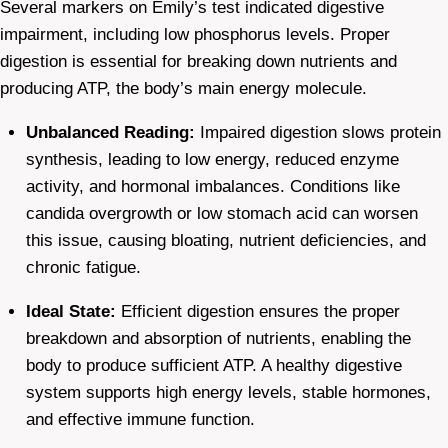
Several markers on Emily’s test indicated digestive
impairment, including low phosphorus levels. Proper
digestion is essential for breaking down nutrients and
producing ATP, the body’s main energy molecule.
Unbalanced Reading:
Impaired digestion slows protein
synthesis, leading to low energy, reduced enzyme
activity, and hormonal imbalances. Conditions like
candida overgrowth or low stomach acid can worsen
this issue, causing bloating, nutrient deficiencies, and
chronic fatigue.
Ideal State:
Efficient digestion ensures the proper
breakdown and absorption of nutrients, enabling the
body to produce sufficient ATP. A healthy digestive
system supports high energy levels, stable hormones,
and effective immune function.