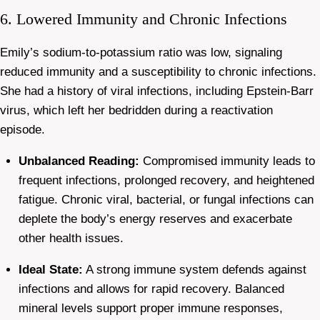
6. Lowered Immunity and Chronic Infections
Emily’s sodium-to-potassium ratio was low, signaling
reduced immunity and a susceptibility to chronic infections.
She had a history of viral infections, including Epstein-Barr
virus, which left her bedridden during a reactivation
episode.
Unbalanced Reading:
Compromised immunity leads to
frequent infections, prolonged recovery, and heightened
fatigue. Chronic viral, bacterial, or fungal infections can
deplete the body’s energy reserves and exacerbate
other health issues.
Ideal State:
A strong immune system defends against
infections and allows for rapid recovery. Balanced
mineral levels support proper immune responses,