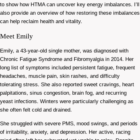
to show how HTMA can uncover key energy imbalances. I’ll
also provide an overview of how restoring these imbalances
can help reclaim health and vitality.
Meet Emily
Emily, a 43-year-old single mother, was diagnosed with
Chronic Fatigue Syndrome and Fibromyalgia in 2014. Her
long list of symptoms included persistent fatigue, frequent
headaches, muscle pain, skin rashes, and difficulty
tolerating stress. She also reported sweet cravings, heart
palpitations, sinus congestion, brain fog, and recurring
yeast infections. Winters were particularly challenging as
she often felt cold and drained.
She struggled with severe PMS, mood swings, and periods
of irritability, anxiety, and depression. Her active, racing