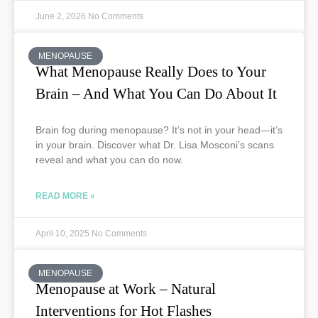
June 2, 2026
No Comments
MENOPAUSE
What Menopause Really Does to Your
Brain – And What You Can Do About It
Brain fog during menopause? It’s not in your head—it’s
in your brain. Discover what Dr. Lisa Mosconi’s scans
reveal and what you can do now.
READ MORE »
April 10, 2025
No Comments
MENOPAUSE
Menopause at Work – Natural
Interventions for Hot Flashes