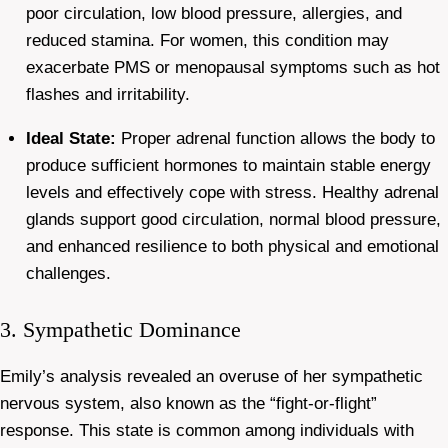
poor circulation, low blood pressure, allergies, and
reduced stamina. For women, this condition may
exacerbate PMS or menopausal symptoms such as hot
flashes and irritability.
Ideal State:
Proper adrenal function allows the body to
produce sufficient hormones to maintain stable energy
levels and effectively cope with stress. Healthy adrenal
glands support good circulation, normal blood pressure,
and enhanced resilience to both physical and emotional
challenges.
3. Sympathetic Dominance
Emily’s analysis revealed an overuse of her sympathetic
nervous system, also known as the “fight-or-flight”
response. This state is common among individuals with