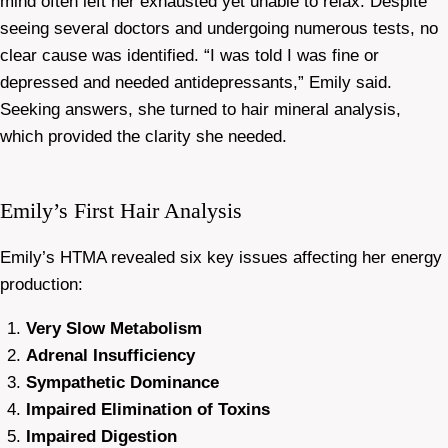
mind often left her exhausted yet unable to relax. Despite
seeing several doctors and undergoing numerous tests, no
clear cause was identified. “I was told I was fine or
depressed and needed antidepressants,” Emily said.
Seeking answers, she turned to hair mineral analysis,
which provided the clarity she needed.
Emily’s First Hair Analysis
Emily’s HTMA revealed six key issues affecting her energy
production:
Very Slow Metabolism
Adrenal Insufficiency
Sympathetic Dominance
Impaired Elimination of Toxins
Impaired Digestion