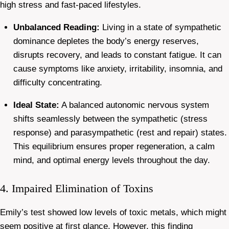
high stress and fast-paced lifestyles.
Unbalanced Reading:
Living in a state of sympathetic
dominance depletes the body’s energy reserves,
disrupts recovery, and leads to constant fatigue. It can
cause symptoms like anxiety, irritability, insomnia, and
difficulty concentrating.
Ideal State:
A balanced autonomic nervous system
shifts seamlessly between the sympathetic (stress
response) and parasympathetic (rest and repair) states.
This equilibrium ensures proper regeneration, a calm
mind, and optimal energy levels throughout the day.
4. Impaired Elimination of Toxins
Emily’s test showed low levels of toxic metals, which might
seem positive at first glance. However, this finding