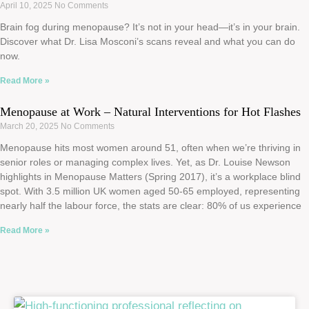
April 10, 2025
No Comments
Brain fog during menopause? It’s not in your head—it’s in your brain.
Discover what Dr. Lisa Mosconi’s scans reveal and what you can do
now.
Read More »
Menopause at Work – Natural Interventions for Hot Flashes
March 20, 2025
No Comments
Menopause hits most women around 51, often when we’re thriving in
senior roles or managing complex lives. Yet, as Dr. Louise Newson
highlights in Menopause Matters (Spring 2017), it’s a workplace blind
spot. With 3.5 million UK women aged 50-65 employed, representing
nearly half the labour force, the stats are clear: 80% of us experience
Read More »