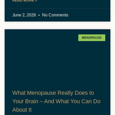
READ MORE »
June 2, 2026
No Comments
MENOPAUSE
What Menopause Really Does to
Your Brain – And What You Can Do
About It