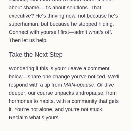
about shame—it’s about solutions. That
executive? He’s thriving now, not because he’s
superhuman, but because he stopped hiding.
Connect with yourself first—admit what’s off.
Then let us help.
Take the Next Step
Wondering if this is you? Leave a comment
below—share one change you’ve noticed. We’ll
respond with a tip from
MAN-opause
. Or dive
deeper: our course unpacks andropause, from
hormones to habits, with a community that gets
it. You’re not alone, and you’re not stuck.
Reclaim what’s yours.