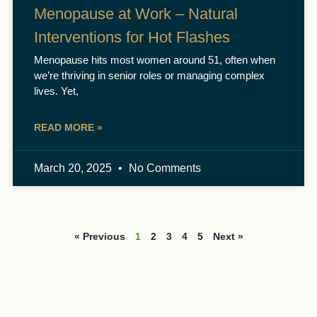
Menopause at Work – Natural
Interventions for Hot Flashes
Menopause hits most women around 51, often when
we’re thriving in senior roles or managing complex
lives. Yet,
READ MORE »
March 20, 2025
No Comments
« Previous
1
2
3
4
5
Next »