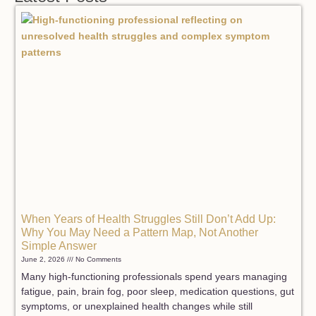
When Years of Health Struggles Still Don’t Add Up:
Why You May Need a Pattern Map, Not Another
Simple Answer
June 2, 2026
No Comments
Many high-functioning professionals spend years managing
fatigue, pain, brain fog, poor sleep, medication questions, gut
symptoms, or unexplained health changes while still