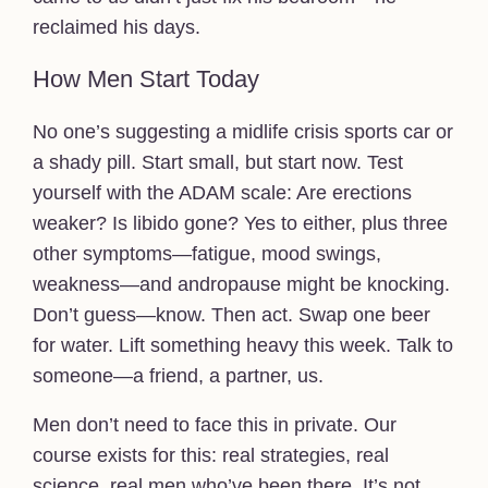
reclaimed his days.
How Men Start Today
No one’s suggesting a midlife crisis sports car or
a shady pill. Start small, but start now. Test
yourself with the ADAM scale: Are erections
weaker? Is libido gone? Yes to either, plus three
other symptoms—fatigue, mood swings,
weakness—and andropause might be knocking.
Don’t guess—know. Then act. Swap one beer
for water. Lift something heavy this week. Talk to
someone—a friend, a partner, us.
Men don’t need to face this in private. Our
course exists for this: real strategies, real
science, real men who’ve been there. It’s not