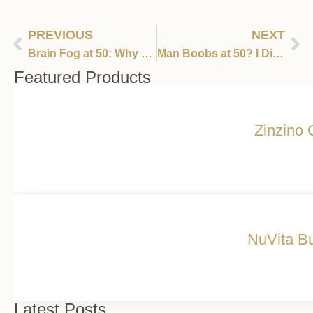
PREVIOUS
NEXT
Brain Fog at 50: Why Your Memory May Be Betraying You —and 850 Million Women
Man Boobs at 50? I Didn’t Sign Up for This
Featured Products
Zinzino 
NuVita Bu
Latest Posts