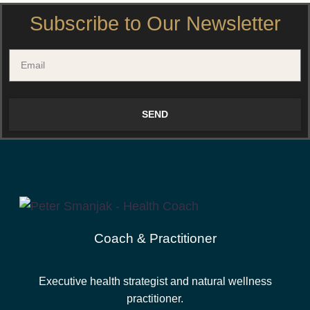
Subscribe to Our Newsletter
SEND
Coach & Practitioner
Executive health strategist and natural wellness
practitioner.