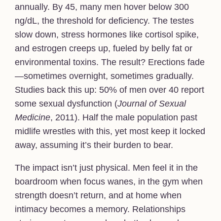
annually. By 45, many men hover below 300
ng/dL, the threshold for deficiency. The testes
slow down, stress hormones like cortisol spike,
and estrogen creeps up, fueled by belly fat or
environmental toxins. The result? Erections fade
—sometimes overnight, sometimes gradually.
Studies back this up: 50% of men over 40 report
some sexual dysfunction (
Journal of Sexual
Medicine
, 2011). Half the male population past
midlife wrestles with this, yet most keep it locked
away, assuming it’s their burden to bear.
The impact isn’t just physical. Men feel it in the
boardroom when focus wanes, in the gym when
strength doesn’t return, and at home when
intimacy becomes a memory. Relationships