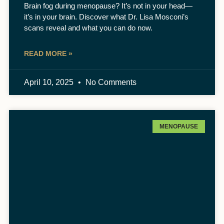
Brain fog during menopause? It’s not in your head—
it’s in your brain. Discover what Dr. Lisa Mosconi’s
scans reveal and what you can do now.
READ MORE »
April 10, 2025
No Comments
MENOPAUSE