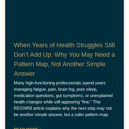
When Years of Health Struggles Still
Don’t Add Up: Why You May Need a
Pattern Map, Not Another Simple
Answer
Many high-functioning professionals spend years
managing fatigue, pain, brain fog, poor sleep,
medication questions, gut symptoms, or unexplained
health changes while still appearing “fine.” This
REGNR8 article explains why the next step may not
be another simple answer, but a safer pattern map.