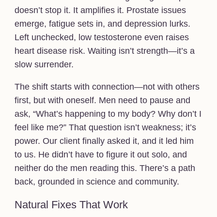
doesn’t stop it. It amplifies it. Prostate issues
emerge, fatigue sets in, and depression lurks.
Left unchecked, low testosterone even raises
heart disease risk. Waiting isn’t strength—it’s a
slow surrender.
The shift starts with connection—not with others
first, but with oneself. Men need to pause and
ask, “What’s happening to my body? Why don’t I
feel like me?” That question isn’t weakness; it’s
power. Our client finally asked it, and it led him
to us. He didn’t have to figure it out solo, and
neither do the men reading this. There’s a path
back, grounded in science and community.
Natural Fixes That Work