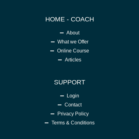
HOME - COACH
About
What we Offer
Online Course
Articles
SUPPORT
Login
Contact
Privacy Policy
Terms & Conditions