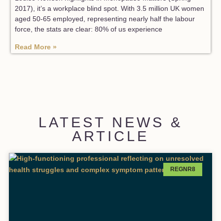
2017), it’s a workplace blind spot. With 3.5 million UK women
aged 50-65 employed, representing nearly half the labour
force, the stats are clear: 80% of us experience
Read More »
LATEST NEWS &
ARTICLE
REGNR8