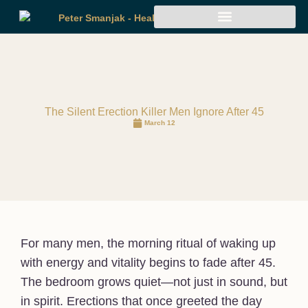
The Silent Erection Killer Men Ignore After 45
March 12
For many men, the morning ritual of waking up
with energy and vitality begins to fade after 45.
The bedroom grows quiet—not just in sound, but
in spirit. Erections that once greeted the day