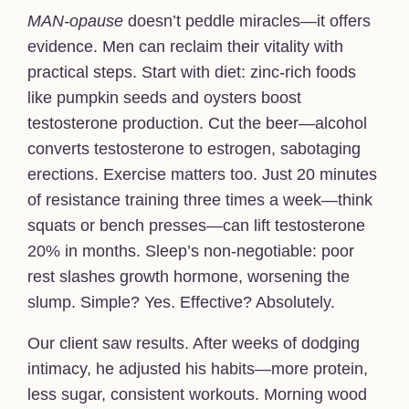
MAN-opause
doesn’t peddle miracles—it offers
evidence. Men can reclaim their vitality with
practical steps. Start with diet: zinc-rich foods
like pumpkin seeds and oysters boost
testosterone production. Cut the beer—alcohol
converts testosterone to estrogen, sabotaging
erections. Exercise matters too. Just 20 minutes
of resistance training three times a week—think
squats or bench presses—can lift testosterone
20% in months. Sleep’s non-negotiable: poor
rest slashes growth hormone, worsening the
slump. Simple? Yes. Effective? Absolutely.
Our client saw results. After weeks of dodging
intimacy, he adjusted his habits—more protein,
less sugar, consistent workouts. Morning wood