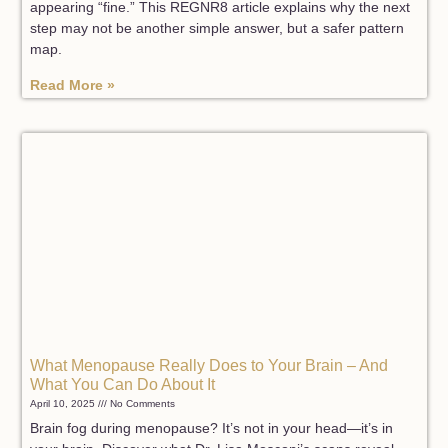
appearing “fine.” This REGNR8 article explains why the next
step may not be another simple answer, but a safer pattern
map.
Read More »
What Menopause Really Does to Your Brain – And
What You Can Do About It
April 10, 2025
No Comments
Brain fog during menopause? It’s not in your head—it’s in