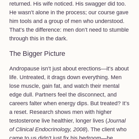
returned. His wife noticed. His swagger did too.
He wasn’t alone in the process; our course gave
him tools and a group of men who understood.
That’s the difference: men don’t need to stumble
through this in the dark.
The Bigger Picture
Andropause isn’t just about erections—it’s about
life. Untreated, it drags down everything. Men
lose muscle, gain fat, and watch their mental
edge dull. Partners feel the disconnect, and
careers falter when energy dips. But treated? It’s
a reset. Research shows men with higher
testosterone live healthier, longer lives (
Journal
of Clinical Endocrinology, 2008
). The client who
came to us didn’t just fix his bedroom—he