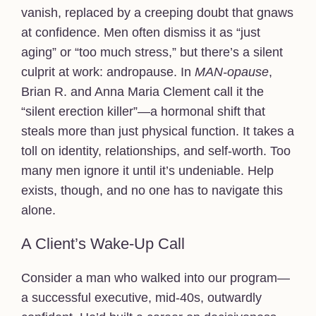
vanish, replaced by a creeping doubt that gnaws
at confidence. Men often dismiss it as “just
aging” or “too much stress,” but there’s a silent
culprit at work: andropause. In
MAN-opause
,
Brian R. and Anna Maria Clement call it the
“silent erection killer”—a hormonal shift that
steals more than just physical function. It takes a
toll on identity, relationships, and self-worth. Too
many men ignore it until it’s undeniable. Help
exists, though, and no one has to navigate this
alone.
A Client’s Wake-Up Call
Consider a man who walked into our program—
a successful executive, mid-40s, outwardly