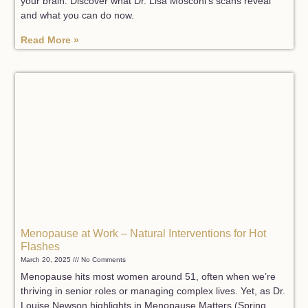
your brain. Discover what Dr. Lisa Mosconi’s scans reveal
and what you can do now.
Read More »
Menopause at Work – Natural Interventions for Hot
Flashes
March 20, 2025
No Comments
Menopause hits most women around 51, often when we’re
thriving in senior roles or managing complex lives. Yet, as Dr.
Louise Newson highlights in Menopause Matters (Spring