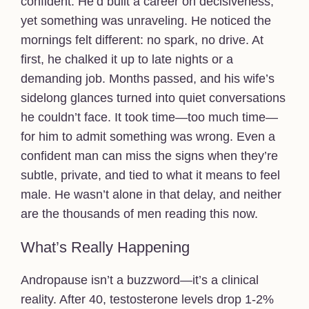
confident. He’d built a career on decisiveness,
yet something was unraveling. He noticed the
mornings felt different: no spark, no drive. At
first, he chalked it up to late nights or a
demanding job. Months passed, and his wife’s
sidelong glances turned into quiet conversations
he couldn’t face. It took time—too much time—
for him to admit something was wrong. Even a
confident man can miss the signs when they’re
subtle, private, and tied to what it means to feel
male. He wasn’t alone in that delay, and neither
are the thousands of men reading this now.
What’s Really Happening
Andropause isn’t a buzzword—it’s a clinical
reality. After 40, testosterone levels drop 1-2%