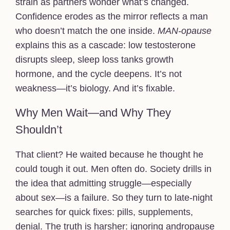
strain as partners wonder what’s changed.
Confidence erodes as the mirror reflects a man
who doesn’t match the one inside.
MAN-opause
explains this as a cascade: low testosterone
disrupts sleep, sleep loss tanks growth
hormone, and the cycle deepens. It’s not
weakness—it’s biology. And it’s fixable.
Why Men Wait—and Why They
Shouldn’t
That client? He waited because he thought he
could tough it out. Men often do. Society drills in
the idea that admitting struggle—especially
about sex—is a failure. So they turn to late-night
searches for quick fixes: pills, supplements,
denial. The truth is harsher: ignoring andropause