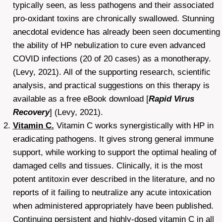
typically seen, as less pathogens and their associated
pro-oxidant toxins are chronically swallowed. Stunning
anecdotal evidence has already been seen documenting
the ability of HP nebulization to cure even advanced
COVID infections (20 of 20 cases) as a monotherapy.
(Levy, 2021). All of the supporting research, scientific
analysis, and practical suggestions on this therapy is
available as a free eBook download [
Rapid Virus
Recovery
] (Levy, 2021).
Vitamin C.
Vitamin C works synergistically with HP in
eradicating pathogens. It gives strong general immune
support, while working to support the optimal healing of
damaged cells and tissues. Clinically, it is the most
potent antitoxin ever described in the literature, and no
reports of it failing to neutralize any acute intoxication
when administered appropriately have been published.
Continuing persistent and highly-dosed vitamin C in all