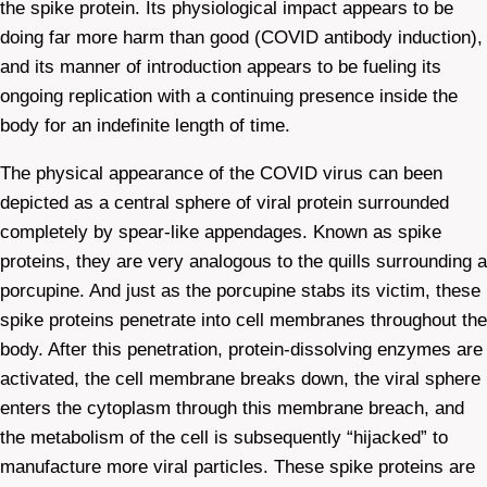
the spike protein. Its physiological impact appears to be
doing far more harm than good (COVID antibody induction),
and its manner of introduction appears to be fueling its
ongoing replication with a continuing presence inside the
body for an indefinite length of time.
The physical appearance of the COVID virus can been
depicted as a central sphere of viral protein surrounded
completely by spear-like appendages. Known as spike
proteins, they are very analogous to the quills surrounding a
porcupine. And just as the porcupine stabs its victim, these
spike proteins penetrate into cell membranes throughout the
body. After this penetration, protein-dissolving enzymes are
activated, the cell membrane breaks down, the viral sphere
enters the cytoplasm through this membrane breach, and
the metabolism of the cell is subsequently “hijacked” to
manufacture more viral particles. These spike proteins are