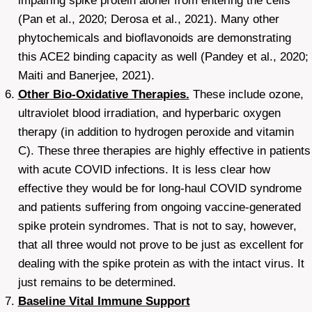
impairing spike protein alonef from entering the cells
(Pan et al., 2020; Derosa et al., 2021). Many other
phytochemicals and bioflavonoids are demonstrating
this ACE2 binding capacity as well (Pandey et al., 2020;
Maiti and Banerjee, 2021).
Other Bio-Oxidative Therapies.
These include ozone,
ultraviolet blood irradiation, and hyperbaric oxygen
therapy (in addition to hydrogen peroxide and vitamin
C). These three therapies are highly effective in patients
with acute COVID infections. It is less clear how
effective they would be for long-haul COVID syndrome
and patients suffering from ongoing vaccine-generated
spike protein syndromes. That is not to say, however,
that all three would not prove to be just as excellent for
dealing with the spike protein as with the intact virus. It
just remains to be determined.
Baseline Vital Immune Support