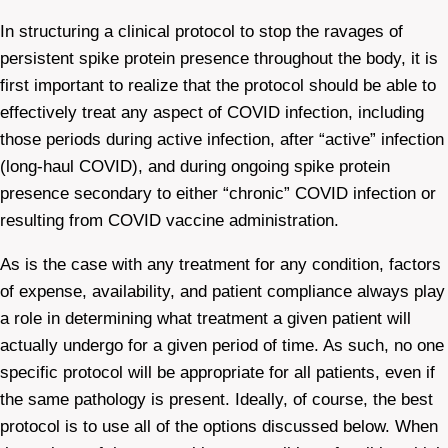
In structuring a clinical protocol to stop the ravages of
persistent spike protein presence throughout the body, it is
first important to realize that the protocol should be able to
effectively treat any aspect of COVID infection, including
those periods during active infection, after “active” infection
(long-haul COVID), and during ongoing spike protein
presence secondary to either “chronic” COVID infection or
resulting from COVID vaccine administration.
As is the case with any treatment for any condition, factors
of expense, availability, and patient compliance always play
a role in determining what treatment a given patient will
actually undergo for a given period of time. As such, no one
specific protocol will be appropriate for all patients, even if
the same pathology is present. Ideally, of course, the best
protocol is to use all of the options discussed below. When