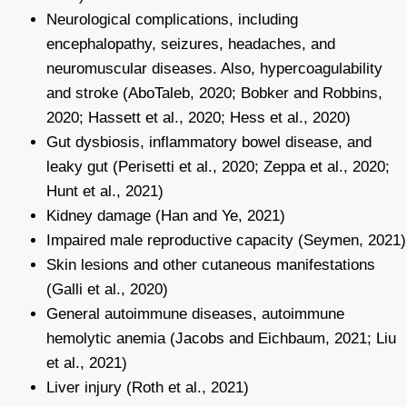
Neurological complications, including
encephalopathy, seizures, headaches, and
neuromuscular diseases. Also, hypercoagulability
and stroke (AboTaleb, 2020; Bobker and Robbins,
2020; Hassett et al., 2020; Hess et al., 2020)
Gut dysbiosis, inflammatory bowel disease, and
leaky gut (Perisetti et al., 2020; Zeppa et al., 2020;
Hunt et al., 2021)
Kidney damage (Han and Ye, 2021)
Impaired male reproductive capacity (Seymen, 2021)
Skin lesions and other cutaneous manifestations
(Galli et al., 2020)
General autoimmune diseases, autoimmune
hemolytic anemia (Jacobs and Eichbaum, 2021; Liu
et al., 2021)
Liver injury (Roth et al., 2021)