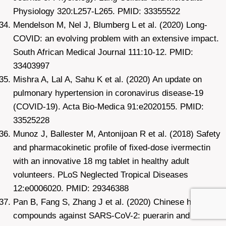
Physiology 320:L257-L265. PMID: 33355522
Mendelson M, Nel J, Blumberg L et al. (2020) Long-
COVID: an evolving problem with an extensive impact.
South African Medical Journal 111:10-12. PMID:
33403997
Mishra A, Lal A, Sahu K et al. (2020) An update on
pulmonary hypertension in coronavirus disease-19
(COVID-19). Acta Bio-Medica 91:e2020155. PMID:
33525228
Munoz J, Ballester M, Antonijoan R et al. (2018) Safety
and pharmacokinetic profile of fixed-dose ivermectin
with an innovative 18 mg tablet in healthy adult
volunteers. PLoS Neglected Tropical Diseases
12:e0006020. PMID: 29346388
Pan B, Fang S, Zhang J et al. (2020) Chinese herbal
compounds against SARS-CoV-2: puerarin and