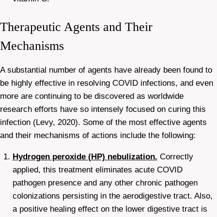
Therapeutic Agents and Their
Mechanisms
A substantial number of agents have already been found to
be highly effective in resolving COVID infections, and even
more are continuing to be discovered as worldwide
research efforts have so intensely focused on curing this
infection (Levy, 2020). Some of the most effective agents
and their mechanisms of actions include the following:
Hydrogen peroxide (HP) nebulization.
Correctly
applied, this treatment eliminates acute COVID
pathogen presence and any other chronic pathogen
colonizations persisting in the aerodigestive tract. Also,
a positive healing effect on the lower digestive tract is