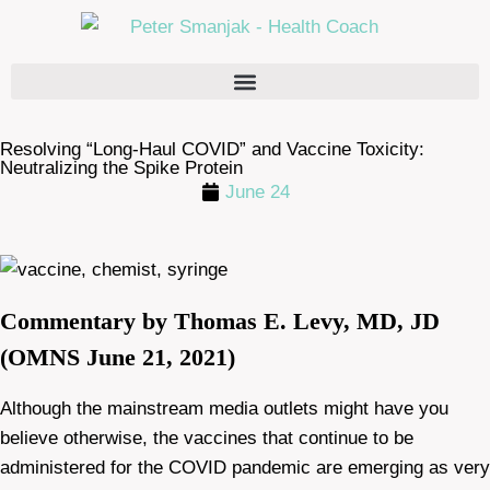
Resolving “Long-Haul COVID” and Vaccine Toxicity:
Neutralizing the Spike Protein
June 24
Commentary by Thomas E. Levy, MD, JD
(OMNS June 21, 2021)
Although the mainstream media outlets might have you
believe otherwise, the vaccines that continue to be
administered for the COVID pandemic are emerging as very