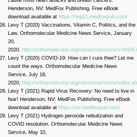
cause most heart attacks and breast cancers.
Henderson, NV: MedFox Publishing. Free eBook
download available at
https://hep21.medfoxpub.com/
Levy T (2020) Vaccinations, Vitamin C, Politics, and the
Law. Orthomolecular Medicine News Service, January
20,
2020.
http://orthomolecular.org/resources/omns/v16n05.
Levy T (2020) COVID-19: How can I cure thee? Let me
count the ways. Orthomolecular Medicine News
Service, July 18,
2020.
http://orthomolecular.org/resources/omns/index.sh
Levy T (2021) Rapid Virus Recovery: No need to live in
fear! Henderson, NV: MedFox Publishing. Free eBook
download available at
https://rvr.medfoxpub.com/
Levy T (2021) Hydrogen peroxide nebulization and
COVID resolution. Orthomolecular Medicine News
Service, May 10,