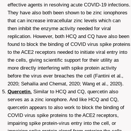
effective agents in resolving acute COVID-19 infections.
They have also both been shown to be zinc ionophores
that can increase intracellular zinc levels which can
then inhibit the enzyme activity needed for viral
replication. However, both HCQ and CQ have also been
found to block the binding of COVID virus spike proteins
to the ACE2 receptors needed to initiate viral entry into
the cells, giving scientific support for their utility as
more directly interfering with spike protein activity
before the virus ever breaches the cell (Fantini et al.,
2020; Sehailia and Chemat, 2020; Wang et al., 2020).
Quercetin.
Similar to HCQ and CQ, quercetin also
serves as a zinc ionophore. And like HCQ and CQ,
quercetin appears to also work to block the binding of
COVID virus spike proteins to the ACE2 receptors,
impairing spike protein-virus entry into the cell, or