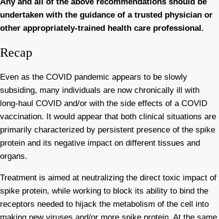
Any and all of the above recommendations should be
undertaken with the guidance of a trusted physician or
other appropriately-trained health care professional.
Recap
Even as the COVID pandemic appears to be slowly
subsiding, many individuals are now chronically ill with
long-haul COVID and/or with the side effects of a COVID
vaccination. It would appear that both clinical situations are
primarily characterized by persistent presence of the spike
protein and its negative impact on different tissues and
organs.
Treatment is aimed at neutralizing the direct toxic impact of
spike protein, while working to block its ability to bind the
receptors needed to hijack the metabolism of the cell into
making new viruses and/or more spike protein. At the same