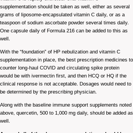
supplementation should be taken as well, either as several
grams of liposome-encapsulated vitamin C daily, or as a
teaspoon of sodium ascorbate powder several times daily.
One capsule daily of Formula 216 can be added to this as
well.
With the “foundation” of HP nebulization and vitamin C
supplementation in place, the best prescription medicines to
counter long-haul COVID and circulating spike protein
would be with ivermectin first, and then HCQ or HQ if the
clinical response is not acceptable. Dosages would need to
be determined by the prescribing physician.
Along with the baseline immune support supplements noted
above, quercetin, 500 to 1,000 mg daily, should be added as
well.