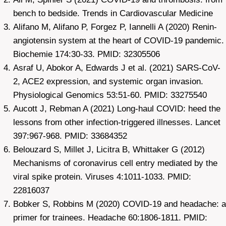
bench to bedside. Trends in Cardiovascular Medicine
Alifano M, Alifano P, Forgez P, Iannelli A (2020) Renin-
angiotensin system at the heart of COVID-19 pandemic.
Biochemie 174:30-33. PMID: 32305506
Asraf U, Abokor A, Edwards J et al. (2021) SARS-CoV-
2, ACE2 expression, and systemic organ invasion.
Physiological Genomics 53:51-60. PMID: 33275540
Aucott J, Rebman A (2021) Long-haul COVID: heed the
lessons from other infection-triggered illnesses. Lancet
397:967-968. PMID: 33684352
Belouzard S, Millet J, Licitra B, Whittaker G (2012)
Mechanisms of coronavirus cell entry mediated by the
viral spike protein. Viruses 4:1011-1033. PMID:
22816037
Bobker S, Robbins M (2020) COVID-19 and headache: a
primer for trainees. Headache 60:1806-1811. PMID: