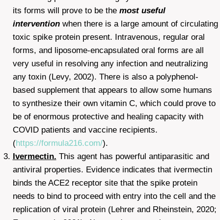
its forms will prove to be the
most useful
intervention
when there is a large amount of circulating
toxic spike protein present. Intravenous, regular oral
forms, and liposome-encapsulated oral forms are all
very useful in resolving any infection and neutralizing
any toxin (Levy, 2002). There is also a polyphenol-
based supplement that appears to allow some humans
to synthesize their own vitamin C, which could prove to
be of enormous protective and healing capacity with
COVID patients and vaccine recipients.
(
https://formula216.com/
).
Ivermectin.
This agent has powerful antiparasitic and
antiviral properties. Evidence indicates that ivermectin
binds the ACE2 receptor site that the spike protein
needs to bind to proceed with entry into the cell and the
replication of viral protein (Lehrer and Rheinstein, 2020;