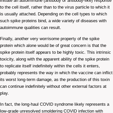
initiate an autoimmune (antibody or antibody-like) response
to the cell itself, rather than to the virus particle to which it
is usually attached. Depending on the cell types to which
such spike proteins bind, a wide variety of diseases with
autoimmune qualities can result.
Finally, another very worrisome property of the spike
protein which alone would be of great concern is that the
spike protein itself appears to be highly toxic. This intrinsic
toxicity, along with the apparent ability of the spike protein
to replicate itself indefinitely within the cells it enters,
probably represents the way in which the vaccine can inflict
its worst long-term damage, as the production of this toxin
can continue indefinitely without other external factors at
play.
In fact, the long-haul COVID syndrome likely represents a
low-grade unresolved smoldering COVID infection with