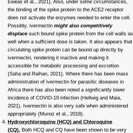
Eweas et al., 2021). Also, under some circumstances,
the binding of the spike protein to the ACE2 receptor
does not activate the enzymes needed to enter the cell.
Possibly, ivermectin
might also competitively
displace
such bound spike protein from the cell walls as
well when a sufficient dose is taken. It also appears that
circulating spike protein can be bound up directly by
ivermectin, rendering it inactive and making it
accessible for metabolic processing and excretion
(Saha and Raihan, 2021). Where there has been mass
administration of ivermectin for parasitic diseases in
Africa there has also been noted a significantly lower
incidence of COVID-19 infection (Hellwig and Maia,
2021). Ivermectin is also very safe when administered
appropriately (Munoz et al., 2018).
Hydroxychloroquine (HCQ) and Chloroquine
(CQ).
Both HCQ and CQ have been shown to be very