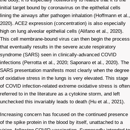
initial target bound by coronavirus on the epithelial cells
lining the airways after pathogen inhalation (Hoffmann et al.,
2020). ACE2 expression (concentration) is also especially
high on lung alveolar epithelial cells (Alifano et al., 2020).
This cell membrane-bound virus can then begin the process
that eventually results in the severe acute respiratory
syndrome (SARS) seen in clinically-advanced COVID
infections (Perrotta et al., 2020; Saponaro et al., 2020). The
SARS presentation manifests most clearly when the degree
of oxidative stress in the lungs is very elevated. This stage
of COVID infection-related extreme oxidative stress is often
referred to in the literature as a cytokine storm, and left
unchecked this invariably leads to death (Hu et al., 2021).
Increasing concern has focused on the continued presence
of the spike protein in the blood by itself, unattached to a