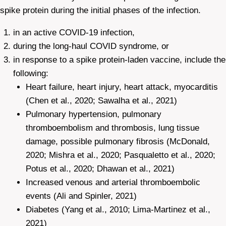
spike protein during the initial phases of the infection.
in an active COVID-19 infection,
during the long-haul COVID syndrome, or
in response to a spike protein-laden vaccine, include the
following:
Heart failure, heart injury, heart attack, myocarditis
(Chen et al., 2020; Sawalha et al., 2021)
Pulmonary hypertension, pulmonary
thromboembolism and thrombosis, lung tissue
damage, possible pulmonary fibrosis (McDonald,
2020; Mishra et al., 2020; Pasqualetto et al., 2020;
Potus et al., 2020; Dhawan et al., 2021)
Increased venous and arterial thromboembolic
events (Ali and Spinler, 2021)
Diabetes (Yang et al., 2010; Lima-Martinez et al.,
2021)