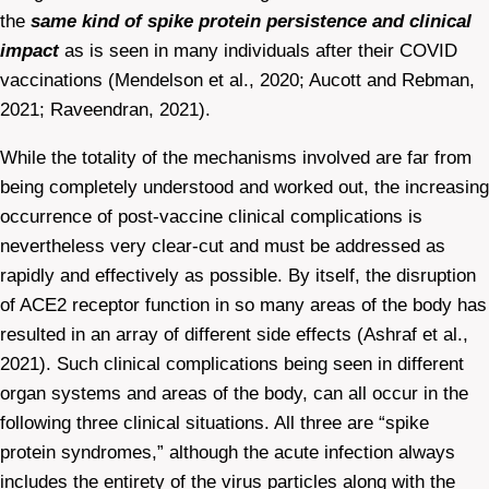
the
same kind of spike protein persistence and clinical
impact
as is seen in many individuals after their COVID
vaccinations (Mendelson et al., 2020; Aucott and Rebman,
2021; Raveendran, 2021).
While the totality of the mechanisms involved are far from
being completely understood and worked out, the increasing
occurrence of post-vaccine clinical complications is
nevertheless very clear-cut and must be addressed as
rapidly and effectively as possible. By itself, the disruption
of ACE2 receptor function in so many areas of the body has
resulted in an array of different side effects (Ashraf et al.,
2021). Such clinical complications being seen in different
organ systems and areas of the body, can all occur in the
following three clinical situations. All three are “spike
protein syndromes,” although the acute infection always
includes the entirety of the virus particles along with the