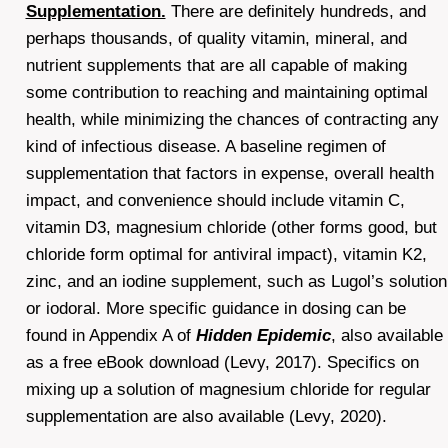
Supplementation.
There are definitely hundreds, and
perhaps thousands, of quality vitamin, mineral, and
nutrient supplements that are all capable of making
some contribution to reaching and maintaining optimal
health, while minimizing the chances of contracting any
kind of infectious disease. A baseline regimen of
supplementation that factors in expense, overall health
impact, and convenience should include vitamin C,
vitamin D3, magnesium chloride (other forms good, but
chloride form optimal for antiviral impact), vitamin K2,
zinc, and an iodine supplement, such as Lugol’s solution
or iodoral. More specific guidance in dosing can be
found in Appendix A of
Hidden Epidemic
, also available
as a free eBook download (Levy, 2017). Specifics on
mixing up a solution of magnesium chloride for regular
supplementation are also available (Levy, 2020).