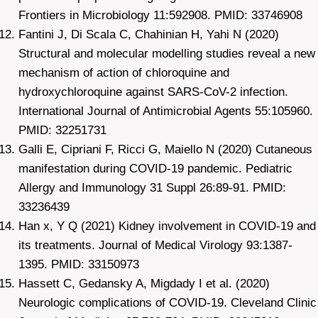
Frontiers in Microbiology 11:592908. PMID: 33746908
Fantini J, Di Scala C, Chahinian H, Yahi N (2020)
Structural and molecular modelling studies reveal a new
mechanism of action of chloroquine and
hydroxychloroquine against SARS-CoV-2 infection.
International Journal of Antimicrobial Agents 55:105960.
PMID: 32251731
Galli E, Cipriani F, Ricci G, Maiello N (2020) Cutaneous
manifestation during COVID-19 pandemic. Pediatric
Allergy and Immunology 31 Suppl 26:89-91. PMID:
33236439
Han x, Y Q (2021) Kidney involvement in COVID-19 and
its treatments. Journal of Medical Virology 93:1387-
1395. PMID: 33150973
Hassett C, Gedansky A, Migdady I et al. (2020)
Neurologic complications of COVID-19. Cleveland Clinic