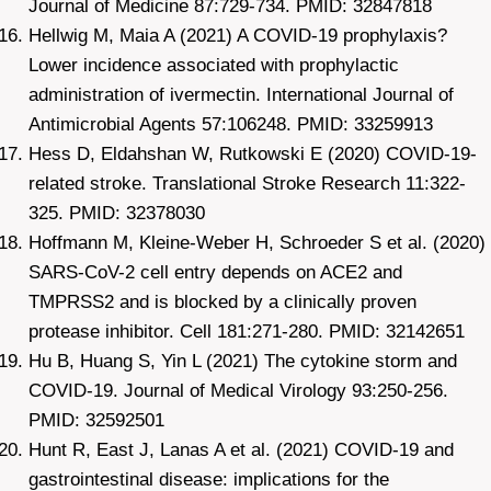
Journal of Medicine 87:729-734. PMID: 32847818
Hellwig M, Maia A (2021) A COVID-19 prophylaxis?
Lower incidence associated with prophylactic
administration of ivermectin. International Journal of
Antimicrobial Agents 57:106248. PMID: 33259913
Hess D, Eldahshan W, Rutkowski E (2020) COVID-19-
related stroke. Translational Stroke Research 11:322-
325. PMID: 32378030
Hoffmann M, Kleine-Weber H, Schroeder S et al. (2020)
SARS-CoV-2 cell entry depends on ACE2 and
TMPRSS2 and is blocked by a clinically proven
protease inhibitor. Cell 181:271-280. PMID: 32142651
Hu B, Huang S, Yin L (2021) The cytokine storm and
COVID-19. Journal of Medical Virology 93:250-256.
PMID: 32592501
Hunt R, East J, Lanas A et al. (2021) COVID-19 and
gastrointestinal disease: implications for the