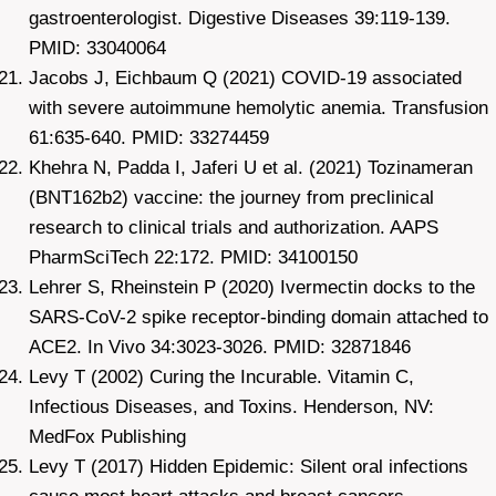
gastroenterologist. Digestive Diseases 39:119-139.
PMID: 33040064
Jacobs J, Eichbaum Q (2021) COVID-19 associated
with severe autoimmune hemolytic anemia. Transfusion
61:635-640. PMID: 33274459
Khehra N, Padda I, Jaferi U et al. (2021) Tozinameran
(BNT162b2) vaccine: the journey from preclinical
research to clinical trials and authorization. AAPS
PharmSciTech 22:172. PMID: 34100150
Lehrer S, Rheinstein P (2020) Ivermectin docks to the
SARS-CoV-2 spike receptor-binding domain attached to
ACE2. In Vivo 34:3023-3026. PMID: 32871846
Levy T (2002) Curing the Incurable. Vitamin C,
Infectious Diseases, and Toxins. Henderson, NV:
MedFox Publishing
Levy T (2017) Hidden Epidemic: Silent oral infections