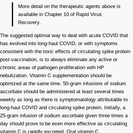
More detail on the therapeutic agents above is
available in Chapter 10 of Rapid Virus
Recovery.
The suggested optimal way to deal with acute COVID that
has evolved into long-haul COVID, or with symptoms
consistent with the toxic effects of circulating spike protein
post-vaccination, is to always eliminate any active or
chronic areas of pathogen proliferation with HP
nebulization. Vitamin C supplementation should be
optimized at the same time. 50-gram infusions of sodium
ascorbate should be administered at least several times
weekly as long as there is symptomatology attributable to
long-haul COVID and circulating spike protein. Initially, a
25-gram infusion of sodium ascorbate given three times a
day should prove to be even more effective as circulating
vitamin C is rapidly excreted. Oral vitamin C