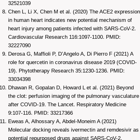
32521039
Chen L, Li X, Chen M et al. (2020) The ACE2 expression
in human heart indicates new potential mechanism of
heart injury among patients infected with SARS-CoV-2.
Cardiovascular Research 116:1097-1100. PMID:
32227090
Derosa G, Maffioli P, D’Angelo A, Di Pierro F (2021) A
role for quercetin in coronavirus disease 2019 (COVID-
19). Phytotherapy Research 35:1230-1236. PMID:
33034398
Dhawan R, Gopalan D, Howard L et al. (2021) Beyond
the clot: perfusion imaging of the pulmonary vasculature
after COVID-19. The Lancet. Respiratory Medicine
9:107-116. PMID: 33217366
Eweas A, Alhossary A, Abdel-Moneim A (2021)
Molecular docking reveals ivermectin and remdesivir as
potential repurposed drugs against SARS-CoV-2.