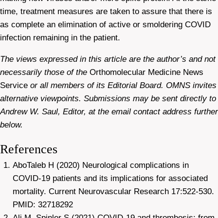
time, treatment measures are taken to assure that there is
as complete an elimination of active or smoldering COVID
infection remaining in the patient.
The views expressed in this article are the author’s and not
necessarily those of the
Orthomolecular Medicine News
Service
or all members of its Editorial Board. OMNS invites
alternative viewpoints. Submissions may be sent directly to
Andrew W. Saul, Editor, at the email contact address further
below.
References
AboTaleb H (2020) Neurological complications in
COVID-19 patients and its implications for associated
mortality. Current Neurovascular Research 17:522-530.
PMID: 32718292
Ali M, Spinler S (2021) COVID-19 and thrombosis: from