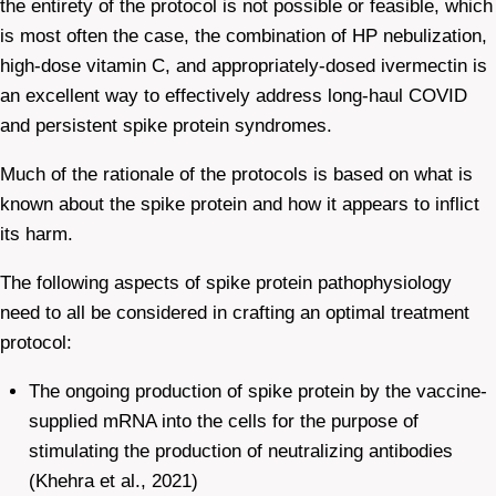
the entirety of the protocol is not possible or feasible, which
is most often the case, the combination of HP nebulization,
high-dose vitamin C, and appropriately-dosed ivermectin is
an excellent way to effectively address long-haul COVID
and persistent spike protein syndromes.
Much of the rationale of the protocols is based on what is
known about the spike protein and how it appears to inflict
its harm.
The following aspects of spike protein pathophysiology
need to all be considered in crafting an optimal treatment
protocol:
The ongoing production of spike protein by the vaccine-
supplied mRNA into the cells for the purpose of
stimulating the production of neutralizing antibodies
(Khehra et al., 2021)