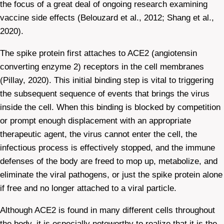
the focus of a great deal of ongoing research examining
vaccine side effects (Belouzard et al., 2012; Shang et al.,
2020).
The spike protein first attaches to ACE2 (angiotensin
converting enzyme 2) receptors in the cell membranes
(Pillay, 2020). This initial binding step is vital to triggering
the subsequent sequence of events that brings the virus
inside the cell. When this binding is blocked by competition
or prompt enough displacement with an appropriate
therapeutic agent, the virus cannot enter the cell, the
infectious process is effectively stopped, and the immune
defenses of the body are freed to mop up, metabolize, and
eliminate the viral pathogens, or just the spike protein alone
if free and no longer attached to a viral particle.
Although ACE2 is found in many different cells throughout
the body, it is especially noteworthy to realize that it is the