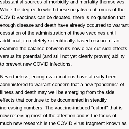
substantial sources of morbidity and mortality themselves.
While the degree to which these negative outcomes of the
COVID vaccines can be debated, there is no question that
enough disease and death have already occurred to warrant
cessation of the administration of these vaccines until
additional, completely scientifically-based research can
examine the balance between its now clear-cut side effects
versus its potential (and still not yet clearly proven) ability
to prevent new COVID infections.
Nevertheless, enough vaccinations have already been
administered to warrant concern that a new “pandemic” of
illness and death may well be emerging from the side
effects that continue to be documented in steadily
increasing numbers. The vaccine-induced “culprit” that is
now receiving most of the attention and is the focus of
much new research is the COVID virus fragment known as