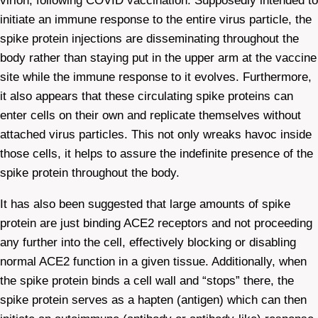
virion, following COVID vaccination. Supposedly intended to
initiate an immune response to the entire virus particle, the
spike protein injections are disseminating throughout the
body rather than staying put in the upper arm at the vaccine
site while the immune response to it evolves. Furthermore,
it also appears that these circulating spike proteins can
enter cells on their own and replicate themselves without
attached virus particles. This not only wreaks havoc inside
those cells, it helps to assure the indefinite presence of the
spike protein throughout the body.
It has also been suggested that large amounts of spike
protein are just binding ACE2 receptors and not proceeding
any further into the cell, effectively blocking or disabling
normal ACE2 function in a given tissue. Additionally, when
the spike protein binds a cell wall and “stops” there, the
spike protein serves as a hapten (antigen) which can then