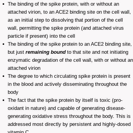
The binding of the spike protein, with or without an
attached virion, to an ACE2 binding site on the cell wall,
as an initial step to dissolving that portion of the cell
wall, permitting the spike protein (and attached virus
particle if present) into the cell
The binding of the spike protein to an ACE2 binding site,
but just
remaining bound
to that site and not initiating
enzymatic degradation of the cell wall, with or without an
attached virion
The degree to which circulating spike protein is present
in the blood and actively disseminating throughout the
body
The fact that the spike protein by itself is toxic (pro-
oxidant in nature) and capable of generating disease-
generating oxidative stress throughout the body. This is
addressed most directly by persistent and highly-dosed
vitamin C.