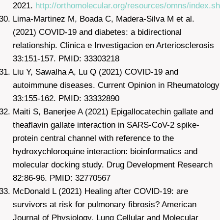
2021.
http://orthomolecular.org/resources/omns/index.sh
Lima-Martinez M, Boada C, Madera-Silva M et al.
(2021) COVID-19 and diabetes: a bidirectional
relationship. Clinica e Investigacion en Arteriosclerosis
33:151-157. PMID: 33303218
Liu Y, Sawalha A, Lu Q (2021) COVID-19 and
autoimmune diseases. Current Opinion in Rheumatology
33:155-162. PMID: 33332890
Maiti S, Banerjee A (2021) Epigallocatechin gallate and
theaflavin gallate interaction in SARS-CoV-2 spike-
protein central channel with reference to the
hydroxychloroquine interaction: bioinformatics and
molecular docking study. Drug Development Research
82:86-96. PMID: 32770567
McDonald L (2021) Healing after COVID-19: are
survivors at risk for pulmonary fibrosis? American
Journal of Physiology. Lung Cellular and Molecular