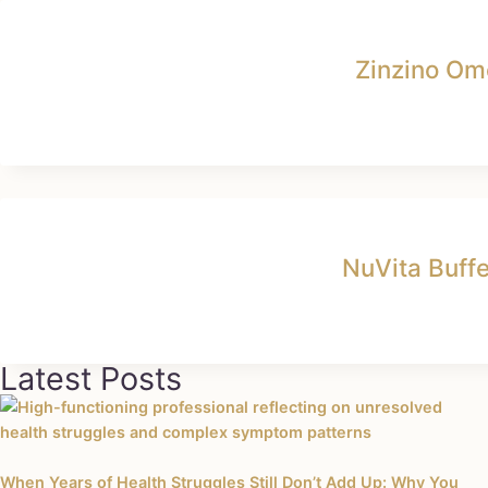
Zinzino Om
NuVita Buff
Latest Posts
When Years of Health Struggles Still Don’t Add Up: Why You