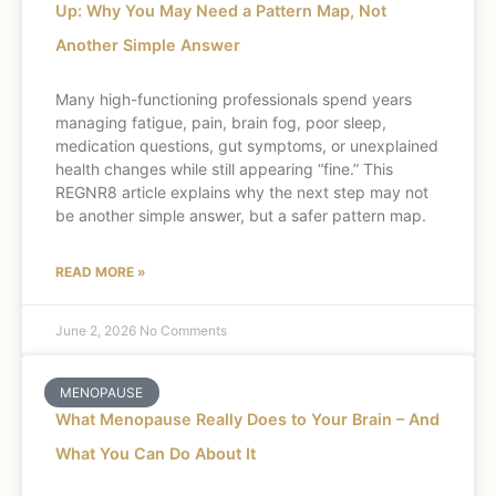
Up: Why You May Need a Pattern Map, Not
Another Simple Answer
Many high-functioning professionals spend years
managing fatigue, pain, brain fog, poor sleep,
medication questions, gut symptoms, or unexplained
health changes while still appearing “fine.” This
REGNR8 article explains why the next step may not
be another simple answer, but a safer pattern map.
READ MORE »
June 2, 2026
No Comments
MENOPAUSE
What Menopause Really Does to Your Brain – And
What You Can Do About It