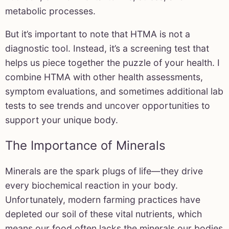
metabolic processes.
But it’s important to note that HTMA is not a
diagnostic tool. Instead, it’s a screening test that
helps us piece together the puzzle of your health. I
combine HTMA with other health assessments,
symptom evaluations, and sometimes additional lab
tests to see trends and uncover opportunities to
support your unique body.
The Importance of Minerals
Minerals are the spark plugs of life—they drive
every biochemical reaction in your body.
Unfortunately, modern farming practices have
depleted our soil of these vital nutrients, which
means our food often lacks the minerals our bodies