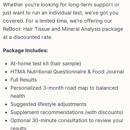
Whether you’re looking for long-term support or
just want to run an individual test, we’ve got you
covered. For a limited time, we’re offering our
ReBoot: Hair Tissue and Mineral Analysis package
at a discounted rate.
Package Includes:
At-home test kit (hair sample)
HTMA Nutritional Questionnaire & Food Journal
Full Results
Personalized 3-month road map to balanced
health
Suggested lifestyle adjustments
Supplement recommendations (with discounts)
Optional 30-minute consultation to review your
results