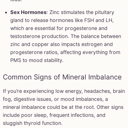
Sex Hormones
: Zinc stimulates the pituitary
gland to release hormones like FSH and LH,
which are essential for progesterone and
testosterone production. The balance between
zinc and copper also impacts estrogen and
progesterone ratios, affecting everything from
PMS to mood stability.
Common Signs of Mineral Imbalance
If you’re experiencing low energy, headaches, brain
fog, digestive issues, or mood imbalances, a
mineral imbalance could be at the root. Other signs
include poor sleep, frequent infections, and
sluggish thyroid function.