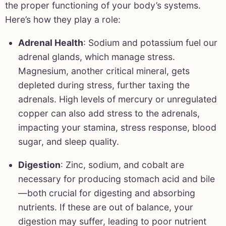
the proper functioning of your body’s systems.
Here’s how they play a role:
Adrenal Health
: Sodium and potassium fuel our
adrenal glands, which manage stress.
Magnesium, another critical mineral, gets
depleted during stress, further taxing the
adrenals. High levels of mercury or unregulated
copper can also add stress to the adrenals,
impacting your stamina, stress response, blood
sugar, and sleep quality.
Digestion
: Zinc, sodium, and cobalt are
necessary for producing stomach acid and bile
—both crucial for digesting and absorbing
nutrients. If these are out of balance, your
digestion may suffer, leading to poor nutrient