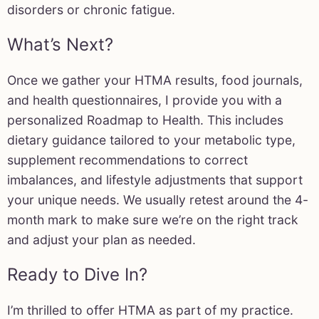
disorders or chronic fatigue.
What’s Next?
Once we gather your HTMA results, food journals,
and health questionnaires, I provide you with a
personalized Roadmap to Health. This includes
dietary guidance tailored to your metabolic type,
supplement recommendations to correct
imbalances, and lifestyle adjustments that support
your unique needs. We usually retest around the 4-
month mark to make sure we’re on the right track
and adjust your plan as needed.
Ready to Dive In?
I’m thrilled to offer HTMA as part of my practice.