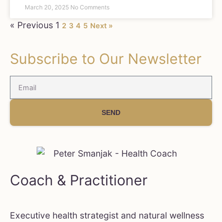
March 20, 2025
No Comments
« Previous
1
2
3
4
5
Next »
Subscribe to Our Newsletter
SEND
Coach & Practitioner
Executive health strategist and natural wellness