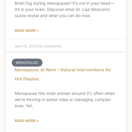
Brain fog during menopause? It’s not in your head—
it’s in your brain. Discover what Dr. Lisa Mosconi’s
scans reveal and what you can do now.
READ MORE »
April 10, 2025
No Comments
MENOPAUSE
Menopause at Work – Natural Interventions for
Hot Flashes
Menopause hits most women around 51, often when
we’re thriving in senior roles or managing complex
lives. Yet,
READ MORE »