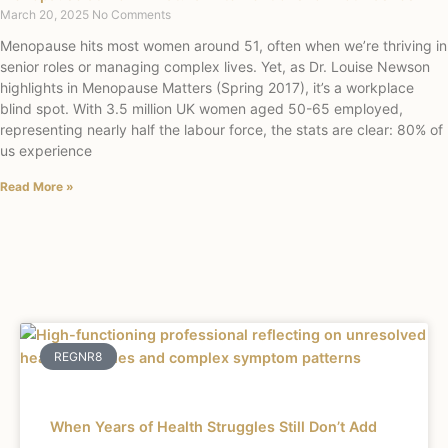
March 20, 2025
No Comments
Menopause hits most women around 51, often when we’re thriving in
senior roles or managing complex lives. Yet, as Dr. Louise Newson
highlights in Menopause Matters (Spring 2017), it’s a workplace
blind spot. With 3.5 million UK women aged 50-65 employed,
representing nearly half the labour force, the stats are clear: 80% of
us experience
Read More »
REGNR8
When Years of Health Struggles Still Don’t Add