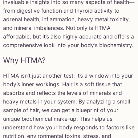
invaluable insights into so many aspects of health—
from digestive function and thyroid activity to
adrenal health, inflammation, heavy metal toxicity,
and mineral imbalances. Not only is HTMA
affordable, but it’s also highly accurate and offers a
comprehensive look into your body’s biochemistry.
Why HTMA?
HTMA isn’t just another test; it’s a window into your
body’s inner workings. Hair is a soft tissue that
absorbs and reflects the levels of minerals and
heavy metals in your system. By analyzing a small
sample of hair, we can get a blueprint of your
unique biochemical make-up. This helps us
understand how your body responds to factors like
nutrition, environmental toxins, stress, and