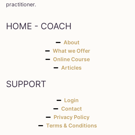
practitioner.
HOME - COACH
About
What we Offer
Online Course
Articles
SUPPORT
Login
Contact
Privacy Policy
Terms & Conditions