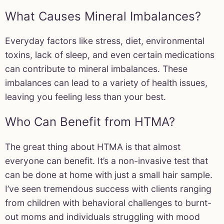
What Causes Mineral Imbalances?
Everyday factors like stress, diet, environmental
toxins, lack of sleep, and even certain medications
can contribute to mineral imbalances. These
imbalances can lead to a variety of health issues,
leaving you feeling less than your best.
Who Can Benefit from HTMA?
The great thing about HTMA is that almost
everyone can benefit. It’s a non-invasive test that
can be done at home with just a small hair sample.
I’ve seen tremendous success with clients ranging
from children with behavioral challenges to burnt-
out moms and individuals struggling with mood