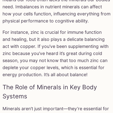
need. Imbalances in nutrient minerals can affect
how your cells function, influencing everything from
physical performance to cognitive ability.
For instance, zinc is crucial for immune function
and healing, but it also plays a delicate balancing
act with copper. If you’ve been supplementing with
zinc because you’ve heard it’s great during cold
season, you may not know that too much zinc can
deplete your copper levels, which is essential for
energy production. It’s all about balance!
The Role of Minerals in Key Body
Systems
Minerals aren’t just important—they’re essential for