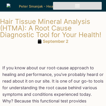
Hair Tissue Mineral Analysis
(HTMA): A Root Cause
Diagnostic Tool for Your Health!
September 2
If you know about our root-cause approach to
healing and performance, you’ve probably heard or
read about it on our site. It is one of our go-to tools
for understanding the root cause behind various
symptoms and conditions experienced today.
Why? Because this functional test provides