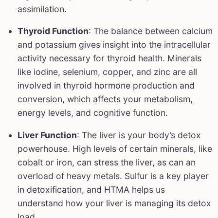
assimilation.
Thyroid Function
: The balance between calcium
and potassium gives insight into the intracellular
activity necessary for thyroid health. Minerals
like iodine, selenium, copper, and zinc are all
involved in thyroid hormone production and
conversion, which affects your metabolism,
energy levels, and cognitive function.
Liver Function
: The liver is your body’s detox
powerhouse. High levels of certain minerals, like
cobalt or iron, can stress the liver, as can an
overload of heavy metals. Sulfur is a key player
in detoxification, and HTMA helps us
understand how your liver is managing its detox
load.