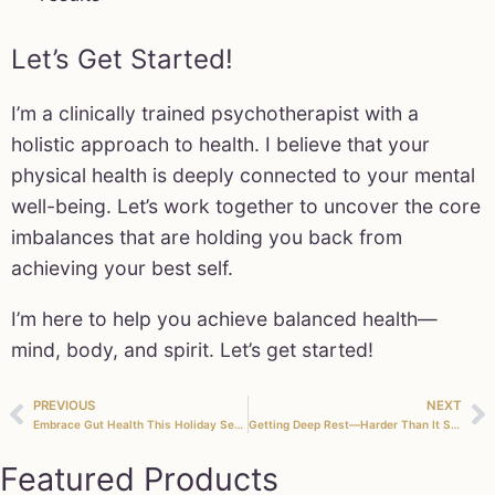
Let’s Get Started!
I’m a clinically trained psychotherapist with a
holistic approach to health. I believe that your
physical health is deeply connected to your mental
well-being. Let’s work together to uncover the core
imbalances that are holding you back from
achieving your best self.
I’m here to help you achieve balanced health—
mind, body, and spirit. Let’s get started!
PREVIOUS
NEXT
Embrace Gut Health This Holiday Season with Our Natural Detox Program
Getting Deep Rest—Harder Than It Seems!
Featured Products