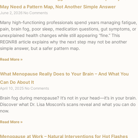
May Need a Pattern Map, Not Another Simple Answer
June 2, 2026
No Comments
Many high-functioning professionals spend years managing fatigue,
pain, brain fog, poor sleep, medication questions, gut symptoms, or
unexplained health changes while still appearing “fine.” This
REGNR8 article explains why the next step may not be another
simple answer, but a safer pattern map.
Read More »
What Menopause Really Does to Your Brain – And What You
Can Do About It
April 10, 2025
No Comments
Brain fog during menopause? It’s not in your head—it’s in your brain.
Discover what Dr. Lisa Mosconi’s scans reveal and what you can do
now.
Read More »
Menopause at Work – Natural Interventions for Hot Flashes