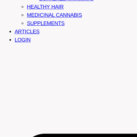
HEALTHY HAIR
MEDICINAL CANNABIS
SUPPLEMENTS
ARTICLES
LOGIN