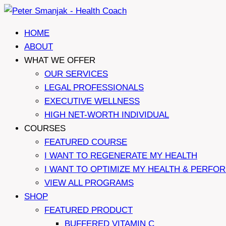
Skip
to
HOME
content
ABOUT
WHAT WE OFFER
OUR SERVICES
LEGAL PROFESSIONALS
EXECUTIVE WELLNESS
HIGH NET-WORTH INDIVIDUAL
COURSES
FEATURED COURSE
I WANT TO REGENERATE MY HEALTH
I WANT TO OPTIMIZE MY HEALTH & PERFO
VIEW ALL PROGRAMS
SHOP
FEATURED PRODUCT
BUFFERED VITAMIN C