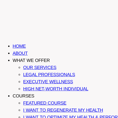
HOME
ABOUT
WHAT WE OFFER
OUR SERVICES
LEGAL PROFESSIONALS
EXECUTIVE WELLNESS
HIGH NET-WORTH INDIVIDUAL
COURSES
FEATURED COURSE
I WANT TO REGENERATE MY HEALTH
I WANT TO OPTIMIZE MY HEALTH & PERFO