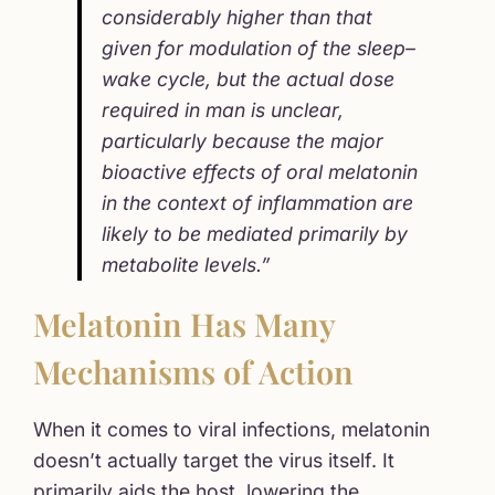
considerably higher than that
given for modulation of the sleep–
wake cycle, but the actual dose
required in man is unclear,
particularly because the major
bioactive effects of oral melatonin
in the context of inflammation are
likely to be mediated primarily by
metabolite levels.”
Melatonin Has Many
Mechanisms of Action
When it comes to viral infections, melatonin
doesn’t actually target the virus itself. It
primarily aids the host, lowering the