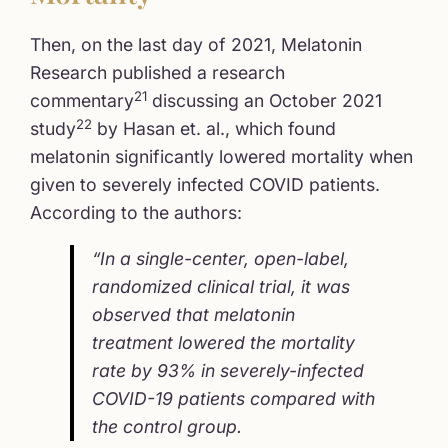
Then, on the last day of 2021, Melatonin
Research published a research
21
commentary
discussing an October 2021
22
study
by Hasan et. al., which found
melatonin significantly lowered mortality when
given to severely infected COVID patients.
According to the authors:
“In a single-center, open-label,
randomized clinical trial, it was
observed that melatonin
treatment lowered the mortality
rate by 93% in severely-infected
COVID-19 patients compared with
the control group.