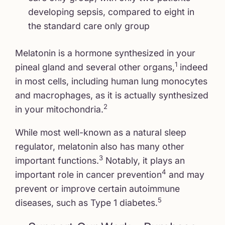
developing sepsis, compared to eight in
the standard care only group
Melatonin is a hormone synthesized in your
1
pineal gland and several other organs,
indeed
in most cells, including human lung monocytes
and macrophages, as it is actually synthesized
2
in your mitochondria.
While most well-known as a natural sleep
regulator, melatonin also has many other
3
important functions.
Notably, it plays an
4
important role in cancer prevention
and may
prevent or improve certain autoimmune
5
diseases, such as Type 1 diabetes.