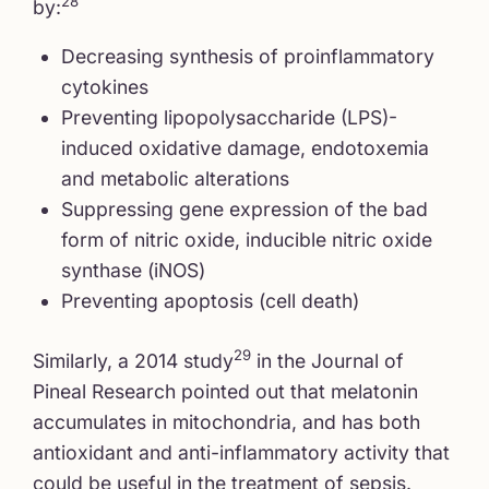
28
by:
Decreasing synthesis of proinflammatory
cytokines
Preventing lipopolysaccharide (LPS)-
induced oxidative damage, endotoxemia
and metabolic alterations
Suppressing gene expression of the bad
form of nitric oxide, inducible nitric oxide
synthase (iNOS)
Preventing apoptosis (cell death)
29
Similarly, a 2014 study
in the Journal of
Pineal Research pointed out that melatonin
accumulates in mitochondria, and has both
antioxidant and anti-inflammatory activity that
could be useful in the treatment of sepsis.