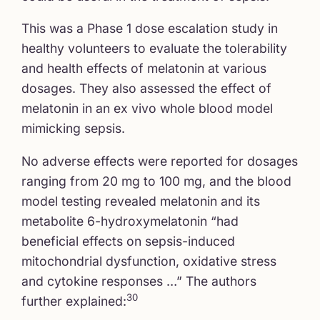
This was a Phase 1 dose escalation study in
healthy volunteers to evaluate the tolerability
and health effects of melatonin at various
dosages. They also assessed the effect of
melatonin in an ex vivo whole blood model
mimicking sepsis.
No adverse effects were reported for dosages
ranging from 20 mg to 100 mg, and the blood
model testing revealed melatonin and its
metabolite 6-hydroxymelatonin “had
beneficial effects on sepsis-induced
mitochondrial dysfunction, oxidative stress
and cytokine responses …” The authors
30
further explained: