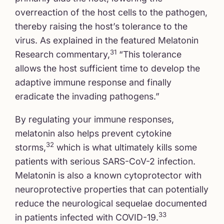
overreaction of the host cells to the pathogen,
thereby raising the host’s tolerance to the
virus. As explained in the featured Melatonin
31
Research commentary,
“This tolerance
allows the host sufficient time to develop the
adaptive immune response and finally
eradicate the invading pathogens.”
By regulating your immune responses,
melatonin also helps prevent cytokine
32
storms,
which is what ultimately kills some
patients with serious SARS-CoV-2 infection.
Melatonin is also a known cytoprotector with
neuroprotective properties that can potentially
reduce the neurological sequelae documented
33
in patients infected with COVID-19.