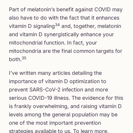
Part of melatonin’s benefit against COVID may
also have to do with the fact that it enhances
34
vitamin D signaling
and, together, melatonin
and vitamin D synergistically enhance your
mitochondrial function. In fact, your
mitochondria are the final common targets for
35
both.
I’ve written many articles detailing the
importance of vitamin D optimization to
prevent SARS-CoV-2 infection and more
serious COVID-19 illness. The evidence for this
is frankly overwhelming, and raising vitamin D
levels among the general population may be
one of the most important prevention
strategies available to us. To learn more,