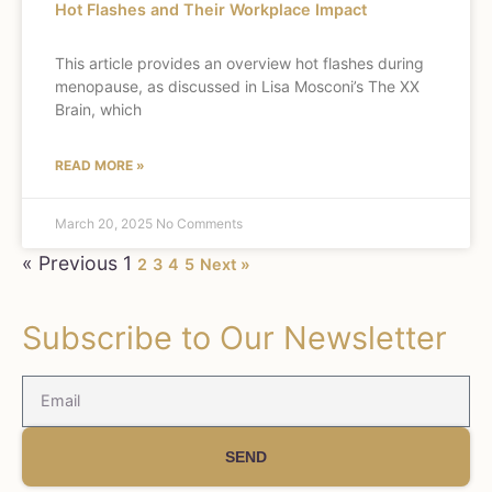
Hot Flashes and Their Workplace Impact
This article provides an overview hot flashes during
menopause, as discussed in Lisa Mosconi’s The XX
Brain, which
READ MORE »
March 20, 2025
No Comments
« Previous
1
2
3
4
5
Next »
Subscribe to Our Newsletter
SEND