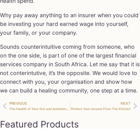
health spend.
Why pay away anything to an insurer when you could
be investing your hard earned wage into yourself,
your family, or your company.
Sounds counterintuitive coming from someone, who
on the one side, is part of one of the largest financial
services company in South Africa. Let me say that it is
not conterintutive, it’s the opposite. We would love to
connect with you, your organisation and show how
we can build a healing community, one step at a time.
PREVIOUS
NEXT
The Health of Your Gut and Autoimmune Conditions
Protect Your Income From The Kitchen
Featured Products