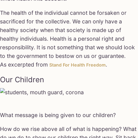
The health of the individual cannot be forsaken or
sacrificed for the collective. We can only have a
healthy society when that society is made up of
healthy individuals. Health is a personal right and
responsibility. It is not something that we should look
to the government to bestow on us or guarantee.
As excerpted from
.
Stand For Health Freedom
Our Children
What message is being given to our children?
How do we rise above all of what is happening? What
do we do to show our children the right way. Sit back