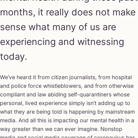
months, it really does not make
sense what many of us are
experiencing and witnessing
today.
We’ve heard it from citizen journalists, from hospital
and police force whistleblowers, and from otherwise
compliant and law abiding self-quarantiners whose
personal, lived experience simply isn’t adding up to
what they are being told is happening by mainstream
media. And all this is impacting our mental health in a
way greater than we can ever imagine. Nonstop
media and social media coverage of coronavirus has