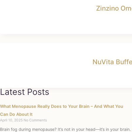
Zinzino Om
NuVita Buff
Latest Posts
What Menopause Really Does to Your Brain – And What You
Can Do About It
April 10, 2025
No Comments
Brain fog during menopause? It’s not in your head—it’s in your brain.