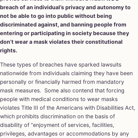
breach of an individual’s privacy and autonomy to
not be able to go into public without being
discriminated against, and banning people from
entering or participating in society because they
don’t wear a mask violates their constitutional
rights.
These types of breaches have sparked lawsuits
nationwide from individuals claiming they have been
personally or financially harmed from mandatory
mask measures. Some also contend that forcing
people with medical conditions to wear masks
violates Title III of the Americans with Disabilities Act,
which prohibits discrimination on the basis of
disability of “enjoyment of services, facilities,
privileges, advantages or accommodations by any