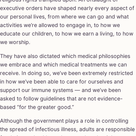
executive orders have shaped nearly every aspect of
our personal lives, from where we can go and what
activities we’re allowed to engage in, to how we
educate our children, to how we earn a living, to how
we worship.
They have also dictated which medical philosophies
we embrace and which medical treatments we can
receive. In doing so, we’ve been extremely restricted
in how we’ve been able to care for ourselves and
support our immune systems — and we’ve been
asked to follow guidelines that are not evidence-
based “for the greater good.”
Although the government plays a role in controlling
the spread of infectious illness, adults are responsible