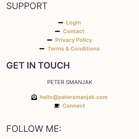
SUPPORT
Login
Contact
Privacy Policy
Terms & Conditions
GET IN TOUCH
PETER SMANJAK
hello@petersmanjak.com
Connect
FOLLOW ME: