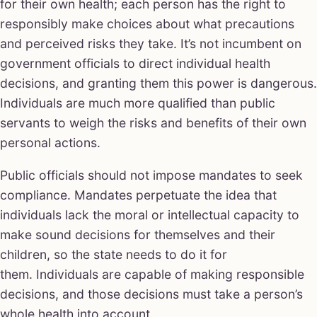
for their own health; each person has the right to
responsibly make choices about what precautions
and perceived risks they take. It’s not incumbent on
government officials to direct individual health
decisions, and granting them this power is dangerous.
Individuals are much more qualified than public
servants to weigh the risks and benefits of their own
personal actions.
Public officials should not impose mandates to seek
compliance. Mandates perpetuate the idea that
individuals lack the moral or intellectual capacity to
make sound decisions for themselves and their
children, so the state needs to do it for
them. Individuals are capable of making responsible
decisions, and those decisions must take a person’s
whole health into account.