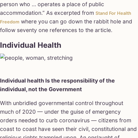
person who … operates a place of public
accommodation.” As excerpted from
Stand For Health
where you can go down the rabbit hole and
Freedom
follow seventy one references to the article.
Individual Health
Individual health Is the responsibility of the
individual, not the Government
With unbridled governmental control throughout
much of 2020 — under the guise of emergency
orders needed to curb coronavirus — citizens from
coast to coast have seen their civil, constitutional and
religious rights trampled upon. An onslaught of