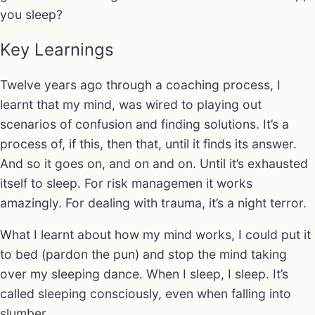
you sleep?
Key Learnings
Twelve years ago through a coaching process, I
learnt that my mind, was wired to playing out
scenarios of confusion and finding solutions. It’s a
process of, if this, then that, until it finds its answer.
And so it goes on, and on and on. Until it’s exhausted
itself to sleep. For risk managemen it works
amazingly. For dealing with trauma, it’s a night terror.
What I learnt about how my mind works, I could put it
to bed (pardon the pun) and stop the mind taking
over my sleeping dance. When I sleep, I sleep. It’s
called sleeping consciously, even when falling into
slumber.