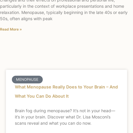
particularly in the context of workplace presentations and home
relaxation. Menopause, typically beginning in the late 40s or early
50s, often aligns with peak
Read More »
MENOPAUSE
What Menopause Really Does to Your Brain – And
What You Can Do About It
Brain fog during menopause? It’s not in your head—
it’s in your brain. Discover what Dr. Lisa Mosconi’s
scans reveal and what you can do now.