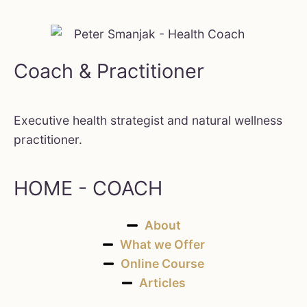
Coach & Practitioner
Executive health strategist and natural wellness
practitioner.
HOME - COACH
About
What we Offer
Online Course
Articles