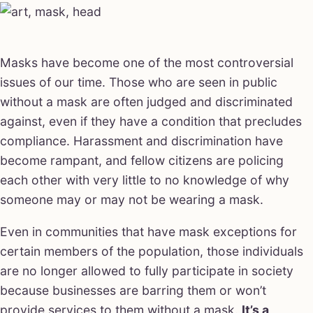
Masks have become one of the most controversial
issues of our time. Those who are seen in public
without a mask are often judged and discriminated
against, even if they have a condition that precludes
compliance. Harassment and discrimination have
become rampant, and fellow citizens are policing
each other with very little to no knowledge of why
someone may or may not be wearing a mask.
Even in communities that have mask exceptions for
certain members of the population, those individuals
are no longer allowed to fully participate in society
because businesses are barring them or won’t
provide services to them without a mask.
It’s a