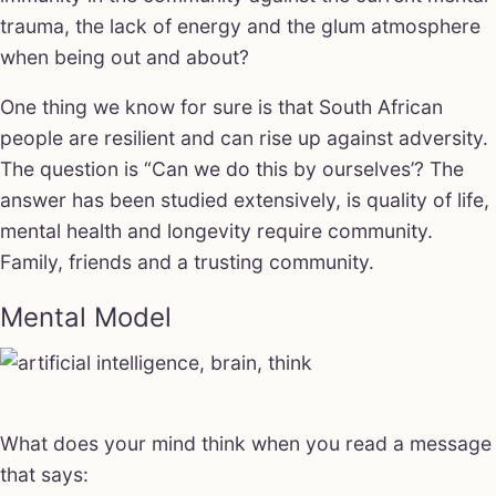
trauma, the lack of energy and the glum atmosphere
when being out and about?
One thing we know for sure is that South African
people are resilient and can rise up against adversity.
The question is “Can we do this by ourselves’? The
answer has been studied extensively, is quality of life,
mental health and longevity require community.
Family, friends and a trusting community.
Mental Model
What does your mind think when you read a message
that says: