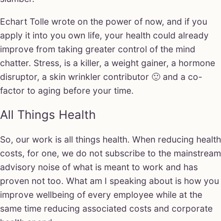
Echart Tolle wrote on the power of now, and if you
apply it into you own life, your health could already
improve from taking greater control of the mind
chatter. Stress, is a killer, a weight gainer, a hormone
disruptor, a skin wrinkler contributor 🙂 and a co-
factor to aging before your time.
All Things Health
So, our work is all things health. When reducing health
costs, for one, we do not subscribe to the mainstream
advisory noise of what is meant to work and has
proven not too. What am I speaking about is how you
improve wellbeing of every employee while at the
same time reducing associated costs and corporate