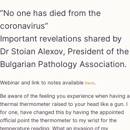
“No one has died from the
coronavirus”
Important revelations shared by
Dr Stoian Alexov, President of the
Bulgarian Pathology Association.
Webinar and link to notes available
.
here
Be aware of the feeling you experience when having a
thermal thermometer raised to your head like a gun. I
for one, have changed this by having the appointed
official point the thermometer to my wrist for the
temperature reading. What an invasion of my