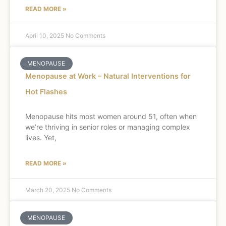
READ MORE »
April 10, 2025
No Comments
MENOPAUSE
Menopause at Work – Natural Interventions for
Hot Flashes
Menopause hits most women around 51, often when
we’re thriving in senior roles or managing complex
lives. Yet,
READ MORE »
March 20, 2025
No Comments
MENOPAUSE