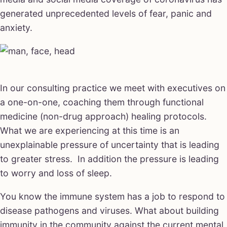
generated unprecedented levels of fear, panic and
anxiety.
In our consulting practice we meet with executives on
a one-on-one, coaching them through functional
medicine (non-drug approach) healing protocols.
What we are experiencing at this time is an
unexplainable pressure of uncertainty that is leading
to greater stress. In addition the pressure is leading
to worry and loss of sleep.
You know the immune system has a job to respond to
disease pathogens and viruses. What about building
immunity in the community against the current mental