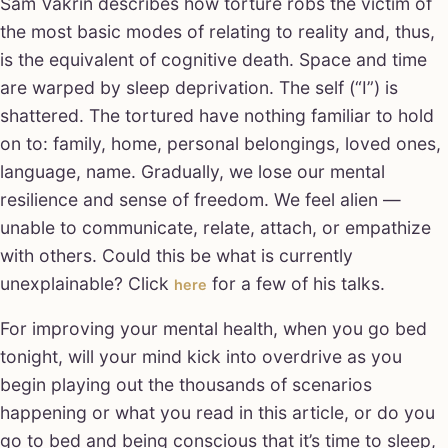
Sam Vakrin describes how torture robs the victim of
the most basic modes of relating to reality and, thus,
is the equivalent of cognitive death. Space and time
are warped by sleep deprivation. The self (“I”) is
shattered. The tortured have nothing familiar to hold
on to: family, home, personal belongings, loved ones,
language, name. Gradually, we lose our mental
resilience and sense of freedom. We feel alien —
unable to communicate, relate, attach, or empathize
with others. Could this be what is currently
unexplainable? Click
for a few of his talks.
here
For improving your mental health, when you go bed
tonight, will your mind kick into overdrive as you
begin playing out the thousands of scenarios
happening or what you read in this article, or do you
go to bed and being conscious that it’s time to sleep,