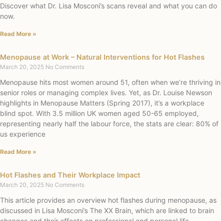
Discover what Dr. Lisa Mosconi’s scans reveal and what you can do
now.
Read More »
Menopause at Work – Natural Interventions for Hot Flashes
March 20, 2025
No Comments
Menopause hits most women around 51, often when we’re thriving in
senior roles or managing complex lives. Yet, as Dr. Louise Newson
highlights in Menopause Matters (Spring 2017), it’s a workplace
blind spot. With 3.5 million UK women aged 50-65 employed,
representing nearly half the labour force, the stats are clear: 80% of
us experience
Read More »
Hot Flashes and Their Workplace Impact
March 20, 2025
No Comments
This article provides an overview hot flashes during menopause, as
discussed in Lisa Mosconi’s The XX Brain, which are linked to brain
changes and their effects on professional and personal life,