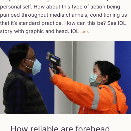
personal self. How about this type of action being
pumped throughout media channels, conditioning us
that it’s standard practice. How can this be? See IOL
story with graphic and head. IOL
Link
How reliable are forehead