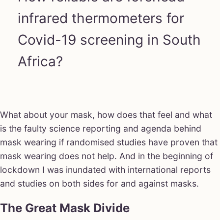
infrared thermometers for
Covid-19 screening in South
Africa?
What about your mask, how does that feel and what
is the faulty science reporting and agenda behind
mask wearing if randomised studies have proven that
mask wearing does not help. And in the beginning of
lockdown I was inundated with international reports
and studies on both sides for and against masks.
The Great Mask Divide