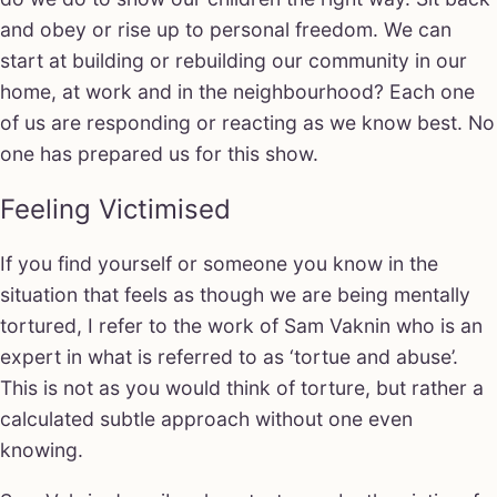
and obey or rise up to personal freedom. We can
start at building or rebuilding our community in our
home, at work and in the neighbourhood? Each one
of us are responding or reacting as we know best. No
one has prepared us for this show.
Feeling Victimised
If you find yourself or someone you know in the
situation that feels as though we are being mentally
tortured, I refer to the work of Sam Vaknin who is an
expert in what is referred to as ‘tortue and abuse’.
This is not as you would think of torture, but rather a
calculated subtle approach without one even
knowing.