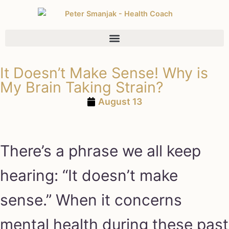
It Doesn’t Make Sense! Why is
My Brain Taking Strain?
August 13
There’s a phrase we all keep
hearing: “It doesn’t make
sense.” When it concerns
mental health during these past