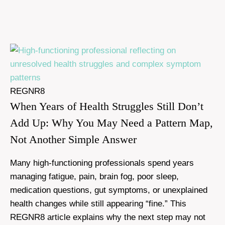
REGNR8
When Years of Health Struggles Still Don’t
Add Up: Why You May Need a Pattern Map,
Not Another Simple Answer
Many high-functioning professionals spend years
managing fatigue, pain, brain fog, poor sleep,
medication questions, gut symptoms, or unexplained
health changes while still appearing “fine.” This
REGNR8 article explains why the next step may not