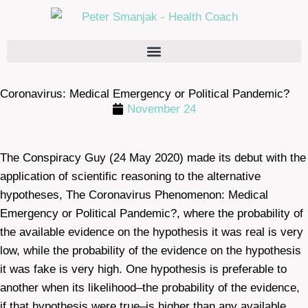
Coronavirus: Medical Emergency or Political Pandemic?
November 24
The Conspiracy Guy (24 May 2020) made its debut with the
application of scientific reasoning to the alternative
hypotheses, The Coronavirus Phenomenon: Medical
Emergency or Political Pandemic?, where the probability of
the available evidence on the hypothesis it was real is very
low, while the probability of the evidence on the hypothesis
it was fake is very high. One hypothesis is preferable to
another when its likelihood–the probability of the evidence,
if that hypothesis were true–is higher than any available