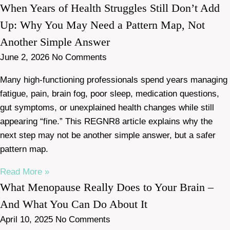
When Years of Health Struggles Still Don’t Add
Up: Why You May Need a Pattern Map, Not
Another Simple Answer
June 2, 2026
No Comments
Many high-functioning professionals spend years managing
fatigue, pain, brain fog, poor sleep, medication questions,
gut symptoms, or unexplained health changes while still
appearing “fine.” This REGNR8 article explains why the
next step may not be another simple answer, but a safer
pattern map.
Read More »
What Menopause Really Does to Your Brain –
And What You Can Do About It
April 10, 2025
No Comments