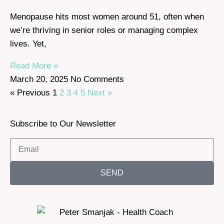
Menopause hits most women around 51, often when
we’re thriving in senior roles or managing complex
lives. Yet,
Read More »
March 20, 2025
No Comments
« Previous
1
2
3
4
5
Next »
Subscribe to Our Newsletter
SEND