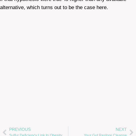
alternative, which turns out to be the case here.
PREVIOUS
NEXT
Sulfur Deficiency Link to Obesity, Heart Disease, Alzheimer’s and Chronic Fatigue Syndrome
Your Gut Restore Cleanse