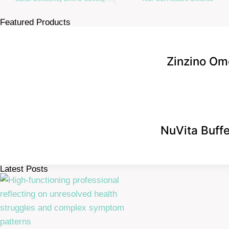
Featured Products
Zinzino Om
NuVita Buff
Latest Posts