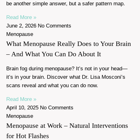
be another simple answer, but a safer pattern map.
Read More »
June 2, 2026
No Comments
Menopause
What Menopause Really Does to Your Brain
– And What You Can Do About It
Brain fog during menopause? It’s not in your head—
it’s in your brain. Discover what Dr. Lisa Mosconi’s
scans reveal and what you can do now.
Read More »
April 10, 2025
No Comments
Menopause
Menopause at Work – Natural Interventions
for Hot Flashes