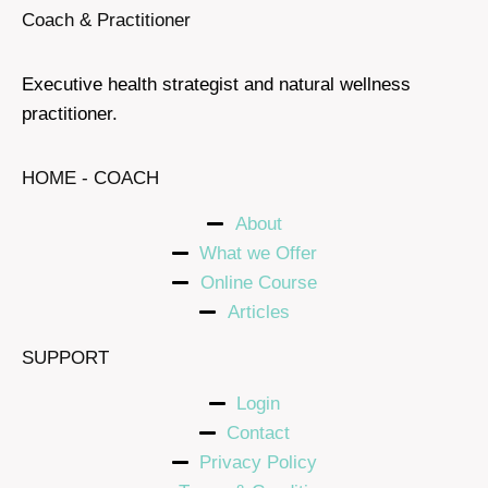
Coach & Practitioner
Executive health strategist and natural wellness
practitioner.
HOME - COACH
About
What we Offer
Online Course
Articles
SUPPORT
Login
Contact
Privacy Policy