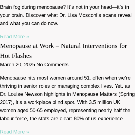
Brain fog during menopause? It’s not in your head—it’s in
your brain. Discover what Dr. Lisa Mosconi’s scans reveal
and what you can do now.
Read More »
Menopause at Work – Natural Interventions for
Hot Flashes
March 20, 2025
No Comments
Menopause hits most women around 51, often when we’re
thriving in senior roles or managing complex lives. Yet, as
Dr. Louise Newson highlights in Menopause Matters (Spring
2017), it’s a workplace blind spot. With 3.5 million UK
women aged 50-65 employed, representing nearly half the
labour force, the stats are clear: 80% of us experience
Read More »