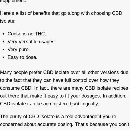
supplement.
Here’s a list of benefits that go along with choosing CBD
isolate:
Contains no THC.
Very versatile usages.
Very pure.
Easy to dose.
Many people prefer CBD isolate over all other versions due
to the fact that they can have full control over how they
consume CBD. In fact, there are many CBD isolate recipes
out there that make it easy to fit your dosages. In addition,
CBD isolate can be administered sublingually.
The purity of CBD isolate is a real advantage if you’re
concerned about accurate dosing. That’s because you don’t