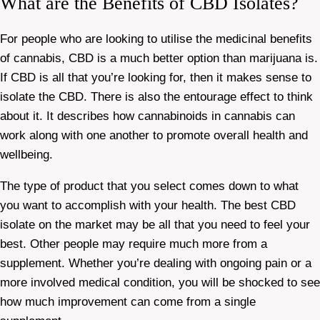
What are the Benefits of CBD Isolates?
For people who are looking to utilise the medicinal benefits
of cannabis, CBD is a much better option than marijuana is.
If CBD is all that you’re looking for, then it makes sense to
isolate the CBD. There is also the entourage effect to think
about it. It describes how cannabinoids in cannabis can
work along with one another to promote overall health and
wellbeing.
The type of product that you select comes down to what
you want to accomplish with your health. The best CBD
isolate on the market may be all that you need to feel your
best. Other people may require much more from a
supplement. Whether you’re dealing with ongoing pain or a
more involved medical condition, you will be shocked to see
how much improvement can come from a single