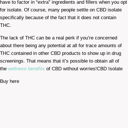
have to factor in “extra” ingredients and fillers when you opt
for isolate. Of course, many people settle on CBD isolate
specifically because of the fact that it does not contain
THC.
The lack of THC can be a real perk if you’re concerned
about there being any potential at all for trace amounts of
THC contained in other CBD products to show up in drug
screenings. That means that it’s possible to obtain all of
the
wellness benefits
of CBD without worries!CBD Isolate
Buy here