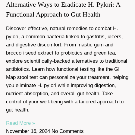
Alternative Ways to Eradicate H. Pylori: A
Functional Approach to Gut Health
Discover effective, natural remedies to combat H.
pylori, a common bacteria linked to gastritis, ulcers,
and digestive discomfort. From mastic gum and
broccoli seed extract to probiotics and green tea,
explore scientifically-backed alternatives to traditional
antibiotics. Learn how functional testing like the GI
Map stool test can personalize your treatment, helping
you eliminate H. pylori while improving digestion,
nutrient absorption, and overall gut health. Take
control of your well-being with a tailored approach to
gut health.
Read More »
November 16, 2024
No Comments