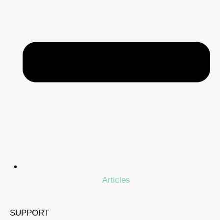
Articles
SUPPORT