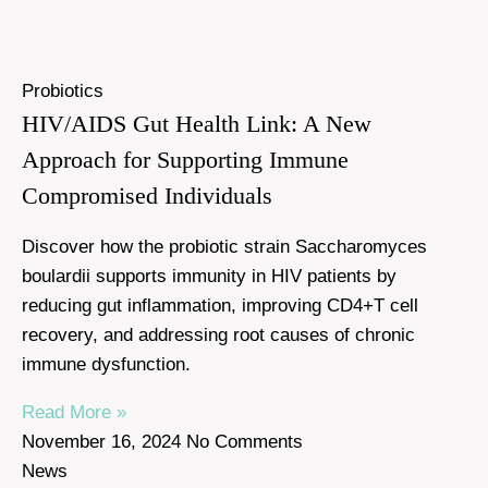
Probiotics
HIV/AIDS Gut Health Link: A New
Approach for Supporting Immune
Compromised Individuals
Discover how the probiotic strain Saccharomyces
boulardii supports immunity in HIV patients by
reducing gut inflammation, improving CD4+T cell
recovery, and addressing root causes of chronic
immune dysfunction.
Read More »
November 16, 2024
No Comments
News