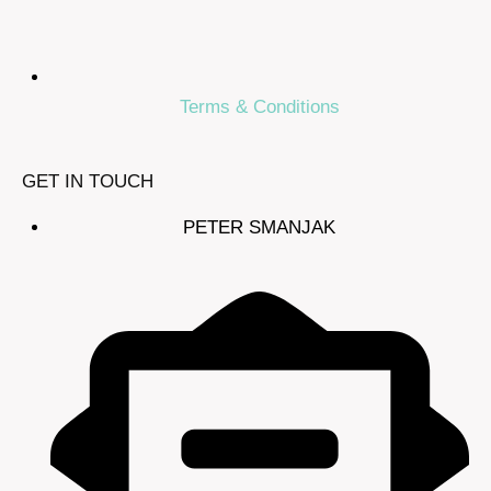
Terms & Conditions
GET IN TOUCH
PETER SMANJAK