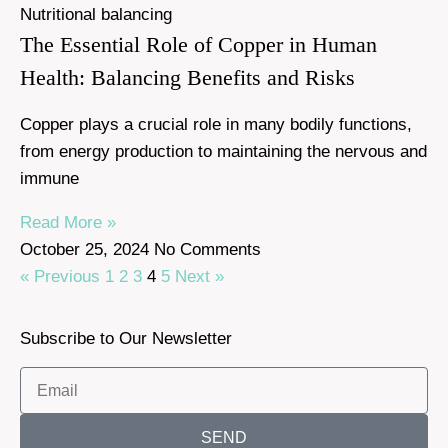
Nutritional balancing
The Essential Role of Copper in Human
Health: Balancing Benefits and Risks
Copper plays a crucial role in many bodily functions,
from energy production to maintaining the nervous and
immune
Read More »
October 25, 2024
No Comments
« Previous
1
2
3
4
5
Next »
Subscribe to Our Newsletter
SEND