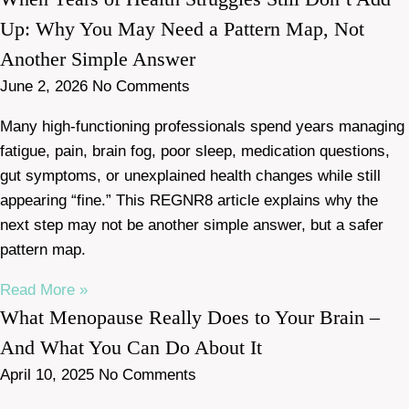
Up: Why You May Need a Pattern Map, Not
Another Simple Answer
June 2, 2026
No Comments
Many high-functioning professionals spend years managing
fatigue, pain, brain fog, poor sleep, medication questions,
gut symptoms, or unexplained health changes while still
appearing “fine.” This REGNR8 article explains why the
next step may not be another simple answer, but a safer
pattern map.
Read More »
What Menopause Really Does to Your Brain –
And What You Can Do About It
April 10, 2025
No Comments