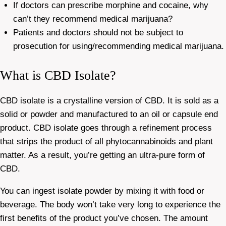
If doctors can prescribe morphine and cocaine, why
can’t they recommend medical marijuana?
Patients and doctors should not be subject to
prosecution for using/recommending medical marijuana.
What is CBD Isolate?
CBD isolate is a crystalline version of CBD. It is sold as a
solid or powder and manufactured to an oil or capsule end
product. CBD isolate goes through a refinement process
that strips the product of all phytocannabinoids and plant
matter. As a result, you’re getting an ultra-pure form of
CBD.
You can ingest isolate powder by mixing it with food or
beverage. The body won’t take very long to experience the
first benefits of the product you’ve chosen. The amount