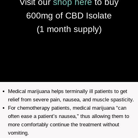
Visit our
shop
here
to buy
600mg of CBD Isolate
(1 month supply)
Medical marijuana helps terminally ill patients to get
relief from severe pain, nausea, and muscle spasticity.
For chemotherapy patients, medical marijuana “can
often ease a patient’s nausea,” thus allowing them to
more comfortably continue the treatment without
vomiting.