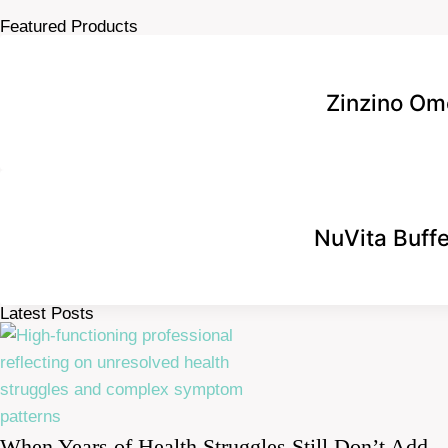
Featured Products
Zinzino Om
NuVita Buff
Latest Posts
When Years of Health Struggles Still Don’t Add