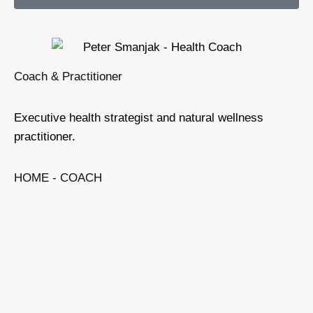
Coach & Practitioner
Executive health strategist and natural wellness
practitioner.
HOME - COACH