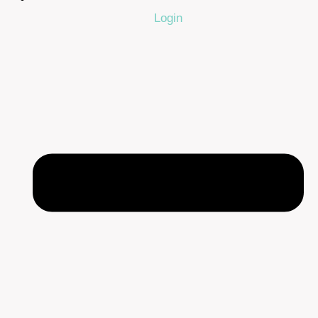
Login