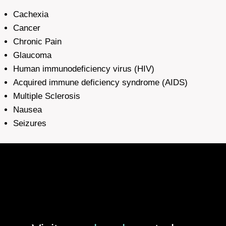
Cachexia
Cancer
Chronic Pain
Glaucoma
Human immunodeficiency virus (HIV)
Acquired immune deficiency syndrome (AIDS)
Multiple Sclerosis
Nausea
Seizures