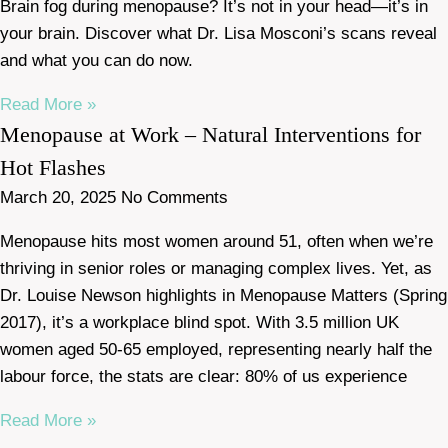
Brain fog during menopause? It’s not in your head—it’s in
your brain. Discover what Dr. Lisa Mosconi’s scans reveal
and what you can do now.
Read More »
Menopause at Work – Natural Interventions for
Hot Flashes
March 20, 2025
No Comments
Menopause hits most women around 51, often when we’re
thriving in senior roles or managing complex lives. Yet, as
Dr. Louise Newson highlights in Menopause Matters (Spring
2017), it’s a workplace blind spot. With 3.5 million UK
women aged 50-65 employed, representing nearly half the
labour force, the stats are clear: 80% of us experience
Read More »