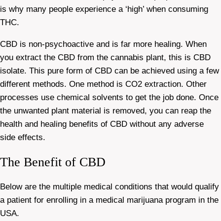
is why many people experience a ‘high’ when consuming
THC.
CBD is non-psychoactive and is far more healing. When
you extract the CBD from the cannabis plant, this is CBD
isolate. This pure form of CBD can be achieved using a few
different methods. One method is CO2 extraction. Other
processes use chemical solvents to get the job done. Once
the unwanted plant material is removed, you can reap the
health and healing benefits of CBD without any adverse
side effects.
The Benefit of CBD
Below are the multiple medical conditions that would qualify
a patient for enrolling in a medical marijuana program in the
USA.