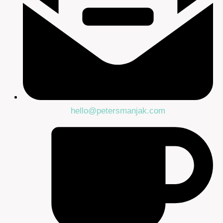
hello@petersmanjak.com