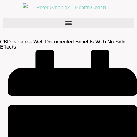
CBD Isolate – Well Documented Benefits With No Side
Effects