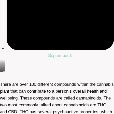
September 5
Cbd
Oil
There are over 100 different compounds within the cannabis
plant that can contribute to a person’s overall health and
wellbeing. These compounds are called cannabinoids. The
two most commonly talked about cannabinoids are THC
and CBD. THC has several psychoactive properties, which