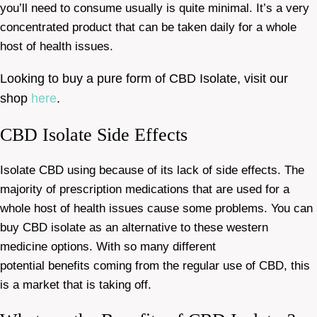
you’ll need to consume usually is quite minimal. It’s a very
concentrated product that can be taken daily for a whole
host of health issues.
Looking to buy a pure form of CBD Isolate, visit our
shop
here
.
CBD Isolate Side Effects
Isolate CBD using because of its lack of side effects. The
majority of prescription medications that are used for a
whole host of health issues cause some problems. You can
buy CBD isolate as an alternative to these western
medicine options. With so many different
potential benefits coming from the regular use of CBD, this
is a market that is taking off.