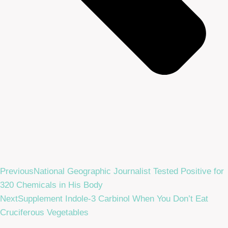
Previous
National Geographic Journalist Tested Positive for
320 Chemicals in His Body
Next
Supplement Indole-3 Carbinol When You Don’t Eat
Cruciferous Vegetables