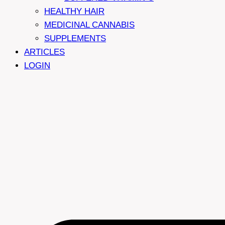
HEALTHY HAIR
MEDICINAL CANNABIS
SUPPLEMENTS
ARTICLES
LOGIN