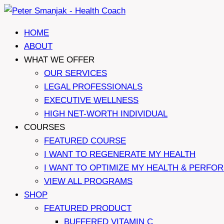
Skip
to
HOME
content
ABOUT
WHAT WE OFFER
OUR SERVICES
LEGAL PROFESSIONALS
EXECUTIVE WELLNESS
HIGH NET-WORTH INDIVIDUAL
COURSES
FEATURED COURSE
I WANT TO REGENERATE MY HEALTH
I WANT TO OPTIMIZE MY HEALTH & PERFO
VIEW ALL PROGRAMS
SHOP
FEATURED PRODUCT
BUFFERED VITAMIN C