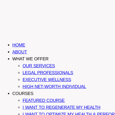
HOME
ABOUT
WHAT WE OFFER
OUR SERVICES
LEGAL PROFESSIONALS
EXECUTIVE WELLNESS
HIGH NET-WORTH INDIVIDUAL
COURSES
FEATURED COURSE
I WANT TO REGENERATE MY HEALTH
I WANT TO OPTIMIZE MY HEALTH & PERFO