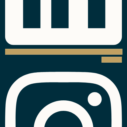
Instagram