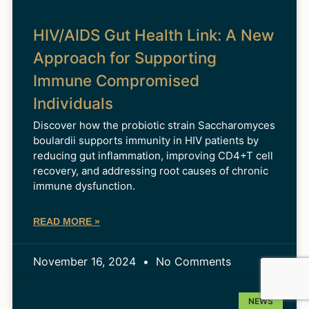
HIV/AIDS Gut Health Link: A New
Approach for Supporting
Immune Compromised
Individuals
Discover how the probiotic strain Saccharomyces
boulardii supports immunity in HIV patients by
reducing gut inflammation, improving CD4+T cell
recovery, and addressing root causes of chronic
immune dysfunction.
READ MORE »
November 16, 2024
No Comments
NEWS