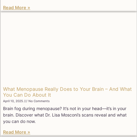
Read More »
What Menopause Really Does to Your Brain – And What
You Can Do About It
April 10, 2025
No Comments
Brain fog during menopause? It’s not in your head—it’s in your
brain. Discover what Dr. Lisa Mosconi’s scans reveal and what
you can do now.
Read More »