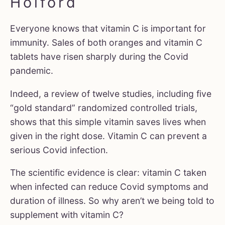
Holford
Everyone knows that vitamin C is important for
immunity. Sales of both oranges and vitamin C
tablets have risen sharply during the Covid
pandemic.
Indeed, a review of twelve studies, including five
“gold standard” randomized controlled trials,
shows that this simple vitamin saves lives when
given in the right dose. Vitamin C can prevent a
serious Covid infection.
The scientific evidence is clear: vitamin C taken
when infected can reduce Covid symptoms and
duration of illness. So why aren’t we being told to
supplement with vitamin C?