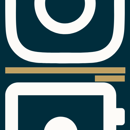
Address-book