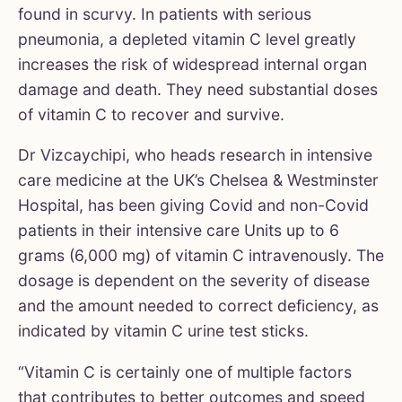
found in scurvy. In patients with serious
pneumonia, a depleted vitamin C level greatly
increases the risk of widespread internal organ
damage and death. They need substantial doses
of vitamin C to recover and survive.
Dr Vizcaychipi, who heads research in intensive
care medicine at the UK’s Chelsea & Westminster
Hospital, has been giving Covid and non-Covid
patients in their intensive care Units up to 6
grams (6,000 mg) of vitamin C intravenously. The
dosage is dependent on the severity of disease
and the amount needed to correct deficiency, as
indicated by vitamin C urine test sticks.
“Vitamin C is certainly one of multiple factors
that contributes to better outcomes and speed