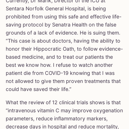
Currently, Dr Marik, Director of the ICU at
Sentara Norfolk General Hospital, is being
prohibited from using this safe and effective life-
saving protocol by Senatra Health on the false
grounds of a lack of evidence. He is suing them.
“This case is about doctors, having the ability to
honor their Hippocratic Oath, to follow evidence-
based medicine, and to treat our patients the
best we know how. I refuse to watch another
patient die from COVID-19 knowing that I was
not allowed to give them proven treatments that
could have saved their life.”
What the review of 12 clinical trials shows is that
“intravenous vitamin C may improve oxygenation
parameters, reduce inflammatory markers,
decrease days in hospital and reduce mortality,