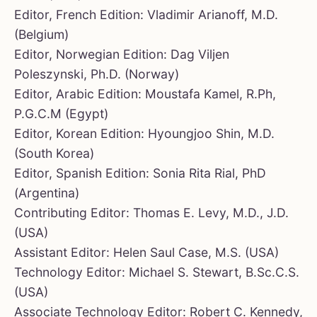
Editor, French Edition: Vladimir Arianoff, M.D.
(Belgium)
Editor, Norwegian Edition: Dag Viljen
Poleszynski, Ph.D. (Norway)
Editor, Arabic Edition: Moustafa Kamel, R.Ph,
P.G.C.M (Egypt)
Editor, Korean Edition: Hyoungjoo Shin, M.D.
(South Korea)
Editor, Spanish Edition: Sonia Rita Rial, PhD
(Argentina)
Contributing Editor: Thomas E. Levy, M.D., J.D.
(USA)
Assistant Editor: Helen Saul Case, M.S. (USA)
Technology Editor: Michael S. Stewart, B.Sc.C.S.
(USA)
Associate Technology Editor: Robert C. Kennedy,