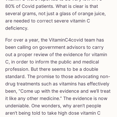
80% of Covid patients. What is clear is that
several grams, not just a glass of orange juice,
are needed to correct severe vitamin C
deficiency.
For over a year, the VitaminC4covid team has
been calling on government advisors to carry
out a proper review of the evidence for vitamin
C, in order to inform the public and medical
profession. But there seems to be a double
standard. The promise to those advocating non-
drug treatments such as vitamins has effectively
been, “Come up with the evidence and we’ll treat
it like any other medicine.” The evidence is now
undeniable. One wonders, why aren’t people
aren’t being told to take high dose vitamin C