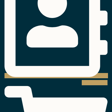
Shopping-cart