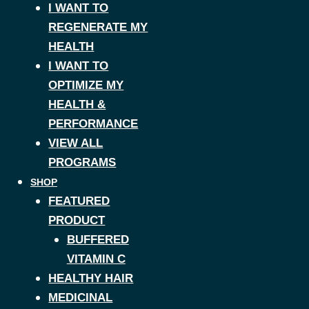
I WANT TO
REGENERATE MY
HEALTH
I WANT TO
OPTIMIZE MY
HEALTH &
PERFORMANCE
VIEW ALL
PROGRAMS
SHOP
FEATURED
PRODUCT
BUFFERED
VITAMIN C
HEALTHY HAIR
MEDICINAL