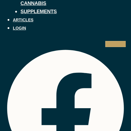
CANNABIS
SUPPLEMENTS
ARTICLES
LOGIN
Facebook