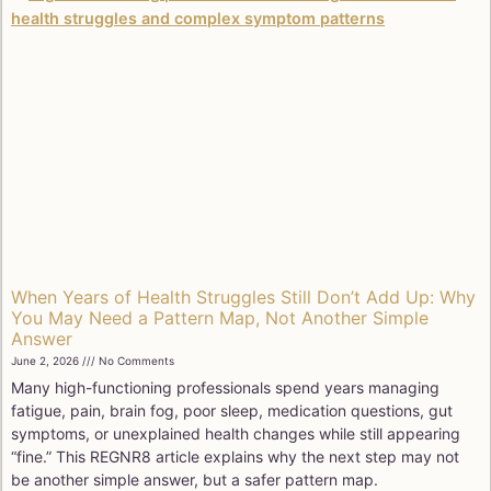
When Years of Health Struggles Still Don’t Add Up: Why
You May Need a Pattern Map, Not Another Simple
Answer
June 2, 2026
No Comments
Many high-functioning professionals spend years managing
fatigue, pain, brain fog, poor sleep, medication questions, gut
symptoms, or unexplained health changes while still appearing
“fine.” This REGNR8 article explains why the next step may not
be another simple answer, but a safer pattern map.