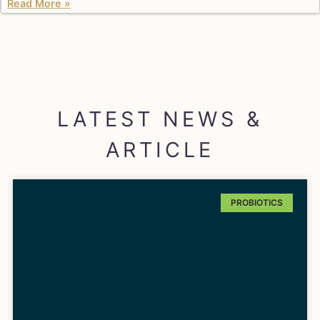
Read More »
LATEST NEWS &
ARTICLE
PROBIOTICS