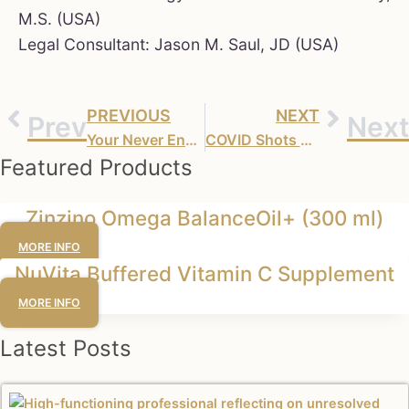
M.S. (USA)
Legal Consultant: Jason M. Saul, JD (USA)
PREVIOUS
NEXT
Prev
Next
Your Never Ending Booster’s – Moderna Gets Its Miracle
COVID Shots Are the Deadliest ‘Vaccines’ in Medical History
Featured Products
Zinzino Omega BalanceOil+ (300 ml)
MORE INFO
NuVita Buffered Vitamin C Supplement
MORE INFO
Latest Posts