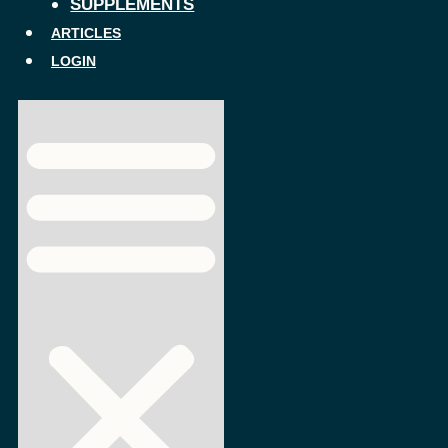
SUPPLEMENTS
ARTICLES
LOGIN