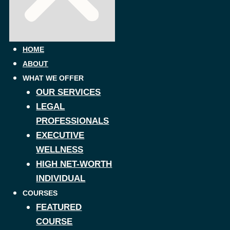
HOME
ABOUT
WHAT WE OFFER
OUR SERVICES
LEGAL
PROFESSIONALS
EXECUTIVE
WELLNESS
HIGH NET-WORTH
INDIVIDUAL
COURSES
FEATURED
COURSE