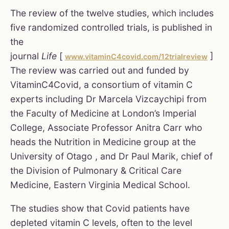
The review of the twelve studies, which includes
five randomized controlled trials, is published in
the
journal
Life
[
]
www.vitaminC4covid.com/12trialreview
The review was carried out and funded by
VitaminC4Covid, a consortium of vitamin C
experts including Dr Marcela Vizcaychipi from
the Faculty of Medicine at London’s Imperial
College, Associate Professor Anitra Carr who
heads the Nutrition in Medicine group at the
University of Otago , and Dr Paul Marik, chief of
the Division of Pulmonary & Critical Care
Medicine, Eastern Virginia Medical School.
The studies show that Covid patients have
depleted vitamin C levels, often to the level