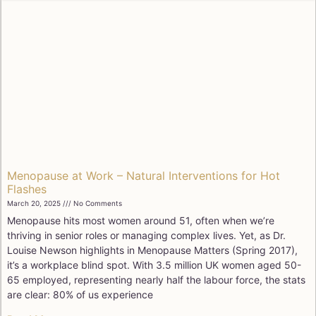
Menopause at Work – Natural Interventions for Hot
Flashes
March 20, 2025
No Comments
Menopause hits most women around 51, often when we’re
thriving in senior roles or managing complex lives. Yet, as Dr.
Louise Newson highlights in Menopause Matters (Spring 2017),
it’s a workplace blind spot. With 3.5 million UK women aged 50-
65 employed, representing nearly half the labour force, the stats
are clear: 80% of us experience