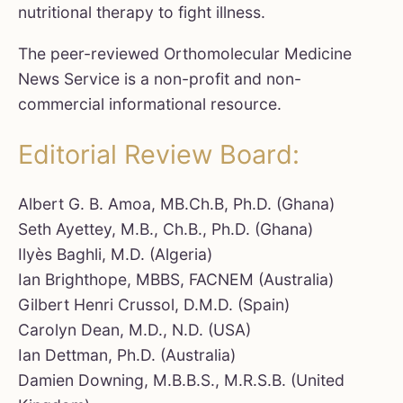
nutritional therapy to fight illness.
The peer-reviewed Orthomolecular Medicine
News Service is a non-profit and non-
commercial informational resource.
Editorial Review Board:
Albert G. B. Amoa, MB.Ch.B, Ph.D. (Ghana)
Seth Ayettey, M.B., Ch.B., Ph.D. (Ghana)
Ilyès Baghli, M.D. (Algeria)
Ian Brighthope, MBBS, FACNEM (Australia)
Gilbert Henri Crussol, D.M.D. (Spain)
Carolyn Dean, M.D., N.D. (USA)
Ian Dettman, Ph.D. (Australia)
Damien Downing, M.B.B.S., M.R.S.B. (United