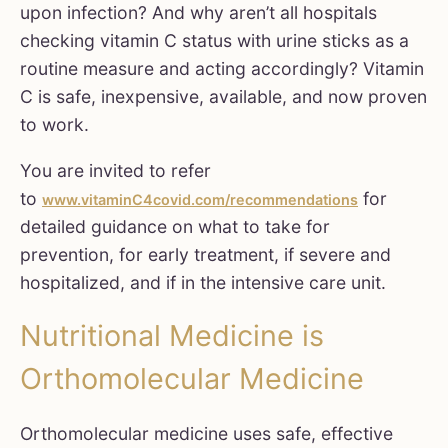
upon infection? And why aren’t all hospitals
checking vitamin C status with urine sticks as a
routine measure and acting accordingly? Vitamin
C is safe, inexpensive, available, and now proven
to work.
You are invited to refer
to
for
www.vitaminC4covid.com/recommendations
detailed guidance on what to take for
prevention, for early treatment, if severe and
hospitalized, and if in the intensive care unit.
Nutritional Medicine is
Orthomolecular Medicine
Orthomolecular medicine uses safe, effective