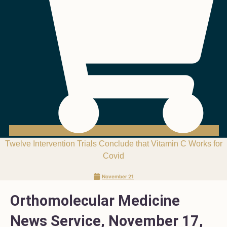
Twelve Intervention Trials Conclude that Vitamin C Works for
Covid
November 21
Orthomolecular Medicine
News Service, November 17,