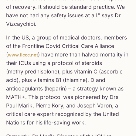
of recovery. It should be standard practice. We
have not had any safety issues at all.” says Dr
Vizcaychipi.
In the US, a group of medical doctors, members
of the Frontline Covid Critical Care Alliance
(
) have more than halved mortality in
www.flccc.net
their ICUs using a protocol of steroids
(methylprednisolone), plus vitamin C (ascorbic
acid), plus vitamins B1 (thiamine), D and
anticoagulants (heparin) – a strategy known as
MATH+. This protocol was pioneered by Drs
Paul Marik, Pierre Kory, and Joseph Varon, a
critical care expert recognized by the United
Nations for his life-saving work.