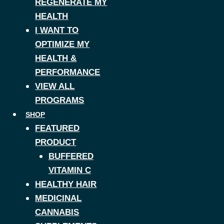
REGENERATE MY
HEALTH
I WANT TO
OPTIMIZE MY
HEALTH &
PERFORMANCE
VIEW ALL
PROGRAMS
SHOP
FEATURED
PRODUCT
BUFFERED
VITAMIN C
HEALTHY HAIR
MEDICINAL
CANNABIS