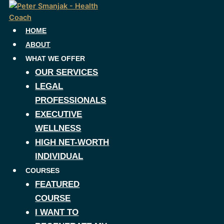
Skip
to
content
HOME
ABOUT
WHAT WE OFFER
OUR SERVICES
LEGAL
PROFESSIONALS
EXECUTIVE
WELLNESS
HIGH NET-WORTH
INDIVIDUAL
COURSES
FEATURED
COURSE
I WANT TO