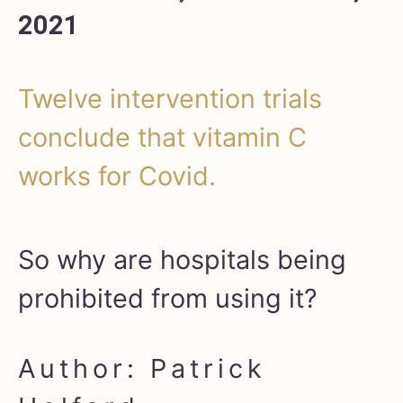
2021
Twelve intervention trials
conclude that vitamin C
works for Covid.
So why are hospitals being
prohibited from using it?
Author: Patrick