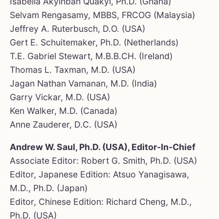
Isabella Akyinbah Quakyi, Ph.D. (Ghana)
Selvam Rengasamy, MBBS, FRCOG (Malaysia)
Jeffrey A. Ruterbusch, D.O. (USA)
Gert E. Schuitemaker, Ph.D. (Netherlands)
T.E. Gabriel Stewart, M.B.B.CH. (Ireland)
Thomas L. Taxman, M.D. (USA)
Jagan Nathan Vamanan, M.D. (India)
Garry Vickar, M.D. (USA)
Ken Walker, M.D. (Canada)
Anne Zauderer, D.C. (USA)
Andrew W. Saul, Ph.D. (USA), Editor-In-Chief
Associate Editor: Robert G. Smith, Ph.D. (USA)
Editor, Japanese Edition: Atsuo Yanagisawa,
M.D., Ph.D. (Japan)
Editor, Chinese Edition: Richard Cheng, M.D.,
Ph.D. (USA)