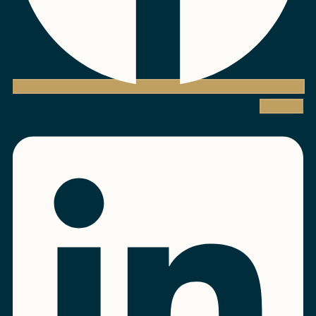
Linkedin