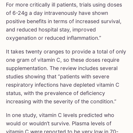
For more critically ill patients, trials using doses
of 6-24g a day intravenously have shown
positive benefits in terms of increased survival,
and reduced hospital stay, improved
oxygenation or reduced inflammation.”
It takes twenty oranges to provide a total of only
one gram of vitamin C, so these doses require
supplementation. The review includes several
studies showing that “patients with severe
respiratory infections have depleted vitamin C
status, with the prevalence of deficiency
increasing with the severity of the condition.”
In one study, vitamin C levels predicted who
would or wouldn’t survive. Plasma levels of
vitamin C were reported to be very low in 70-