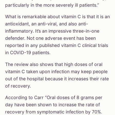
particularly in the more severely ill patients.”
What is remarkable about vitamin C is that it is an
antioxidant, an anti-viral, and also anti-
inflammatory. It’s an impressive three-in-one
defender. Not one adverse event has been
reported in any published vitamin C clinical trials
in COVID-19 patients.
The review also shows that high doses of oral
vitamin C taken upon infection may keep people
out of the hospital because it increases their rate
of recovery.
According to Carr “Oral doses of 8 grams per
day have been shown to increase the rate of
recovery from symptomatic infection by 70%.