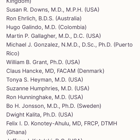
Kingdom)
Susan R. Downs, M.D., M.P.H. (USA)
Ron Ehrlich, B.D.S. (Australia)
Hugo Galindo, M.D. (Colombia)
Martin P. Gallagher, M.D., D.C. (USA)
Michael J. Gonzalez, N.M.D., D.Sc., Ph.D. (Puerto
Rico)
William B. Grant, Ph.D. (USA)
Claus Hancke, MD, FACAM (Denmark)
Tonya S. Heyman, M.D. (USA)
Suzanne Humphries, M.D. (USA)
Ron Hunninghake, M.D. (USA)
Bo H. Jonsson, M.D., Ph.D. (Sweden)
Dwight Kalita, Ph.D. (USA)
Felix I. D. Konotey-Ahulu, MD, FRCP, DTMH
(Ghana)