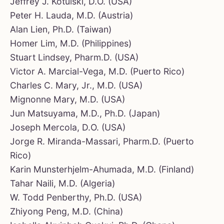
Jeffrey J. Kotulski, D.O. (USA)
Peter H. Lauda, M.D. (Austria)
Alan Lien, Ph.D. (Taiwan)
Homer Lim, M.D. (Philippines)
Stuart Lindsey, Pharm.D. (USA)
Victor A. Marcial-Vega, M.D. (Puerto Rico)
Charles C. Mary, Jr., M.D. (USA)
Mignonne Mary, M.D. (USA)
Jun Matsuyama, M.D., Ph.D. (Japan)
Joseph Mercola, D.O. (USA)
Jorge R. Miranda-Massari, Pharm.D. (Puerto
Rico)
Karin Munsterhjelm-Ahumada, M.D. (Finland)
Tahar Naili, M.D. (Algeria)
W. Todd Penberthy, Ph.D. (USA)
Zhiyong Peng, M.D. (China)