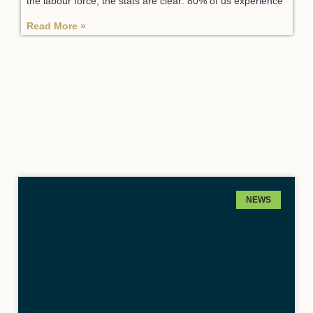
the labour force, the stats are clear: 80% of us experience
Read More »
NEWS