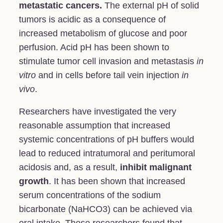
metastatic cancers
.
The external pH of solid
tumors is acidic as a consequence of
increased metabolism of glucose and poor
perfusion. Acid pH has been shown to
stimulate tumor cell invasion and metastasis
in
vitro
and in cells before tail vein injection
in
vivo
.
Researchers have investigated the very
reasonable assumption that increased
systemic concentrations of pH buffers would
lead to reduced intratumoral and peritumoral
acidosis and, as a result,
inhibit malignant
growth
. It has been shown that increased
serum concentrations of the sodium
bicarbonate (NaHCO3) can be achieved via