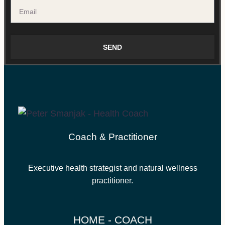
SEND
Coach & Practitioner
Executive health strategist and natural wellness
practitioner.
HOME - COACH