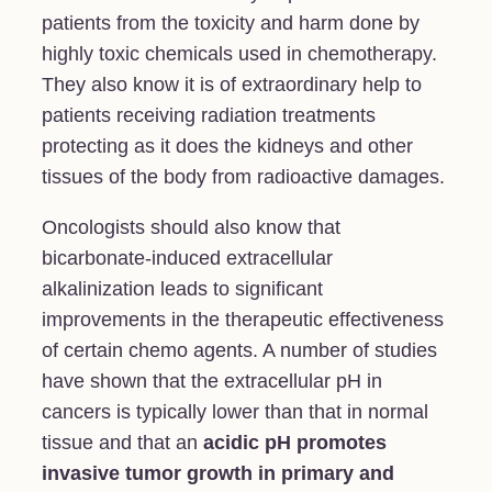
patients from the toxicity and harm done by
highly toxic chemicals used in chemotherapy.
They also know it is of extraordinary help to
patients receiving radiation treatments
protecting as it does the kidneys and other
tissues of the body from radioactive damages.
Oncologists should also know that
bicarbonate-induced extracellular
alkalinization leads to significant
improvements in the therapeutic effectiveness
of certain chemo agents. A number of studies
have shown that the extracellular pH in
cancers is typically lower than that in normal
tissue and that an
acidic pH promotes
invasive tumor growth in primary and