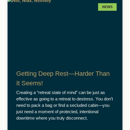
NEWS
Getting Deep Rest—Harder Than
It Seems!
Creating a “retreat state of mind” can be just as
effective as going to a retreat to destress. You don’t
need to pack a bag or find a secluded cabin—you
just need a moment of protected, intentional
downtime where you truly disconnect.