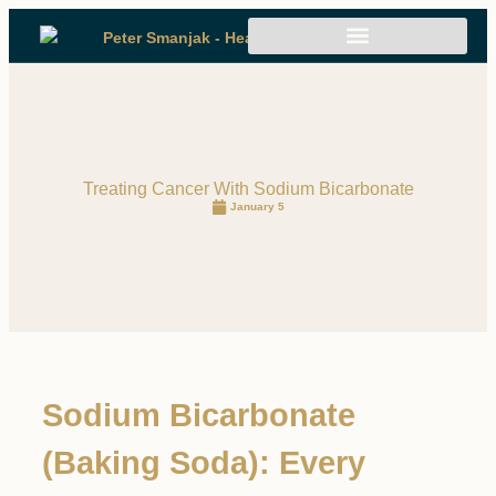
Treating Cancer With Sodium Bicarbonate
January 5
Sodium Bicarbonate
(Baking Soda): Every