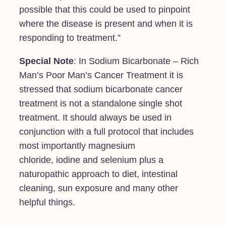
possible that this could be used to pinpoint
where the disease is present and when it is
responding to treatment.”
Special Note
: In Sodium Bicarbonate – Rich
Man’s Poor Man’s Cancer Treatment it is
stressed that sodium bicarbonate cancer
treatment is not a standalone single shot
treatment. It should always be used in
conjunction with a full protocol that includes
most importantly magnesium
chloride, iodine and selenium plus a
naturopathic approach to diet, intestinal
cleaning, sun exposure and many other
helpful things.