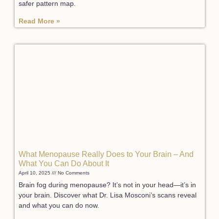
safer pattern map.
Read More »
What Menopause Really Does to Your Brain – And
What You Can Do About It
April 10, 2025
No Comments
Brain fog during menopause? It’s not in your head—it’s in
your brain. Discover what Dr. Lisa Mosconi’s scans reveal
and what you can do now.