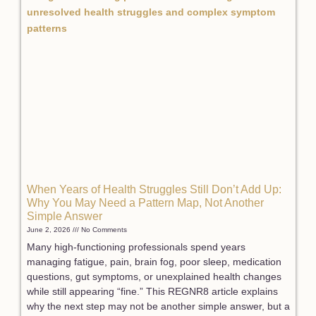
When Years of Health Struggles Still Don’t Add Up:
Why You May Need a Pattern Map, Not Another
Simple Answer
June 2, 2026
No Comments
Many high-functioning professionals spend years
managing fatigue, pain, brain fog, poor sleep, medication
questions, gut symptoms, or unexplained health changes
while still appearing “fine.” This REGNR8 article explains
why the next step may not be another simple answer, but a