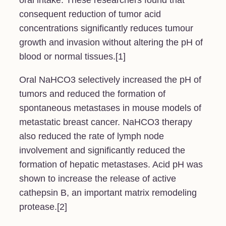
oral intake. These researchers found that
consequent reduction of tumor acid
concentrations significantly reduces tumour
growth and invasion without altering the pH of
blood or normal tissues.[1]
Oral NaHCO3 selectively increased the pH of
tumors and reduced the formation of
spontaneous metastases in mouse models of
metastatic breast cancer. NaHCO3 therapy
also reduced the rate of lymph node
involvement and significantly reduced the
formation of hepatic metastases. Acid pH was
shown to increase the release of active
cathepsin B, an important matrix remodeling
protease.[2]