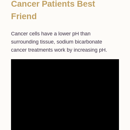
Cancer Patients Best
Friend
Cancer cells have a lower pH than
surrounding tissue, sodium bicarbonate
cancer treatments work by increasing pH.