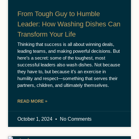
From Tough Guy to Humble
Leader: How Washing Dishes Can
Transform Your Life
Thinking that success is all about winning deals,
leading teams, and making powerful decisions. But
here’s a secret: some of the toughest, most
successful leaders also wash dishes. Not because
they have to, but because it’s an exercise in
humility and respect—something that serves their
partners, children, and ultimately themselves.
READ MORE »
October 1, 2024
No Comments