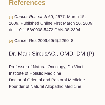
References
Cancer Research
69, 2677, March 15,
[1]
2009. Published Online First March 10, 2009;
doi: 10.1158/0008-5472.CAN-08-2394
Cancer Res 2009;69(6):2260–8
[2]
Dr. Mark SircusAC., OMD, DM (P)
Professor of Natural Oncology, Da Vinci
Institute of Holistic Medicine
Doctor of Oriental and Pastoral Medicine
Founder of Natural Allopathic Medicine