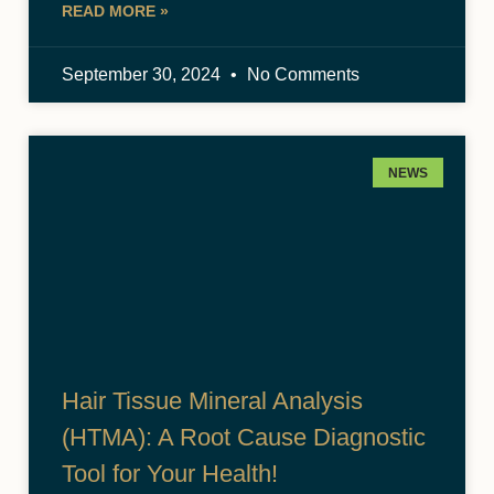
READ MORE »
September 30, 2024
No Comments
NEWS
Hair Tissue Mineral Analysis
(HTMA): A Root Cause Diagnostic
Tool for Your Health!