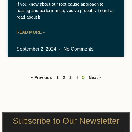
If you know about our root-cause approach to
healing and performance, you’ve probably heard or
read about it
READ MORE »
September 2, 2024
No Comments
« Previous
1
2
3
4
5
Next »
Subscribe to Our Newsletter