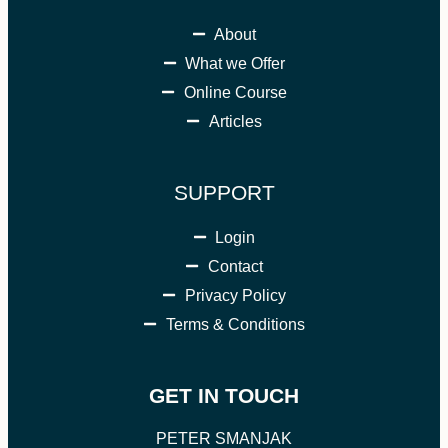
About
What we Offer
Online Course
Articles
SUPPORT
Login
Contact
Privacy Policy
Terms & Conditions
GET IN TOUCH
PETER SMANJAK