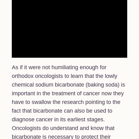
As if it were not humiliating enough for
orthodox oncologists to learn that the lowly
chemical sodium bicarbonate (baking soda) is
important in the treatment of cancer now they
have to swallow the research pointing to the
fact that bicarbonate can also be used to
diagnose cancer in its earliest stages.
Oncologists do understand and know that
bicarbonate is necessary to protect their