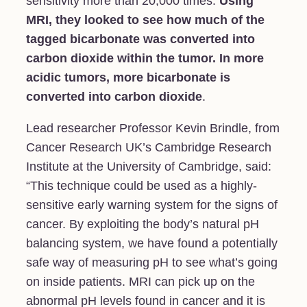
sensitivity more than 20,000 times.
Using
MRI, they looked to see how much of the
tagged bicarbonate was converted into
carbon dioxide within the tumor. In more
acidic tumors, more bicarbonate is
converted into carbon dioxide
.
Lead researcher Professor Kevin Brindle, from
Cancer Research UK’s Cambridge Research
Institute at the University of Cambridge, said:
“This technique could be used as a highly-
sensitive early warning system for the signs of
cancer. By exploiting the body’s natural pH
balancing system, we have found a potentially
safe way of measuring pH to see what’s going
on inside patients. MRI can pick up on the
abnormal pH levels found in cancer and it is