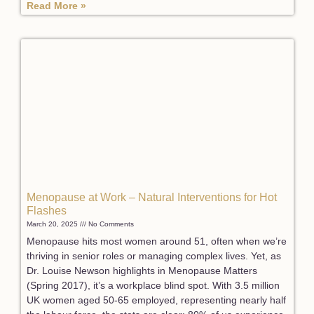
Read More »
Menopause at Work – Natural Interventions for Hot
Flashes
March 20, 2025
No Comments
Menopause hits most women around 51, often when we’re
thriving in senior roles or managing complex lives. Yet, as
Dr. Louise Newson highlights in Menopause Matters
(Spring 2017), it’s a workplace blind spot. With 3.5 million
UK women aged 50-65 employed, representing nearly half