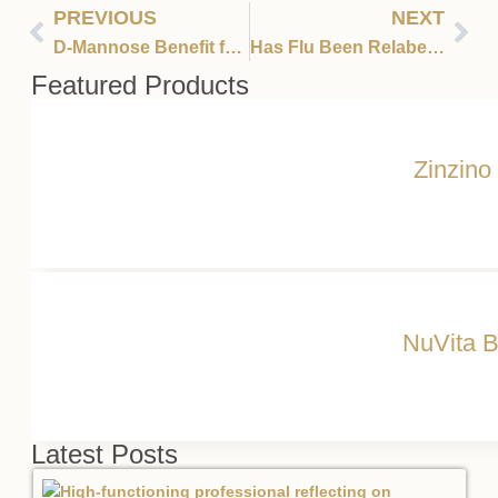
PREVIOUS
NEXT
D-Mannose Benefit for Bladder and Kidney Infections
Has Flu Been Relabeled Covid?
Featured Products
Zinzino
NuVita B
Latest Posts