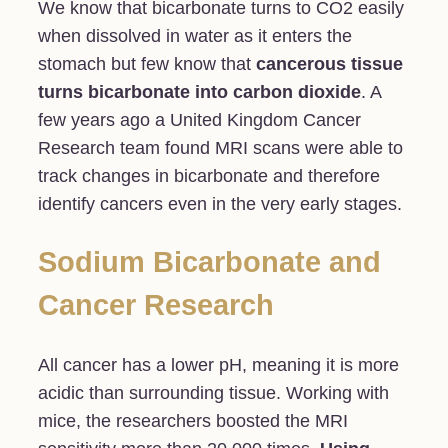
We know that bicarbonate turns to CO2 easily
when dissolved in water as it enters the
stomach but few know that
cancerous tissue
turns bicarbonate into carbon dioxide
. A
few years ago a United Kingdom Cancer
Research team found MRI scans were able to
track changes in bicarbonate and therefore
identify cancers even in the very early stages.
Sodium Bicarbonate and
Cancer Research
All cancer has a lower pH, meaning it is more
acidic than surrounding tissue. Working with
mice, the researchers boosted the MRI