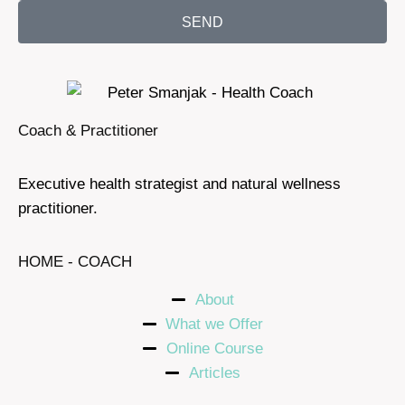
SEND
Coach & Practitioner
Executive health strategist and natural wellness
practitioner.
HOME - COACH
About
What we Offer
Online Course
Articles