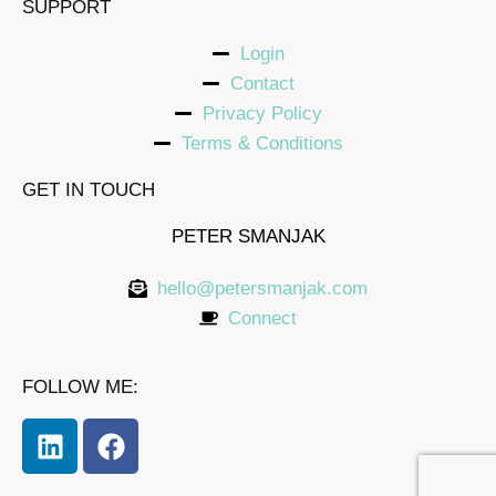
SUPPORT
Login
Contact
Privacy Policy
Terms & Conditions
GET IN TOUCH
PETER SMANJAK
hello@petersmanjak.com
Connect
FOLLOW ME: