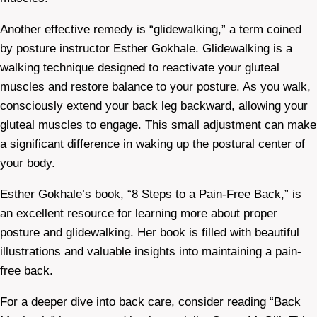
Another effective remedy is “glidewalking,” a term coined
by posture instructor Esther Gokhale. Glidewalking is a
walking technique designed to reactivate your gluteal
muscles and restore balance to your posture. As you walk,
consciously extend your back leg backward, allowing your
gluteal muscles to engage. This small adjustment can make
a significant difference in waking up the postural center of
your body.
Esther Gokhale’s book, “8 Steps to a Pain-Free Back,” is
an excellent resource for learning more about proper
posture and glidewalking. Her book is filled with beautiful
illustrations and valuable insights into maintaining a pain-
free back.
For a deeper dive into back care, consider reading “Back