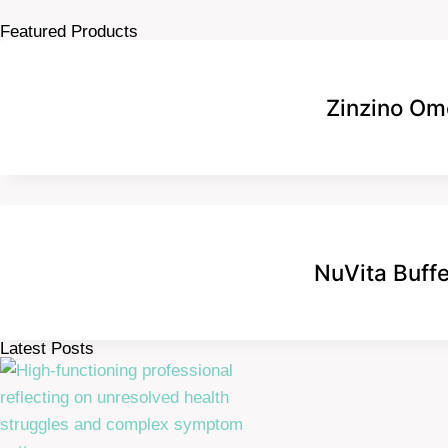
Featured Products
Zinzino Om
NuVita Buff
Latest Posts