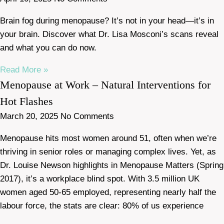
Brain fog during menopause? It’s not in your head—it’s in
your brain. Discover what Dr. Lisa Mosconi’s scans reveal
and what you can do now.
Read More »
Menopause at Work – Natural Interventions for
Hot Flashes
March 20, 2025
No Comments
Menopause hits most women around 51, often when we’re
thriving in senior roles or managing complex lives. Yet, as
Dr. Louise Newson highlights in Menopause Matters (Spring
2017), it’s a workplace blind spot. With 3.5 million UK
women aged 50-65 employed, representing nearly half the
labour force, the stats are clear: 80% of us experience