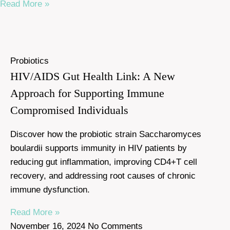
Read More »
Probiotics
HIV/AIDS Gut Health Link: A New
Approach for Supporting Immune
Compromised Individuals
Discover how the probiotic strain Saccharomyces
boulardii supports immunity in HIV patients by
reducing gut inflammation, improving CD4+T cell
recovery, and addressing root causes of chronic
immune dysfunction.
Read More »
November 16, 2024
No Comments