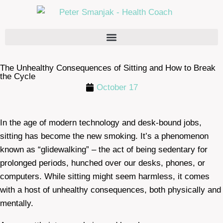
The Unhealthy Consequences of Sitting and How to Break
the Cycle
October 17
In the age of modern technology and desk-bound jobs,
sitting has become the new smoking. It’s a phenomenon
known as “glidewalking” – the act of being sedentary for
prolonged periods, hunched over our desks, phones, or
computers. While sitting might seem harmless, it comes
with a host of unhealthy consequences, both physically and
mentally.