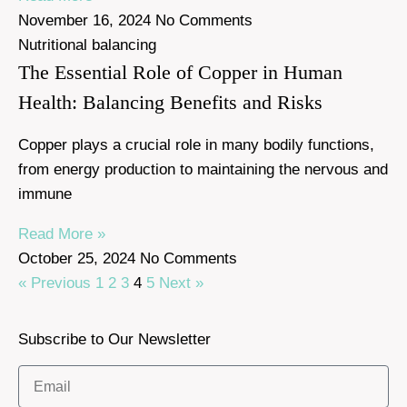
November 16, 2024
No Comments
Nutritional balancing
The Essential Role of Copper in Human
Health: Balancing Benefits and Risks
Copper plays a crucial role in many bodily functions,
from energy production to maintaining the nervous and
immune
Read More »
October 25, 2024
No Comments
« Previous
1
2
3
4
5
Next »
Subscribe to Our Newsletter