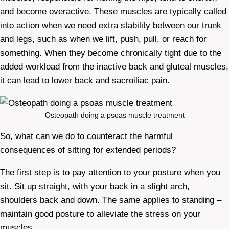
and become overactive. These muscles are typically called
into action when we need extra stability between our trunk
and legs, such as when we lift, push, pull, or reach for
something. When they become chronically tight due to the
added workload from the inactive back and gluteal muscles,
it can lead to lower back and sacroiliac pain.
Osteopath doing a psoas muscle treatment
So, what can we do to counteract the harmful
consequences of sitting for extended periods?
The first step is to pay attention to your posture when you
sit. Sit up straight, with your back in a slight arch,
shoulders back and down. The same applies to standing –
maintain good posture to alleviate the stress on your
muscles.