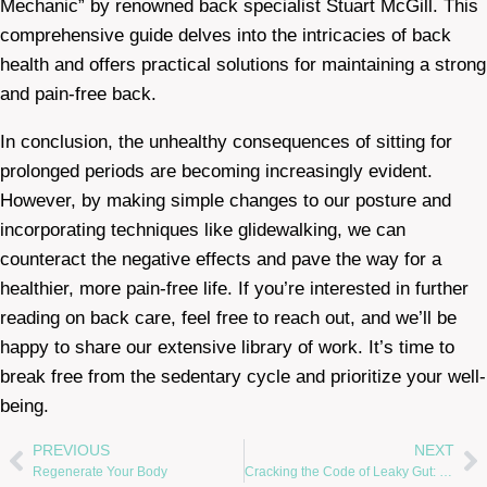
Mechanic” by renowned back specialist Stuart McGill. This
comprehensive guide delves into the intricacies of back
health and offers practical solutions for maintaining a strong
and pain-free back.
In conclusion, the unhealthy consequences of sitting for
prolonged periods are becoming increasingly evident.
However, by making simple changes to our posture and
incorporating techniques like glidewalking, we can
counteract the negative effects and pave the way for a
healthier, more pain-free life. If you’re interested in further
reading on back care, feel free to reach out, and we’ll be
happy to share our extensive library of work. It’s time to
break free from the sedentary cycle and prioritize your well-
being.
PREVIOUS
NEXT
Regenerate Your Body
Cracking the Code of Leaky Gut: Healing with Natural Medicine