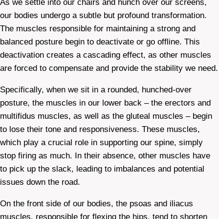
As we settle into our chairs and hunch over our screens,
our bodies undergo a subtle but profound transformation.
The muscles responsible for maintaining a strong and
balanced posture begin to deactivate or go offline. This
deactivation creates a cascading effect, as other muscles
are forced to compensate and provide the stability we need.
Specifically, when we sit in a rounded, hunched-over
posture, the muscles in our lower back – the erectors and
multifidus muscles, as well as the gluteal muscles – begin
to lose their tone and responsiveness. These muscles,
which play a crucial role in supporting our spine, simply
stop firing as much. In their absence, other muscles have
to pick up the slack, leading to imbalances and potential
issues down the road.
On the front side of our bodies, the psoas and iliacus
muscles, responsible for flexing the hips, tend to shorten