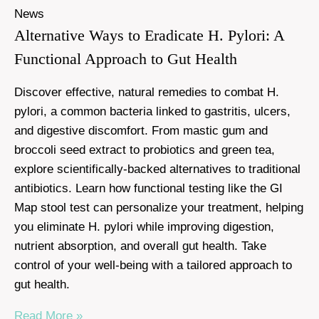
News
Alternative Ways to Eradicate H. Pylori: A
Functional Approach to Gut Health
Discover effective, natural remedies to combat H.
pylori, a common bacteria linked to gastritis, ulcers,
and digestive discomfort. From mastic gum and
broccoli seed extract to probiotics and green tea,
explore scientifically-backed alternatives to traditional
antibiotics. Learn how functional testing like the GI
Map stool test can personalize your treatment, helping
you eliminate H. pylori while improving digestion,
nutrient absorption, and overall gut health. Take
control of your well-being with a tailored approach to
gut health.
Read More »