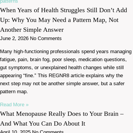
When Years of Health Struggles Still Don’t Add
Up: Why You May Need a Pattern Map, Not
Another Simple Answer
June 2, 2026
No Comments
Many high-functioning professionals spend years managing
fatigue, pain, brain fog, poor sleep, medication questions,
gut symptoms, or unexplained health changes while still
appearing “fine.” This REGNR8 article explains why the
next step may not be another simple answer, but a safer
pattern map.
Read More »
What Menopause Really Does to Your Brain –
And What You Can Do About It
April 10, 2025
No Comments