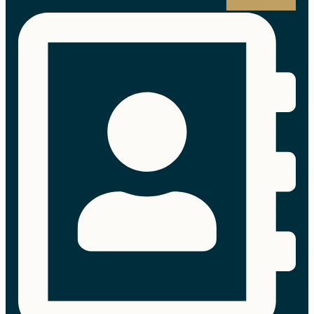
Address-book