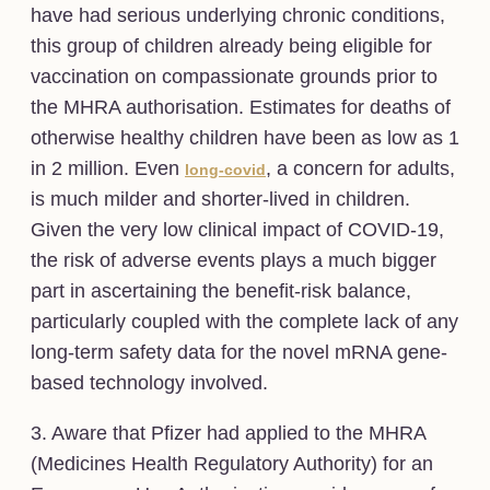
have had serious underlying chronic conditions,
this group of children already being eligible for
vaccination on compassionate grounds prior to
the MHRA authorisation. Estimates for deaths of
otherwise healthy children have been as low as 1
in 2 million. Even
, a concern for adults,
long-covid
is much milder and shorter-lived in children.
Given the very low clinical impact of COVID-19,
the risk of adverse events plays a much bigger
part in ascertaining the benefit-risk balance,
particularly coupled with the complete lack of any
long-term safety data for the novel mRNA gene-
based technology involved.
3. Aware that Pfizer had applied to the MHRA
(Medicines Health Regulatory Authority) for an