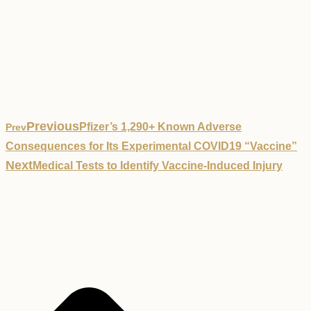
Previous
Pfizer’s 1,290+ Known Adverse
Prev
Consequences for Its Experimental COVID19 “Vaccine”
Next
Medical Tests to Identify Vaccine-Induced Injury