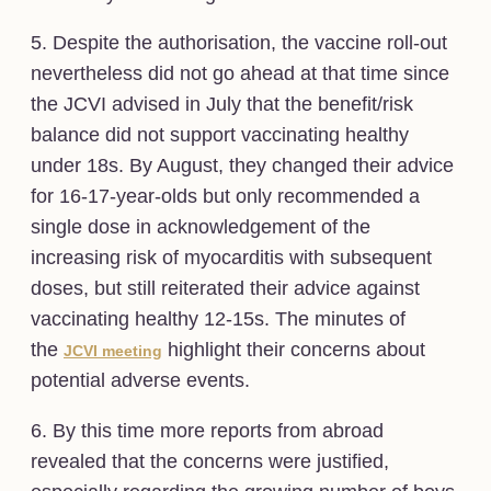
5. Despite the authorisation, the vaccine roll-out
nevertheless did not go ahead at that time since
the JCVI advised in July that the benefit/risk
balance did not support vaccinating healthy
under 18s. By August, they changed their advice
for 16-17-year-olds but only recommended a
single dose in acknowledgement of the
increasing risk of myocarditis with subsequent
doses, but still reiterated their advice against
vaccinating healthy 12-15s. The minutes of
the
highlight their concerns about
JCVI meeting
potential adverse events.
6. By this time more reports from abroad
revealed that the concerns were justified,