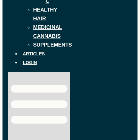
C
HEALTHY
HAIR
MEDICINAL
CANNABIS
SUPPLEMENTS
ARTICLES
LOGIN