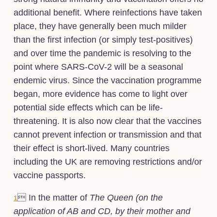
additional benefit. Where reinfections have taken
place, they have generally been much milder
than the first infection (or simply test-positives)
and over time the pandemic is resolving to the
point where SARS-CoV-2 will be a seasonal
endemic virus. Since the vaccination programme
began, more evidence has come to light over
potential side effects which can be life-
threatening. It is also now clear that the vaccines
cannot prevent infection or transmission and that
their effect is short-lived. Many countries
including the UK are removing restrictions and/or
vaccine passports.
 In the matter of
The Queen (on the
1
application of AB and CD, by their mother and