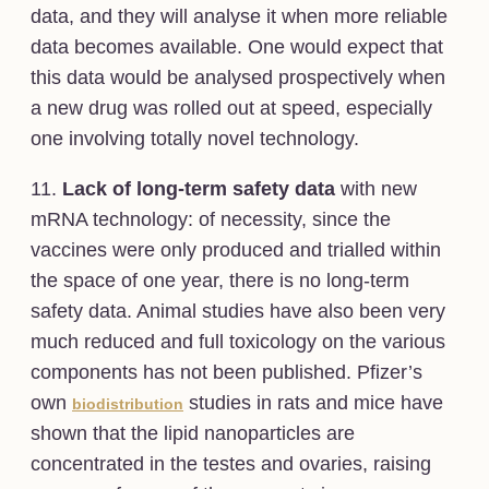
data, and they will analyse it when more reliable
data becomes available. One would expect that
this data would be analysed prospectively when
a new drug was rolled out at speed, especially
one involving totally novel technology.
11.
Lack of long-term safety data
with new
mRNA technology: of necessity, since the
vaccines were only produced and trialled within
the space of one year, there is no long-term
safety data. Animal studies have also been very
much reduced and full toxicology on the various
components has not been published. Pfizer’s
own
studies in rats and mice have
biodistribution
shown that the lipid nanoparticles are
concentrated in the testes and ovaries, raising