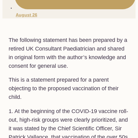
August 26
The following statement has been prepared by a
retired UK Consultant Paediatrician and shared
in original form with the author’s knowledge and
consent for general use.
This is a statement prepared for a parent
objecting to the proposed vaccination of their
child.
1. At the beginning of the COVID-19 vaccine roll-
out, high-risk groups were clearly prioritized, and
it was stated by the Chief Scientific Officer, Sir
Patrick Vallance, that vaccination of the over 50s