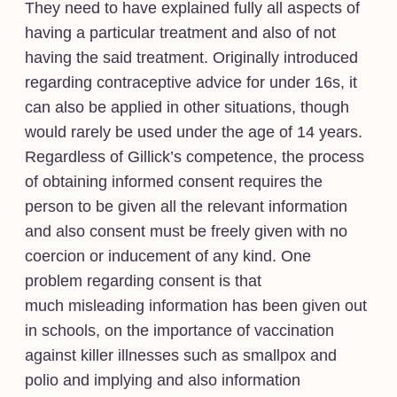
They need to have explained fully all aspects of
having a particular treatment and also of not
having the said treatment. Originally introduced
regarding contraceptive advice for under 16s, it
can also be applied in other situations, though
would rarely be used under the age of 14 years.
Regardless of Gillick’s competence, the process
of obtaining informed consent requires the
person to be given all the relevant information
and also consent must be freely given with no
coercion or inducement of any kind. One
problem regarding consent is that
much misleading information has been given out
in schools, on the importance of vaccination
against killer illnesses such as smallpox and
polio and implying and also information