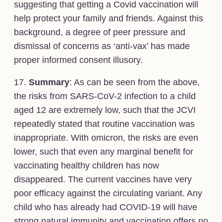
suggesting that getting a Covid vaccination will
help protect your family and friends. Against this
background, a degree of peer pressure and
dismissal of concerns as ‘anti-vax’ has made
proper informed consent illusory.
17.
Summary
: As can be seen from the above,
the risks from SARS-CoV-2 infection to a child
aged 12 are extremely low, such that the JCVI
repeatedly stated that routine vaccination was
inappropriate. With omicron, the risks are even
lower, such that even any marginal benefit for
vaccinating healthy children has now
disappeared. The current vaccines have very
poor efficacy against the circulating variant. Any
child who has already had COVID-19 will have
strong natural immunity and vaccination offers no