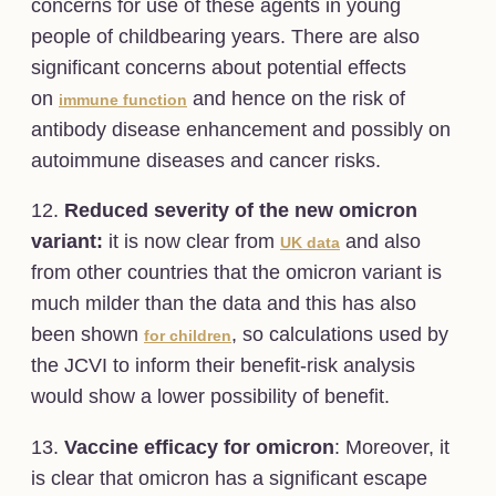
concerns for use of these agents in young
people of childbearing years. There are also
significant concerns about potential effects
on
and hence on the risk of
immune function
antibody disease enhancement and possibly on
autoimmune diseases and cancer risks.
12.
Reduced severity of the new omicron
variant:
it is now clear from
and also
UK data
from other countries that the omicron variant is
much milder than the data and this has also
been shown
, so calculations used by
for children
the JCVI to inform their benefit-risk analysis
would show a lower possibility of benefit.
13.
Vaccine efficacy for omicron
: Moreover, it
is clear that omicron has a significant escape