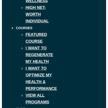
WELLNESS
HIGH NET-
WORTH
INDIVIDUAL
COURSES
FEATURED
COURSE
I WANT TO
REGENERATE
MY HEALTH
I WANT TO
OPTIMIZE MY
HEALTH &
PERFORMANCE
VIEW ALL
PROGRAMS