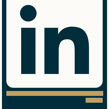
Instagram