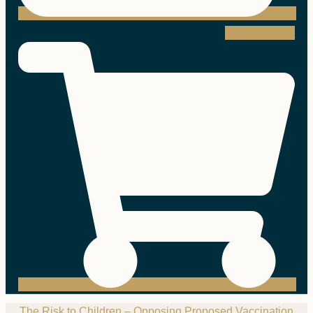
Shopping-cart
The Risk to Children – Opposing Proposed Vaccination