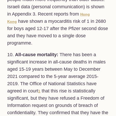
Israeli data (personal communication) is shown
in Appendix 3. Recent reports from
Hong
have shown a myocarditis risk of 1 in 2680
Kong
for boys aged 12-17 after the Pfizer second dose
and they have moved to a single dose
programme.
10.
All-cause mortality:
There has been a
significant increase in all-cause deaths in males
aged 15-19 years between May to December
2021 compared to the 5-year average 2015-
2019. The Office of National Statistics have
agreed in court
that this rise is statistically
1
significant, but they have refused a Freedom of
Information request on grounds of breach of
confidentiality. They confirmed that they have the