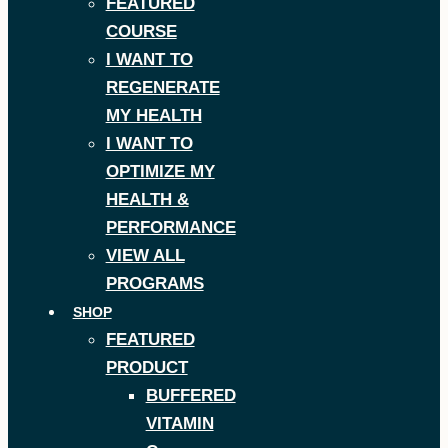
FEATURED
COURSE
I WANT TO
REGENERATE
MY HEALTH
I WANT TO
OPTIMIZE MY
HEALTH &
PERFORMANCE
VIEW ALL
PROGRAMS
SHOP
FEATURED
PRODUCT
BUFFERED
VITAMIN