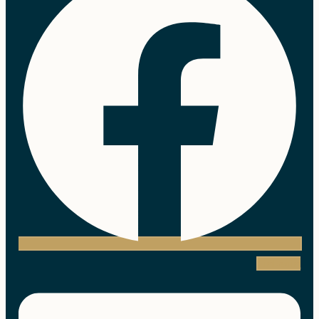
Linkedin