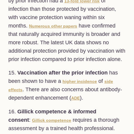
by prior infection had a
of
13-fold lower risk
infection than those protected by vaccination,
with vaccine protection waning within six
months.
have confirmed
Numerous other papers
that naturally acquired immunity is broader and
more robust. The latest UK data shows no
additional protection provided by vaccination with
prior infection compared to prior infection alone.
15.
Vaccination after the prior infection
has
been shown to have a
of
higher incidence
side
. There are also concerns about antibody-
effects
dependent enhancement (
).
ADE
16.
Gillick competence & informed
consent
:
requires a thorough
Gillick competence
assessment by a trained health professional.