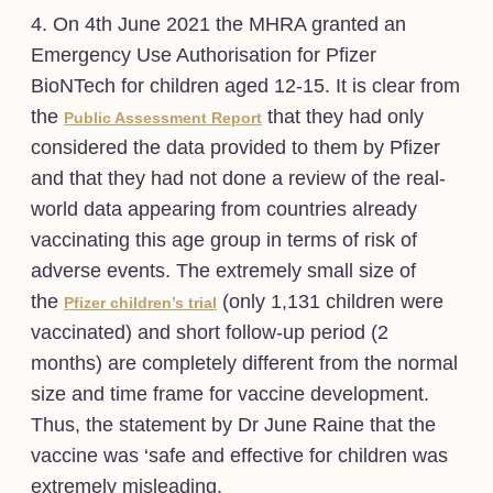
4. On 4th June 2021 the MHRA granted an
Emergency Use Authorisation for Pfizer
BioNTech for children aged 12-15. It is clear from
the
that they had only
Public Assessment Report
considered the data provided to them by Pfizer
and that they had not done a review of the real-
world data appearing from countries already
vaccinating this age group in terms of risk of
adverse events. The extremely small size of
the
(only 1,131 children were
Pfizer children’s trial
vaccinated) and short follow-up period (2
months) are completely different from the normal
size and time frame for vaccine development.
Thus, the statement by Dr June Raine that the
vaccine was ‘safe and effective for children was
extremely misleading.