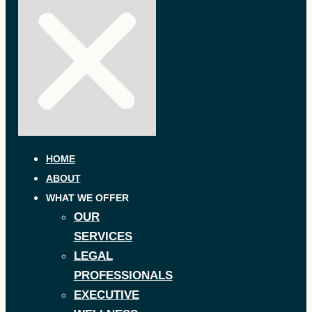
HOME
ABOUT
WHAT WE OFFER
OUR
SERVICES
LEGAL
PROFESSIONALS
EXECUTIVE