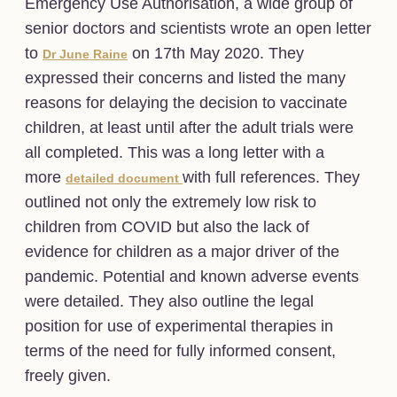
Emergency Use Authorisation, a wide group of
senior doctors and scientists wrote an open letter
to
on 17th May 2020. They
Dr June Raine
expressed their concerns and listed the many
reasons for delaying the decision to vaccinate
children, at least until after the adult trials were
all completed. This was a long letter with a
more
with full references. They
detailed document
outlined not only the extremely low risk to
children from COVID but also the lack of
evidence for children as a major driver of the
pandemic. Potential and known adverse events
were detailed. They also outline the legal
position for use of experimental therapies in
terms of the need for fully informed consent,
freely given.