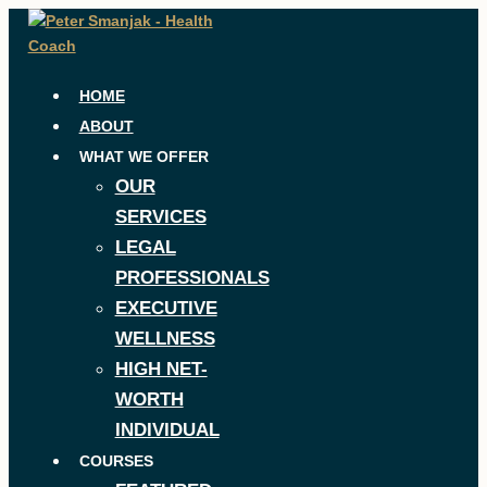
Skip
to
content
HOME
ABOUT
WHAT WE OFFER
OUR
SERVICES
LEGAL
PROFESSIONALS
EXECUTIVE
WELLNESS
HIGH NET-
WORTH
INDIVIDUAL
COURSES