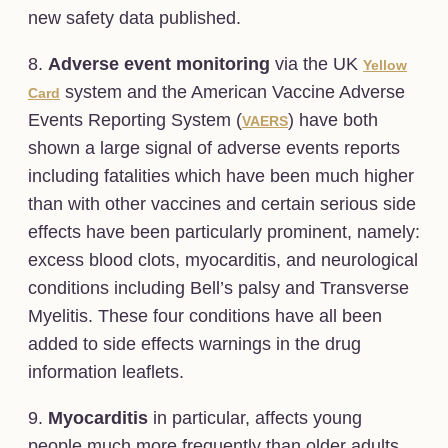
new safety data published.
8.
Adverse event monitoring
via the UK
Yellow
system and the American Vaccine Adverse
Card
Events Reporting System (
) have both
VAERS
shown a large signal of adverse events reports
including fatalities which have been much higher
than with other vaccines and certain serious side
effects have been particularly prominent, namely:
excess blood clots, myocarditis, and neurological
conditions including Bell’s palsy and Transverse
Myelitis. These four conditions have all been
added to side effects warnings in the drug
information leaflets.
9.
Myocarditis
in particular, affects young
people much more frequently than older adults.