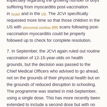
especially regarding the growing number of boys
suffering from myocarditis post-vaccination
in
and in the
. The JCVI specifically
Israel
US
requested more time so that those children in the
US with
scans following post-
abnormal cardiac MRI
vaccination myocarditis could be properly
followed up to check for complete resolution.
7. In September, the JCVI again ruled out routine
vaccination of 12-15-year-olds on health
grounds, but the decision was passed to the
Chief Medical Officers who advised to go ahead,
not on the grounds of their physical health but on
the grounds of reduced disruption to schooling.
The programme was started in mid-September,
using a single dose. This has more recently been
extended to include a second dose but with no