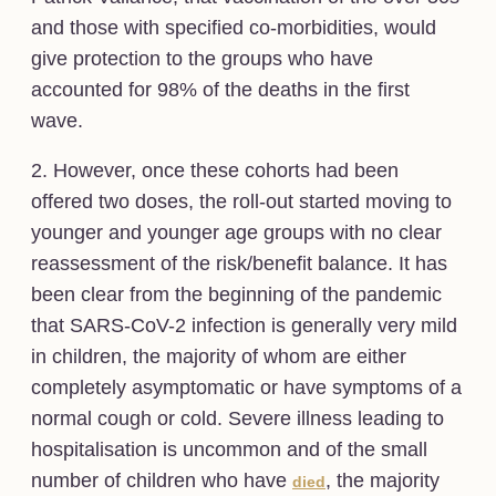
and those with specified co-morbidities, would
give protection to the groups who have
accounted for 98% of the deaths in the first
wave.
2. However, once these cohorts had been
offered two doses, the roll-out started moving to
younger and younger age groups with no clear
reassessment of the risk/benefit balance. It has
been clear from the beginning of the pandemic
that SARS-CoV-2 infection is generally very mild
in children, the majority of whom are either
completely asymptomatic or have symptoms of a
normal cough or cold. Severe illness leading to
hospitalisation is uncommon and of the small
number of children who have
, the majority
died