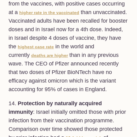
from the vaccines, with positive cases occurring
at a
than unvaccinated.
higher rate in the vaccinated
Vaccinated adults have been recalled for booster
doses and in Israel now for a 4th dose. Indeed,
in Israel despite 4 doses of vaccine, they have
the
in the world and
highest case rate
currently
than in any previous
deaths are higher
wave. The CEO of Pfizer announced recently
that two doses of Pfizer BioNTech have no
efficacy against omicron which is the variant
accounting for 95% of cases in England.
14.
Protection by naturally acquired
immunity
: Israel initially omitted those with prior
infection from their vaccination programme.
Comparison over time showed those protected