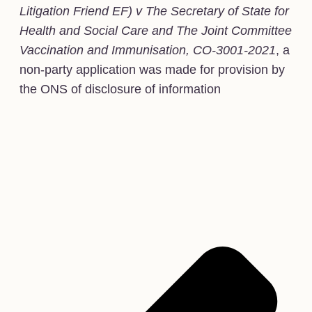
Litigation Friend EF) v The Secretary of State for
Health and Social Care and The Joint Committee
Vaccination and Immunisation, CO-3001-2021
, a
non-party application was made for provision by
the ONS of disclosure of information