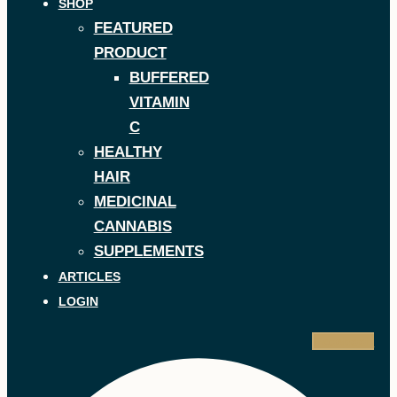
SHOP
FEATURED
PRODUCT
BUFFERED
VITAMIN
C
HEALTHY
HAIR
MEDICINAL
CANNABIS
SUPPLEMENTS
ARTICLES
LOGIN
Facebook