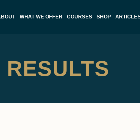
ABOUT
WHAT WE OFFER
COURSES
SHOP
ARTICLE
 RESULTS