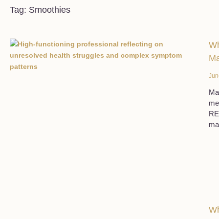
Tag: Smoothies
Wh
Ma
Jun
Man
med
REG
ma
Wh