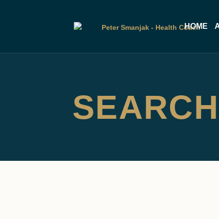
HOME
SEARCH