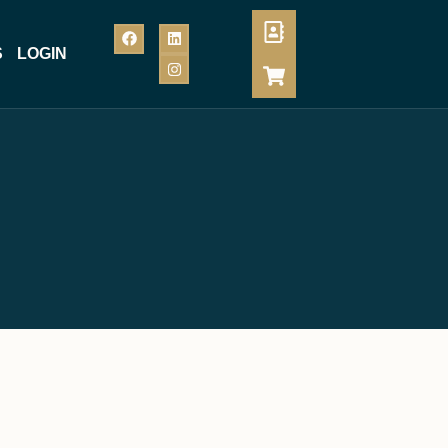
S
LOGIN