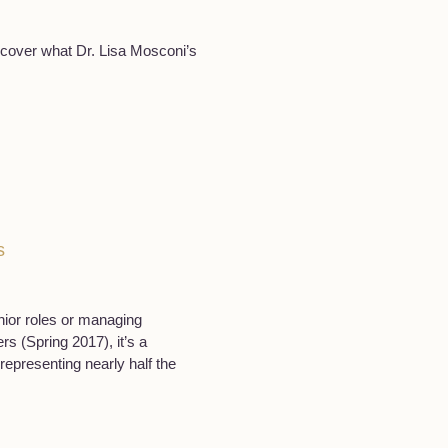
iscover what Dr. Lisa Mosconi’s
s
ior roles or managing
s (Spring 2017), it’s a
epresenting nearly half the