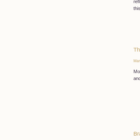
ref
thi
Th
Mar
Mor
and
Br