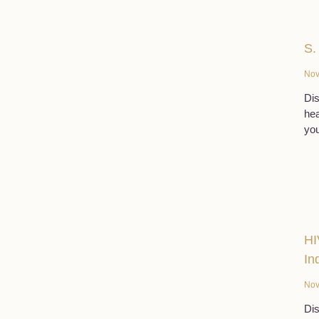
S.
Nov
Dis
hea
you
HI
In
Nov
Dis