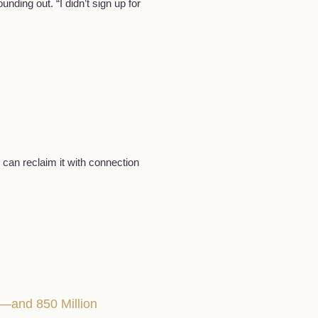
nding out. “I didn’t sign up for
 can reclaim it with connection
—and 850 Million