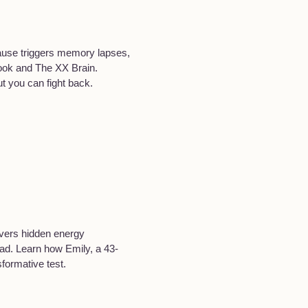
pause triggers memory lapses,
ook and The XX Brain.
t you can fight back.
overs hidden energy
oad. Learn how Emily, a 43-
formative test.