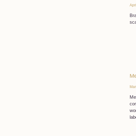
Apr
Bra
sca
Me
Mar
Men
com
wor
lab