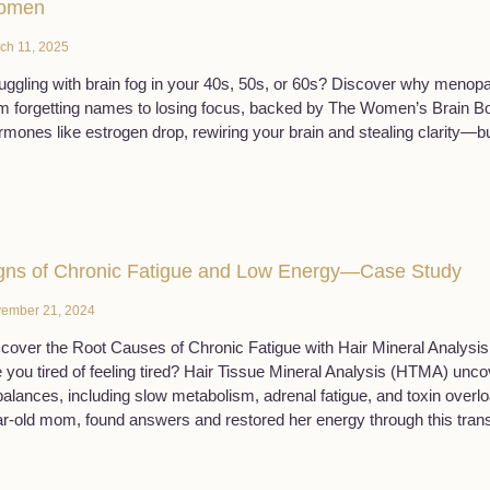
omen
ch 11, 2025
uggling with brain fog in your 40s, 50s, or 60s? Discover why meno
m forgetting names to losing focus, backed by The Women’s Brain B
mones like estrogen drop, rewiring your brain and stealing clarity—bu
gns of Chronic Fatigue and Low Energy—Case Study
ember 21, 2024
cover the Root Causes of Chronic Fatigue with Hair Mineral Analysis
 you tired of feeling tired? Hair Tissue Mineral Analysis (HTMA) unc
alances, including slow metabolism, adrenal fatigue, and toxin overl
r-old mom, found answers and restored her energy through this trans