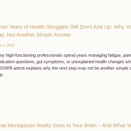
en Years of Health Struggles Still Don’t Add Up: Why 
p, Not Another Simple Answer
e 2, 2026
y high-functioning professionals spend years managing fatigue, pain,
ication questions, gut symptoms, or unexplained health changes while 
NR8 article explains why the next step may not be another simple an
p.
at Menopause Really Does to Your Brain – And What Yo