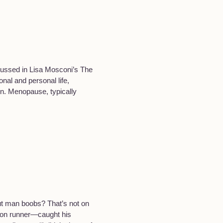
cussed in Lisa Mosconi’s The
nal and personal life,
on. Menopause, typically
ut man boobs? That’s not on
thon runner—caught his