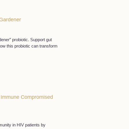
c Gardener
ener” probiotic. Support gut
how this probiotic can transform
ng Immune Compromised
unity in HIV patients by