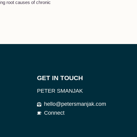
ng root causes of chronic
GET IN TOUCH
PETER SMANJAK
hello@petersmanjak.com
Connect