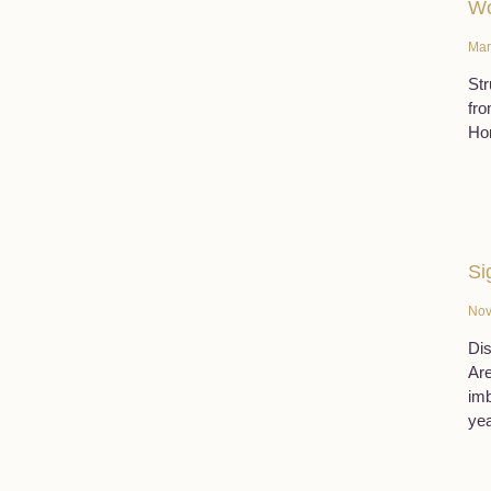
W
Mar
Str
fro
Hor
Si
Nov
Dis
Are
imb
yea