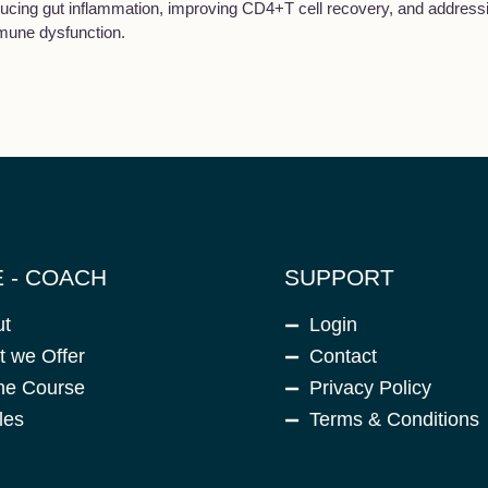
ucing gut inflammation, improving CD4+T cell recovery, and addressi
mune dysfunction.
 - COACH
SUPPORT
ut
Login
 we Offer
Contact
ne Course
Privacy Policy
les
Terms & Conditions