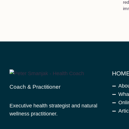
red
im
HOME
Abo
Coach & Practitioner
What
Onli
Executive health strategist and natural
Artic
wellness practitioner.