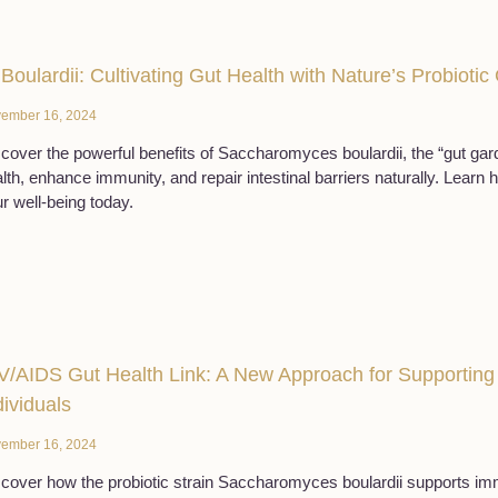
 Boulardii: Cultivating Gut Health with Nature’s Probioti
ember 16, 2024
cover the powerful benefits of Saccharomyces boulardii, the “gut gard
lth, enhance immunity, and repair intestinal barriers naturally. Learn 
r well-being today.
V/AIDS Gut Health Link: A New Approach for Supporti
dividuals
ember 16, 2024
cover how the probiotic strain Saccharomyces boulardii supports imm