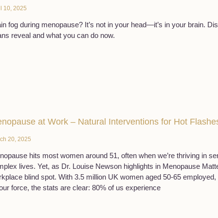
il 10, 2025
in fog during menopause? It’s not in your head—it’s in your brain. D
ns reveal and what you can do now.
nopause at Work – Natural Interventions for Hot Flashe
ch 20, 2025
opause hits most women around 51, often when we’re thriving in sen
plex lives. Yet, as Dr. Louise Newson highlights in Menopause Matter
kplace blind spot. With 3.5 million UK women aged 50-65 employed, r
our force, the stats are clear: 80% of us experience