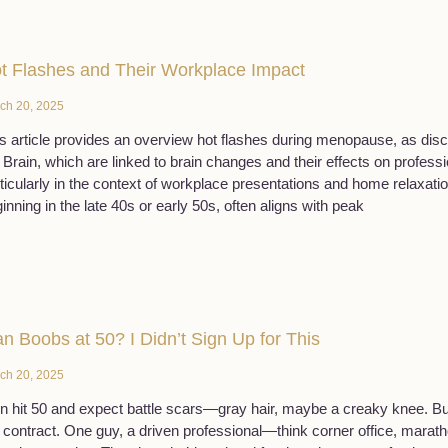
t Flashes and Their Workplace Impact
ch 20, 2025
s article provides an overview hot flashes during menopause, as dis
Brain, which are linked to brain changes and their effects on professio
ticularly in the context of workplace presentations and home relaxati
inning in the late 40s or early 50s, often aligns with peak
n Boobs at 50? I Didn’t Sign Up for This
ch 20, 2025
 hit 50 and expect battle scars—gray hair, maybe a creaky knee. B
 contract. One guy, a driven professional—think corner office, mara