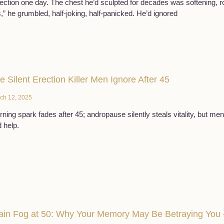
lection one day. The chest he’d sculpted for decades was softening, rou
s,” he grumbled, half-joking, half-panicked. He’d ignored
e Silent Erection Killer Men Ignore After 45
ch 12, 2025
ning spark fades after 45; andropause silently steals vitality, but men
 help.
ain Fog at 50: Why Your Memory May Be Betraying You 