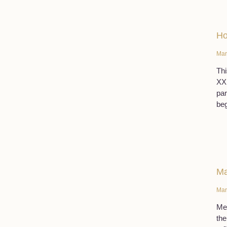
Ho
Mar
Thi
XX 
par
beg
Ma
Mar
Men
the