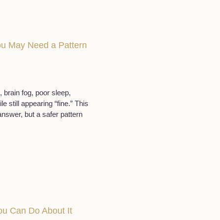
You May Need a Pattern
 brain fog, poor sleep,
still appearing “fine.” This
swer, but a safer pattern
u Can Do About It