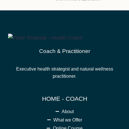
Coach & Practitioner
Executive health strategist and natural wellness
practitioner.
HOME - COACH
About
What we Offer
Online Course