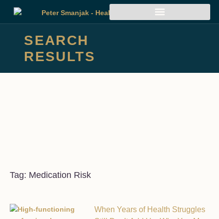
SEARCH
RESULTS
Tag: Medication Risk
When Years of Health Struggles