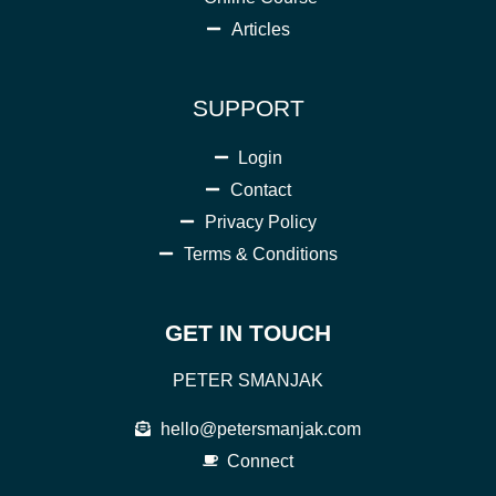
Articles
SUPPORT
Login
Contact
Privacy Policy
Terms & Conditions
GET IN TOUCH
PETER SMANJAK
hello@petersmanjak.com
Connect