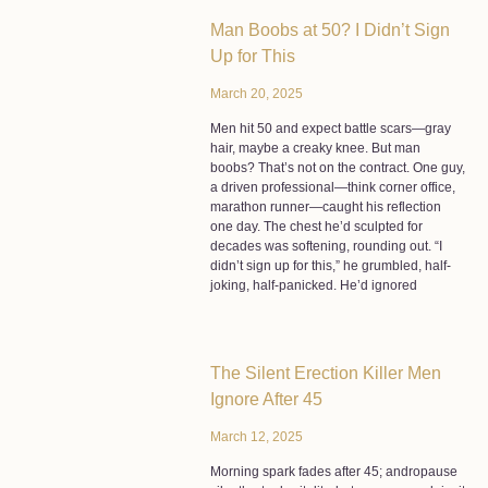
Man Boobs at 50? I Didn’t Sign
Up for This
March 20, 2025
Men hit 50 and expect battle scars—gray
hair, maybe a creaky knee. But man
boobs? That’s not on the contract. One guy,
a driven professional—think corner office,
marathon runner—caught his reflection
one day. The chest he’d sculpted for
decades was softening, rounding out. “I
didn’t sign up for this,” he grumbled, half-
joking, half-panicked. He’d ignored
The Silent Erection Killer Men
Ignore After 45
March 12, 2025
Morning spark fades after 45; andropause