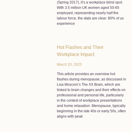
(Spring 2017), it’s a workplace blind spot.
With 3.5 million UK women aged 50-65
employed, representing nearly half the
labour force, the stats are clear: 80% of us
experience
Hot Flashes and Their
Workplace Impact
March 20, 2025
This article provides an overview hot
flashes during menopause, as discussed in
Lisa Mosconi’s The XX Brain, which are
linked to brain changes and their effects on
professional and personal life, particularly
in the context of workplace presentations
and home relaxation. Menopause, typically
beginning in the late 40s or early 50s, often
aligns with peak