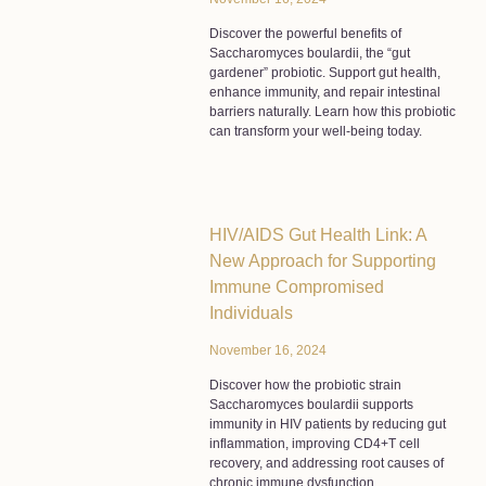
Discover the powerful benefits of
Saccharomyces boulardii, the “gut
gardener” probiotic. Support gut health,
enhance immunity, and repair intestinal
barriers naturally. Learn how this probiotic
can transform your well-being today.
HIV/AIDS Gut Health Link: A
New Approach for Supporting
Immune Compromised
Individuals
November 16, 2024
Discover how the probiotic strain
Saccharomyces boulardii supports
immunity in HIV patients by reducing gut
inflammation, improving CD4+T cell
recovery, and addressing root causes of
chronic immune dysfunction.