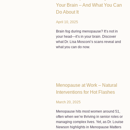
Your Brain – And What You Can
Do About It
April 10, 2025
Brain fog during menopause? It’s not in
your head—it’s in your brain. Discover
what Dr. Lisa Mosconi’s scans reveal and
what you can do now.
Menopause at Work – Natural
Interventions for Hot Flashes
March 20, 2025
Menopause hits most women around 51,
often when we’re thriving in senior roles or
managing complex lives. Yet, as Dr. Louise
Newson highlights in Menopause Matters