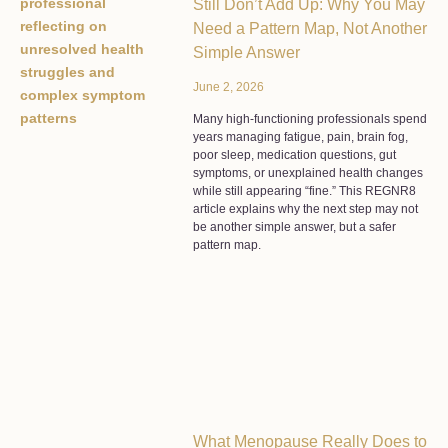
Still Don’t Add Up: Why You May
Need a Pattern Map, Not Another
Simple Answer
June 2, 2026
Many high-functioning professionals spend
years managing fatigue, pain, brain fog,
poor sleep, medication questions, gut
symptoms, or unexplained health changes
while still appearing “fine.” This REGNR8
article explains why the next step may not
be another simple answer, but a safer
pattern map.
What Menopause Really Does to