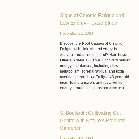
Signs of Chronic Fatigue and
Low Energy—Case Study
November 21, 2024
Discover the Root Causes of Chronic
Fatigue with Hair Mineral Analysis
Are you tired of feeling tired? Hair Tissue
Mineral Analysis (HTMA) uncovers hidden
energy imbalances, including slow
metabolism, adrenal fatigue, and toxin
overload. Learn how Emily, a 43-year-old
mom, found answers and restored her
energy through this transformative test.
S. Boulardii: Cultivating Gut
Health with Nature’s Probiotic
Gardener
November 16, 2024