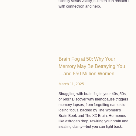
silently steals vitality, but men can reclaim it
with connection and help.
Brain Fog at 50: Why Your
Memory May Be Betraying You
—and 850 Million Women
March 11, 2025
Struggling with brain fog in your 40s, 50s,
or 60s? Discover why menopause triggers
memory lapses, from forgetting names to
losing focus, backed by The Women’s
Brain Book and The XX Brain. Hormones
like estrogen drop, rewiring your brain and
stealing clarity—but you can fight back.