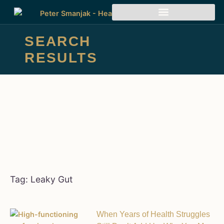
SEARCH
RESULTS
Tag: Leaky Gut
When Years of Health Struggles