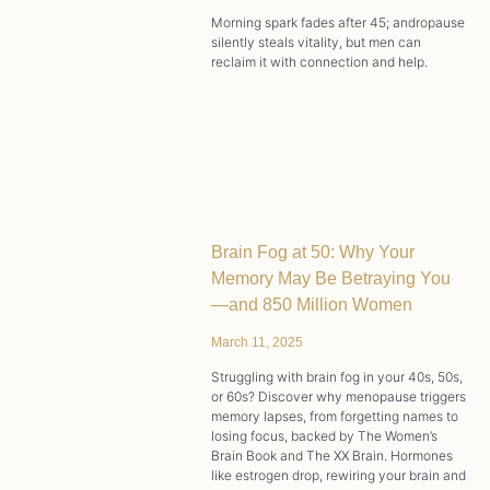
Morning spark fades after 45; andropause
silently steals vitality, but men can
reclaim it with connection and help.
Brain Fog at 50: Why Your
Memory May Be Betraying You
—and 850 Million Women
March 11, 2025
Struggling with brain fog in your 40s, 50s,
or 60s? Discover why menopause triggers
memory lapses, from forgetting names to
losing focus, backed by The Women’s
Brain Book and The XX Brain. Hormones
like estrogen drop, rewiring your brain and