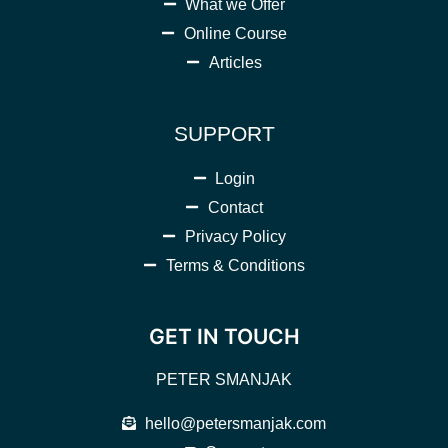
What we Offer
Online Course
Articles
SUPPORT
Login
Contact
Privacy Policy
Terms & Conditions
GET IN TOUCH
PETER SMANJAK
hello@petersmanjak.com