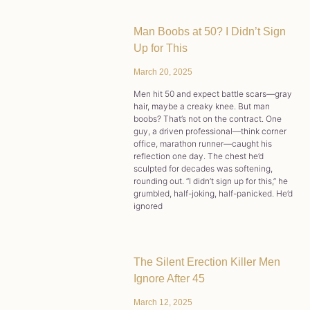
Man Boobs at 50? I Didn’t Sign
Up for This
March 20, 2025
Men hit 50 and expect battle scars—gray
hair, maybe a creaky knee. But man
boobs? That’s not on the contract. One
guy, a driven professional—think corner
office, marathon runner—caught his
reflection one day. The chest he’d
sculpted for decades was softening,
rounding out. “I didn’t sign up for this,” he
grumbled, half-joking, half-panicked. He’d
ignored
The Silent Erection Killer Men
Ignore After 45
March 12, 2025