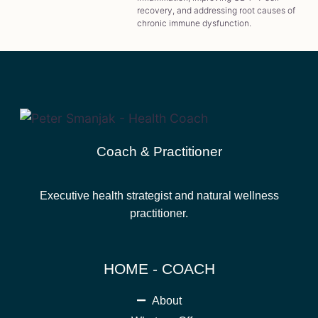
recovery, and addressing root causes of
chronic immune dysfunction.
Coach & Practitioner
Executive health strategist and natural wellness
practitioner.
HOME - COACH
About