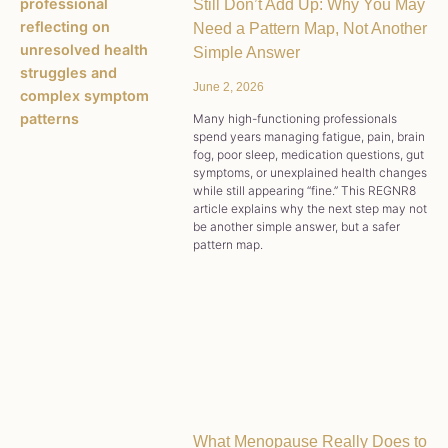
Still Don’t Add Up: Why You May
Need a Pattern Map, Not Another
Simple Answer
June 2, 2026
Many high-functioning professionals
spend years managing fatigue, pain, brain
fog, poor sleep, medication questions, gut
symptoms, or unexplained health changes
while still appearing “fine.” This REGNR8
article explains why the next step may not
be another simple answer, but a safer
pattern map.
What Menopause Really Does to