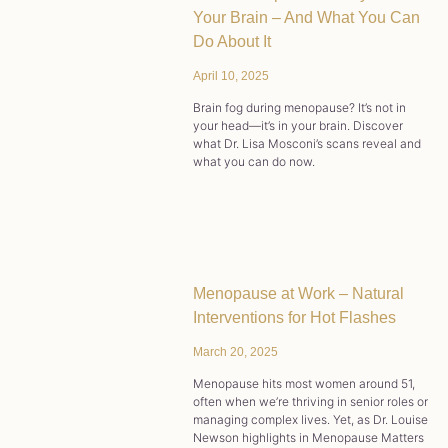
Your Brain – And What You Can
Do About It
April 10, 2025
Brain fog during menopause? It’s not in
your head—it’s in your brain. Discover
what Dr. Lisa Mosconi’s scans reveal and
what you can do now.
Menopause at Work – Natural
Interventions for Hot Flashes
March 20, 2025
Menopause hits most women around 51,
often when we’re thriving in senior roles or
managing complex lives. Yet, as Dr. Louise
Newson highlights in Menopause Matters