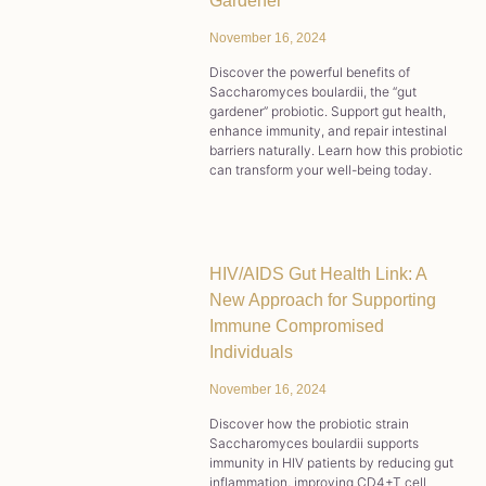
Gardener
November 16, 2024
Discover the powerful benefits of
Saccharomyces boulardii, the “gut
gardener” probiotic. Support gut health,
enhance immunity, and repair intestinal
barriers naturally. Learn how this probiotic
can transform your well-being today.
HIV/AIDS Gut Health Link: A
New Approach for Supporting
Immune Compromised
Individuals
November 16, 2024
Discover how the probiotic strain
Saccharomyces boulardii supports
immunity in HIV patients by reducing gut
inflammation, improving CD4+T cell