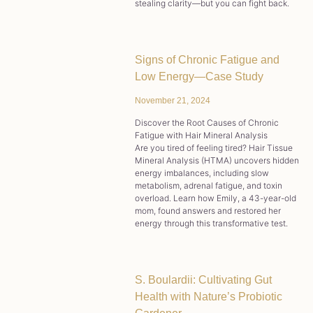
stealing clarity—but you can fight back.
Signs of Chronic Fatigue and
Low Energy—Case Study
November 21, 2024
Discover the Root Causes of Chronic
Fatigue with Hair Mineral Analysis
Are you tired of feeling tired? Hair Tissue
Mineral Analysis (HTMA) uncovers hidden
energy imbalances, including slow
metabolism, adrenal fatigue, and toxin
overload. Learn how Emily, a 43-year-old
mom, found answers and restored her
energy through this transformative test.
S. Boulardii: Cultivating Gut
Health with Nature’s Probiotic