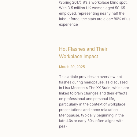
(Spring 2017), it’s a workplace blind spot.
With 3.5 million UK women aged 50-65
employed, representing nearly half the
labour force, the stats are clear: 80% of us
experience
Hot Flashes and Their
Workplace Impact
March 20, 2025
This article provides an overview hot
flashes during menopause, as discussed
in Lisa Mosconi’s The XX Brain, which are
linked to brain changes and their effects
on professional and personal life,
particularly in the context of workplace
presentations and home relaxation.
Menopause, typically beginning in the
late 40s or early 50s, often aligns with
peak