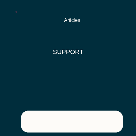
Articles
SUPPORT