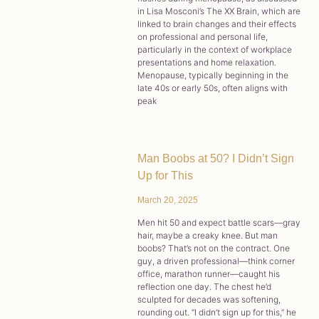
in Lisa Mosconi’s The XX Brain, which are
linked to brain changes and their effects
on professional and personal life,
particularly in the context of workplace
presentations and home relaxation.
Menopause, typically beginning in the
late 40s or early 50s, often aligns with
peak
Man Boobs at 50? I Didn’t Sign
Up for This
March 20, 2025
Men hit 50 and expect battle scars—gray
hair, maybe a creaky knee. But man
boobs? That’s not on the contract. One
guy, a driven professional—think corner
office, marathon runner—caught his
reflection one day. The chest he’d
sculpted for decades was softening,
rounding out. “I didn’t sign up for this,” he