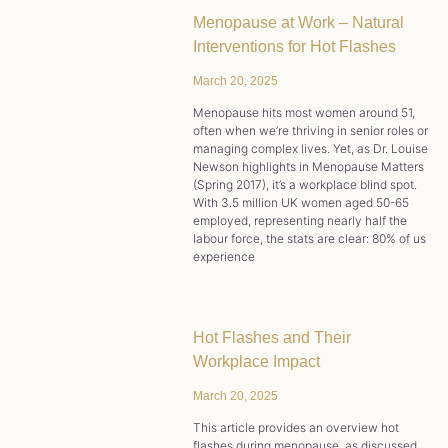
Menopause at Work – Natural
Interventions for Hot Flashes
March 20, 2025
Menopause hits most women around 51,
often when we’re thriving in senior roles or
managing complex lives. Yet, as Dr. Louise
Newson highlights in Menopause Matters
(Spring 2017), it’s a workplace blind spot.
With 3.5 million UK women aged 50-65
employed, representing nearly half the
labour force, the stats are clear: 80% of us
experience
Hot Flashes and Their
Workplace Impact
March 20, 2025
This article provides an overview hot
flashes during menopause, as discussed