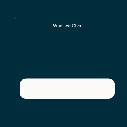
What we Offer