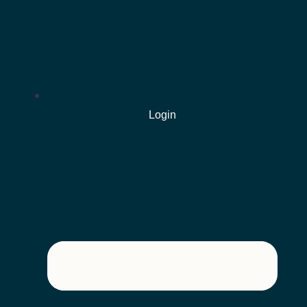
Login