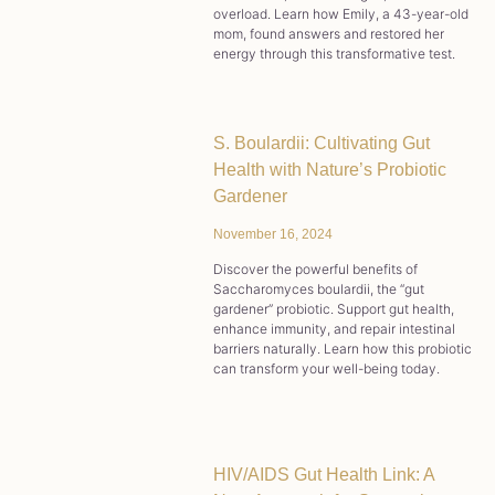
overload. Learn how Emily, a 43-year-old
mom, found answers and restored her
energy through this transformative test.
S. Boulardii: Cultivating Gut
Health with Nature’s Probiotic
Gardener
November 16, 2024
Discover the powerful benefits of
Saccharomyces boulardii, the “gut
gardener” probiotic. Support gut health,
enhance immunity, and repair intestinal
barriers naturally. Learn how this probiotic
can transform your well-being today.
HIV/AIDS Gut Health Link: A