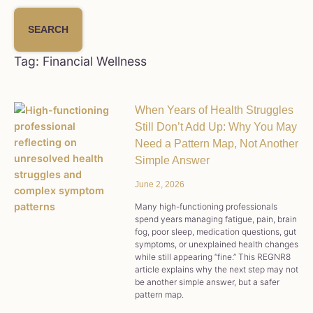
SEARCH
Tag: Financial Wellness
When Years of Health Struggles
Still Don’t Add Up: Why You May
Need a Pattern Map, Not Another
Simple Answer
June 2, 2026
Many high-functioning professionals
spend years managing fatigue, pain, brain
fog, poor sleep, medication questions, gut
symptoms, or unexplained health changes
while still appearing “fine.” This REGNR8
article explains why the next step may not
be another simple answer, but a safer
pattern map.