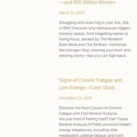
—and 850 Million Women
March 11, 2025
Struggling with brain fog in your 40s, 50s,
or 60s? Discover why menopause triggers
memory lapses, from forgetting names to
losing focus, backed by The Women’s
Brain Book and The XX Brain. Hormones
like estrogen drop, rewiring your brain and
stealing clarity—but you can fight back.
Signs of Chronic Fatigue and
Low Energy—Case Study
November 21, 2024
Discover the Root Causes of Chronic
Fatigue with Hair Mineral Analysis
Are you tired of feeling tired? Hair Tissue
Mineral Analysis (HTMA) uncovers hidden
energy imbalances, including slow
metabolism, adrenal fatigue, and toxin