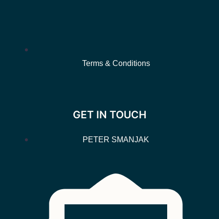
Terms & Conditions
GET IN TOUCH
PETER SMANJAK