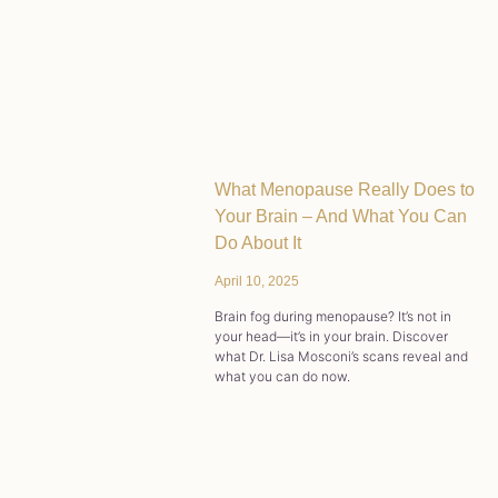
What Menopause Really Does to
Your Brain – And What You Can
Do About It
April 10, 2025
Brain fog during menopause? It’s not in
your head—it’s in your brain. Discover
what Dr. Lisa Mosconi’s scans reveal and
what you can do now.