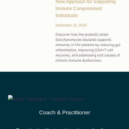
New Approach for Supporting
Immune Compromised
Individuals
November 16, 2024
Discover how the probiotic strain
Saccharomyces boulardii supports
immunity in HIV patients by reducing gut
inflammation, improving CD4+T cell
recovery, and addressing root causes of
chronic immune dysfunction.
Coach & Practitioner