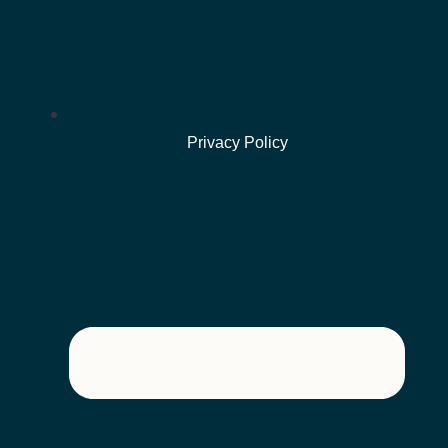
Privacy Policy