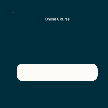
Online Course