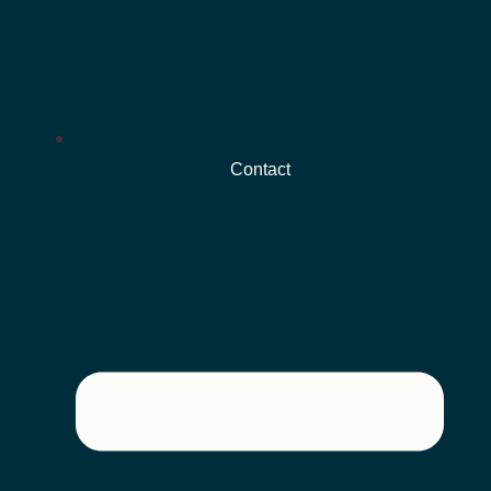
Contact