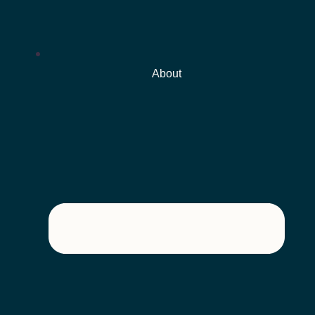
About