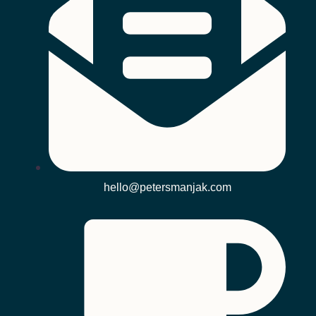
hello@petersmanjak.com