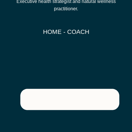
Executive health strategist and natural wellness
practitioner.
HOME - COACH