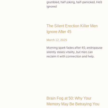
grumbled, half-joking, half-panicked. He’d
ignored
The Silent Erection Killer Men
Ignore After 45
March 12, 2025
Morning spark fades after 45; andropause
silently steals vitality, but men can
reclaim it with connection and help.
Brain Fog at 50: Why Your
Memory May Be Betraying You