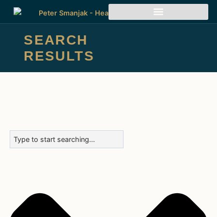
SEARCH
RESULTS