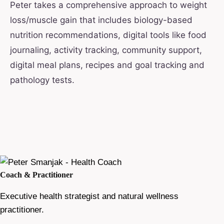
Peter takes a comprehensive approach to weight
loss/muscle gain that includes biology-based
nutrition recommendations, digital tools like food
journaling, activity tracking, community support,
digital meal plans, recipes and goal tracking and
pathology tests.
Coach & Practitioner
Executive health strategist and natural wellness
practitioner.