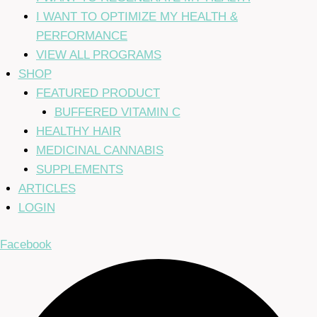
I WANT TO OPTIMIZE MY HEALTH &
PERFORMANCE
VIEW ALL PROGRAMS
SHOP
FEATURED PRODUCT
BUFFERED VITAMIN C
HEALTHY HAIR
MEDICINAL CANNABIS
SUPPLEMENTS
ARTICLES
LOGIN
Facebook