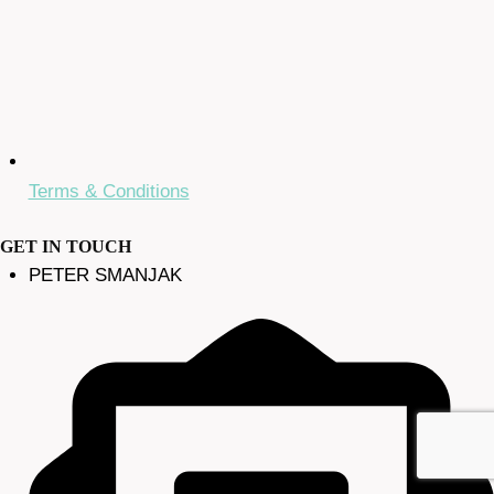
Terms & Conditions
GET IN TOUCH
PETER SMANJAK