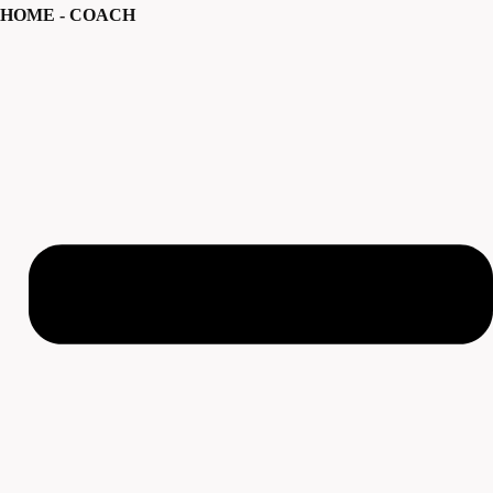
HOME - COACH