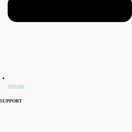
Articles
SUPPORT