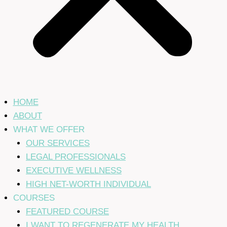
HOME
ABOUT
WHAT WE OFFER
OUR SERVICES
LEGAL PROFESSIONALS
EXECUTIVE WELLNESS
HIGH NET-WORTH INDIVIDUAL
COURSES
FEATURED COURSE
I WANT TO REGENERATE MY HEALTH