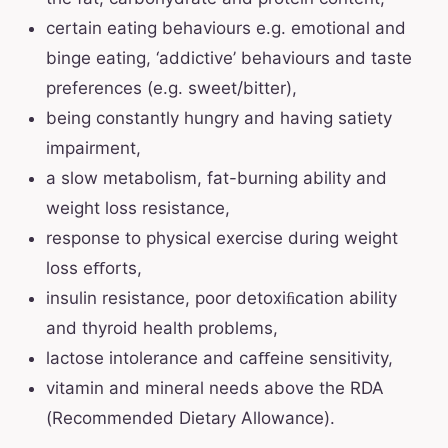
certain eating behaviours e.g. emotional and
binge eating, ‘addictive’ behaviours and taste
preferences (e.g. sweet/bitter),
being constantly hungry and having satiety
impairment,
a slow metabolism, fat-burning ability and
weight loss resistance,
response to physical exercise during weight
loss eﬀorts,
insulin resistance, poor detoxiﬁcation ability
and thyroid health problems,
lactose intolerance and caﬀeine sensitivity,
vitamin and mineral needs above the RDA
(Recommended Dietary Allowance).