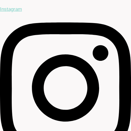
Instagram