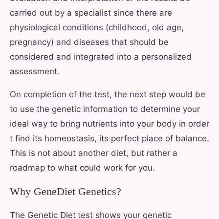
carried out by a specialist since there are
physiological conditions (childhood, old age,
pregnancy) and diseases that should be
considered and integrated into a personalized
assessment.
On completion of the test, the next step would be
to use the genetic information to determine your
ideal way to bring nutrients into your body in order
t find its homeostasis, its perfect place of balance.
This is not about another diet, but rather a
roadmap to what could work for you.
Why GeneDiet Genetics?
The Genetic Diet
test shows your genetic