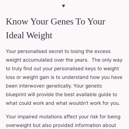
Know Your Genes To Your
Ideal Weight
Your personalised secret to losing the excess
weight accumulated over the years. The only way
to truly find out your personalised keys to weight
loss or weight gain is to understand how you have
been interwoven genetically. Your genetic
blueprint will provide the best available guide to
what could work and what wouldn’t work for you.
Your impaired mutations affect your risk for being
overweight but also provided information about