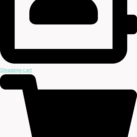
Shopping-cart