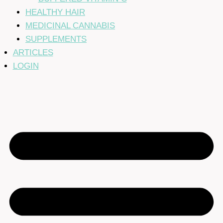
HEALTHY HAIR
MEDICINAL CANNABIS
SUPPLEMENTS
ARTICLES
LOGIN