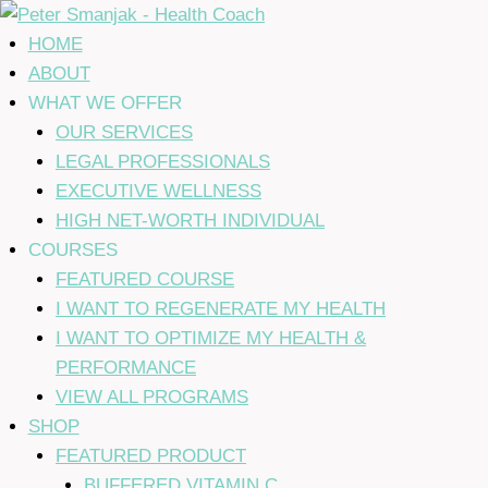
Skip
to
HOME
content
ABOUT
WHAT WE OFFER
OUR SERVICES
LEGAL PROFESSIONALS
EXECUTIVE WELLNESS
HIGH NET-WORTH INDIVIDUAL
COURSES
FEATURED COURSE
I WANT TO REGENERATE MY HEALTH
I WANT TO OPTIMIZE MY HEALTH &
PERFORMANCE
VIEW ALL PROGRAMS
SHOP
FEATURED PRODUCT
BUFFERED VITAMIN C