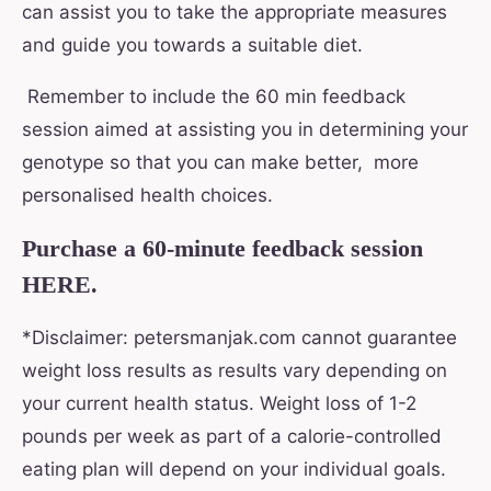
can assist you to take the appropriate measures
and guide you towards a suitable diet.
Remember to include the 60 min feedback
session aimed at assisting you in determining your
genotype so that you can make better, more
personalised health choices.
Purchase a 60-minute feedback session
HERE.
*Disclaimer: petersmanjak.com cannot guarantee
weight loss results as results vary depending on
your current health status. Weight loss of 1-2
pounds per week as part of a calorie-controlled
eating plan will depend on your individual goals.