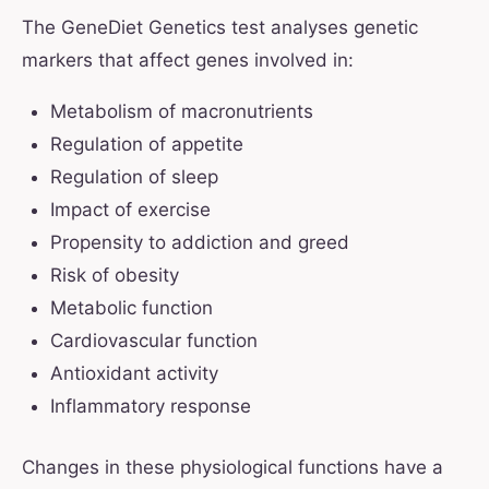
The GeneDiet Genetics test analyses genetic
markers that affect genes involved in:
Metabolism of macronutrients
Regulation of appetite
Regulation of sleep
Impact of exercise
Propensity to addiction and greed
Risk of obesity
Metabolic function
Cardiovascular function
Antioxidant activity
Inflammatory response
Changes in these physiological functions have a