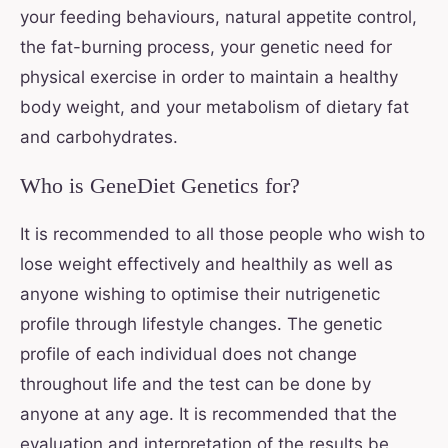
your feeding behaviours, natural appetite control,
the fat-burning process, your genetic need for
physical exercise in order to maintain a healthy
body weight, and your metabolism of dietary fat
and carbohydrates.
Who is GeneDiet Genetics for?
It is recommended to all those people who wish to
lose weight effectively and healthily as well as
anyone wishing to optimise their nutrigenetic
profile through lifestyle changes. The genetic
profile of each individual does not change
throughout life and the test can be done by
anyone at any age. It is recommended that the
evaluation and interpretation of the results be