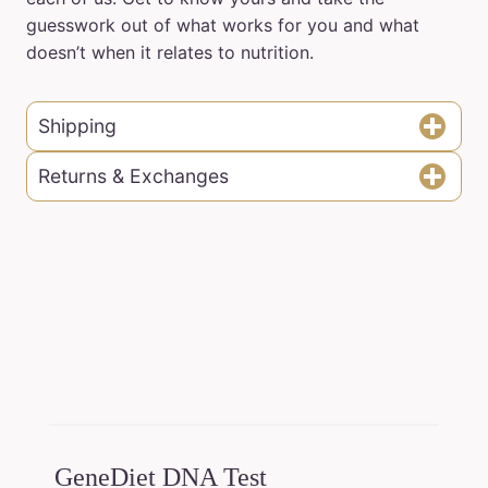
guesswork out of what works for you and what
doesn’t when it relates to nutrition.
Shipping
Returns & Exchanges
GeneDiet DNA Test