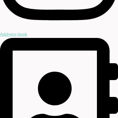
Address-book