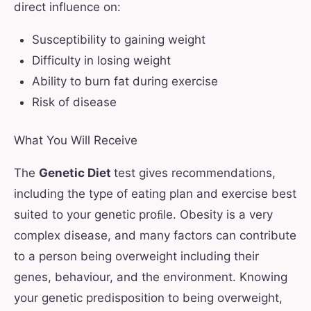
direct influence on:
Susceptibility to gaining weight
Difficulty in losing weight
Ability to burn fat during exercise
Risk of disease
What You Will Receive
The
Genetic Diet
test gives recommendations,
including the type of eating plan and exercise best
suited to your genetic proﬁle. Obesity is a very
complex disease, and many factors can contribute
to a person being overweight including their
genes, behaviour, and the environment. Knowing
your genetic predisposition to being overweight,