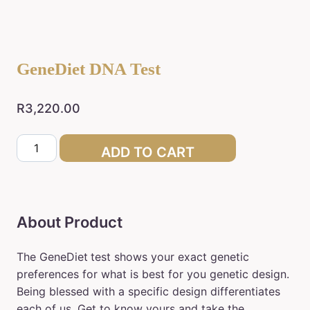
GeneDiet DNA Test
R
3,220.00
GeneDiet
ADD TO CART
DNA
Test
quantity
About Product
The GeneDiet
test shows your exact genetic
preferences for what is best for you genetic design.
Being blessed with a specific design differentiates
each of us. Get to know yours and take the