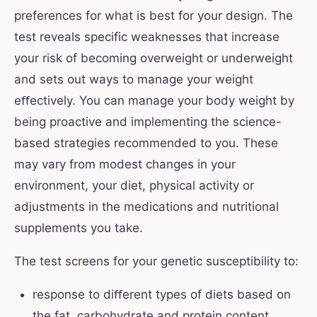
preferences for what is best for your design. The
test reveals specific weaknesses that increase
your risk of becoming overweight or underweight
and sets out ways to manage your weight
eﬀectively. You can manage your body weight by
being proactive and implementing the science-
based strategies recommended to you. These
may vary from modest changes in your
environment, your diet, physical activity or
adjustments in the medications and nutritional
supplements you take.
The test screens for your genetic susceptibility to:
response to diﬀerent types of diets based on
the fat, carbohydrate and protein content,