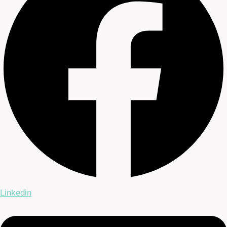
Linkedin