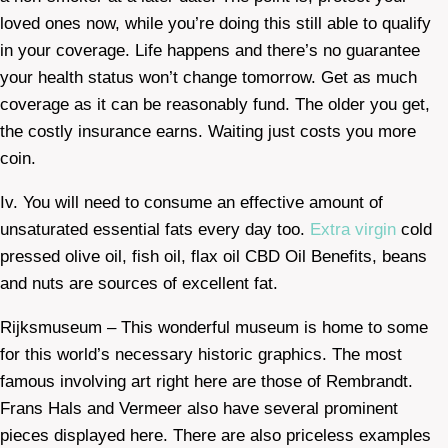
loved ones now, while you’re doing this still able to qualify
in your coverage. Life happens and there’s no guarantee
your health status won’t change tomorrow. Get as much
coverage as it can be reasonably fund. The older you get,
the costly insurance earns. Waiting just costs you more
coin.
Iv. You will need to consume an effective amount of
unsaturated essential fats every day too.
Extra virgin
cold
pressed olive oil, fish oil, flax oil CBD Oil Benefits, beans
and nuts are sources of excellent fat.
Rijksmuseum – This wonderful museum is home to some
for this world’s necessary historic graphics. The most
famous involving art right here are those of Rembrandt.
Frans Hals and Vermeer also have several prominent
pieces displayed here. There are also priceless examples