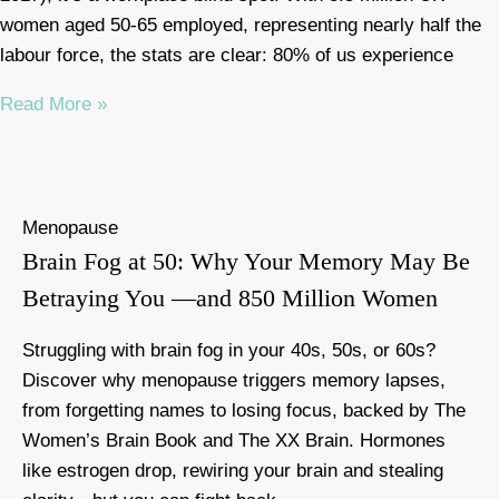
women aged 50-65 employed, representing nearly half the
labour force, the stats are clear: 80% of us experience
Read More »
Menopause
Brain Fog at 50: Why Your Memory May Be
Betraying You —and 850 Million Women
Struggling with brain fog in your 40s, 50s, or 60s?
Discover why menopause triggers memory lapses,
from forgetting names to losing focus, backed by The
Women’s Brain Book and The XX Brain. Hormones
like estrogen drop, rewiring your brain and stealing