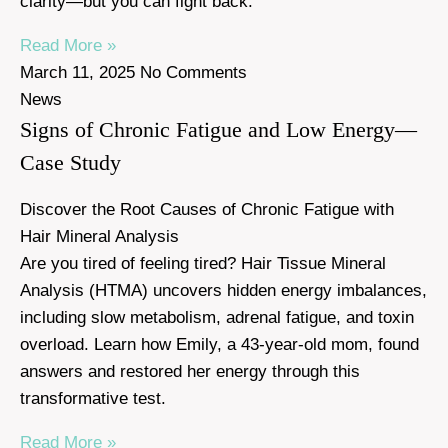
clarity—but you can fight back.
Read More »
March 11, 2025
No Comments
News
Signs of Chronic Fatigue and Low Energy—
Case Study
Discover the Root Causes of Chronic Fatigue with
Hair Mineral Analysis
Are you tired of feeling tired? Hair Tissue Mineral
Analysis (HTMA) uncovers hidden energy imbalances,
including slow metabolism, adrenal fatigue, and toxin
overload. Learn how Emily, a 43-year-old mom, found
answers and restored her energy through this
transformative test.
Read More »