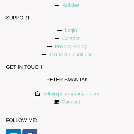
Articles
SUPPORT
Login
Contact
Privacy Policy
Terms & Conditions
GET IN TOUCH
PETER SMANJAK
hello@petersmanjak.com
Connect
FOLLOW ME: