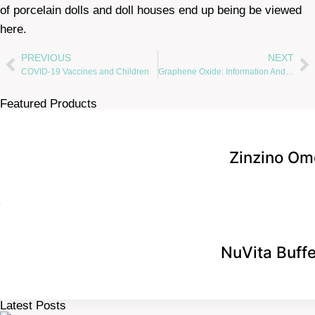
of porcelain dolls and doll houses end up being be viewed
here.
PREVIOUS
NEXT
COVID-19 Vaccines and Children
Graphene Oxide: Information And Answers For Detox By Dr. Bill McGraw
Featured Products
Zinzino Om
NuVita Buff
Latest Posts