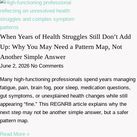
When Years of Health Struggles Still Don’t Add
Up: Why You May Need a Pattern Map, Not
Another Simple Answer
June 2, 2026
No Comments
Many high-functioning professionals spend years managing
fatigue, pain, brain fog, poor sleep, medication questions,
gut symptoms, or unexplained health changes while still
appearing “fine.” This REGNR8 article explains why the
next step may not be another simple answer, but a safer
pattern map.
Read More »