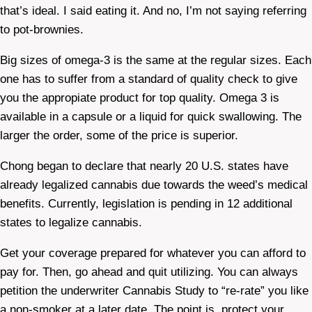
that’s ideal. I said eating it. And no, I’m not saying referring
to pot-brownies.
Big sizes of omega-3 is the same at the regular sizes. Each
one has to suffer from a standard of quality check to give
you the appropiate product for top quality. Omega 3 is
available in a capsule or a liquid for quick swallowing. The
larger the order, some of the price is superior.
Chong began to declare that nearly 20 U.S. states have
already legalized cannabis due towards the weed’s medical
benefits. Currently, legislation is pending in 12 additional
states to legalize cannabis.
Get your coverage prepared for whatever you can afford to
pay for. Then, go ahead and quit utilizing. You can always
petition the underwriter Cannabis Study to “re-rate” you like
a non-smoker at a later date. The point is, protect your