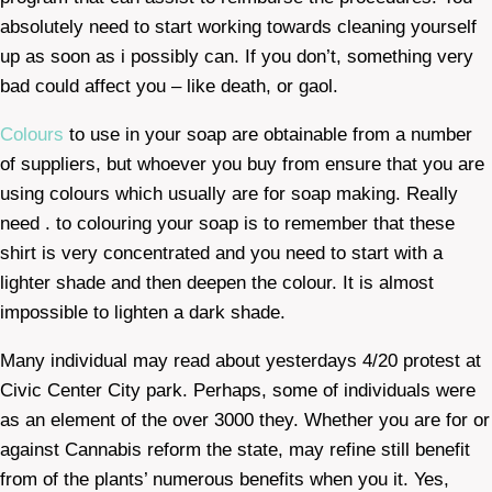
absolutely need to start working towards cleaning yourself
up as soon as i possibly can. If you don’t, something very
bad could affect you – like death, or gaol.
Colours
to use in your soap are obtainable from a number
of suppliers, but whoever you buy from ensure that you are
using colours which usually are for soap making. Really
need . to colouring your soap is to remember that these
shirt is very concentrated and you need to start with a
lighter shade and then deepen the colour. It is almost
impossible to lighten a dark shade.
Many individual may read about yesterdays 4/20 protest at
Civic Center City park. Perhaps, some of individuals were
as an element of the over 3000 they. Whether you are for or
against Cannabis reform the state, may refine still benefit
from of the plants’ numerous benefits when you it. Yes,