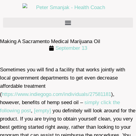
Making A Sacramento Medical Marijuana Oil
September 13
Sometimes you will find a facility that works jointly with
local government departments to get even decrease
affordable treatment
(
https://www.indiegogo.com/individuals/27581181
),
however, benefits of hemp seed oil –
simply click the
following post
,
[empty]
you definitely will look around for the
product. If you are trying to obtain yourself clean, you very
best getting started right away, rather than looking to your
program that can assist to reimburse the procedures. You