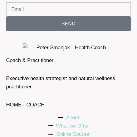
SEND
Coach & Practitioner
Executive health strategist and natural wellness
practitioner.
HOME - COACH
About
What we Offer
Online Course