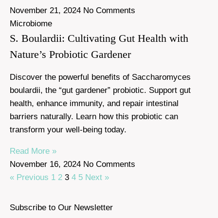
November 21, 2024
No Comments
Microbiome
S. Boulardii: Cultivating Gut Health with
Nature’s Probiotic Gardener
Discover the powerful benefits of Saccharomyces
boulardii, the “gut gardener” probiotic. Support gut
health, enhance immunity, and repair intestinal
barriers naturally. Learn how this probiotic can
transform your well-being today.
Read More »
November 16, 2024
No Comments
« Previous
1
2
3
4
5
Next »
Subscribe to Our Newsletter