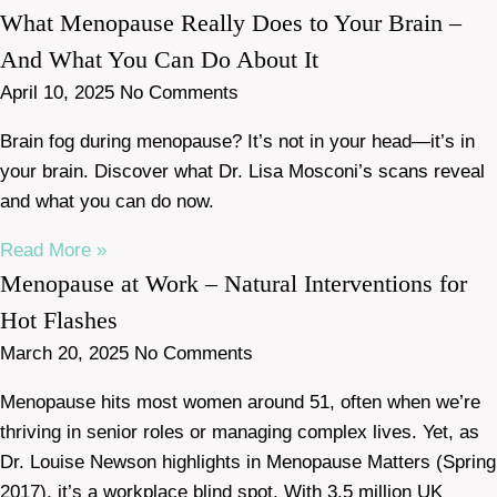
What Menopause Really Does to Your Brain –
And What You Can Do About It
April 10, 2025
No Comments
Brain fog during menopause? It’s not in your head—it’s in
your brain. Discover what Dr. Lisa Mosconi’s scans reveal
and what you can do now.
Read More »
Menopause at Work – Natural Interventions for
Hot Flashes
March 20, 2025
No Comments
Menopause hits most women around 51, often when we’re
thriving in senior roles or managing complex lives. Yet, as
Dr. Louise Newson highlights in Menopause Matters (Spring
2017), it’s a workplace blind spot. With 3.5 million UK