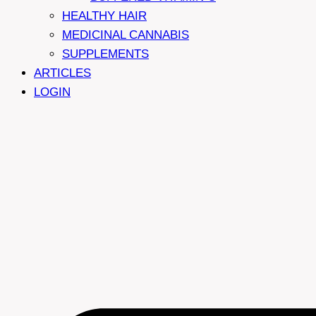
HEALTHY HAIR
MEDICINAL CANNABIS
SUPPLEMENTS
ARTICLES
LOGIN