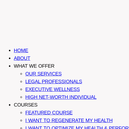
HOME
ABOUT
WHAT WE OFFER
OUR SERVICES
LEGAL PROFESSIONALS
EXECUTIVE WELLNESS
HIGH NET-WORTH INDIVIDUAL
COURSES
FEATURED COURSE
I WANT TO REGENERATE MY HEALTH
I WANT TO OPTIMIZE MY HEALTH & PERFO