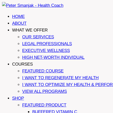
Skip
to
HOME
content
ABOUT
WHAT WE OFFER
OUR SERVICES
LEGAL PROFESSIONALS
EXECUTIVE WELLNESS
HIGH NET-WORTH INDIVIDUAL
COURSES
FEATURED COURSE
I WANT TO REGENERATE MY HEALTH
I WANT TO OPTIMIZE MY HEALTH & PERFO
VIEW ALL PROGRAMS
SHOP
FEATURED PRODUCT
BUFFERED VITAMIN C