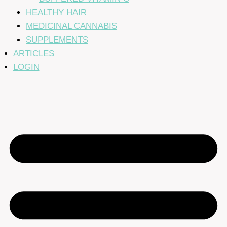
HEALTHY HAIR
MEDICINAL CANNABIS
SUPPLEMENTS
ARTICLES
LOGIN