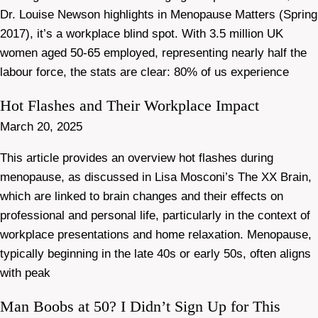
Dr. Louise Newson highlights in Menopause Matters (Spring
2017), it’s a workplace blind spot. With 3.5 million UK
women aged 50-65 employed, representing nearly half the
labour force, the stats are clear: 80% of us experience
Hot Flashes and Their Workplace Impact
March 20, 2025
This article provides an overview hot flashes during
menopause, as discussed in Lisa Mosconi’s The XX Brain,
which are linked to brain changes and their effects on
professional and personal life, particularly in the context of
workplace presentations and home relaxation. Menopause,
typically beginning in the late 40s or early 50s, often aligns
with peak
Man Boobs at 50? I Didn’t Sign Up for This