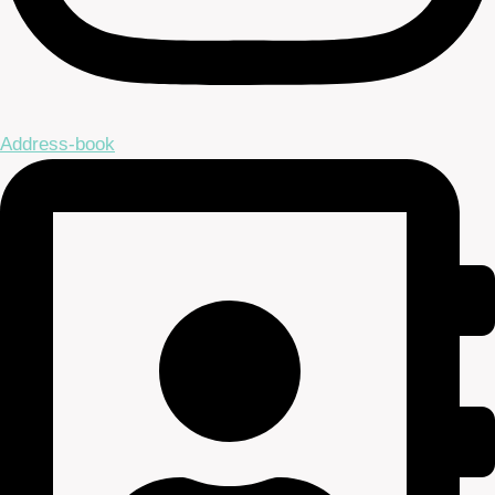
Address-book