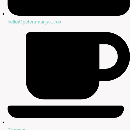
hello@petersmanjak.com