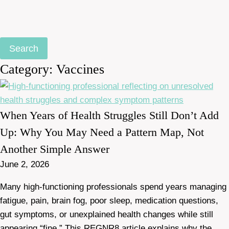
Search
Category: Vaccines
When Years of Health Struggles Still Don’t Add
Up: Why You May Need a Pattern Map, Not
Another Simple Answer
June 2, 2026
Many high-functioning professionals spend years managing
fatigue, pain, brain fog, poor sleep, medication questions,
gut symptoms, or unexplained health changes while still
appearing “fine.” This REGNR8 article explains why the