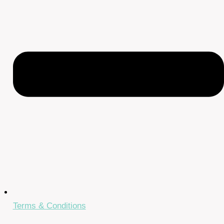
Terms & Conditions