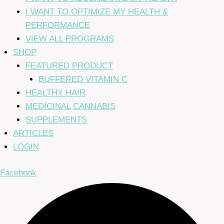
I WANT TO OPTIMIZE MY HEALTH &
PERFORMANCE
VIEW ALL PROGRAMS
SHOP
FEATURED PRODUCT
BUFFERED VITAMIN C
HEALTHY HAIR
MEDICINAL CANNABIS
SUPPLEMENTS
ARTICLES
LOGIN
Facebook