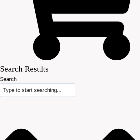
Search Results
Search