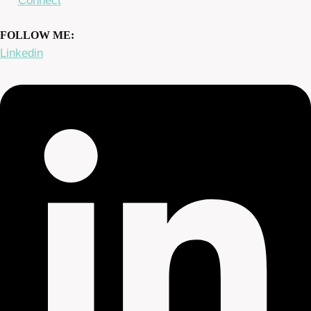
Connect
FOLLOW ME:
Linkedin