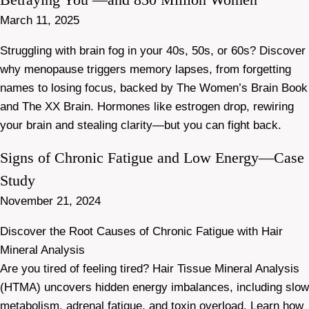
March 11, 2025
Struggling with brain fog in your 40s, 50s, or 60s? Discover
why menopause triggers memory lapses, from forgetting
names to losing focus, backed by The Women’s Brain Book
and The XX Brain. Hormones like estrogen drop, rewiring
your brain and stealing clarity—but you can fight back.
Signs of Chronic Fatigue and Low Energy—Case
Study
November 21, 2024
Discover the Root Causes of Chronic Fatigue with Hair
Mineral Analysis
Are you tired of feeling tired? Hair Tissue Mineral Analysis
(HTMA) uncovers hidden energy imbalances, including slow
metabolism, adrenal fatigue, and toxin overload. Learn how