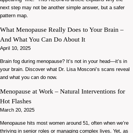
next step may not be another simple answer, but a safer
pattern map.
What Menopause Really Does to Your Brain –
And What You Can Do About It
April 10, 2025
Brain fog during menopause? It’s not in your head—it’s in
your brain. Discover what Dr. Lisa Mosconi’s scans reveal
and what you can do now.
Menopause at Work – Natural Interventions for
Hot Flashes
March 20, 2025
Menopause hits most women around 51, often when we’re
thriving in senior roles or managing complex lives. Yet, as