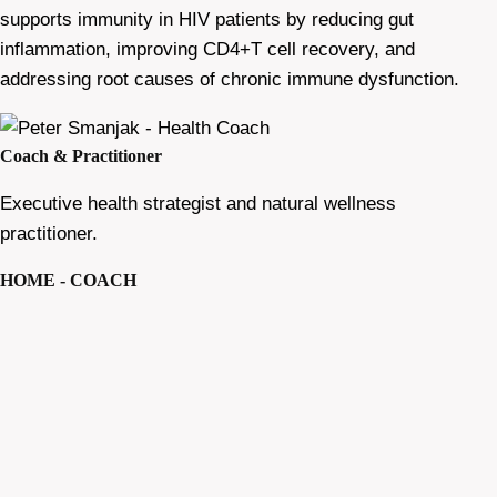
supports immunity in HIV patients by reducing gut
inflammation, improving CD4+T cell recovery, and
addressing root causes of chronic immune dysfunction.
Coach & Practitioner
Executive health strategist and natural wellness
practitioner.
HOME - COACH