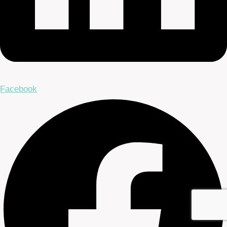
Facebook