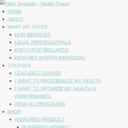
Skip
to
HOME
content
ABOUT
WHAT WE OFFER
OUR SERVICES
LEGAL PROFESSIONALS
EXECUTIVE WELLNESS
HIGH NET-WORTH INDIVIDUAL
COURSES
FEATURED COURSE
I WANT TO REGENERATE MY HEALTH
I WANT TO OPTIMIZE MY HEALTH &
PERFORMANCE
VIEW ALL PROGRAMS
SHOP
FEATURED PRODUCT
BUFFERED VITAMIN C