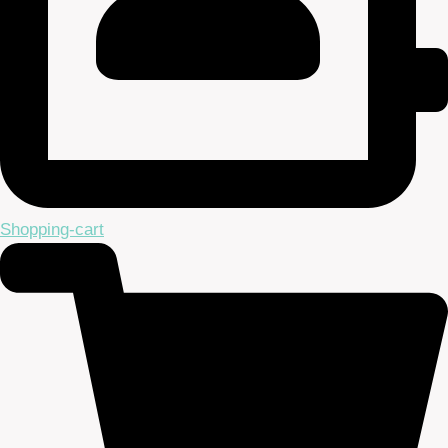
Shopping-cart