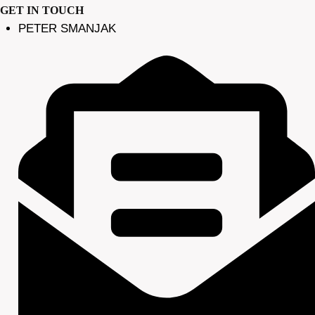
GET IN TOUCH
PETER SMANJAK