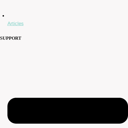
Articles
SUPPORT