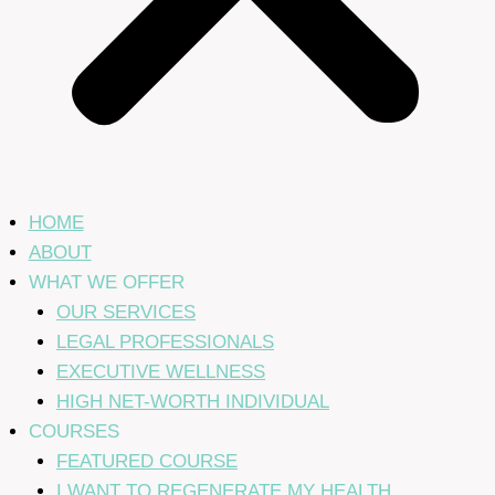
HOME
ABOUT
WHAT WE OFFER
OUR SERVICES
LEGAL PROFESSIONALS
EXECUTIVE WELLNESS
HIGH NET-WORTH INDIVIDUAL
COURSES
FEATURED COURSE
I WANT TO REGENERATE MY HEALTH