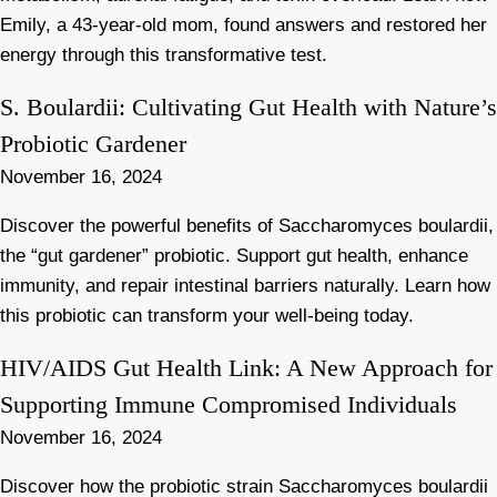
Emily, a 43-year-old mom, found answers and restored her
energy through this transformative test.
S. Boulardii: Cultivating Gut Health with Nature’s
Probiotic Gardener
November 16, 2024
Discover the powerful benefits of Saccharomyces boulardii,
the “gut gardener” probiotic. Support gut health, enhance
immunity, and repair intestinal barriers naturally. Learn how
this probiotic can transform your well-being today.
HIV/AIDS Gut Health Link: A New Approach for
Supporting Immune Compromised Individuals
November 16, 2024
Discover how the probiotic strain Saccharomyces boulardii