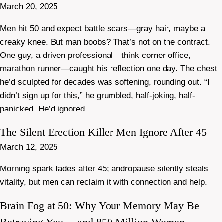
March 20, 2025
Men hit 50 and expect battle scars—gray hair, maybe a
creaky knee. But man boobs? That’s not on the contract.
One guy, a driven professional—think corner office,
marathon runner—caught his reflection one day. The chest
he’d sculpted for decades was softening, rounding out. “I
didn’t sign up for this,” he grumbled, half-joking, half-
panicked. He’d ignored
The Silent Erection Killer Men Ignore After 45
March 12, 2025
Morning spark fades after 45; andropause silently steals
vitality, but men can reclaim it with connection and help.
Brain Fog at 50: Why Your Memory May Be
Betraying You —and 850 Million Women