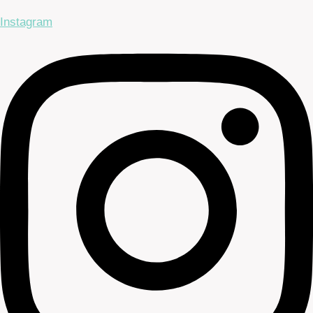
Instagram