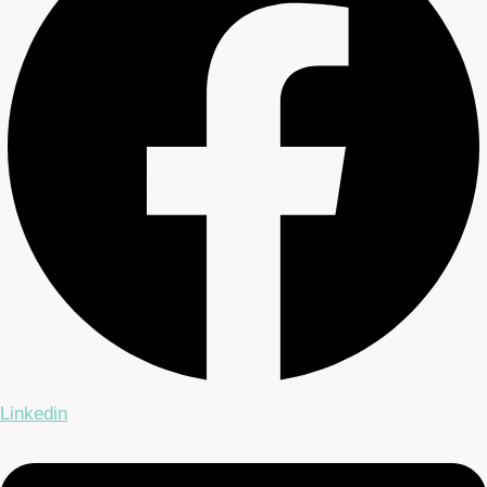
Linkedin