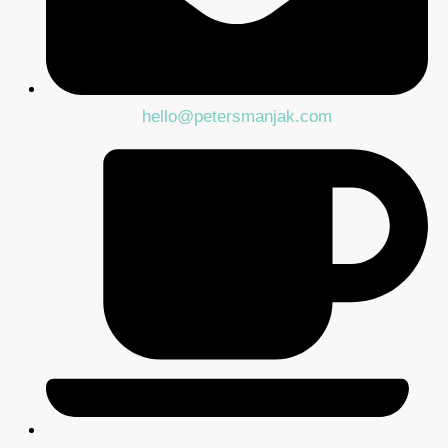
hello@petersmanjak.com