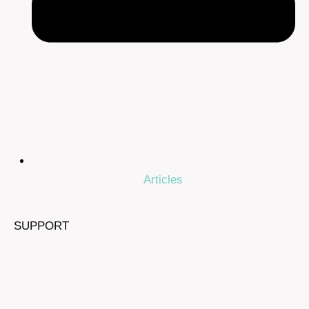
Articles
SUPPORT