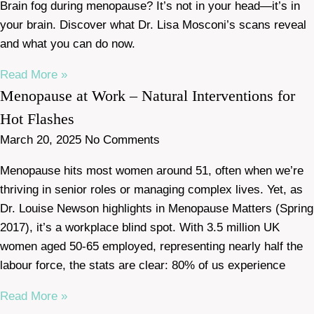
Brain fog during menopause? It’s not in your head—it’s in
your brain. Discover what Dr. Lisa Mosconi’s scans reveal
and what you can do now.
Read More »
Menopause at Work – Natural Interventions for
Hot Flashes
March 20, 2025
No Comments
Menopause hits most women around 51, often when we’re
thriving in senior roles or managing complex lives. Yet, as
Dr. Louise Newson highlights in Menopause Matters (Spring
2017), it’s a workplace blind spot. With 3.5 million UK
women aged 50-65 employed, representing nearly half the
labour force, the stats are clear: 80% of us experience
Read More »