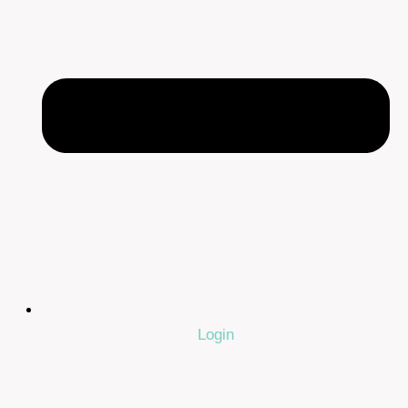
Login