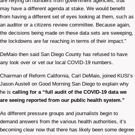
are relying on numbers from government agencies, that
may have a different agenda at stake. We would benefit
from having a different set of eyes looking at them, such as
an auditor or a citizens review committee. Because again,
the decisions being made on these data sets are sweeping,
the lockdowns are far reaching in terms of their impact.”
DeMaio then said San Diego County has refused to have
any look over or vet our local COVID-19 numbers.
Chairman of Reform California, Carl DeMaio, joined KUSI’s
Jason Austell on Good Morning San Diego to explain why
he is
calling for a “full audit of the COVID-19 data we
are seeing reported from our public health system.”
As different pressure groups and journalists begin to
demand answers from the various health authorities, it’s
becoming clear now that there has likely been some degree