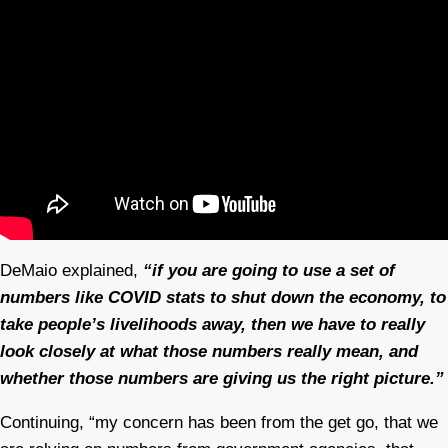
DeMaio explained,
“if you are going to use a set of
numbers like COVID stats to shut down the economy, to
take people’s livelihoods away, then we have to really
look closely at what those numbers really mean, and
whether those numbers are giving us the right picture.”
Continuing, “my concern has been from the get go, that we