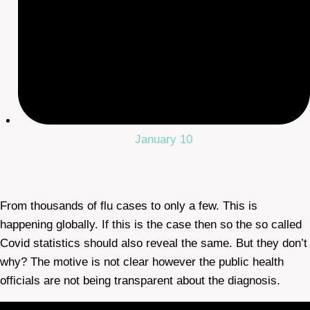
January 10
From thousands of flu cases to only a few. This is
happening globally. If this is the case then so the so called
Covid statistics should also reveal the same. But they don’t
why? The motive is not clear however the public health
officials are not being transparent about the diagnosis.