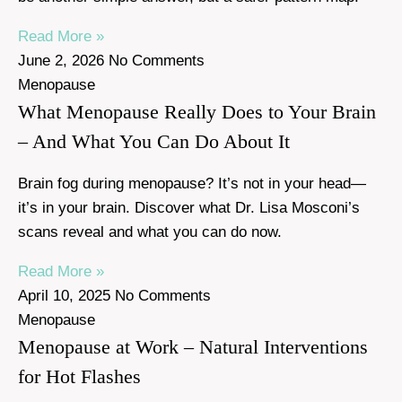
Read More »
June 2, 2026
No Comments
Menopause
What Menopause Really Does to Your Brain
– And What You Can Do About It
Brain fog during menopause? It’s not in your head—
it’s in your brain. Discover what Dr. Lisa Mosconi’s
scans reveal and what you can do now.
Read More »
April 10, 2025
No Comments
Menopause
Menopause at Work – Natural Interventions
for Hot Flashes