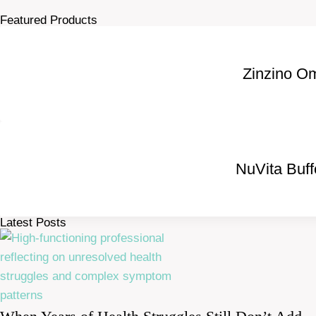
Featured Products
Zinzino O
NuVita Buf
Latest Posts