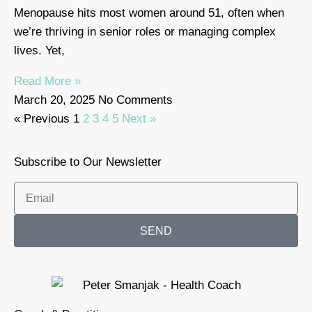
Menopause hits most women around 51, often when
we’re thriving in senior roles or managing complex
lives. Yet,
Read More »
March 20, 2025
No Comments
« Previous
1
2
3
4
5
Next »
Subscribe to Our Newsletter
SEND