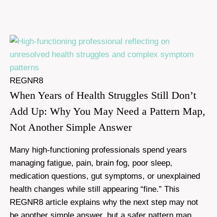
REGNR8
When Years of Health Struggles Still Don’t
Add Up: Why You May Need a Pattern Map,
Not Another Simple Answer
Many high-functioning professionals spend years
managing fatigue, pain, brain fog, poor sleep,
medication questions, gut symptoms, or unexplained
health changes while still appearing “fine.” This
REGNR8 article explains why the next step may not
be another simple answer, but a safer pattern map.