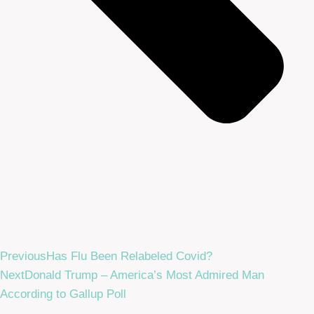
Previous
Has Flu Been Relabeled Covid?
Next
Donald Trump – America’s Most Admired Man
According to Gallup Poll