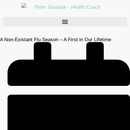
A Non-Existant Flu Season – A First in Our Lifetime