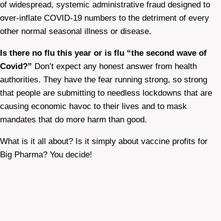
of widespread, systemic administrative fraud designed to
over-inflate COVID-19 numbers to the detriment of every
other normal seasonal illness or disease.
Is there no flu this year or is flu “the second wave of
Covid?”
Don’t expect any honest answer from health
authorities. They have the fear running strong, so strong
that people are submitting to needless lockdowns that are
causing economic havoc to their lives and to mask
mandates that do more harm than good.
What is it all about? Is it simply about vaccine profits for
Big Pharma? You decide!