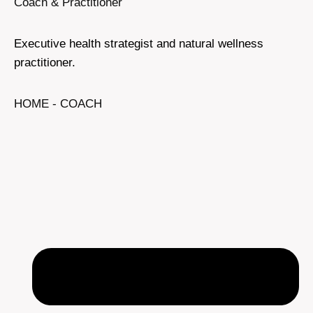
Coach & Practitioner
Executive health strategist and natural wellness
practitioner.
HOME - COACH