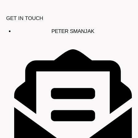
GET IN TOUCH
PETER SMANJAK