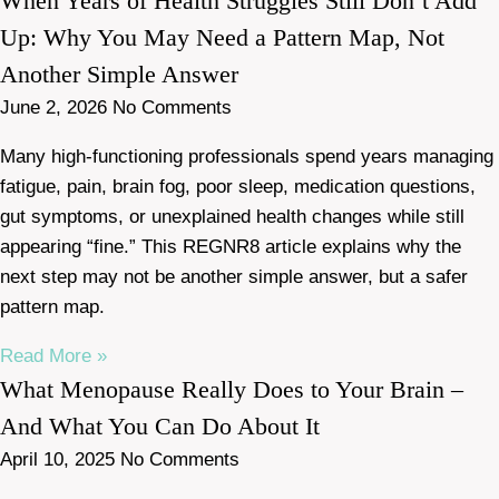
When Years of Health Struggles Still Don’t Add
Up: Why You May Need a Pattern Map, Not
Another Simple Answer
June 2, 2026
No Comments
Many high-functioning professionals spend years managing
fatigue, pain, brain fog, poor sleep, medication questions,
gut symptoms, or unexplained health changes while still
appearing “fine.” This REGNR8 article explains why the
next step may not be another simple answer, but a safer
pattern map.
Read More »
What Menopause Really Does to Your Brain –
And What You Can Do About It
April 10, 2025
No Comments