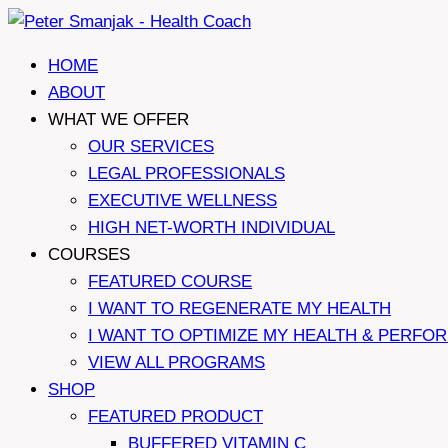
Skip
to
HOME
content
ABOUT
WHAT WE OFFER
OUR SERVICES
LEGAL PROFESSIONALS
EXECUTIVE WELLNESS
HIGH NET-WORTH INDIVIDUAL
COURSES
FEATURED COURSE
I WANT TO REGENERATE MY HEALTH
I WANT TO OPTIMIZE MY HEALTH & PERFO
VIEW ALL PROGRAMS
SHOP
FEATURED PRODUCT
BUFFERED VITAMIN C