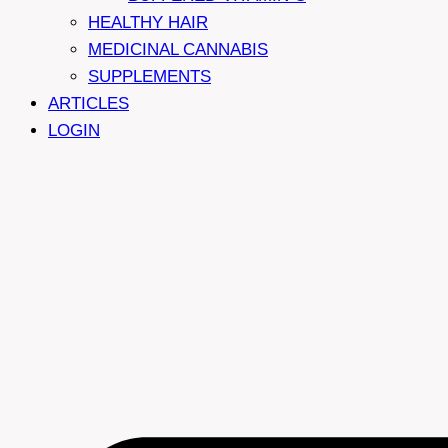
HEALTHY HAIR
MEDICINAL CANNABIS
SUPPLEMENTS
ARTICLES
LOGIN