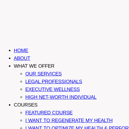
HOME
ABOUT
WHAT WE OFFER
OUR SERVICES
LEGAL PROFESSIONALS
EXECUTIVE WELLNESS
HIGH NET-WORTH INDIVIDUAL
COURSES
FEATURED COURSE
I WANT TO REGENERATE MY HEALTH
I WANT TO OPTIMIZE MY HEALTH & PERFO