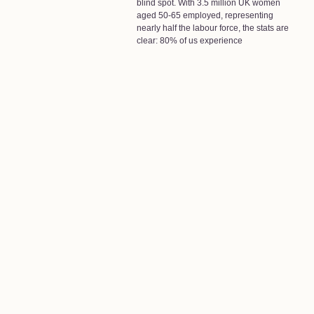
blind spot. With 3.5 million UK women
aged 50-65 employed, representing
nearly half the labour force, the stats are
clear: 80% of us experience