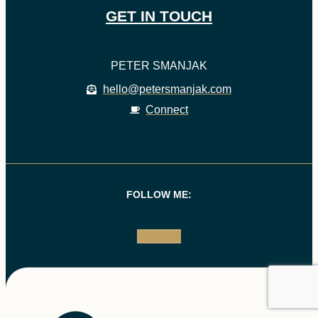
GET IN TOUCH
PETER SMANJAK
hello@petersmanjak.com
Connect
FOLLOW ME:
Linkedin