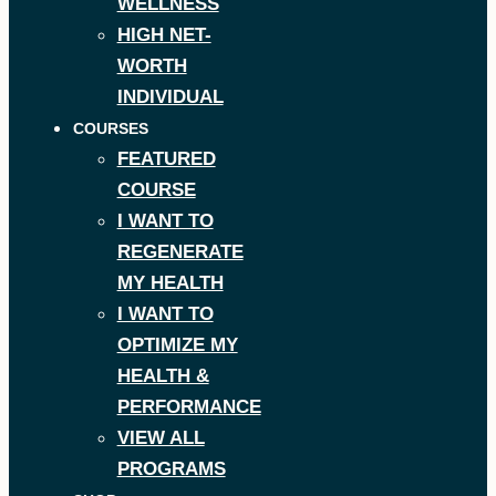
WELLNESS
HIGH NET-
WORTH
INDIVIDUAL
COURSES
FEATURED
COURSE
I WANT TO
REGENERATE
MY HEALTH
I WANT TO
OPTIMIZE MY
HEALTH &
PERFORMANCE
VIEW ALL
PROGRAMS