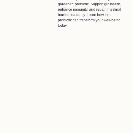
gardener” probiotic. Support gut health,
enhance immunity, and repair intestinal
barriers naturally. Learn how this
probiotic can transform your well-being
today.