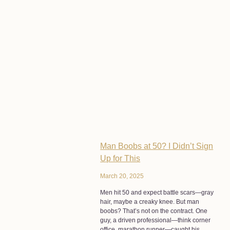
Man Boobs at 50? I Didn’t Sign
Up for This
March 20, 2025
Men hit 50 and expect battle scars—gray
hair, maybe a creaky knee. But man
boobs? That’s not on the contract. One
guy, a driven professional—think corner
office, marathon runner—caught his