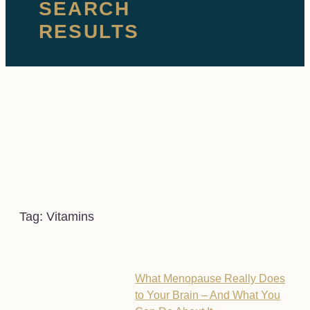
SEARCH
RESULTS
Tag: Vitamins
What Menopause Really Does
to Your Brain – And What You