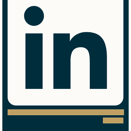
Instagram