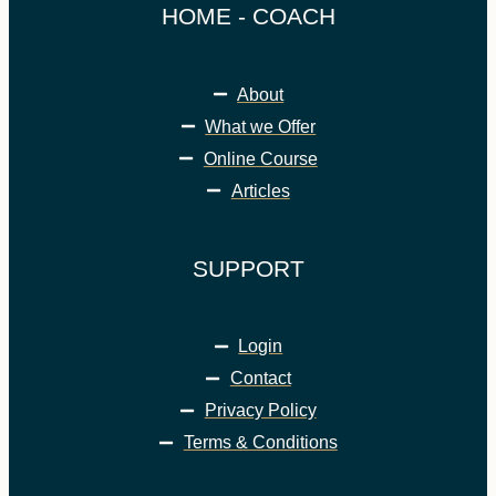
HOME - COACH
About
What we Offer
Online Course
Articles
SUPPORT
Login
Contact
Privacy Policy
Terms & Conditions