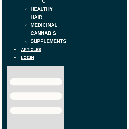
C
HEALTHY
HAIR
MEDICINAL
CANNABIS
SUPPLEMENTS
ARTICLES
LOGIN