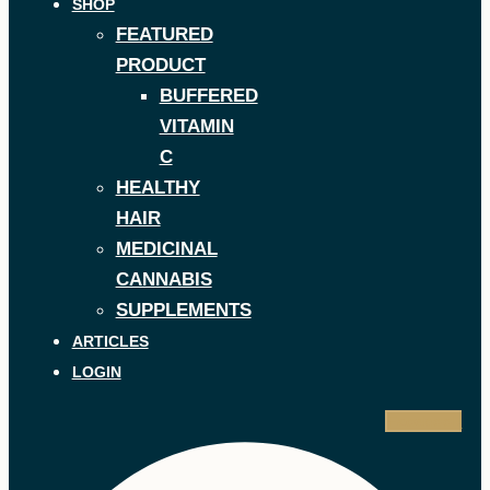
SHOP
FEATURED
PRODUCT
BUFFERED
VITAMIN
C
HEALTHY
HAIR
MEDICINAL
CANNABIS
SUPPLEMENTS
ARTICLES
LOGIN
Facebook