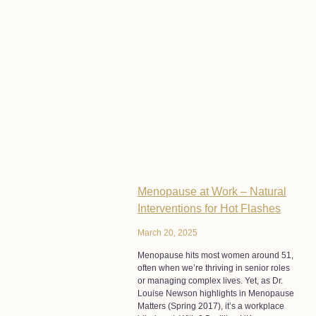
Menopause at Work – Natural
Interventions for Hot Flashes
March 20, 2025
Menopause hits most women around 51,
often when we’re thriving in senior roles
or managing complex lives. Yet, as Dr.
Louise Newson highlights in Menopause
Matters (Spring 2017), it’s a workplace