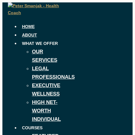
Skip
to
content
HOME
ABOUT
WHAT WE OFFER
OUR
SERVICES
LEGAL
PROFESSIONALS
EXECUTIVE
WELLNESS
HIGH NET-
WORTH
INDIVIDUAL
COURSES