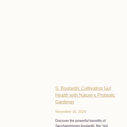
S. Boulardii: Cultivating Gut
Health with Nature’s Probiotic
Gardener
November 16, 2024
Discover the powerful benefits of
Saccharomyces boulardii, the “gut