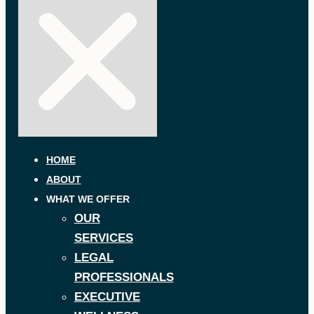
HOME
ABOUT
WHAT WE OFFER
OUR
SERVICES
LEGAL
PROFESSIONALS
EXECUTIVE