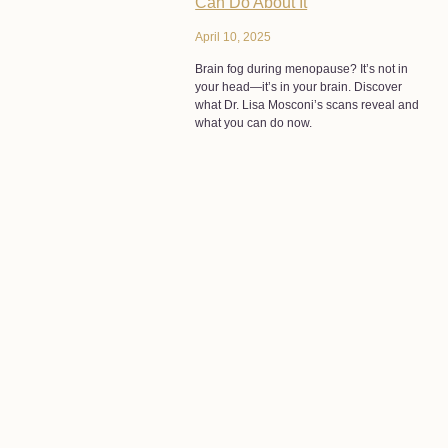
Can Do About It
April 10, 2025
Brain fog during menopause? It’s not in
your head—it’s in your brain. Discover
what Dr. Lisa Mosconi’s scans reveal and
what you can do now.