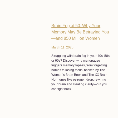
Brain Fog at 50: Why Your
Memory May Be Betraying You
—and 850 Million Women
March 11, 2025
Struggling with brain fog in your 40s, 50s,
or 60s? Discover why menopause
triggers memory lapses, from forgetting
names to losing focus, backed by The
Women’s Brain Book and The XX Brain.
Hormones like estrogen drop, rewiring
your brain and stealing clarity—but you
can fight back.