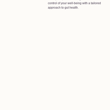
control of your well-being with a tailored
approach to gut health.