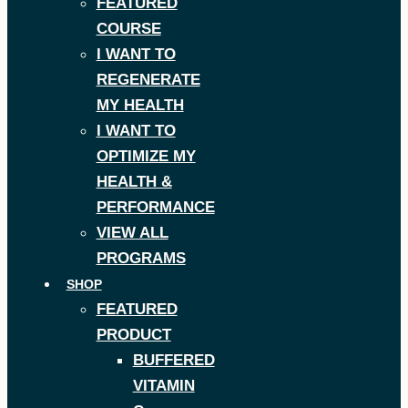
FEATURED
COURSE
I WANT TO
REGENERATE
MY HEALTH
I WANT TO
OPTIMIZE MY
HEALTH &
PERFORMANCE
VIEW ALL
PROGRAMS
SHOP
FEATURED
PRODUCT
BUFFERED
VITAMIN