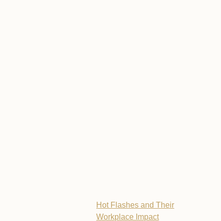
Hot Flashes and Their
Workplace Impact