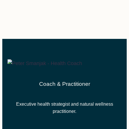
Coach & Practitioner
Executive health strategist and natural wellness
practitioner.