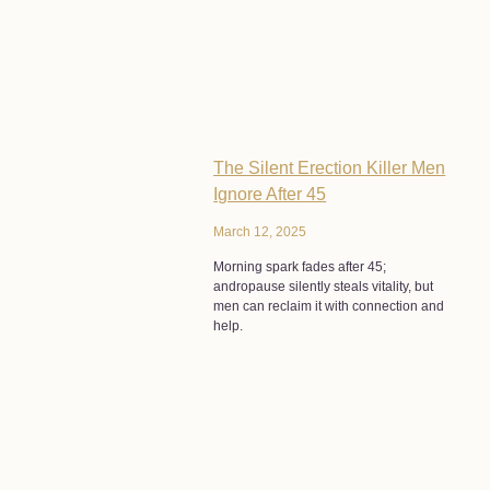
The Silent Erection Killer Men
Ignore After 45
March 12, 2025
Morning spark fades after 45;
andropause silently steals vitality, but
men can reclaim it with connection and
help.