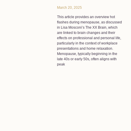
March 20, 2025
This article provides an overview hot
flashes during menopause, as discussed
in Lisa Mosconi’s The XX Brain, which
are linked to brain changes and their
effects on professional and personal life,
particularly in the context of workplace
presentations and home relaxation.
Menopause, typically beginning in the
late 40s or early 50s, often aligns with
peak