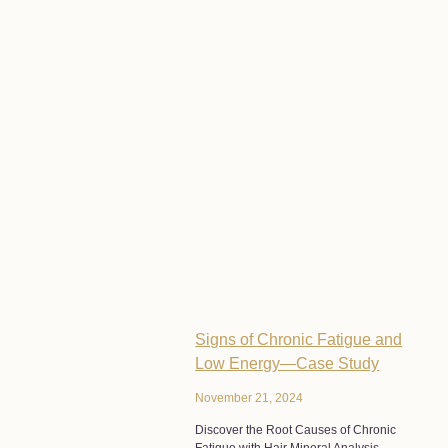
Signs of Chronic Fatigue and
Low Energy—Case Study
November 21, 2024
Discover the Root Causes of Chronic