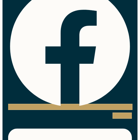
Linkedin