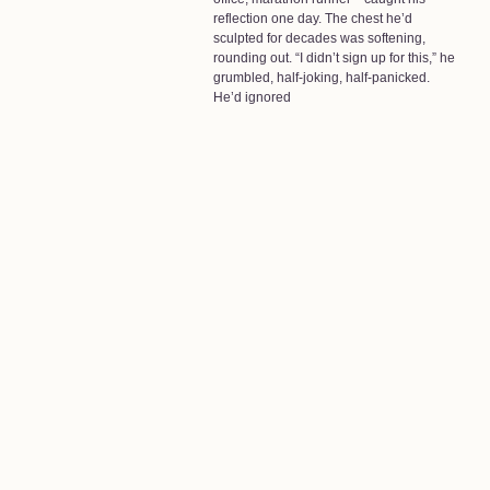
reflection one day. The chest he’d
sculpted for decades was softening,
rounding out. “I didn’t sign up for this,” he
grumbled, half-joking, half-panicked.
He’d ignored