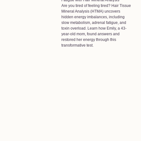
Fatigue with Hair Mineral Analysis
Are you tired of feeling tired? Hair Tissue
Mineral Analysis (HTMA) uncovers
hidden energy imbalances, including
slow metabolism, adrenal fatigue, and
toxin overload. Learn how Emily, a 43-
year-old mom, found answers and
restored her energy through this
transformative test.