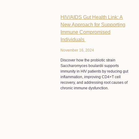
HIV/AIDS Gut Health Link: A
New Approach for Supporting
Immune Compromised
Individuals
November 16, 2024
Discover how the probiotic strain
Saccharomyces boulardii supports
immunity in HIV patients by reducing gut
inflammation, improving CD4+T cell
recovery, and addressing root causes of
chronic immune dysfunction.