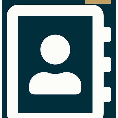
Address-book