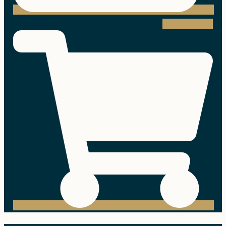
Shopping-cart