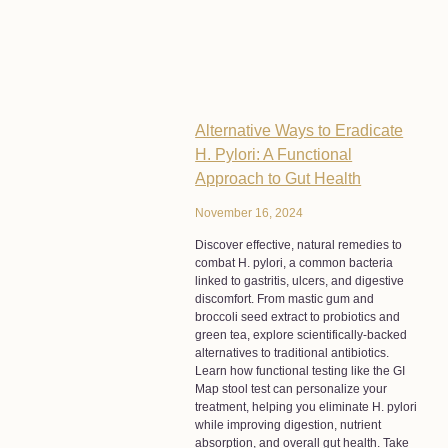
Alternative Ways to Eradicate
H. Pylori: A Functional
Approach to Gut Health
November 16, 2024
Discover effective, natural remedies to
combat H. pylori, a common bacteria
linked to gastritis, ulcers, and digestive
discomfort. From mastic gum and
broccoli seed extract to probiotics and
green tea, explore scientifically-backed
alternatives to traditional antibiotics.
Learn how functional testing like the GI
Map stool test can personalize your
treatment, helping you eliminate H. pylori
while improving digestion, nutrient
absorption, and overall gut health. Take