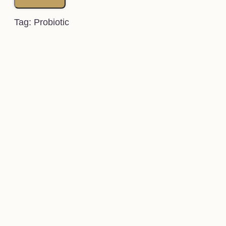
Tag: Probiotic