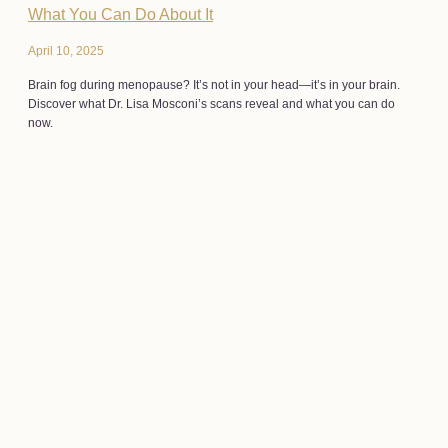
What You Can Do About It
April 10, 2025
Brain fog during menopause? It’s not in your head—it’s in your brain.
Discover what Dr. Lisa Mosconi’s scans reveal and what you can do
now.