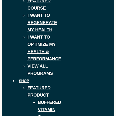
FEATURED
COURSE
I WANT TO
REGENERATE
MY HEALTH
I WANT TO
OPTIMIZE MY
HEALTH &
PERFORMANCE
VIEW ALL
PROGRAMS
SHOP
FEATURED
PRODUCT
BUFFERED
VITAMIN