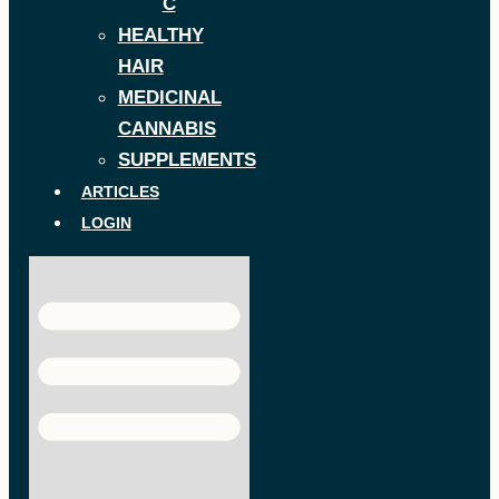
C
HEALTHY
HAIR
MEDICINAL
CANNABIS
SUPPLEMENTS
ARTICLES
LOGIN