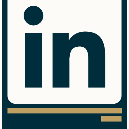
Instagram