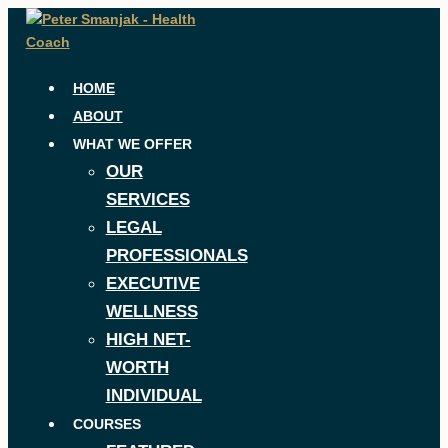
Skip
to
content
HOME
ABOUT
WHAT WE OFFER
OUR
SERVICES
LEGAL
PROFESSIONALS
EXECUTIVE
WELLNESS
HIGH NET-
WORTH
INDIVIDUAL
COURSES