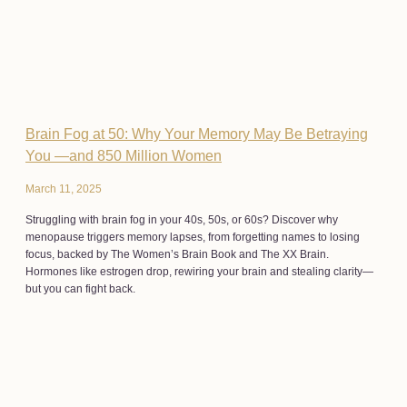
Brain Fog at 50: Why Your Memory May Be Betraying
You —and 850 Million Women
March 11, 2025
Struggling with brain fog in your 40s, 50s, or 60s? Discover why
menopause triggers memory lapses, from forgetting names to losing
focus, backed by The Women’s Brain Book and The XX Brain.
Hormones like estrogen drop, rewiring your brain and stealing clarity—
but you can fight back.