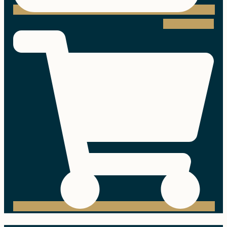
Shopping-cart