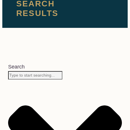
SEARCH
RESULTS
Search