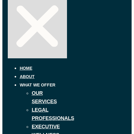
HOME
ABOUT
WHAT WE OFFER
OUR
SERVICES
LEGAL
PROFESSIONALS
EXECUTIVE