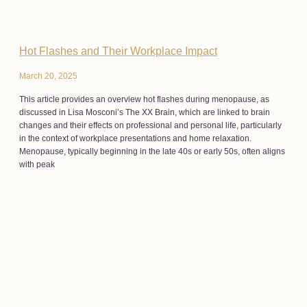
Hot Flashes and Their Workplace Impact
March 20, 2025
This article provides an overview hot flashes during menopause, as
discussed in Lisa Mosconi’s The XX Brain, which are linked to brain
changes and their effects on professional and personal life, particularly
in the context of workplace presentations and home relaxation.
Menopause, typically beginning in the late 40s or early 50s, often aligns
with peak