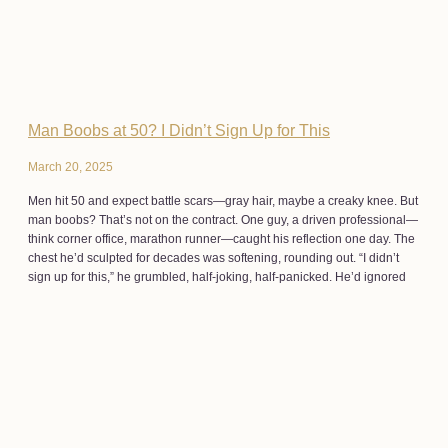
Man Boobs at 50? I Didn’t Sign Up for This
March 20, 2025
Men hit 50 and expect battle scars—gray hair, maybe a creaky knee. But
man boobs? That’s not on the contract. One guy, a driven professional—
think corner office, marathon runner—caught his reflection one day. The
chest he’d sculpted for decades was softening, rounding out. “I didn’t
sign up for this,” he grumbled, half-joking, half-panicked. He’d ignored