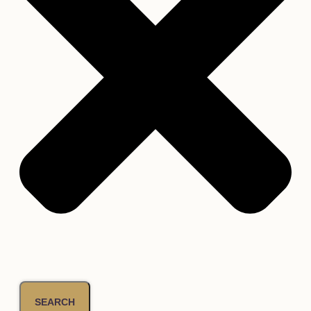
SEARCH