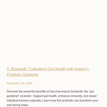
S. Boulardii: Cultivating Gut Health with Nature’s
Probiotic Gardener
November 16, 2024
Discover the powerful benefits of Saccharomyces boulardii, the “gut
gardener” probiotic. Support gut health, enhance immunity, and repair
intestinal barriers naturally. Learn how this probiotic can transform your
well-being today.