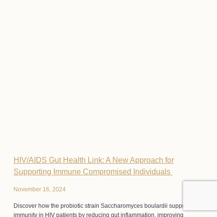
HIV/AIDS Gut Health Link: A New Approach for
Supporting Immune Compromised Individuals
November 16, 2024
Discover how the probiotic strain Saccharomyces boulardii supports
immunity in HIV patients by reducing gut inflammation, improving