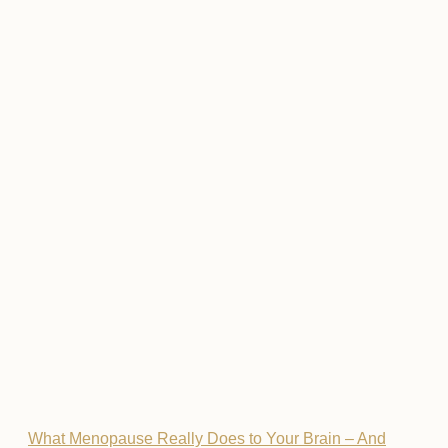
What Menopause Really Does to Your Brain – And