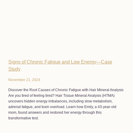
Signs of Chronic Fatigue and Low Energy—Case
Study
November 21, 2024
Discover the Root Causes of Chronic Fatigue with Hair Mineral Analysis
Are you tired of feeling tired? Hair Tissue Mineral Analysis (HTMA)
uncovers hidden energy imbalances, including slow metabolism,
adrenal fatigue, and toxin overload. Learn how Emily, a 43-year-old
mom, found answers and restored her energy through this
transformative test.