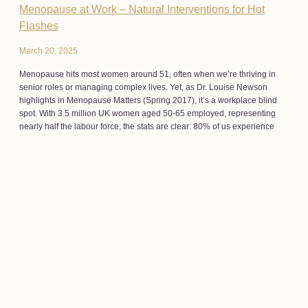
Menopause at Work – Natural Interventions for Hot
Flashes
March 20, 2025
Menopause hits most women around 51, often when we’re thriving in
senior roles or managing complex lives. Yet, as Dr. Louise Newson
highlights in Menopause Matters (Spring 2017), it’s a workplace blind
spot. With 3.5 million UK women aged 50-65 employed, representing
nearly half the labour force, the stats are clear: 80% of us experience