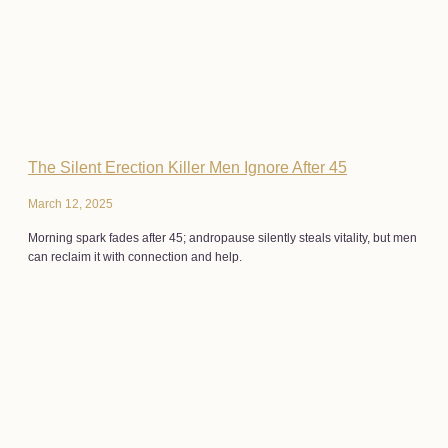
The Silent Erection Killer Men Ignore After 45
March 12, 2025
Morning spark fades after 45; andropause silently steals vitality, but men
can reclaim it with connection and help.