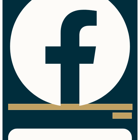
Linkedin