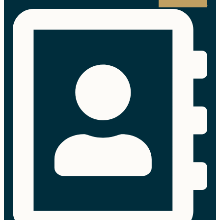
Address-book