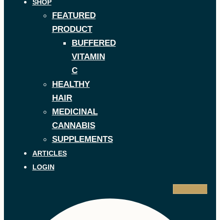
SHOP
FEATURED
PRODUCT
BUFFERED
VITAMIN
C
HEALTHY
HAIR
MEDICINAL
CANNABIS
SUPPLEMENTS
ARTICLES
LOGIN
Facebook