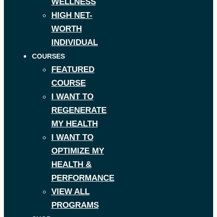
WELLNESS
HIGH NET-
WORTH
INDIVIDUAL
COURSES
FEATURED
COURSE
I WANT TO
REGENERATE
MY HEALTH
I WANT TO
OPTIMIZE MY
HEALTH &
PERFORMANCE
VIEW ALL
PROGRAMS