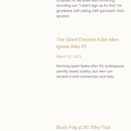
sculpted for decades was softening,
rounding out. “I didn’t sign up for this,” he
grumbled, half-joking, half-panicked. He’d
ignored
The Silent Erection Killer Men
Ignore After 45
March 12, 2025
Morning spark fades after 45; andropause
silently steals vitality, but men can
reclaim it with connection and help.
Brain Fog at 50: Why Your