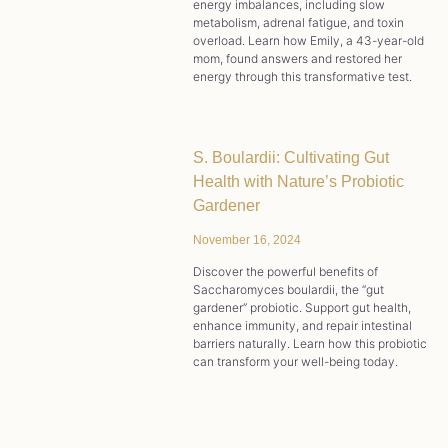
energy imbalances, including slow
metabolism, adrenal fatigue, and toxin
overload. Learn how Emily, a 43-year-old
mom, found answers and restored her
energy through this transformative test.
S. Boulardii: Cultivating Gut
Health with Nature’s Probiotic
Gardener
November 16, 2024
Discover the powerful benefits of
Saccharomyces boulardii, the “gut
gardener” probiotic. Support gut health,
enhance immunity, and repair intestinal
barriers naturally. Learn how this probiotic
can transform your well-being today.