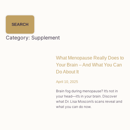
SEARCH
Category: Supplement
What Menopause Really Does to
Your Brain – And What You Can
Do About It
April 10, 2025
Brain fog during menopause? It’s not in
your head—it’s in your brain. Discover
what Dr. Lisa Mosconi’s scans reveal and
what you can do now.