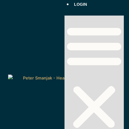
LOGIN