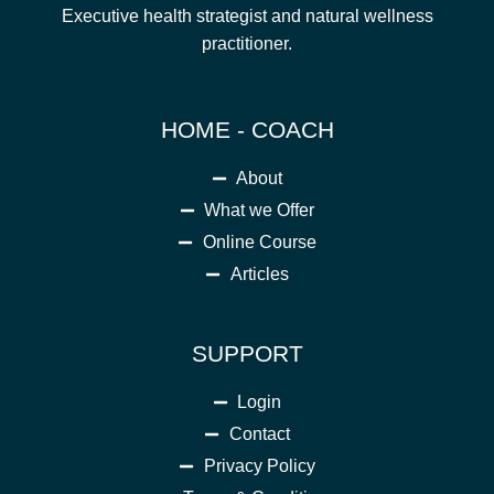
Executive health strategist and natural wellness
practitioner.
HOME - COACH
About
What we Offer
Online Course
Articles
SUPPORT
Login
Contact
Privacy Policy