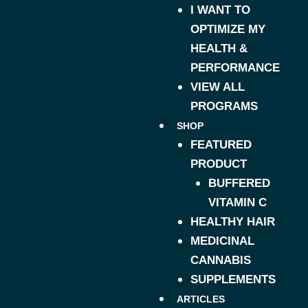
I WANT TO
OPTIMIZE MY
HEALTH &
PERFORMANCE
VIEW ALL
PROGRAMS
SHOP
FEATURED
PRODUCT
BUFFERED
VITAMIN C
HEALTHY HAIR
MEDICINAL
CANNABIS
SUPPLEMENTS
ARTICLES