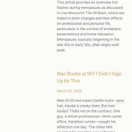
This article provides an overview hot
flashes during menopause, as discussed
in Lisa Mosconi’s The XX Brain, which are
linked to brain changes and their effects
on professional and personal life,
particularly in the context of workplace
presentations and home relaxation.
Menopause, typically beginning in the
late 40s or early 50s, often aligns with
peak
Man Boobs at 50? I Didn’t Sign
Up for This
March 20, 2025
Men hit 50 and expect battle scars—gray
hair, maybe a creaky knee. But man
boobs? That’s not on the contract. One
guy, a driven professional—think corner
office, marathon runner—caught his
reflection one day. The chest he’d