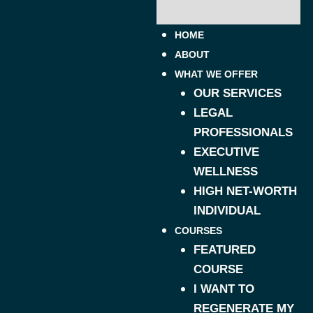
HOME
ABOUT
WHAT WE OFFER
OUR SERVICES
LEGAL
PROFESSIONALS
EXECUTIVE
WELLNESS
HIGH NET-WORTH
INDIVIDUAL
COURSES
FEATURED
COURSE
I WANT TO
REGENERATE MY