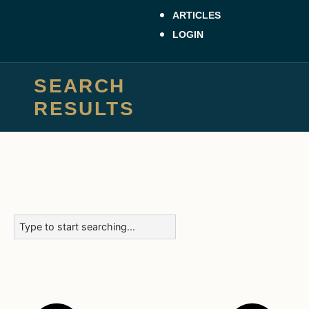
ARTICLES
LOGIN
SEARCH
RESULTS