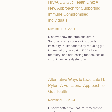
HIV/AIDS Gut Health Link: A
New Approach for Supporting
Immune Compromised
Individuals
November 16, 2024
Discover how the probiotic strain
Saccharomyces boulardii supports
immunity in HIV patients by reducing gut
inflammation, improving CD4+T cell
recovery, and addressing root causes of
chronic immune dysfunction.
Alternative Ways to Eradicate H.
Pylori: A Functional Approach to
Gut Health
November 16, 2024
Discover effective, natural remedies to