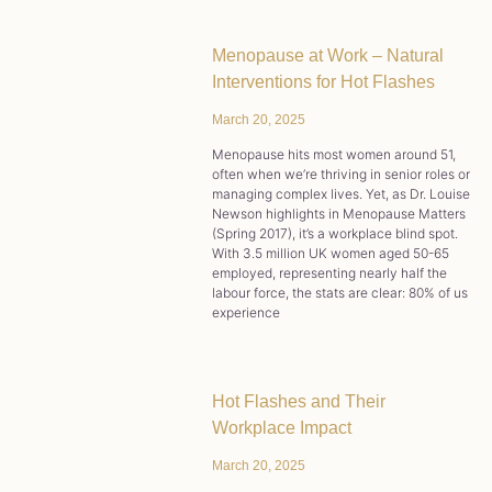
Menopause at Work – Natural
Interventions for Hot Flashes
March 20, 2025
Menopause hits most women around 51,
often when we’re thriving in senior roles or
managing complex lives. Yet, as Dr. Louise
Newson highlights in Menopause Matters
(Spring 2017), it’s a workplace blind spot.
With 3.5 million UK women aged 50-65
employed, representing nearly half the
labour force, the stats are clear: 80% of us
experience
Hot Flashes and Their
Workplace Impact
March 20, 2025