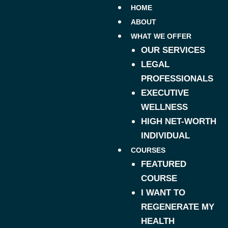
HOME
ABOUT
WHAT WE OFFER
OUR SERVICES
LEGAL
PROFESSIONALS
EXECUTIVE
WELLNESS
HIGH NET-WORTH
INDIVIDUAL
COURSES
FEATURED
COURSE
I WANT TO
REGENERATE MY
HEALTH