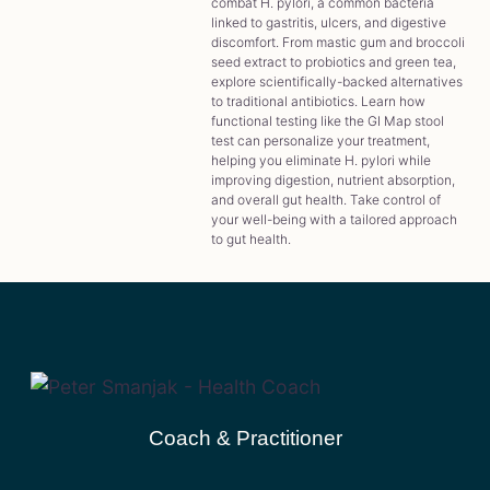
combat H. pylori, a common bacteria
linked to gastritis, ulcers, and digestive
discomfort. From mastic gum and broccoli
seed extract to probiotics and green tea,
explore scientifically-backed alternatives
to traditional antibiotics. Learn how
functional testing like the GI Map stool
test can personalize your treatment,
helping you eliminate H. pylori while
improving digestion, nutrient absorption,
and overall gut health. Take control of
your well-being with a tailored approach
to gut health.
Coach & Practitioner