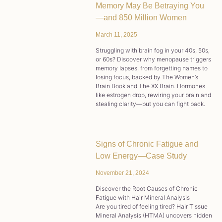
Memory May Be Betraying You
—and 850 Million Women
March 11, 2025
Struggling with brain fog in your 40s, 50s,
or 60s? Discover why menopause triggers
memory lapses, from forgetting names to
losing focus, backed by The Women’s
Brain Book and The XX Brain. Hormones
like estrogen drop, rewiring your brain and
stealing clarity—but you can fight back.
Signs of Chronic Fatigue and
Low Energy—Case Study
November 21, 2024
Discover the Root Causes of Chronic
Fatigue with Hair Mineral Analysis
Are you tired of feeling tired? Hair Tissue
Mineral Analysis (HTMA) uncovers hidden