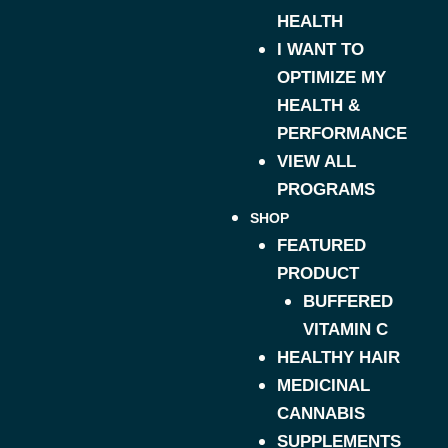
HEALTH
I WANT TO
OPTIMIZE MY
HEALTH &
PERFORMANCE
VIEW ALL
PROGRAMS
SHOP
FEATURED
PRODUCT
BUFFERED
VITAMIN C
HEALTHY HAIR
MEDICINAL
CANNABIS
SUPPLEMENTS