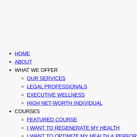
HOME
ABOUT
WHAT WE OFFER
OUR SERVICES
LEGAL PROFESSIONALS
EXECUTIVE WELLNESS
HIGH NET-WORTH INDIVIDUAL
COURSES
FEATURED COURSE
I WANT TO REGENERATE MY HEALTH
I WANT TO OPTIMIZE MY HEALTH & PERFO