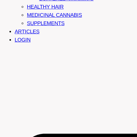
HEALTHY HAIR
MEDICINAL CANNABIS
SUPPLEMENTS
ARTICLES
LOGIN