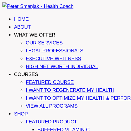
Skip
to
HOME
content
ABOUT
WHAT WE OFFER
OUR SERVICES
LEGAL PROFESSIONALS
EXECUTIVE WELLNESS
HIGH NET-WORTH INDIVIDUAL
COURSES
FEATURED COURSE
I WANT TO REGENERATE MY HEALTH
I WANT TO OPTIMIZE MY HEALTH & PERFO
VIEW ALL PROGRAMS
SHOP
FEATURED PRODUCT
BUFFERED VITAMIN C