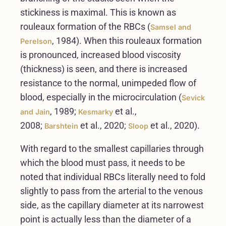
stickiness is maximal. This is known as
rouleaux formation of the RBCs (
Samsel and
, 1984). When this rouleaux formation
Perelson
is pronounced, increased blood viscosity
(thickness) is seen, and there is increased
resistance to the normal, unimpeded flow of
blood, especially in the microcirculation (
Sevick
, 1989;
et al.,
and Jain
Kesmarky
2008;
et al., 2020;
et al., 2020).
Barshtein
Sloop
With regard to the smallest capillaries through
which the blood must pass, it needs to be
noted that individual RBCs literally need to fold
slightly to pass from the arterial to the venous
side, as the capillary diameter at its narrowest
point is actually less than the diameter of a