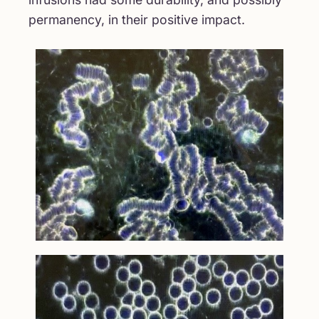
permanency, in their positive impact.