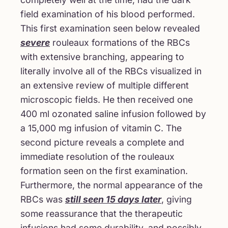
field examination of his blood performed.
This first examination seen below revealed
severe
rouleaux formations of the RBCs
with extensive branching, appearing to
literally involve all of the RBCs visualized in
an extensive review of multiple different
microscopic fields. He then received one
400 ml ozonated saline infusion followed by
a 15,000 mg infusion of vitamin C. The
second picture reveals a complete and
immediate resolution of the rouleaux
formation seen on the first examination.
Furthermore, the normal appearance of the
RBCs was
still seen 15 days later
, giving
some reassurance that the therapeutic
infusions had some durability, and possibly