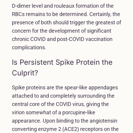
D-dimer level and rouleaux formation of the
RBCs remains to be determined. Certainly, the
presence of both should trigger the greatest of
concern for the development of significant
chronic COVID and post-COVID vaccination
complications.
Is Persistent Spike Protein the
Culprit?
Spike proteins are the spear-like appendages
attached to and completely surrounding the
central core of the COVID virus, giving the
virion somewhat of a porcupine-like
appearance. Upon binding to the angiotensin
converting enzyme 2 (ACE2) receptors on the