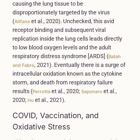
causing the lung tissue to be
disproportionately targeted by the virus
(
et al., 2020). Unchecked, this avid
Alifano
receptor binding and subsequent viral
replication inside the lung cells leads directly
to low blood oxygen levels and the adult
respiratory distress syndrome [ARDS] (
Batah
, 2021). Eventually there is a surge of
and Fabro
intracellular oxidation known as the cytokine
storm, and death from respiratory failure
results (
et al., 2020;
et al.,
Perrotta
Saponaro
2020;
et al., 2021).
Hu
COVID, Vaccination, and
Oxidative Stress