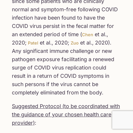
since some patients who are clinically
normal and symptom-free following COVID
infection have been found to have the
COVID virus persist in the fecal matter for
an extended period of time (
et al.,
Chen
2020;
et al., 2020;
et al., 2020).
Patel
Zuo
Any significant immune challenge or new
pathogen exposure facilitating a renewed
surge of COVID virus replication could
result in a return of COVID symptoms in
such persons if the virus cannot be
completely eliminated from the body.
Suggested Protocol (to be coordinated with
the guidance of your chosen health care
provider)
: