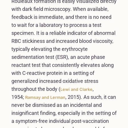
Rouleaux formation is easily visualized directly
with dark field microscopy. When available,
feedback is immediate, and there is no need
to wait for a laboratory to process a test
specimen. It is a reliable indicator of abnormal
RBC stickiness and increased blood viscosity,
typically elevating the erythrocyte
sedimentation test (ESR), an acute phase
reactant test that consistently elevates along
with C-reactive protein in a setting of
generalized increased oxidative stress
throughout the body (
,
Lewi and Clarke
1954;
, 2015). As such, it can
Ramsay and Lerman
never be dismissed as an incidental and
insignificant finding, especially in the setting of
a symptom-free individual post-vaccination