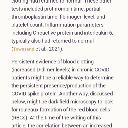
clotting had returned to normal. These other
tests included prothrombin time, partial
thromboplastin time, fibrinogen level, and
platelet count. Inflammation parameters,
including C-reactive protein and interleukin-6,
typically also had returned to normal
(
et al., 2021).
Townsend
Persistent evidence of blood clotting
(increased D-dimer levels) in chronic COVID
patients might be a reliable way to determine
the persistent presence/production of the
COVID spike protein. Another way, discussed
below, might be dark field microscopy to look
for rouleaux formation of the red blood cells
(RBCs). At the time of the writing of this
article, the correlation between an increased