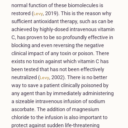
normal function of these biomolecules is
restored (
, 2019). This is the reason why
Levy
sufficient antioxidant therapy, such as can be
achieved by highly-dosed intravenous vitamin
C, has proven to be so profoundly effective in
blocking and even reversing the negative
clinical impact of any toxin or poison. There
exists no toxin against which vitamin C has
been tested that has not been effectively
neutralized (
, 2002). There is no better
Levy
way to save a patient clinically poisoned by
any agent than by immediately administering
a sizeable intravenous infusion of sodium
ascorbate. The addition of magnesium
chloride to the infusion is also important to
protect against sudden life-threatening