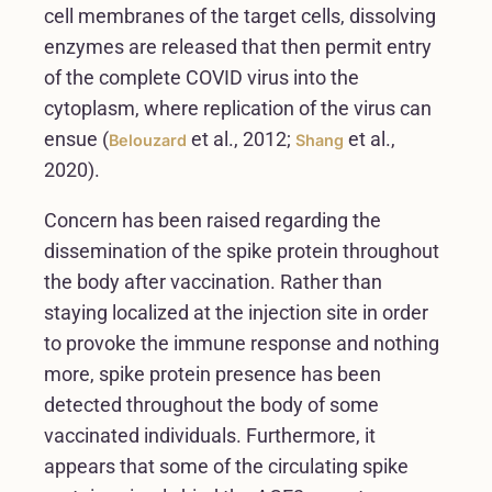
cell membranes of the target cells, dissolving
enzymes are released that then permit entry
of the complete COVID virus into the
cytoplasm, where replication of the virus can
ensue (
et al., 2012;
et al.,
Belouzard
Shang
2020).
Concern has been raised regarding the
dissemination of the spike protein throughout
the body after vaccination. Rather than
staying localized at the injection site in order
to provoke the immune response and nothing
more, spike protein presence has been
detected throughout the body of some
vaccinated individuals. Furthermore, it
appears that some of the circulating spike