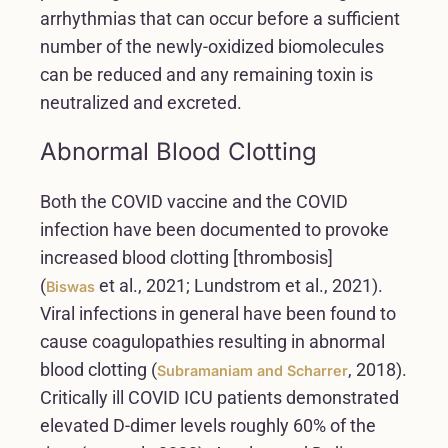
arrhythmias that can occur before a sufficient
number of the newly-oxidized biomolecules
can be reduced and any remaining toxin is
neutralized and excreted.
Abnormal Blood Clotting
Both the COVID vaccine and the COVID
infection have been documented to provoke
increased blood clotting [thrombosis]
(
et al., 2021; Lundstrom et al., 2021).
Biswas
Viral infections in general have been found to
cause coagulopathies resulting in abnormal
blood clotting (
, 2018).
Subramaniam and Scharrer
Critically ill COVID ICU patients demonstrated
elevated D-dimer levels roughly 60% of the