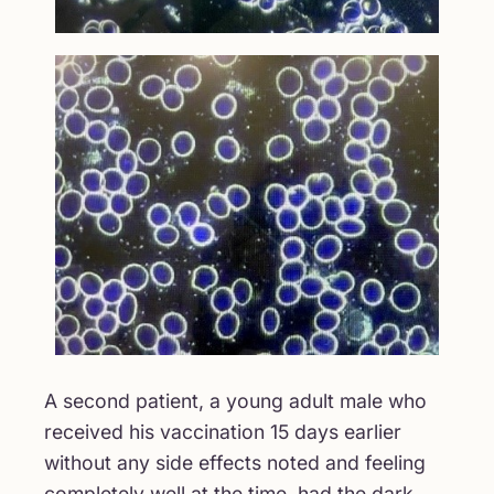
A second patient, a young adult male who
received his vaccination 15 days earlier
without any side effects noted and feeling
completely well at the time, had the dark