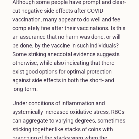
Although some people have prompt and clear-
cut negative side effects after COVID
vaccination, many appear to do well and feel
completely fine after their vaccinations. Is this
an assurance that no harm was done, or will
be done, by the vaccine in such individuals?
Some striking anecdotal evidence suggests
otherwise, while also indicating that there
exist good options for optimal protection
against side effects in both the short- and
long-term.
Under conditions of inflammation and
systemically increased oxidative stress, RBCs
can aggregate to varying degrees, sometimes
sticking together like stacks of coins with
branching of the stacks seen when the