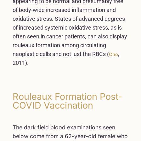
appearing to be normal and presumably free
of body-wide increased inflammation and
oxidative stress. States of advanced degrees
of increased systemic oxidative stress, as is
often seen in cancer patients, can also display
rouleaux formation among circulating
neoplastic cells and not just the RBCs (
,
Cho
2011).
Rouleaux Formation Post-
COVID Vaccination
The dark field blood examinations seen
below come from a 62-year-old female who