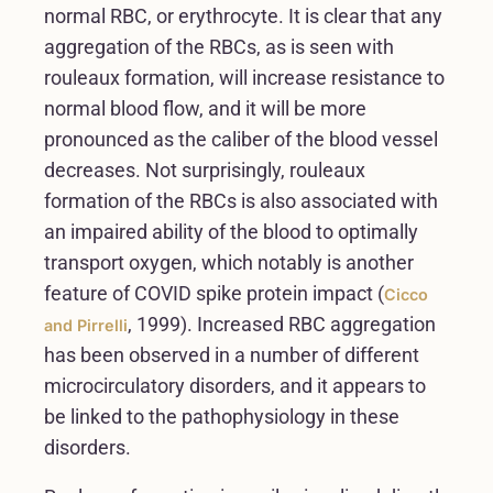
normal RBC, or erythrocyte. It is clear that any
aggregation of the RBCs, as is seen with
rouleaux formation, will increase resistance to
normal blood flow, and it will be more
pronounced as the caliber of the blood vessel
decreases. Not surprisingly, rouleaux
formation of the RBCs is also associated with
an impaired ability of the blood to optimally
transport oxygen, which notably is another
feature of COVID spike protein impact (
Cicco
, 1999). Increased RBC aggregation
and Pirrelli
has been observed in a number of different
microcirculatory disorders, and it appears to
be linked to the pathophysiology in these
disorders.