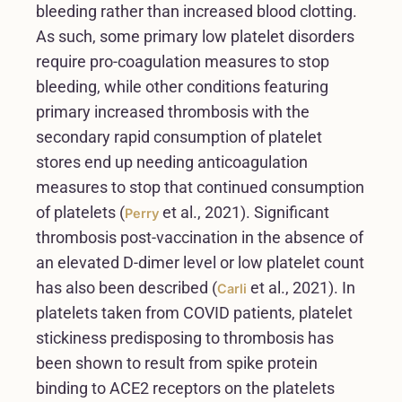
bleeding rather than increased blood clotting.
As such, some primary low platelet disorders
require pro-coagulation measures to stop
bleeding, while other conditions featuring
primary increased thrombosis with the
secondary rapid consumption of platelet
stores end up needing anticoagulation
measures to stop that continued consumption
of platelets (
et al., 2021). Significant
Perry
thrombosis post-vaccination in the absence of
an elevated D-dimer level or low platelet count
has also been described (
et al., 2021). In
Carli
platelets taken from COVID patients, platelet
stickiness predisposing to thrombosis has
been shown to result from spike protein
binding to ACE2 receptors on the platelets