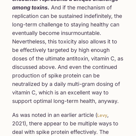
among toxins.
And if the mechanism of
replication can be sustained indefinitely, the
long-term challenge to staying healthy can
eventually become insurmountable.
Nevertheless, this toxicity also allows it to
be effectively targeted by high enough
doses of the ultimate antitoxin, vitamin C, as
discussed above. And even the continued
production of spike protein can be
neutralized by a daily multi-gram dosing of
vitamin C, which is an excellent way to
support optimal long-term health, anyway.
As was noted in an earlier article (
,
Levy
2021), there appear to be multiple ways to
deal with spike protein effectively. The