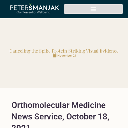
Canceling the Spike Protein Striking Visual Evidence
November 21
Orthomolecular Medicine
News Service, October 18,
2021