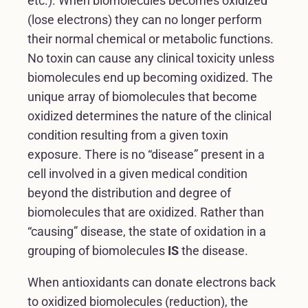
etc.). When biomolecules becomes oxidized
(lose electrons) they can no longer perform
their normal chemical or metabolic functions.
No toxin can cause any clinical toxicity unless
biomolecules end up becoming oxidized. The
unique array of biomolecules that become
oxidized determines the nature of the clinical
condition resulting from a given toxin
exposure. There is no “disease” present in a
cell involved in a given medical condition
beyond the distribution and degree of
biomolecules that are oxidized. Rather than
“causing” disease, the state of oxidation in a
grouping of biomolecules
IS
the disease.
When antioxidants can donate electrons back
to oxidized biomolecules (reduction), the