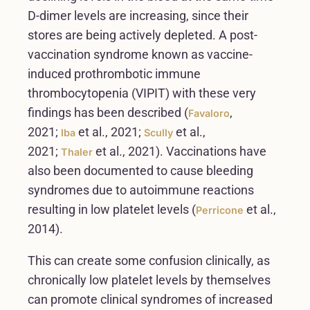
D-dimer levels are increasing, since their
stores are being actively depleted. A post-
vaccination syndrome known as vaccine-
induced prothrombotic immune
thrombocytopenia (VIPIT) with these very
findings has been described (
,
Favaloro
2021;
et al., 2021;
et al.,
Iba
Scully
2021;
et al., 2021). Vaccinations have
Thaler
also been documented to cause bleeding
syndromes due to autoimmune reactions
resulting in low platelet levels (
et al.,
Perricone
2014).
This can create some confusion clinically, as
chronically low platelet levels by themselves
can promote clinical syndromes of increased