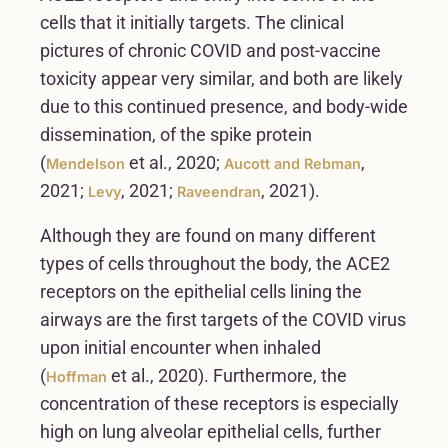
cells that it initially targets. The clinical
pictures of chronic COVID and post-vaccine
toxicity appear very similar, and both are likely
due to this continued presence, and body-wide
dissemination, of the spike protein
(
et al., 2020;
,
Mendelson
Aucott and Rebman
2021;
, 2021;
, 2021).
Levy
Raveendran
Although they are found on many different
types of cells throughout the body, the ACE2
receptors on the epithelial cells lining the
airways are the first targets of the COVID virus
upon initial encounter when inhaled
(
et al., 2020). Furthermore, the
Hoffman
concentration of these receptors is especially
high on lung alveolar epithelial cells, further