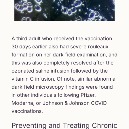
A third adult who received the vaccination
30 days earlier also had severe rouleaux
formation on her dark field examination, and
this was also completely resolved after the
ozonated saline infusion followed by the
vitamin C infusion.
Of note, similar abnormal
dark field microscopy findings were found
in other individuals following Pfizer,
Moderna, or Johnson & Johnson COVID
vaccinations.
Preventing and Treating Chronic