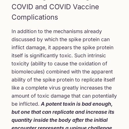
COVID and COVID Vaccine
Complications
In addition to the mechanisms already
discussed by which the spike protein can
inflict damage, it appears the spike protein
itself is significantly toxic. Such intrinsic
toxicity (ability to cause the oxidation of
biomolecules) combined with the apparent
ability of the spike protein to replicate itself
like a complete virus greatly increases the
amount of toxic damage that can potentially
be inflicted.
A potent toxin is bad enough,
but one that can replicate and increase its
quantity inside the body after the initial
encounter represents a unique challenge