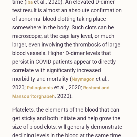
time (
et al., 2020). An elevated D-dimer
Iba
test result is almost an absolute confirmation
of abnormal blood clotting taking place
somewhere in the body. Such clots can be
microscopic, at the capillary level, or much
larger, even involving the thrombosis of large
blood vessels. Higher D-dimer levels that
persist in COVID patients appear to directly
correlate with significantly increased
morbidity and mortality (
et al.,
Naymagon
2020;
et al., 2020;
Paliogiannis
Rostami and
, 2020).
Mansouritorghabeh
Platelets, the elements of the blood that can
get sticky and both initiate and help grow the
size of blood clots, will generally demonstrate
declining levels in the blood at the same time