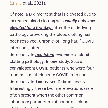
(
et al., 2021).
Zhang
Of note, a D-dimer test that is elevated due to
increased blood clotting will
usually only stay
elevated for a few days
after the underlying
pathology provoking the blood clotting has
been resolved. Chronic, or “long-haul” COVID
infections, often
demonstrate
persistent
evidence of blood
clotting pathology. In one study, 25% of
convalescent COVID patients who were four
months past their acute COVID infections
demonstrated increased D-dimer levels.
Interestingly, these D-dimer elevations were
often present when the other common
laboratory parameters of abnormal blood