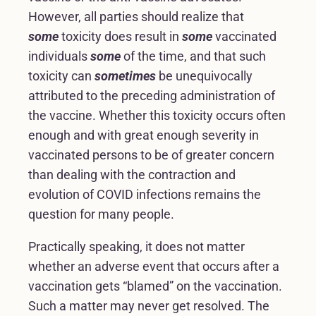
However, all parties should realize that
some
toxicity does result in
some
vaccinated
individuals
some
of the time, and that such
toxicity can
sometimes
be unequivocally
attributed to the preceding administration of
the vaccine. Whether this toxicity occurs often
enough and with great enough severity in
vaccinated persons to be of greater concern
than dealing with the contraction and
evolution of COVID infections remains the
question for many people.
Practically speaking, it does not matter
whether an adverse event that occurs after a
vaccination gets “blamed” on the vaccination.
Such a matter may never get resolved. The