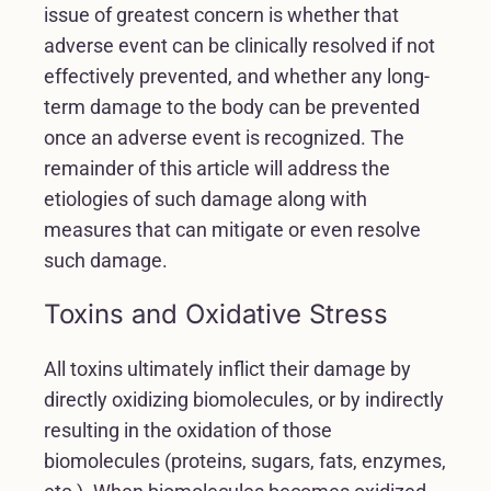
issue of greatest concern is whether that
adverse event can be clinically resolved if not
effectively prevented, and whether any long-
term damage to the body can be prevented
once an adverse event is recognized. The
remainder of this article will address the
etiologies of such damage along with
measures that can mitigate or even resolve
such damage.
Toxins and Oxidative Stress
All toxins ultimately inflict their damage by
directly oxidizing biomolecules, or by indirectly
resulting in the oxidation of those
biomolecules (proteins, sugars, fats, enzymes,