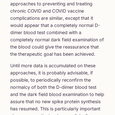
approaches to preventing and treating
chronic COVID and COVID vaccine
complications are similar, except that it
would appear that a completely normal D-
dimer blood test combined with a
completely normal dark field examination of
the blood could give the reassurance that
the therapeutic goal has been achieved.
Until more data is accumulated on these
approaches, it is probably advisable, if
possible, to periodically reconfirm the
normalcy of both the D-dimer blood test
and the dark field blood examination to help
assure that no new spike protein synthesis
has resumed. This is particularly important