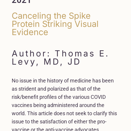
Canceling the Spike
Protein Striking Visual
Evidence
Author: Thomas E.
Levy, MD, JD
No issue in the history of medicine has been
as strident and polarized as that of the
risk/benefit profiles of the various COVID
vaccines being administered around the
world. This article does not seek to clarify this
issue to the satisfaction of either the pro-
vaccine or the anti-vaccine advocates.