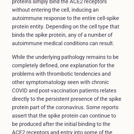
proteins simply bind the ACE2 receptors
without entering the cell, inducing an
autoimmune response to the entire cell-spike
protein entity. Depending on the cell type that
binds the spike protein, any of a number of
autoimmune medical conditions can result.
While the underlying pathology remains to be
completely defined, one explanation for the
problems with thrombotic tendencies and
other symptomatology seen with chronic
COVID and post-vaccination patients relates
directly to the persistent presence of the spike
protein part of the coronavirus. Some reports
assert that the spike protein can continue to
be produced after the initial binding to the
ACE2 receptors and entry into some of the