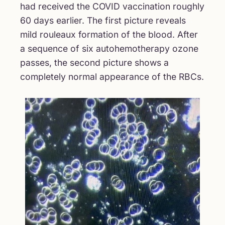
had received the COVID vaccination roughly
60 days earlier. The first picture reveals
mild rouleaux formation of the blood. After
a sequence of six autohemotherapy ozone
passes, the second picture shows a
completely normal appearance of the RBCs.