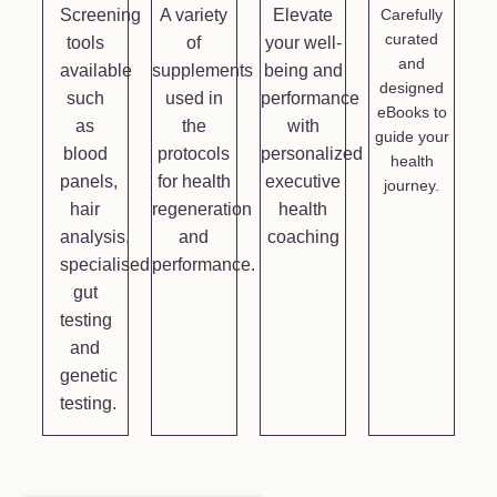
Screening
A variety
Elevate
Carefully
curated
tools
of
your well-
and
available
supplements
being and
designed
such
used in
performance
eBooks to
as
the
with
guide your
blood
protocols
personalized
health
panels,
for health
executive
journey.
hair
regeneration
health
analysis,
and
coaching
specialised
performance.
gut
testing
and
genetic
testing.