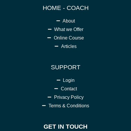
HOME - COACH
About
What we Offer
Online Course
Articles
SUPPORT
Login
Contact
Privacy Policy
Terms & Conditions
GET IN TOUCH