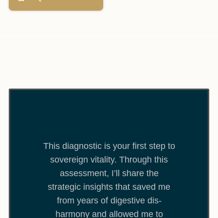
This diagnostic is your first step to
sovereign vitality. Through this
assessment, I’ll share the
strategic insights that saved me
from years of digestive dis-
harmony and allowed me to