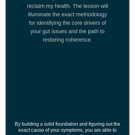
reclaim my health. The lesson will
illuminate the exact methodology
for identifying the core drivers of
your gut issues and the path to
restoring coherence.
By building a solid foundation and figuring out the
exact cause of your symptoms, you are able to