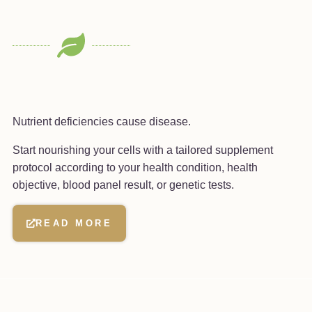
Nutrient deficiencies cause disease.
Start nourishing your cells with a tailored supplement
protocol according to your health condition, health
objective, blood panel result, or genetic tests.
READ MORE