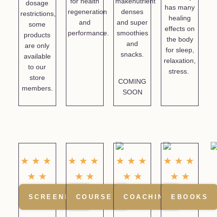
for health
makenutrient
dosage
has many
regeneration
denses
restrictions,
healing
and
and super
some
effects on
performance.
smoothies
products
the body
and
are only
for sleep,
snacks.
available
relaxation,
to our
stress.
store
COMING
members.
SOON
☆
☆
☆
★
★
★
★
★
★
★
★
★
☆
☆
★
★
★
★
★
★
SCREENING
COURSES
COACHING
EBOOKS