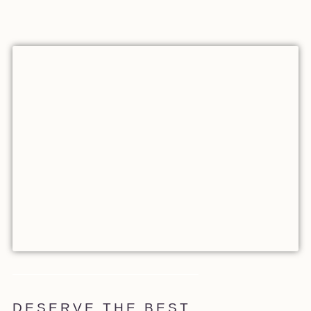
DESERVE THE BEST