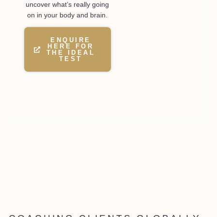
uncover what’s really going
on in your body and brain.
ENQUIRE
HERE FOR
THE IDEAL
TEST