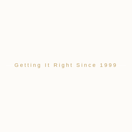
Getting It Right Since 1999