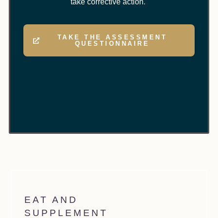
take corrective action.
TAKE THE ASSESSMENT
QUESTIONNAIRE
EAT AND
SUPPLEMENT