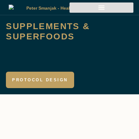
SUPPLEMENTS &
SUPERFOODS
PROTOCOL DESIGN