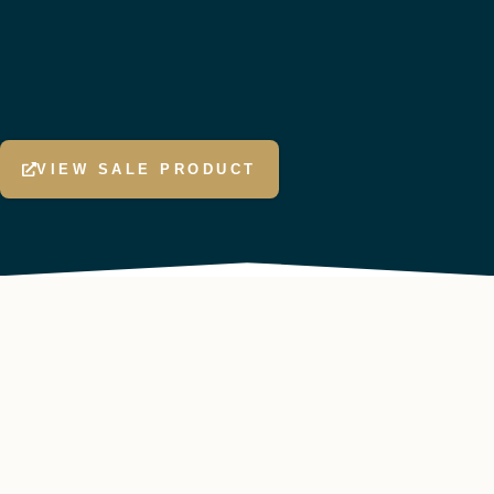
VIEW SALE PRODUCT