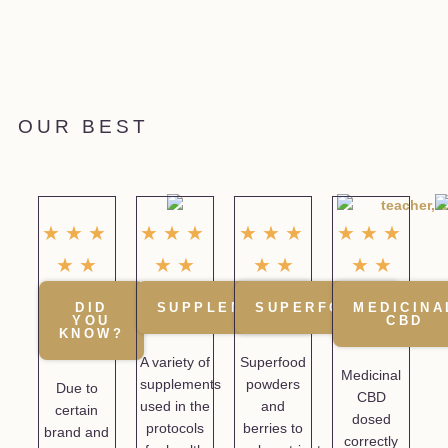
OUR BEST
☆
☆
☆
★
★
★
★
★
★
★
★
★
☆
☆
★
★
★
★
★
★
DID
SUPPLEMENTS
SUPERFOODS
MEDICINA
YOU
CBD
KNOW?
A variety of
Superfood
Medicinal
supplements
powders
Due to
CBD
used in the
and
certain
dosed
protocols
berries to
brand and
correctly