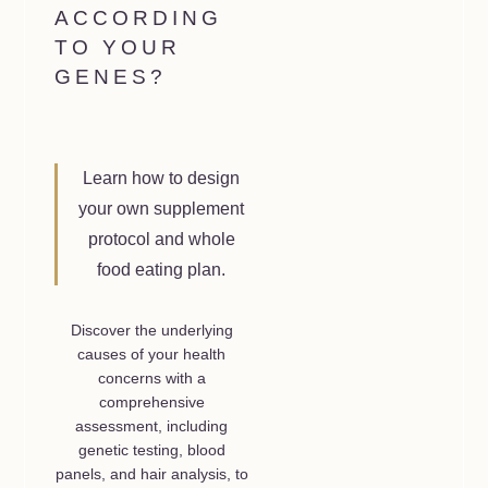
ACCORDING
TO YOUR
GENES?
Learn how to design
your own supplement
protocol and whole
food eating plan.
Discover the underlying
causes of your health
concerns with a
comprehensive
assessment, including
genetic testing, blood
panels, and hair analysis, to