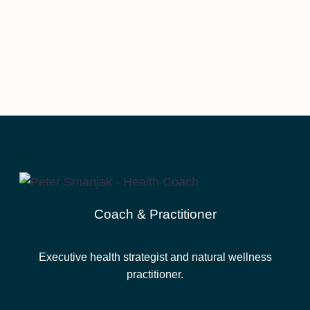
Coach & Practitioner
Executive health strategist and natural wellness
practitioner.