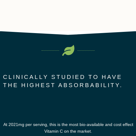
CLINICALLY STUDIED TO HAVE
THE HIGHEST ABSORBABILITY.
At 2021mg per serving, this is the most bio-available and cost effect
Vitamin C on the market.