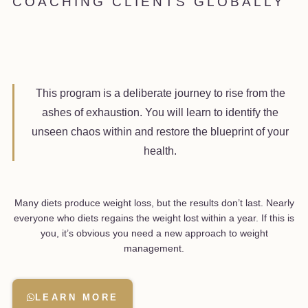
COACHING CLIENTS GLOBALLY
This program is a deliberate journey to rise from the
ashes of exhaustion. You will learn to identify the
unseen chaos within and restore the blueprint of your
health.
Many diets produce weight loss, but the results don’t last. Nearly
everyone who diets regains the weight lost within a year. If this is
you, it’s obvious you need a new approach to weight
management.
LEARN MORE