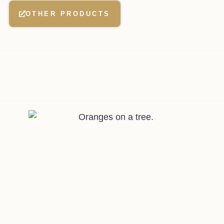
OTHER PRODUCTS