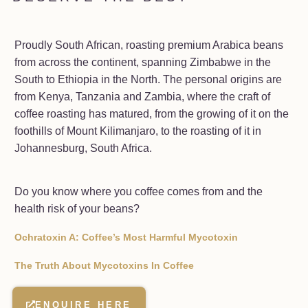
Proudly South African, roasting premium Arabica beans
from across the continent, spanning Zimbabwe in the
South to Ethiopia in the North. The personal origins are
from Kenya, Tanzania and Zambia, where the craft of
coffee roasting has matured, from the growing of it on the
foothills of Mount Kilimanjaro, to the roasting of it in
Johannesburg, South Africa.
Do you know where you coffee comes from and the
health risk of your beans?
Ochratoxin A: Coffee’s Most Harmful Mycotoxin
The Truth About Mycotoxins In Coffee
ENQUIRE HERE